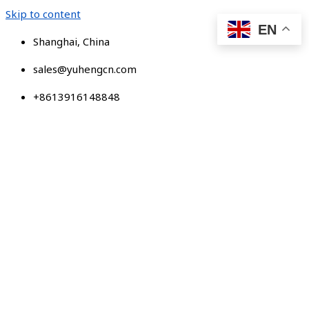
Skip to content
EN
Shanghai, China
sales@yuhengcn.com
+8613916148848