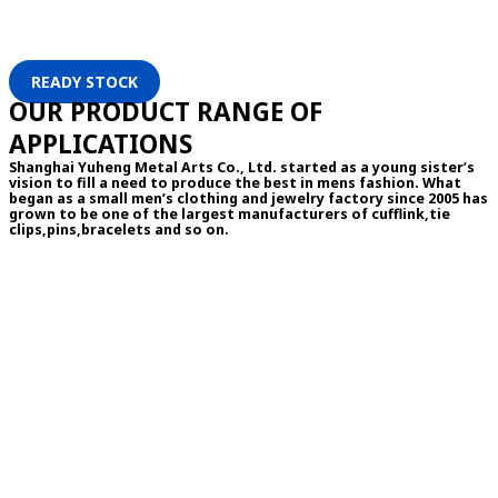
READY STOCK
OUR PRODUCT RANGE OF
APPLICATIONS
Shanghai Yuheng Metal Arts Co., Ltd. started as a young sister’s
vision to fill a need to produce the best in mens fashion. What
began as a small men’s clothing and jewelry factory since 2005 has
grown to be one of the largest manufacturers of cufflink,tie
clips,pins,bracelets and so on.