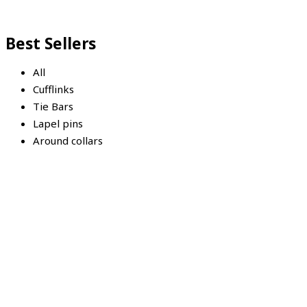
Best Sellers
All
Cufflinks
Tie Bars
Lapel pins
Around collars