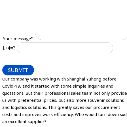
Your message*
1+4=?
Our company was working with Shanghai Yuheng before
Covid-19, and it started with some simple inquiries and
quotations. But their professional sales team not only provide
us with preferential prices, but also more souvenir solutions
and logistics solutions. This greatly saves our procurement
costs and improves work efficiency. Who would turn down suc
an excellent supplier?