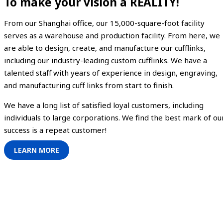
To make your vision a REALITY!
From our Shanghai office, our 15,000-square-foot facility
serves as a warehouse and production facility. From here, we
are able to design, create, and manufacture our cufflinks,
including our industry-leading custom cufflinks. We have a
talented staff with years of experience in design, engraving,
and manufacturing cuff links from start to finish.
We have a long list of satisfied loyal customers, including
individuals to large corporations. We find the best mark of ou
success is a repeat customer!
LEARN MORE