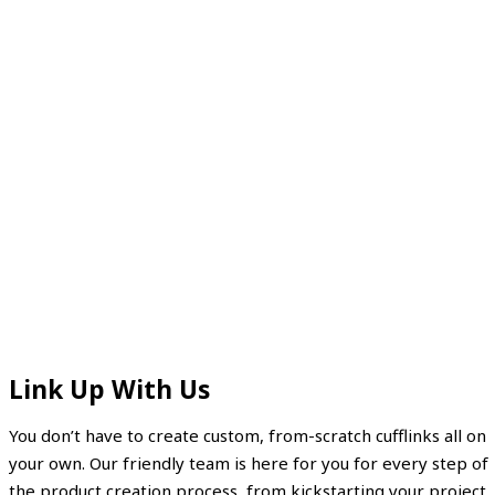
Link Up With Us
You don’t have to create custom, from-scratch cufflinks all on
your own. Our friendly team is here for you for every step of
the product creation process, from kickstarting your project