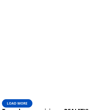
LOAD MORE