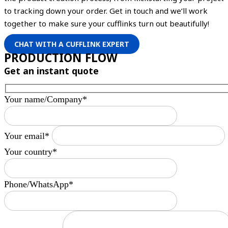
to tracking down your order. Get in touch and we’ll work
together to make sure your cufflinks turn out beautifully!
CHAT WITH A CUFFLINK EXPERT
PRODUCTION FLOW
Get an instant quote
Your name/Company*
Your email*
Your country*
Phone/WhatsApp*