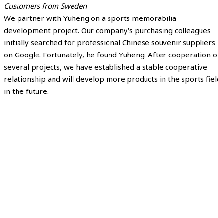
Customers from Sweden
We partner with Yuheng on a sports memorabilia
development project. Our company's purchasing colleagues
initially searched for professional Chinese souvenir suppliers
on Google. Fortunately, he found Yuheng. After cooperation o
several projects, we have established a stable cooperative
relationship and will develop more products in the sports fiel
in the future.