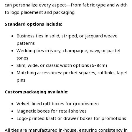
can personalize every aspect—from fabric type and width
to logo placement and packaging.
Standard options include:
Business ties in solid, striped, or jacquard weave
patterns
Wedding ties in ivory, champagne, navy, or pastel
tones
Slim, wide, or classic width options (6–8cm)
Matching accessories: pocket squares, cufflinks, lapel
pins
Custom packaging available:
Velvet-lined gift boxes for groomsmen
Magnetic boxes for retail shelves
Logo-printed kraft or drawer boxes for promotions
All ties are manufactured in-house, ensuring consistency in