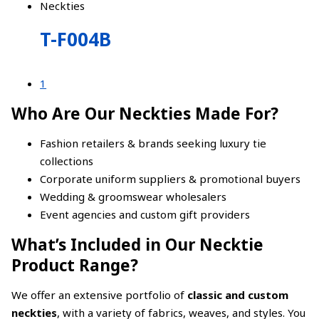
Neckties
T-F004B
1
Who Are Our Neckties Made For?
Fashion retailers & brands seeking luxury tie
collections
Corporate uniform suppliers & promotional buyers
Wedding & groomswear wholesalers
Event agencies and custom gift providers
What’s Included in Our Necktie
Product Range?
We offer an extensive portfolio of
classic and custom
neckties
, with a variety of fabrics, weaves, and styles. You