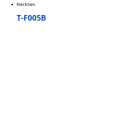
Neckties
T-F005B