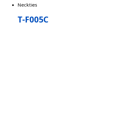
Neckties
T-F005C