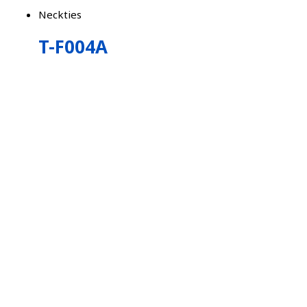
Neckties
T-F004A