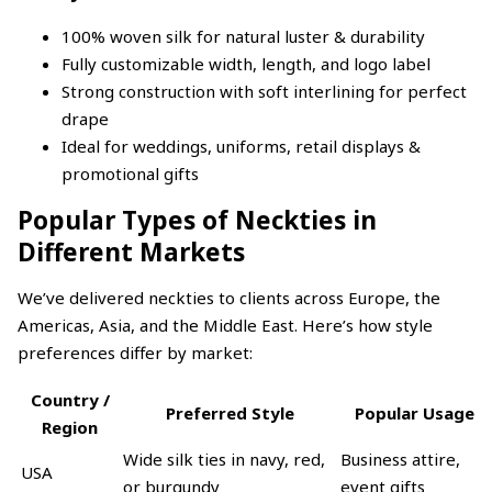
100% woven silk for natural luster & durability
Fully customizable width, length, and logo label
Strong construction with soft interlining for perfect
drape
Ideal for weddings, uniforms, retail displays &
promotional gifts
Popular Types of Neckties in
Different Markets
We’ve delivered neckties to clients across Europe, the
Americas, Asia, and the Middle East. Here’s how style
preferences differ by market:
Country /
Preferred Style
Popular Usage
Region
Wide silk ties in navy, red,
Business attire,
USA
or burgundy
event gifts