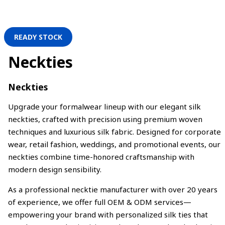
READY STOCK
Neckties
Neckties
Upgrade your formalwear lineup with our elegant silk
neckties, crafted with precision using premium woven
techniques and luxurious silk fabric. Designed for corporate
wear, retail fashion, weddings, and promotional events, our
neckties combine time-honored craftsmanship with
modern design sensibility.
As a professional necktie manufacturer with over 20 years
of experience, we offer full OEM & ODM services—
empowering your brand with personalized silk ties that