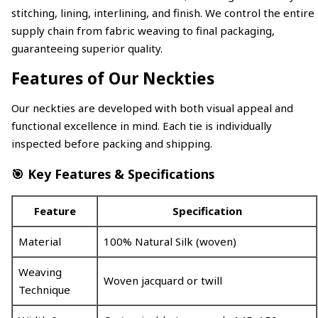
stitching, lining, interlining, and finish. We control the entire
supply chain from fabric weaving to final packaging,
guaranteeing superior quality.
Features of Our Neckties
Our neckties are developed with both visual appeal and
functional excellence in mind. Each tie is individually
inspected before packing and shipping.
🎯 Key Features & Specifications
Feature
Specification
Material
100% Natural Silk (woven)
Weaving
Woven jacquard or twill
Technique