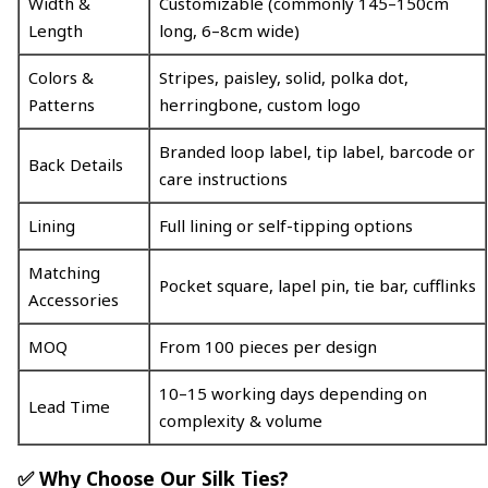
Width &
Customizable (commonly 145–150cm
Length
long, 6–8cm wide)
Colors &
Stripes, paisley, solid, polka dot,
Patterns
herringbone, custom logo
Branded loop label, tip label, barcode or
Back Details
care instructions
Lining
Full lining or self-tipping options
Matching
Pocket square, lapel pin, tie bar, cufflinks
Accessories
MOQ
From 100 pieces per design
10–15 working days depending on
Lead Time
complexity & volume
✅ Why Choose Our Silk Ties?