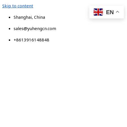
Skip to content
EN
Shanghai, China
sales@yuhengcn.com
+8613916148848