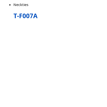
Neckties
T-F007A