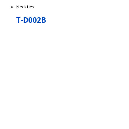
Neckties
T-D002B