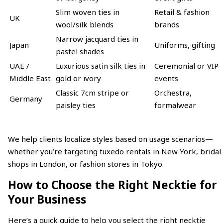
Slim woven ties in
Retail & fashion
UK
wool/silk blends
brands
Narrow jacquard ties in
Japan
Uniforms, gifting
pastel shades
UAE /
Luxurious satin silk ties in
Ceremonial or VIP
Middle East
gold or ivory
events
Classic 7cm stripe or
Orchestra,
Germany
paisley ties
formalwear
We help clients localize styles based on usage scenarios—
whether you’re targeting tuxedo rentals in New York, bridal
shops in London, or fashion stores in Tokyo.
How to Choose the Right Necktie for
Your Business
Here’s a quick guide to help you select the right necktie