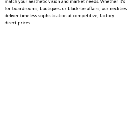
match your aesthetic vision and market needs. Whether it’s
for boardrooms, boutiques, or black-tie affairs, our neckties
deliver timeless sophistication at competitive, factory-
direct prices.