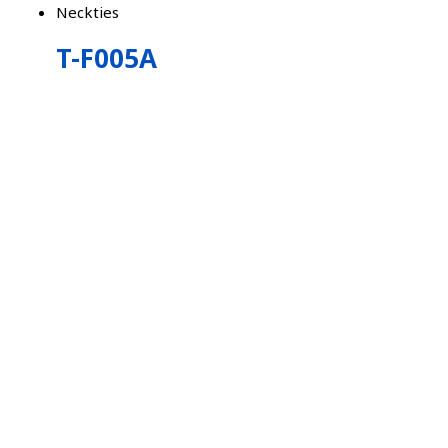
Neckties
T-F005A