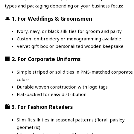
types and packaging depending on your business focus:
🎩 1. For Weddings & Groomsmen
Ivory, navy, or black silk ties for groom and party
Custom embroidery or monogramming available
Velvet gift box or personalized wooden keepsake
🏢 2. For Corporate Uniforms
Simple striped or solid ties in PMS-matched corporate
colors
Durable woven construction with logo tags
Flat-packed for easy distribution
🛍️ 3. For Fashion Retailers
Slim-fit silk ties in seasonal patterns (floral, paisley,
geometric)