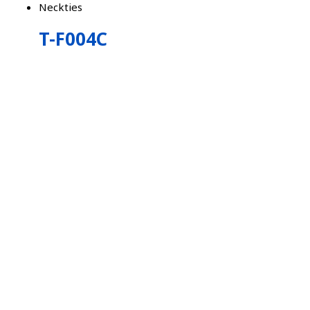
Neckties
T-F004C