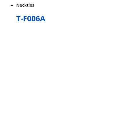
Neckties
T-F006A