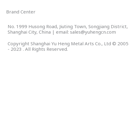
Brand Center
No. 1999 Husong Road, Jiuting Town, Songjiang District,
Shanghai City, China | email: sales@yuhengcn.com
Copyright Shanghai Yu Heng Metal Arts Co., Ltd © 2005
- 2023 . All Rights Reserved.