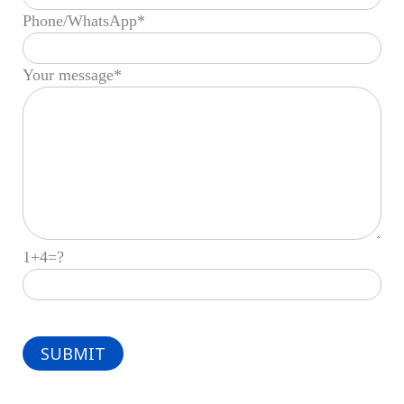
Phone/WhatsApp*
Your message*
1+4=?