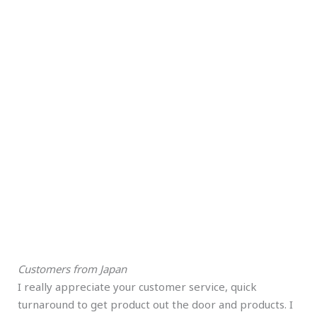
Customers from Japan
I really appreciate your customer service, quick
turnaround to get product out the door and products. I