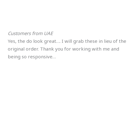
Customers from UAE
Yes, the do look great…. I will grab these in lieu of the
original order. Thank you for working with me and
being so responsive…