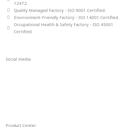
12472.
Quality Managed Factory - ISO 9001 Certified.
Environment-Friendly Factory - ISO 14001 Certified.
Occupational Health & Safety Factory - ISO 45001
Certified.
Social media
Product Center