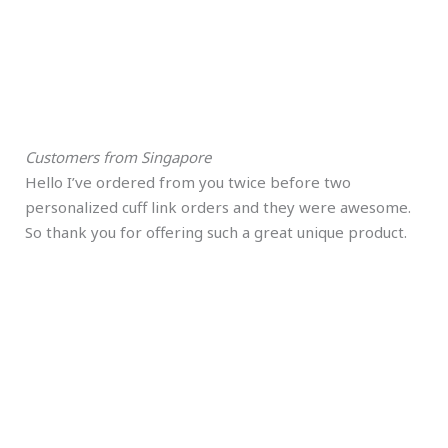
Customers from Singapore
Hello I’ve ordered from you twice before two
personalized cuff link orders and they were awesome.
So thank you for offering such a great unique product.