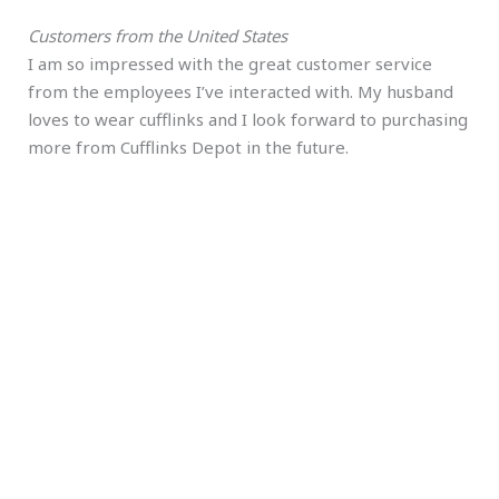
Customers from the United States
I am so impressed with the great customer service
from the employees I’ve interacted with. My husband
loves to wear cufflinks and I look forward to purchasing
more from Cufflinks Depot in the future.