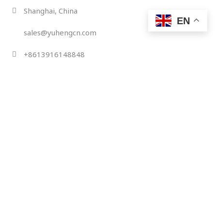
Skip
Shanghai, China
to
EN
content
sales@yuhengcn.com
+8613916148848