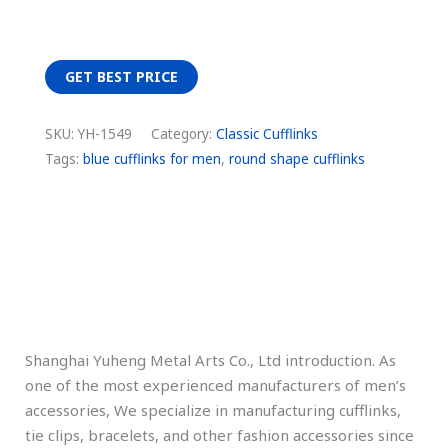
GET BEST PRICE
SKU:
YH-1549
Category:
Classic Cufflinks
Tags:
blue cufflinks for men
,
round shape cufflinks
Description
Additional information
Shanghai Yuheng Metal Arts Co., Ltd introduction. As
one of the most experienced manufacturers of men’s
accessories, We specialize in manufacturing cufflinks,
tie clips, bracelets, and other fashion accessories since