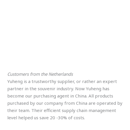
Customers from the Netherlands
Yuheng is a trustworthy supplier, or rather an expert
partner in the souvenir industry. Now Yuheng has
become our purchasing agent in China. All products
purchased by our company from China are operated by
their team. Their efficient supply chain management
level helped us save 20 -30% of costs.