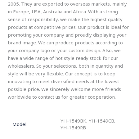
2005. They are exported to overseas markets, mainly
in Europe, USA, Australia and Africa. With a strong
sense of responsibility, we make the highest quality
products at competitive prices. Our product is ideal for
promoting your company and proudly displaying your
brand image. We can produce products according to
your company logo or your custom design. Also, we
have a wide range of hot style ready stock for our
wholesalers. So your selections, both in quantity and
style will be very flexible. Our concept is to keep
innovating to meet diversified needs at the lowest
possible price. We sincerely welcome more friends
worldwide to contact us for greater cooperation.
YH-1549BK, YH-1549CB,
Model
YH-1549RB