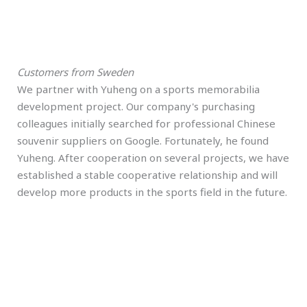
Customers from Sweden
We partner with Yuheng on a sports memorabilia
development project. Our company's purchasing
colleagues initially searched for professional Chinese
souvenir suppliers on Google. Fortunately, he found
Yuheng. After cooperation on several projects, we have
established a stable cooperative relationship and will
develop more products in the sports field in the future.