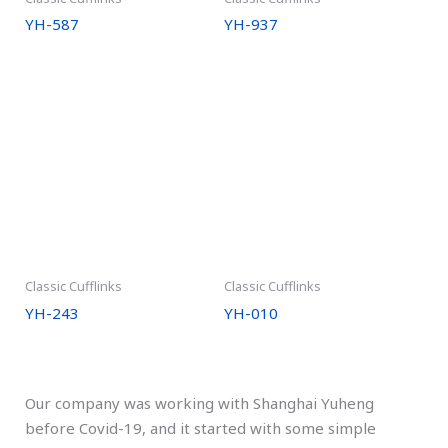
YH-587
YH-937
Classic Cufflinks
Classic Cufflinks
YH-243
YH-010
Our company was working with Shanghai Yuheng
before Covid-19, and it started with some simple