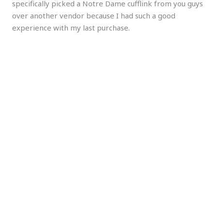
specifically picked a Notre Dame cufflink from you guys
over another vendor because I had such a good
experience with my last purchase.