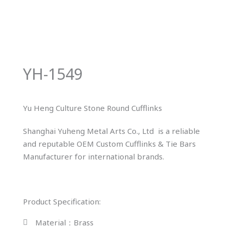
YH-1549
Yu Heng Culture Stone Round Cufflinks
Shanghai Yuheng Metal Arts Co., Ltd is a reliable
and reputable OEM Custom Cufflinks & Tie Bars
Manufacturer for international brands.
Product Specification:
Material：Brass