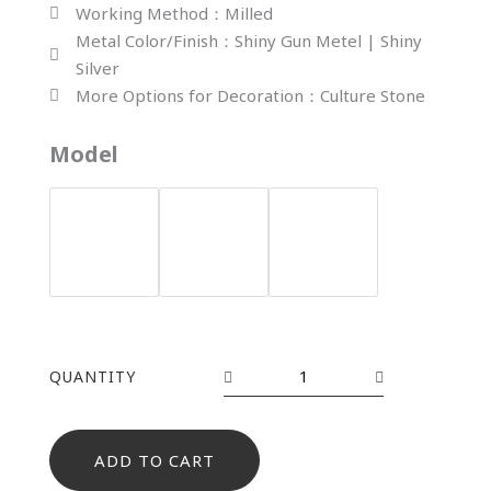
Working Method：Milled
Metal Color/Finish：Shiny Gun Metel | Shiny
Silver
More Options for Decoration：Culture Stone
YH-
Model
1549
quantity
QUANTITY
ADD TO CART