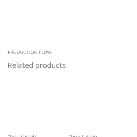
PRODUCTION FLOW
Related products
Classic Cufflinks
Classic Cufflinks