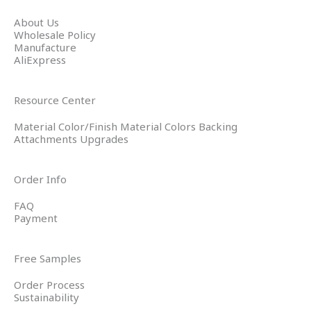
About Us
Wholesale Policy
Manufacture
AliExpress
Resource Center
Material Color/Finish Material Colors Backing
Attachments Upgrades
Order Info
FAQ
Payment
Free Samples
Order Process
Sustainability