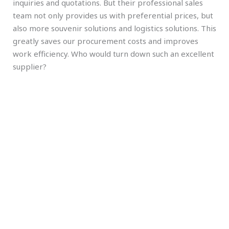
inquiries and quotations. But their professional sales
team not only provides us with preferential prices, but
also more souvenir solutions and logistics solutions. This
greatly saves our procurement costs and improves
work efficiency. Who would turn down such an excellent
supplier?