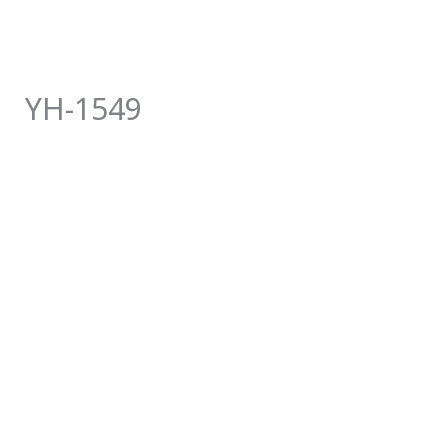
YH-1549