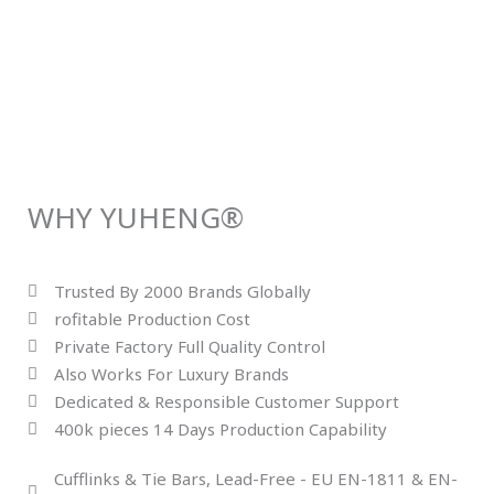
WHY YUHENG®
Trusted By 2000 Brands Globally
rofitable Production Cost
Private Factory Full Quality Control
Also Works For Luxury Brands
Dedicated & Responsible Customer Support
400k pieces 14 Days Production Capability
Cufflinks & Tie Bars, Lead-Free - EU EN-1811 & EN-