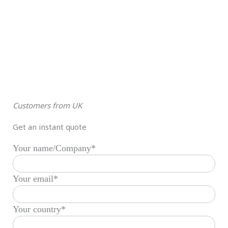
Customers from UK
Get an instant quote
Your name/Company*
Your email*
Your country*