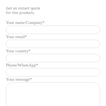
Get an instant quote
for this products
Your name/Company*
Your email*
Your country*
Phone/WhatsApp*
Your message*