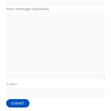
Your message (optional)
1+4=?