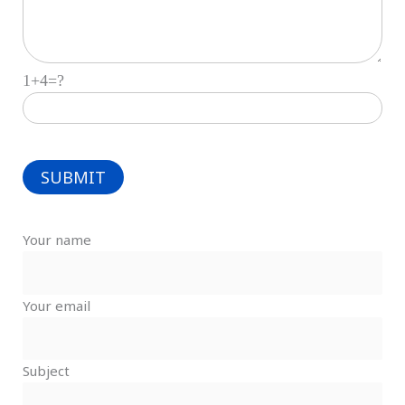
1+4=?
Your name
Your email
Subject