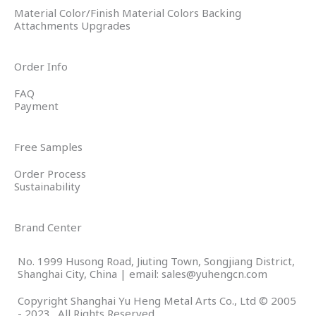
Material Color/Finish Material Colors Backing
Attachments Upgrades
Order Info
FAQ
Payment
Free Samples
Order Process
Sustainability
Brand Center
No. 1999 Husong Road, Jiuting Town, Songjiang District,
Shanghai City, China | email: sales@yuhengcn.com
Copyright Shanghai Yu Heng Metal Arts Co., Ltd © 2005
- 2023 . All Rights Reserved.