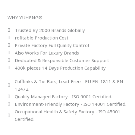
WHY YUHENG®
Trusted By 2000 Brands Globally
rofitable Production Cost
Private Factory Full Quality Control
Also Works For Luxury Brands
Dedicated & Responsible Customer Support
400k pieces 14 Days Production Capability
Cufflinks & Tie Bars, Lead-Free - EU EN-1811 & EN-
12472.
Quality Managed Factory - ISO 9001 Certified.
Environment-Friendly Factory - ISO 14001 Certified.
Occupational Health & Safety Factory - ISO 45001
Certified.