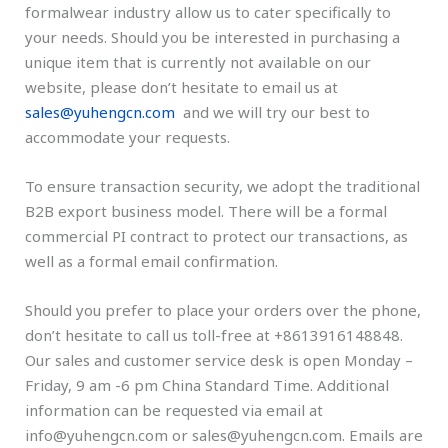
formalwear industry allow us to cater specifically to
your needs. Should you be interested in purchasing a
unique item that is currently not available on our
website, please don’t hesitate to email us at
sales@yuhengcn.com
and we will try our best to
accommodate your requests.
To ensure transaction security, we adopt the traditional
B2B export business model. There will be a formal
commercial PI contract to protect our transactions, as
well as a formal email confirmation.
Should you prefer to place your orders over the phone,
don’t hesitate to call us toll-free at +8613916148848.
Our sales and customer service desk is open Monday –
Friday, 9 am -6 pm China Standard Time. Additional
information can be requested via email at
info@yuhengcn.com or sales@yuhengcn.com. Emails are