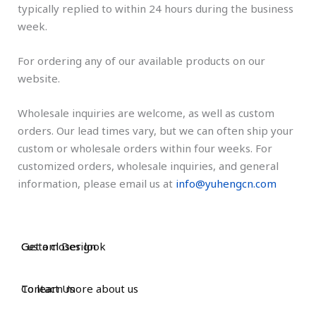
typically replied to within 24 hours during the business
week.
For ordering any of our available products on our
website.
Wholesale inquiries are welcome, as well as custom
orders. Our lead times vary, but we can often ship your
custom or wholesale orders within four weeks. For
customized orders, wholesale inquiries, and general
information, please email us at
info@yuhengcn.com
Custom Design
Get a closer look
Contact Us
To learn more about us