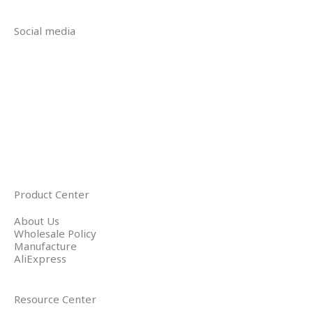
Social media
Product Center
About Us
Wholesale Policy
Manufacture
AliExpress
Resource Center