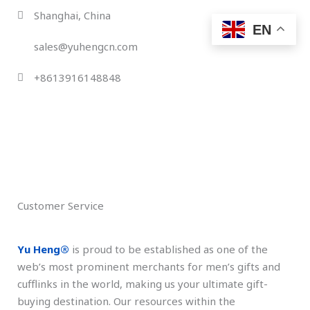
Skip
Shanghai, China
to
EN
content
sales@yuhengcn.com
+8613916148848
Customer Service
Yu Heng®️
is proud to be established as one of the
web’s most prominent merchants for men’s gifts and
cufflinks in the world, making us your ultimate gift-
buying destination. Our resources within the