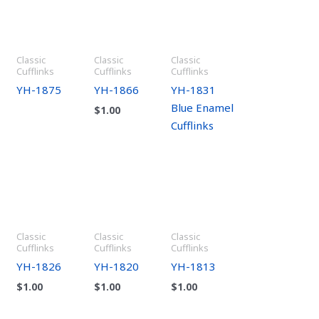
Classic
Classic
Classic
Cufflinks
Cufflinks
Cufflinks
YH-1875
YH-1866
YH-1831
Blue Enamel
$
1.00
Cufflinks
Classic
Classic
Classic
Cufflinks
Cufflinks
Cufflinks
YH-1826
YH-1820
YH-1813
$
1.00
$
1.00
$
1.00