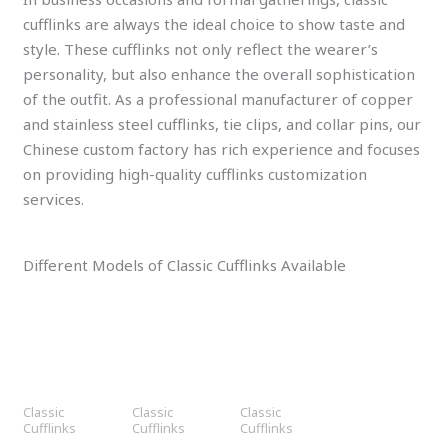
cufflinks are always the ideal choice to show taste and
style. These cufflinks not only reflect the wearer’s
personality, but also enhance the overall sophistication
of the outfit. As a professional manufacturer of copper
and stainless steel cufflinks, tie clips, and collar pins, our
Chinese custom factory has rich experience and focuses
on providing high-quality cufflinks customization
services.
Different Models of Classic Cufflinks Available
Classic
Classic
Classic
Cufflinks
Cufflinks
Cufflinks