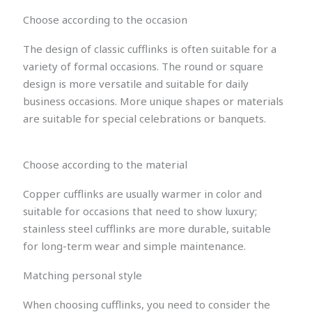
Choose according to the occasion
The design of classic cufflinks is often suitable for a
variety of formal occasions. The round or square
design is more versatile and suitable for daily
business occasions. More unique shapes or materials
are suitable for special celebrations or banquets.
Choose according to the material
Copper cufflinks are usually warmer in color and
suitable for occasions that need to show luxury;
stainless steel cufflinks are more durable, suitable
for long-term wear and simple maintenance.
Matching personal style
When choosing cufflinks, you need to consider the