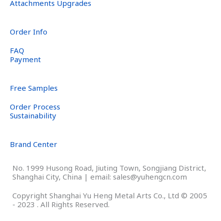
Attachments Upgrades
Order Info
FAQ
Payment
Free Samples
Order Process
Sustainability
Brand Center
No. 1999 Husong Road, Jiuting Town, Songjiang District,
Shanghai City, China | email: sales@yuhengcn.com
Copyright Shanghai Yu Heng Metal Arts Co., Ltd © 2005
- 2023 . All Rights Reserved.