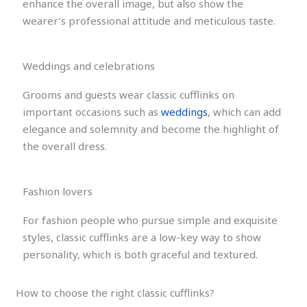
enhance the overall image, but also show the
wearer’s professional attitude and meticulous taste.
Weddings and celebrations
Grooms and guests wear classic cufflinks on
important occasions such as
weddings
, which can add
elegance and solemnity and become the highlight of
the overall dress.
Fashion lovers
For fashion people who pursue simple and exquisite
styles, classic cufflinks are a low-key way to show
personality, which is both graceful and textured.
How to choose the right classic cufflinks?