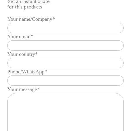
Get an instant quote
for this products
Your name/Company*
Your email*
Your country*
Phone/WhatsApp*
Your message*