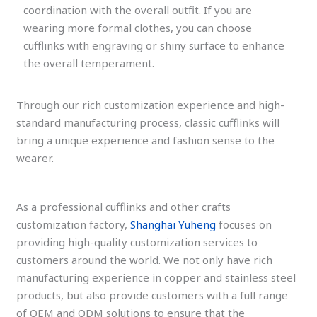
coordination with the overall outfit. If you are
wearing more formal clothes, you can choose
cufflinks with engraving or shiny surface to enhance
the overall temperament.
Through our rich customization experience and high-
standard manufacturing process, classic cufflinks will
bring a unique experience and fashion sense to the
wearer.
As a professional cufflinks and other crafts
customization factory,
Shanghai Yuheng
focuses on
providing high-quality customization services to
customers around the world. We not only have rich
manufacturing experience in copper and stainless steel
products, but also provide customers with a full range
of OEM and ODM solutions to ensure that the