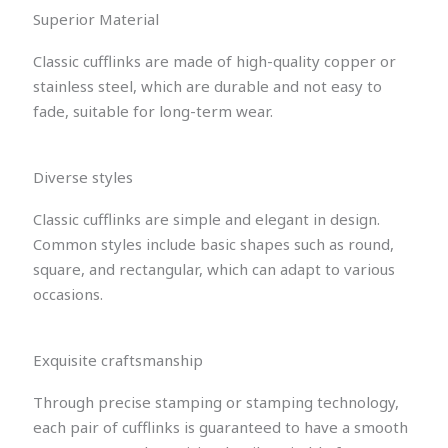
Superior Material
Classic cufflinks are made of high-quality copper or
stainless steel, which are durable and not easy to
fade, suitable for long-term wear.
Diverse styles
Classic cufflinks are simple and elegant in design.
Common styles include basic shapes such as round,
square, and rectangular, which can adapt to various
occasions.
Exquisite craftsmanship
Through precise stamping or stamping technology,
each pair of cufflinks is guaranteed to have a smooth