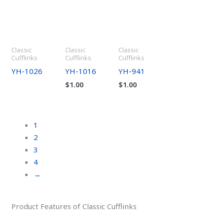
Classic
Classic
Classic
Cufflinks
Cufflinks
Cufflinks
YH-1026
YH-1016
YH-941
$
1.00
$
1.00
1
2
3
4
→
Product Features of Classic Cufflinks