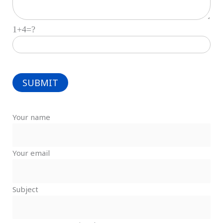
1+4=?
Your name
Your email
Subject