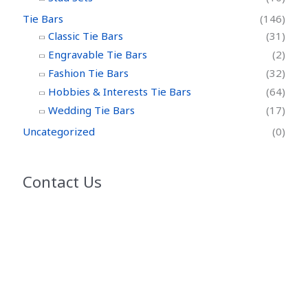
Tie Bars
(146)
Classic Tie Bars
(31)
Engravable Tie Bars
(2)
Fashion Tie Bars
(32)
Hobbies & Interests Tie Bars
(64)
Wedding Tie Bars
(17)
Uncategorized
(0)
Contact Us