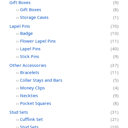
Gift Boxes
(9)
Gift Boxes
(8)
Storage Cases
(1)
Lapel Pins
(70)
Badge
(10)
Flower Lapel Pins
(11)
Lapel Pins
(40)
Stick Pins
(9)
Other Accessories
(37)
Bracelets
(11)
Collar Stays and Bars
(5)
Money Clips
(4)
Neckties
(9)
Pocket Squares
(8)
Stud Sets
(31)
Cufflink Set
(21)
Stud Sets
(10)