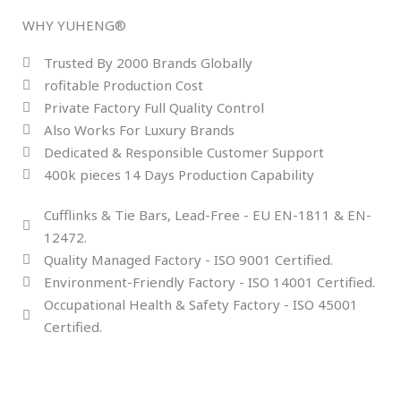
WHY YUHENG®
Trusted By 2000 Brands Globally
rofitable Production Cost
Private Factory Full Quality Control
Also Works For Luxury Brands
Dedicated & Responsible Customer Support
400k pieces 14 Days Production Capability
Cufflinks & Tie Bars, Lead-Free - EU EN-1811 & EN-
12472.
Quality Managed Factory - ISO 9001 Certified.
Environment-Friendly Factory - ISO 14001 Certified.
Occupational Health & Safety Factory - ISO 45001
Certified.