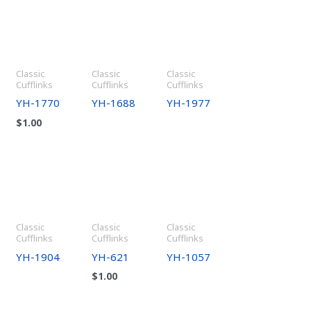
Classic
Classic
Classic
Cufflinks
Cufflinks
Cufflinks
YH-1770
YH-1688
YH-1977
$
1.00
Classic
Classic
Classic
Cufflinks
Cufflinks
Cufflinks
YH-1904
YH-621
YH-1057
$
1.00