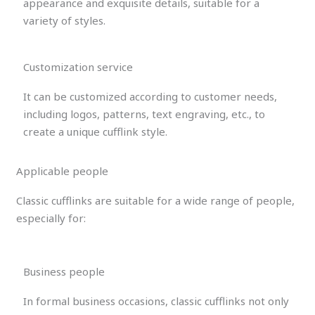
appearance and exquisite details, suitable for a
variety of styles.
Customization service
It can be customized according to customer needs,
including logos, patterns, text engraving, etc., to
create a unique cufflink style.
Applicable people
Classic cufflinks are suitable for a wide range of people,
especially for:
Business people
In formal business occasions, classic cufflinks not only