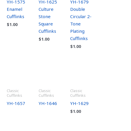
YH-1575
YH-1625
YH-1679
Enamel
Culture
Double
Cufflinks
Stone
Circular 2-
Square
Tone
$
1.00
Cufflinks
Plating
Cufflinks
$
1.00
$
1.00
Classic
Classic
Classic
Cufflinks
Cufflinks
Cufflinks
YH-1657
YH-1646
YH-1629
$
1.00