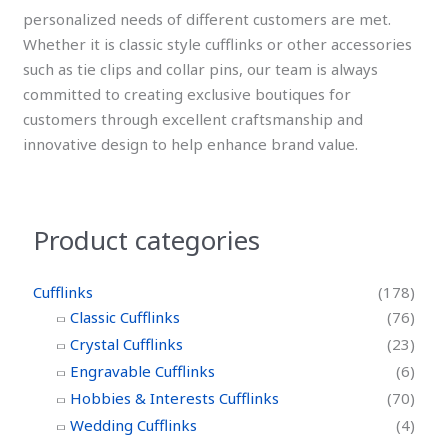
personalized needs of different customers are met.
Whether it is classic style cufflinks or other accessories
such as tie clips and collar pins, our team is always
committed to creating exclusive boutiques for
customers through excellent craftsmanship and
innovative design to help enhance brand value.
Product categories
Cufflinks
(178)
Classic Cufflinks
(76)
Crystal Cufflinks
(23)
Engravable Cufflinks
(6)
Hobbies & Interests Cufflinks
(70)
Wedding Cufflinks
(4)