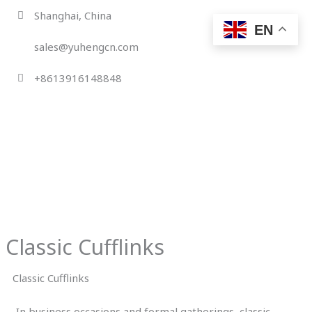
Skip
Shanghai, China
to
EN
content
sales@yuhengcn.com
+8613916148848
Classic Cufflinks
Classic Cufflinks
In business occasions and formal gatherings, classic