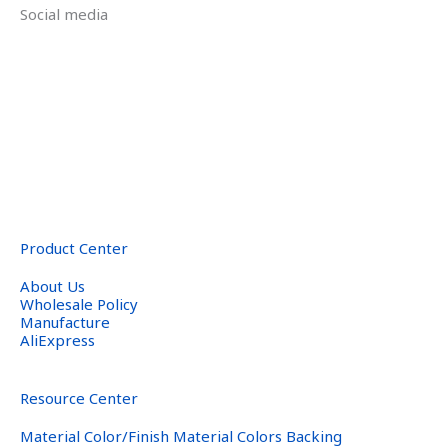
Social media
Product Center
About Us
Wholesale Policy
Manufacture
AliExpress
Resource Center
Material Color/Finish Material Colors Backing