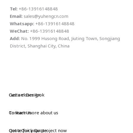
Tel:
+86-13916148848
Email:
sales@yuhengcn.com
Whatsapp:
+86-13916148848
WeChat:
+86-13916148848
Add:
No. 1999 Husong Road, Jiuting Town, Songjiang
District, Shanghai City, China
Custom Design
Get a closer look
Contact Us
To learn more about us
Get a Quick Quote
Quote for your project now