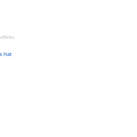
ufflinks
s Hat