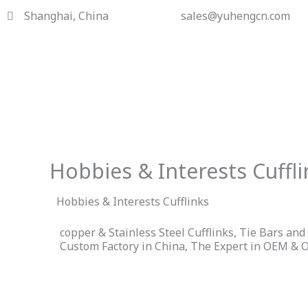
Skip
Shanghai, China
sales@yuhengcn.com
to
content
Hobbies & Interests Cuffli
Hobbies & Interests Cufflinks
copper & Stainless Steel Cufflinks, Tie Bars an
Custom Factory in China, The Expert in OEM & 