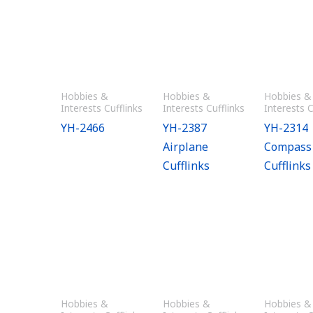
Hobbies &
Hobbies &
Hobbies &
Interests Cufflinks
Interests Cufflinks
Interests C
YH-2466
YH-2387
YH-2314
Airplane
Compass
Cufflinks
Cufflinks
Hobbies &
Hobbies &
Hobbies &