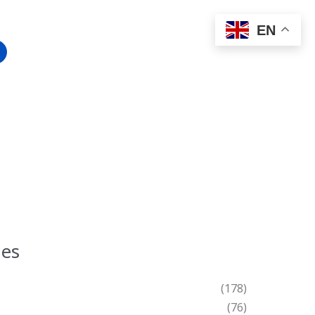
EN
ies
(178)
(76)