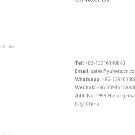
ufflinks
Tel:
+86-13916148848
Email:
sales@yuhengcn.c
Whatsapp:
+86-13916148
WeChat:
+86-1391614884
Add:
No. 1999 Husong Road,
City, China