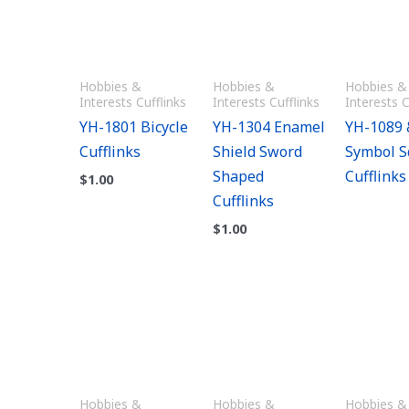
Hobbies &
Hobbies &
Hobbies &
Interests Cufflinks
Interests Cufflinks
Interests C
YH-1801 Bicycle
YH-1304 Enamel
YH-1089 
Cufflinks
Shield Sword
Symbol S
Shaped
Cufflinks
$
1.00
Cufflinks
$
1.00
Hobbies &
Hobbies &
Hobbies &