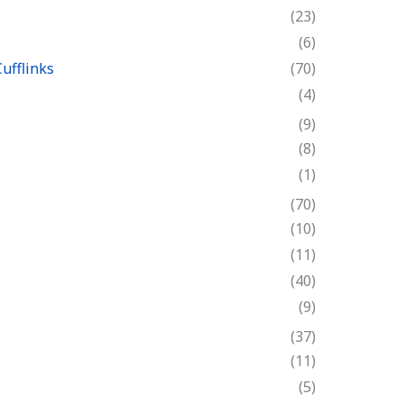
(23)
(6)
ufflinks
(70)
(4)
(9)
(8)
(1)
(70)
(10)
(11)
(40)
(9)
(37)
(11)
(5)