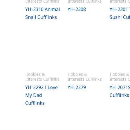
Interests Cufflinks
Interests Cufflinks
Interests C
YH-2310 Animal
YH-2308
YH-2301
Snail Cufflinks
Sushi Cuf
Hobbies &
Hobbies &
Hobbies &
Interests Cufflinks
Interests Cufflinks
Interests C
YH-2292 I Love
YH-2279
YH-2071S
My Dad
Cufflinks
Cufflinks