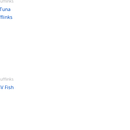
ufflinks
 Tuna
flinks
ufflinks
V Fish