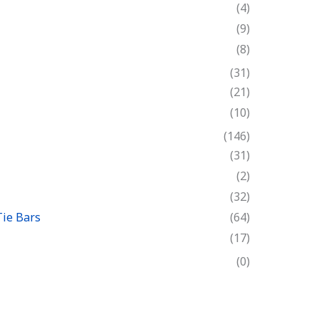
(4)
(9)
(8)
(31)
(21)
(10)
(146)
(31)
(2)
(32)
Tie Bars
(64)
(17)
(0)