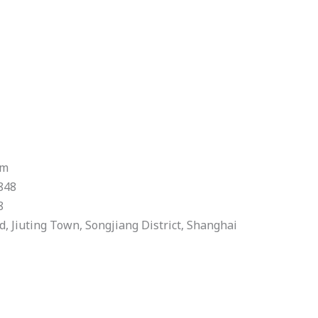
om
848
8
 Jiuting Town, Songjiang District, Shanghai