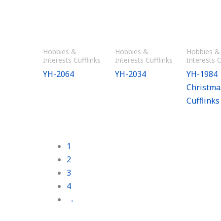
Hobbies &
Hobbies &
Hobbies &
Interests Cufflinks
Interests Cufflinks
Interests C
YH-2064
YH-2034
YH-1984
Christma
Cufflinks
1
2
3
4
→