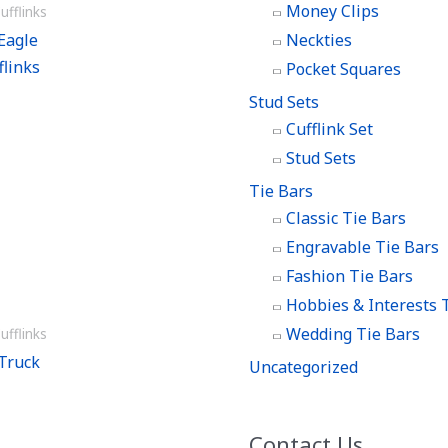
Money Clips
ufflinks
Eagle
Neckties
flinks
Pocket Squares
Stud Sets
Cufflink Set
Stud Sets
Tie Bars
Classic Tie Bars
Engravable Tie Bars
Fashion Tie Bars
Hobbies & Interests 
Wedding Tie Bars
ufflinks
Truck
Uncategorized
Contact Us