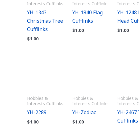
Interests Cufflinks
Interests Cufflinks
Interests C
YH-1343
YH-1840 Flag
YH-1248 
Christmas Tree
Cufflinks
Head Cuf
Cufflinks
$
1.00
$
1.00
$
1.00
Hobbies &
Hobbies &
Hobbies &
Interests Cufflinks
Interests Cufflinks
Interests C
YH-2289
YH-Zodiac
YH-2467 
Cufflinks
$
1.00
$
1.00