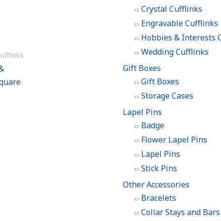
Crystal Cufflinks
Engravable Cufflinks
Hobbies & Interests C
Wedding Cufflinks
ufflinks
Gift Boxes
&
Gift Boxes
quare
Storage Cases
Lapel Pins
Badge
Flower Lapel Pins
Lapel Pins
Stick Pins
Other Accessories
Bracelets
Collar Stays and Bars