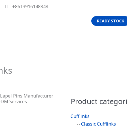
+8613916148848
READY STOCK
nks
d Lapel Pins Manufacturer,
Product categor
ODM Services
Cufflinks
Classic Cufflinks