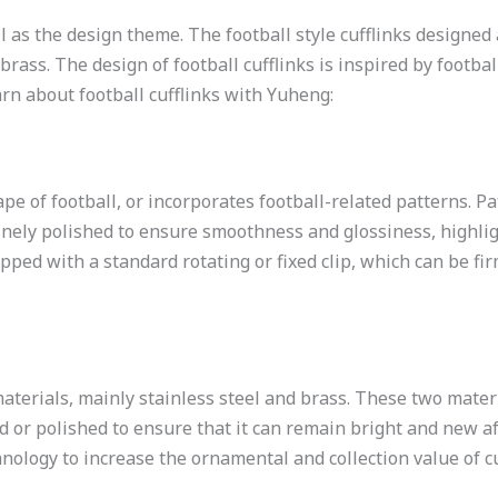
ball as the design theme. The football style cufflinks design
brass. The design of football cufflinks is inspired by footbal
earn about football cufflinks with Yuheng:
pe of football, or incorporates football-related patterns. Pa
finely polished to ensure smoothness and glossiness, highli
pped with a standard rotating or fixed clip, which can be firm
materials, mainly stainless steel and brass. These two mater
ed or polished to ensure that it can remain bright and new a
nology to increase the ornamental and collection value of cu