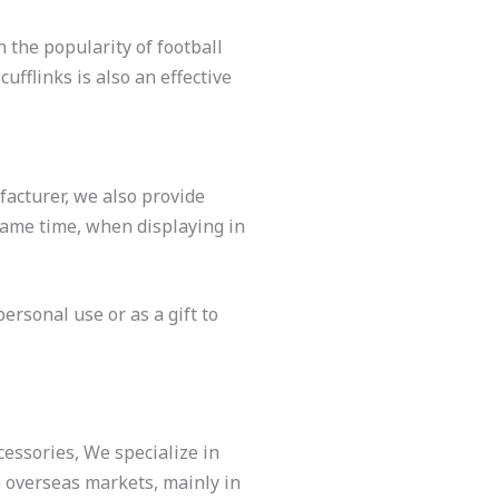
 the popularity of football
fflinks is also an effective
facturer, we also provide
 same time, when displaying in
ersonal use or as a gift to
cessories, We specialize in
o overseas markets, mainly in