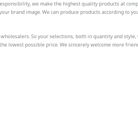
responsibility, we make the highest quality products at compe
 your brand image. We can produce products according to yo
wholesalers. So your selections, both in quantity and style, w
 the lowest possible price. We sincerely welcome more frien