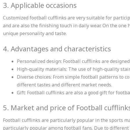
3. Applicable occasions
Customized football cufflinks are very suitable for particip
and are also the finishing touch in daily wear. On the one 
unique personality and taste.
4. Advantages and characteristics
Personalized design: Football cufflinks are designe
High-quality materials: The use of high-quality stai
Diverse choices: From simple football patterns to c
different tastes and different market needs.
Gift: Football cufflinks are also a good gift for foo
5. Market and price of Football cufflink
Football cufflinks are particularly popular in the sports m
particularly popular among football fans. Due to differen