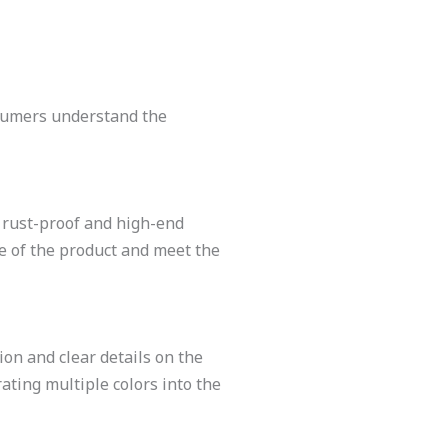
nsumers understand the
, rust-proof and high-end
re of the product and meet the
ion and clear details on the
ating multiple colors into the