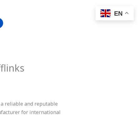
EN
flinks
 a reliable and reputable
acturer for international