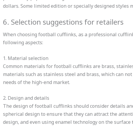
dollars. Some limited edition or specially designed styles
6. Selection suggestions for retailers
When choosing football cufflinks, as a professional cuff
following aspects:
1. Material selection
Common materials for football cufflinks are brass, stainle
materials such as stainless steel and brass, which can not
needs of the high-end market.
2. Design and details
The design of football cufflinks should consider details an
spherical design to ensure that they can attract the atten
design, and even using enamel technology on the surface to