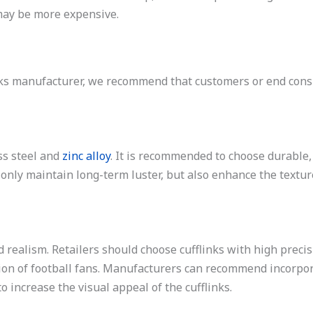
 may be more expensive.
links manufacturer, we recommend that customers or end co
ss steel and
zinc alloy
. It is recommended to choose durable
 only maintain long-term luster, but also enhance the textu
d realism. Retailers should choose cufflinks with high precis
tion of football fans. Manufacturers can recommend incorpor
 increase the visual appeal of the cufflinks.