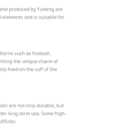
ed and produced by Yuheng are
l elements and is suitable for
tterns such as football,
ghting the unique charm of
ly fixed on the cuff of the
ials are not only durable, but
fter long-term use. Some high-
fflinks.