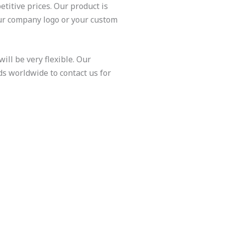
titive prices. Our product is
ur company logo or your custom
ill be very flexible. Our
ds worldwide to contact us for