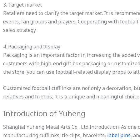
3. Target market
Retailers need to clarify the target market. It is recomme
events, fan groups and players. Cooperating with football 
sales strategy.
4. Packaging and display
Packaging is an important factor in increasing the added v
customers with high-end gift box packaging or customized 
the store, you can use football-related display props to att
Customized football cufflinks are not only a decoration, bu
relatives and friends, it is a unique and meaningful choice,
Introduction of Yuheng
Shanghai Yuheng Metal Arts Co., Ltd introduction. As one
manufacturing cufflinks, tie clips, bracelets,
label pins
, a