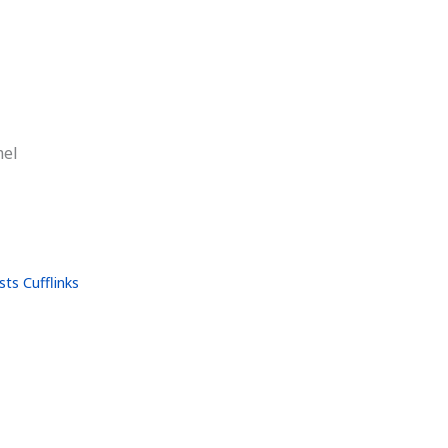
mel
ts Cufflinks