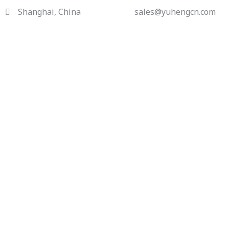
Skip
Shanghai, China
sales@yuhengcn.com
to
content