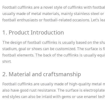
Football cufflinks are a novel style of cufflinks with foot
usually made of metal materials, mainly stainless steel or 
football enthusiasts or football-related occasions. Let’s l
1. Product Introduction
The design of football cufflinks is usually based on the sha
stadium, goal or shoes can be customized. The surface is 
football elements. The back of the cufflinks is usually equi
shirt.
2. Material and craftsmanship
Football cufflinks are usually made of high-quality metal 
also have good rust resistance. The surface is electroplat
end styles can also be inlaid with gems or use enamel tech