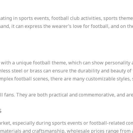
ating in sports events, football club activities, sports theme
hand, it can express the wearer’s love for football, and on t
d with a unique football theme, which can show personality 
nless steel or brass can ensure the durability and beauty of
omplex football scenes, there are many customizable styles, 
tball fans. They are both practical and commemorative, and are
s
arket, especially during sports events or football-related c
t materials and craftsmanship, wholesale prices range from 