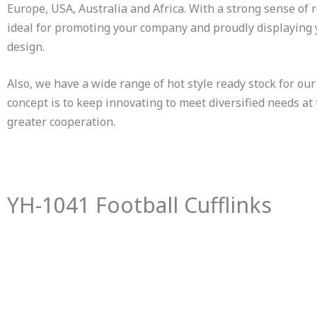
Europe, USA, Australia and Africa. With a strong sense of 
ideal for promoting your company and proudly displaying
design.
Also, we have a wide range of hot style ready stock for our 
concept is to keep innovating to meet diversified needs at
greater cooperation.
YH-1041 Football Cufflinks