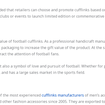
nded that retailers can choose and promote cufflinks based on
clubs or events to launch limited edition or commemorative cu
alue of football cufflinks. As a professional handicraft manu
packaging to increase the gift value of the product. At the
ract the attention of football fans.
t also a symbol of love and pursuit of football. Whether for p
 and has a large sales market in the sports field.
 of the most experienced
cufflinks manufacturers
of men’s ac
nd other fashion accessories since 2005. They are exported t