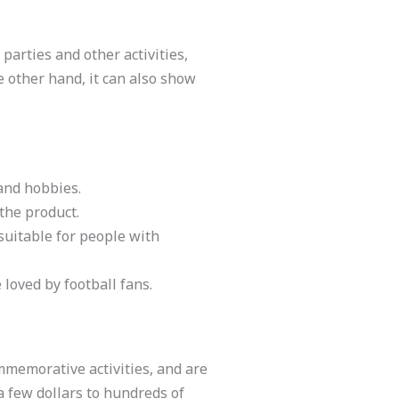
 parties and other activities,
he other hand, it can also show
and hobbies.
 the product.
suitable for people with
 loved by football fans.
ommemorative activities, and are
a few dollars to hundreds of