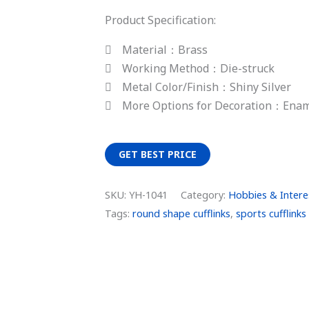
Product Specification:
Material：Brass
Working Method：Die-struck
Metal Color/Finish：Shiny Silver
More Options for Decoration：Ena
GET BEST PRICE
SKU:
YH-1041
Category:
Hobbies & Interes
Tags:
round shape cufflinks
,
sports cufflinks