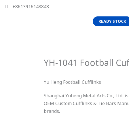
+8613916148848
READY STOCK
YH-1041 Football Cuf
Yu Heng Football Cufflinks
Shanghai Yuheng Metal Arts Co., Ltd is
OEM Custom Cufflinks & Tie Bars Manuf
brands.