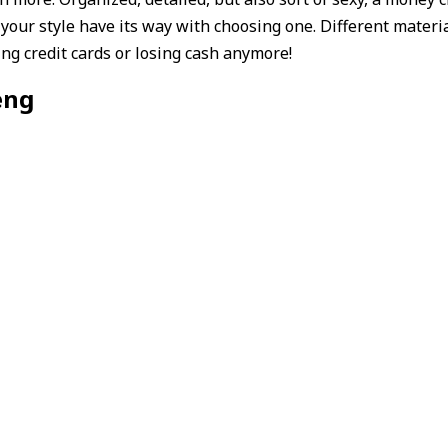
t your style have its way with choosing one. Different materi
ing credit cards or losing cash anymore!
eng