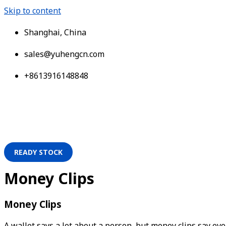
Skip to content
Shanghai, China
sales@yuhengcn.com
+8613916148848
READY STOCK
Money Clips
Money Clips
A wallet says a lot about a person, but money clips say even