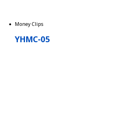
Money Clips
YHMC-05