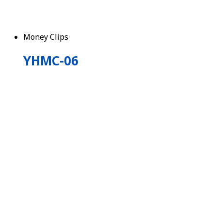
Money Clips
YHMC-06