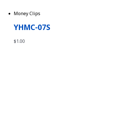
Money Clips
YHMC-07S
$
1.00