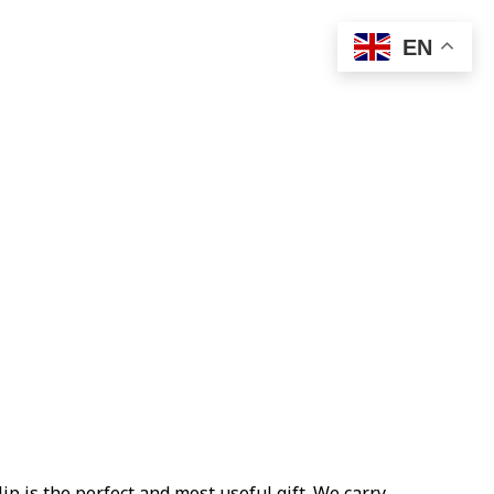
EN
ip is the perfect and most useful gift. We carry