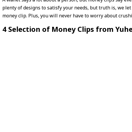
plenty of designs to satisfy your needs, but truth is, we le
money clip. Plus, you will never have to worry about crush
4 Selection of Money Clips from Yuh