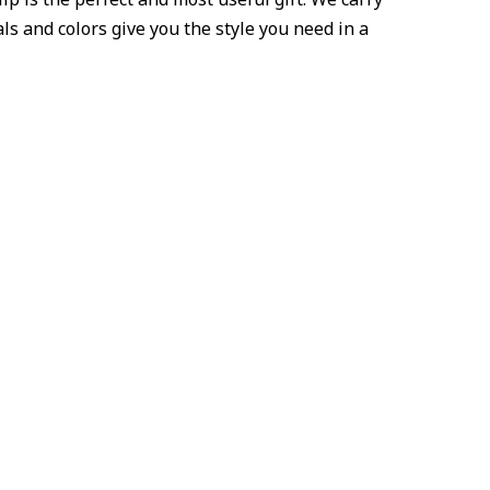
als and colors give you the style you need in a