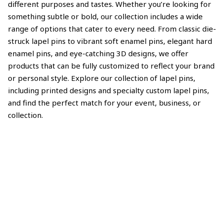
different purposes and tastes. Whether you’re looking for
something subtle or bold, our collection includes a wide
range of options that cater to every need. From classic die-
struck lapel pins to vibrant soft enamel pins, elegant hard
enamel pins, and eye-catching 3D designs, we offer
products that can be fully customized to reflect your brand
or personal style. Explore our collection of lapel pins,
including printed designs and specialty custom lapel pins,
and find the perfect match for your event, business, or
collection.