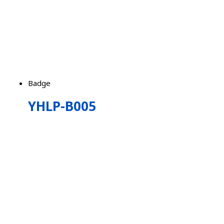
Badge
YHLP-B005