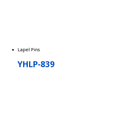
Lapel Pins
YHLP-839