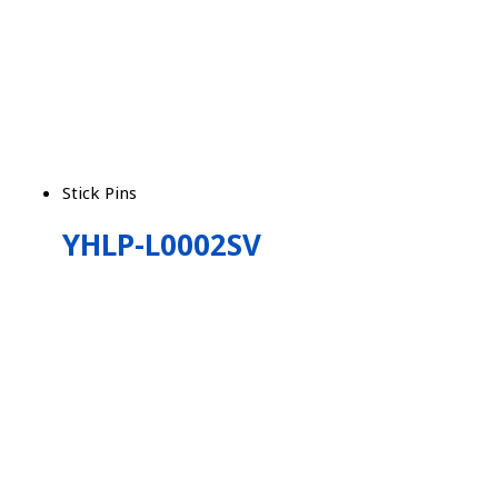
Stick Pins
YHLP-L0002SV