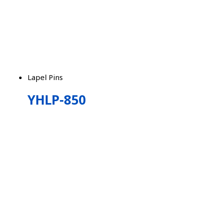
Lapel Pins
YHLP-850