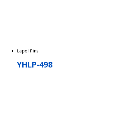
Lapel Pins
YHLP-498