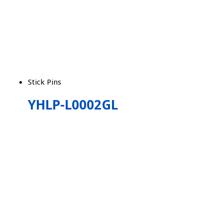
Stick Pins
YHLP-L0002GL