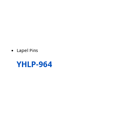
Lapel Pins
YHLP-964