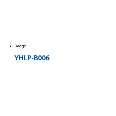
Badge
YHLP-B006