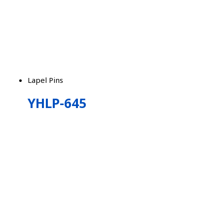
Lapel Pins
YHLP-645