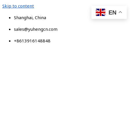
Skip to content
EN
Shanghai, China
sales@yuhengcn.com
+8613916148848