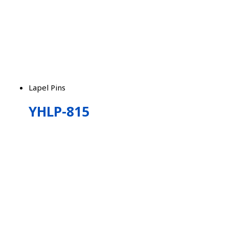
Lapel Pins
YHLP-815