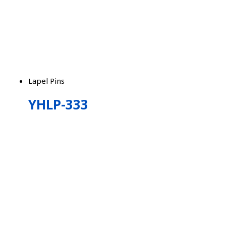
Lapel Pins
YHLP-333