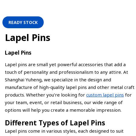
READY STOCK
Lapel Pins
Lapel Pins
Lapel pins are small yet powerful accessories that add a
touch of personality and professionalism to any attire. At
Shanghai Yuheng, we specialize in the design and
manufacture of high-quality lapel pins and other metal craft
products. Whether you’re looking for
custom lapel pins
for
your team, event, or retail business, our wide range of
options will help you create a memorable impression.
Different Types of Lapel Pins
Lapel pins come in various styles, each designed to suit