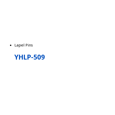
Lapel Pins
YHLP-509