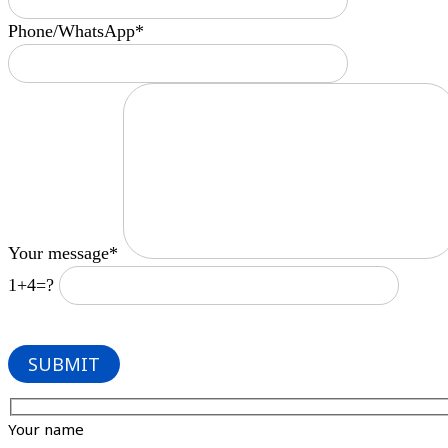
Phone/WhatsApp*
Your message*
1+4=?
Your name