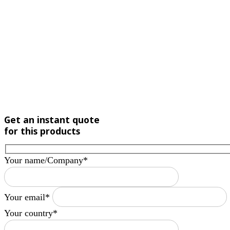
Get an instant quote
for this products
Your name/Company*
Your email*
Your country*