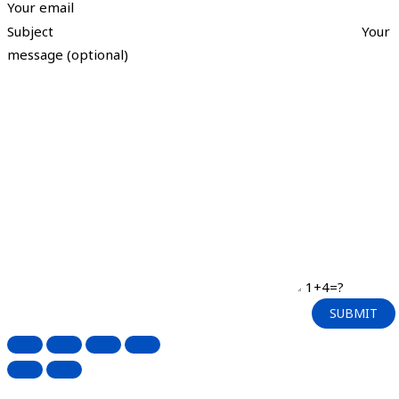
Your email
Subject
Your
message (optional)
1+4=?