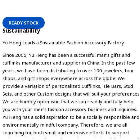
READY STOCK
Sustainability
Yu Heng Leads a Sustainable Fashion Accessory Factory.
Since 2005, Yu Heng has been a successful man’s gifts and
cufflinks manufacturer and supplier in China. In the past few
years, we have been distributing to over 100 jewelers, tour
shops, and gift shops everywhere across the globe. We
provide a variation of personalized Cufflinks, Tie Bars, Stud
Sets, and other Custom designs that will suit your preferences
We are humbly optimistic that we can readily and fully help
you with your men’s fashion accessory business and inquiries.
Yu Heng has a solid aspiration to be a socially responsible an
environmentally mindful company. Therefore, we are all
searching for both small and extensive efforts to support