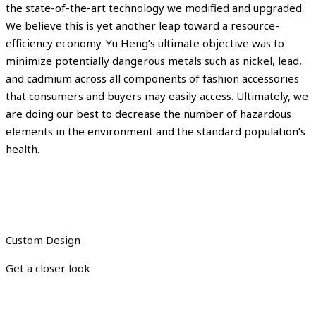
the state-of-the-art technology we modified and upgraded.
We believe this is yet another leap toward a resource-
efficiency economy. Yu Heng’s ultimate objective was to
minimize potentially dangerous metals such as nickel, lead,
and cadmium across all components of fashion accessories
that consumers and buyers may easily access. Ultimately, we
are doing our best to decrease the number of hazardous
elements in the environment and the standard population’s
health.
Custom Design
Get a closer look