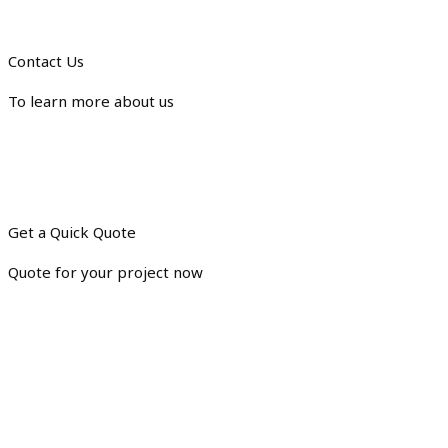
Contact Us
To learn more about us
Get a Quick Quote
Quote for your project now