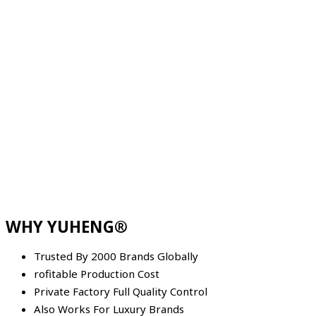
WHY YUHENG®
Trusted By 2000 Brands Globally
rofitable Production Cost
Private Factory Full Quality Control
Also Works For Luxury Brands