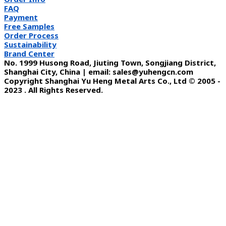
FAQ
Payment
Free Samples
Order Process
Sustainability
Brand Center
No. 1999 Husong Road, Jiuting Town, Songjiang District,
Shanghai City, China | email: sales@yuhengcn.com
Copyright Shanghai Yu Heng Metal Arts Co., Ltd © 2005 -
2023 . All Rights Reserved.