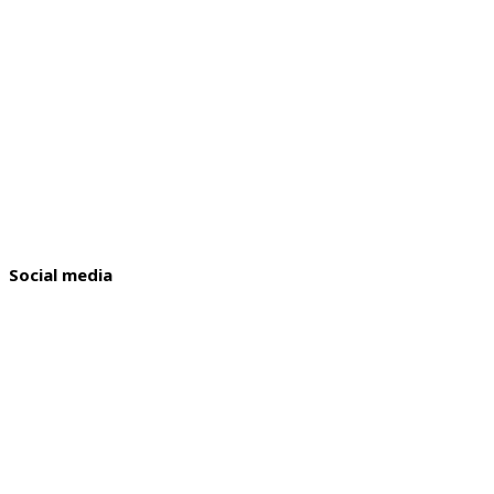
Social media