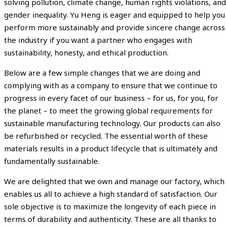
solving pollution, climate change, human rights violations, and
gender inequality. Yu Heng is eager and equipped to help you
perform more sustainably and provide sincere change across
the industry if you want a partner who engages with
sustainability, honesty, and ethical production.
Below are a few simple changes that we are doing and
complying with as a company to ensure that we continue to
progress in every facet of our business – for us, for you, for
the planet – to meet the growing global requirements for
sustainable manufacturing technology. Our products can also
be refurbished or recycled. The essential worth of these
materials results in a product lifecycle that is ultimately and
fundamentally sustainable.
We are delighted that we own and manage our factory, which
enables us all to achieve a high standard of satisfaction. Our
sole objective is to maximize the longevity of each piece in
terms of durability and authenticity. These are all thanks to