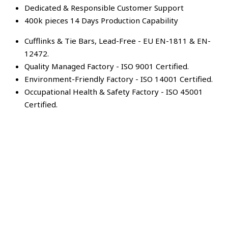
Dedicated & Responsible Customer Support
400k pieces 14 Days Production Capability
Cufflinks & Tie Bars, Lead-Free - EU EN-1811 & EN-
12472.
Quality Managed Factory - ISO 9001 Certified.
Environment-Friendly Factory - ISO 14001 Certified.
Occupational Health & Safety Factory - ISO 45001
Certified.