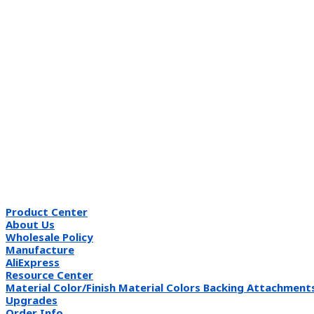
Product Center
About Us
Wholesale Policy
Manufacture
AliExpress
Resource Center
Material Color/Finish Material Colors Backing Attachment
Upgrades
Order Info