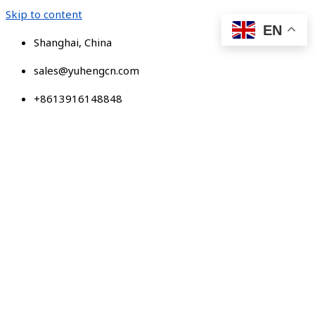
Skip to content
EN
Shanghai, China
sales@yuhengcn.com
+8613916148848