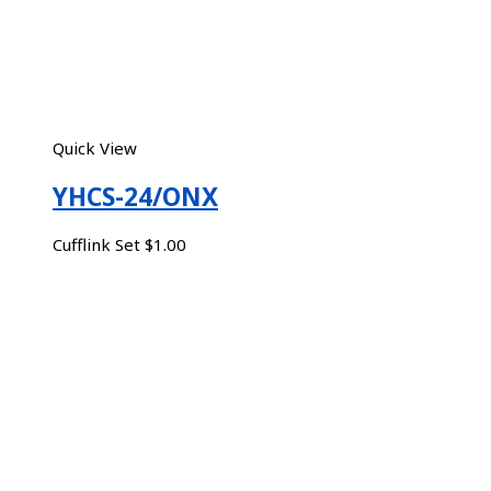
Quick View
YHCS-24/ONX
Cufflink Set
$
1.00