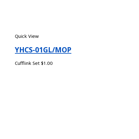
Quick View
YHCS-01GL/MOP
Cufflink Set
$
1.00