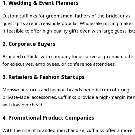
1.
Wedding & Event Planners
Custom cufflinks for groomsmen, fathers of the bride, or as
guest gifts are increasingly popular. Wholesale pricing makes
it feasible to offer high-quality gifts even with large guest lists
2.
Corporate Buyers
Branded cufflinks with company logos serve as premium gifts
for executives, employees, or conference attendees.
3.
Retailers & Fashion Startups
Menswear stores and fashion brands benefit from offering
private-label accessories. Cufflinks provide a high-margin ite
with low overhead.
4.
Promotional Product Companies
With the rise of branded merchandise, cufflinks offer a more