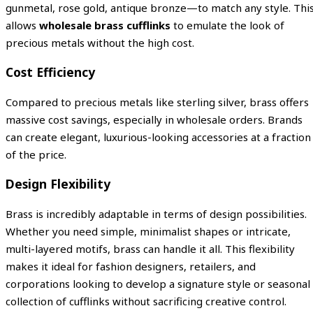
gunmetal, rose gold, antique bronze—to match any style. Thi
allows
wholesale brass cufflinks
to emulate the look of
precious metals without the high cost.
Cost Efficiency
Compared to precious metals like sterling silver, brass offers
massive cost savings, especially in wholesale orders. Brands
can create elegant, luxurious-looking accessories at a fraction
of the price.
Design Flexibility
Brass is incredibly adaptable in terms of design possibilities.
Whether you need simple, minimalist shapes or intricate,
multi-layered motifs, brass can handle it all. This flexibility
makes it ideal for fashion designers, retailers, and
corporations looking to develop a signature style or seasonal
collection of cufflinks without sacrificing creative control.