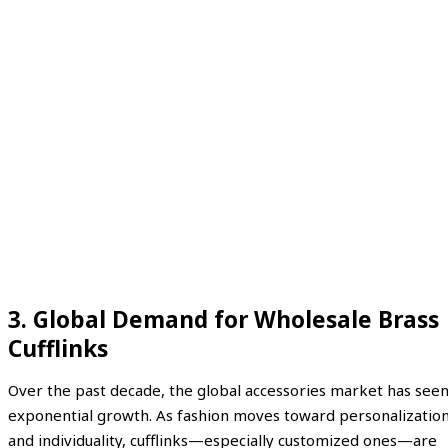
3. Global Demand for Wholesale Brass
Cufflinks
Over the past decade, the global accessories market has see
exponential growth. As fashion moves toward personalizatio
and individuality, cufflinks—especially customized ones—are