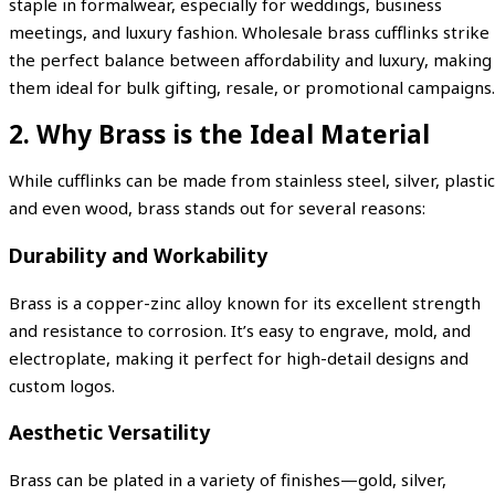
staple in formalwear, especially for weddings, business
meetings, and luxury fashion. Wholesale brass cufflinks strike
the perfect balance between affordability and luxury, making
them ideal for bulk gifting, resale, or promotional campaigns.
2. Why Brass is the Ideal Material
While cufflinks can be made from stainless steel, silver, plastic
and even wood, brass stands out for several reasons:
Durability and Workability
Brass is a copper-zinc alloy known for its excellent strength
and resistance to corrosion. It’s easy to engrave, mold, and
electroplate, making it perfect for high-detail designs and
custom logos.
Aesthetic Versatility
Brass can be plated in a variety of finishes—gold, silver,