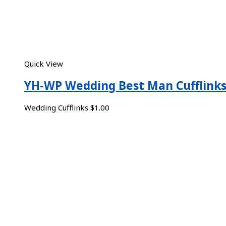
Quick View
YH-WP Wedding Best Man Cufflink
Wedding Cufflinks
$
1.00