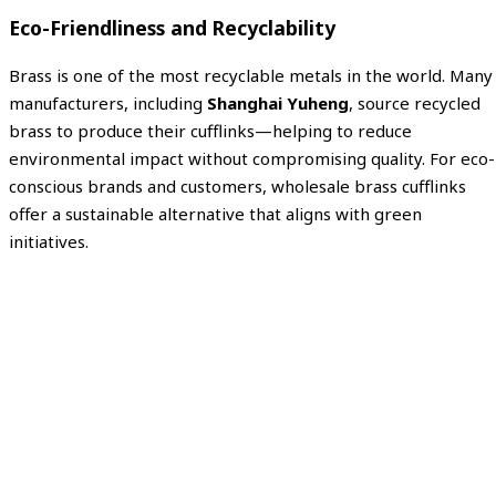
Eco-Friendliness and Recyclability
Brass is one of the most recyclable metals in the world. Many
manufacturers, including
Shanghai Yuheng
, source recycled
brass to produce their cufflinks—helping to reduce
environmental impact without compromising quality. For eco-
conscious brands and customers, wholesale brass cufflinks
offer a sustainable alternative that aligns with green
initiatives.