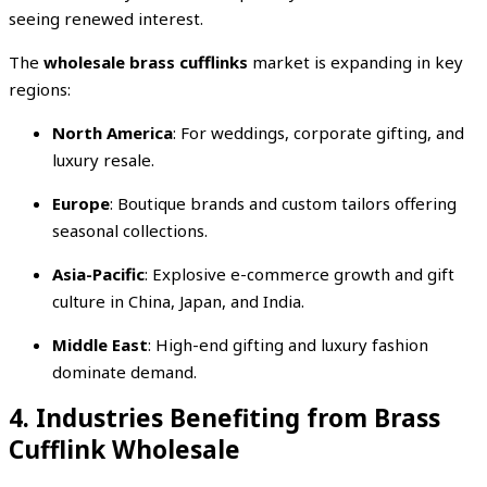
seeing renewed interest.
The
wholesale brass cufflinks
market is expanding in key
regions:
North America
: For weddings, corporate gifting, and
luxury resale.
Europe
: Boutique brands and custom tailors offering
seasonal collections.
Asia-Pacific
: Explosive e-commerce growth and gift
culture in China, Japan, and India.
Middle East
: High-end gifting and luxury fashion
dominate demand.
4. Industries Benefiting from Brass
Cufflink Wholesale