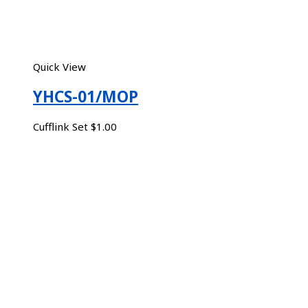
Quick View
YHCS-01/MOP
Cufflink Set
$
1.00