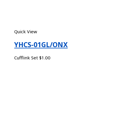
Quick View
YHCS-01GL/ONX
Cufflink Set
$
1.00