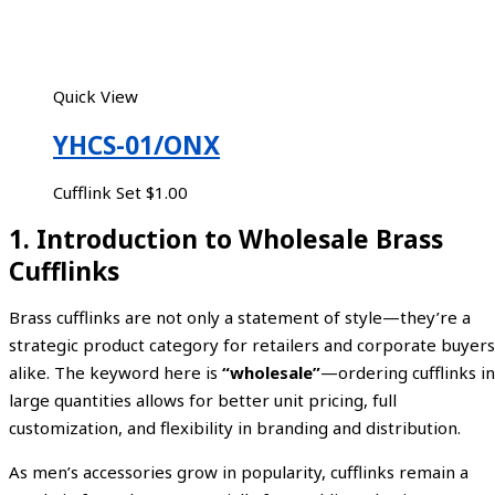
Quick View
YHCS-01/ONX
Cufflink Set
$
1.00
1. Introduction to Wholesale Brass
Cufflinks
Brass cufflinks are not only a statement of style—they’re a
strategic product category for retailers and corporate buyers
alike. The keyword here is
“wholesale”
—ordering cufflinks in
large quantities allows for better unit pricing, full
customization, and flexibility in branding and distribution.
As men’s accessories grow in popularity, cufflinks remain a