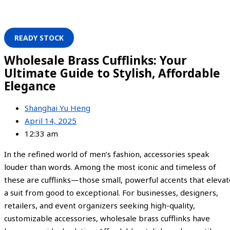
READY STOCK
Wholesale Brass Cufflinks: Your
Ultimate Guide to Stylish, Affordable
Elegance
Shanghai Yu Heng
April 14, 2025
12:33 am
In the refined world of men’s fashion, accessories speak
louder than words. Among the most iconic and timeless of
these are cufflinks—those small, powerful accents that elevat
a suit from good to exceptional. For businesses, designers,
retailers, and event organizers seeking high-quality,
customizable accessories, wholesale brass cufflinks have