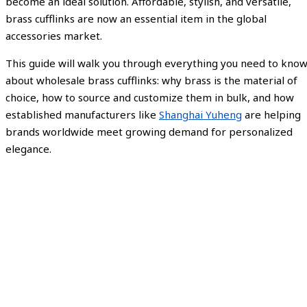
become an ideal solution. Affordable, stylish, and versatile,
brass cufflinks are now an essential item in the global
accessories market.
This guide will walk you through everything you need to kno
about wholesale brass cufflinks: why brass is the material of
choice, how to source and customize them in bulk, and how
established manufacturers like
Shanghai Yuheng
are helping
brands worldwide meet growing demand for personalized
elegance.