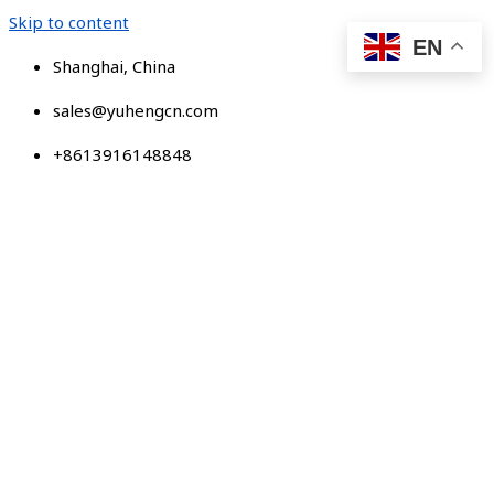
Skip to content
EN
Shanghai, China
sales@yuhengcn.com
+8613916148848