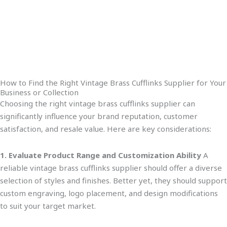
How to Find the Right Vintage Brass Cufflinks Supplier for Your
Business or Collection
Choosing the right vintage brass cufflinks supplier can
significantly influence your brand reputation, customer
satisfaction, and resale value. Here are key considerations:
1. Evaluate Product Range and Customization Ability
A
reliable vintage brass cufflinks supplier should offer
a
diverse
selection of
styles and finishe
s.
Better yet,
they should support
custom engraving, logo placement, and design modifications
to suit your target market.