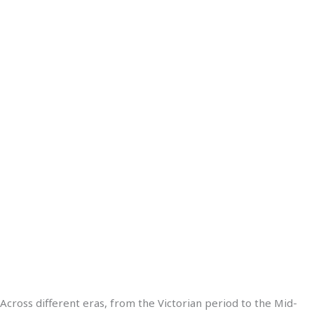
Across different eras, from the Victorian period to the Mid-