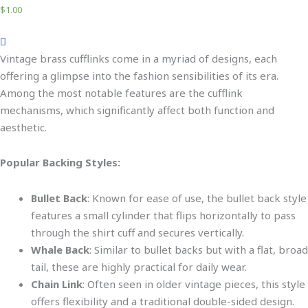
$
1.00
Vintage brass cufflinks come in a myriad of designs, each
offering a glimpse into the fashion sensibilities of its era.
Among the most notable features are the cufflink
mechanisms, which significantly affect both function and
aesthetic
.
Popular Backing Style
s:
Bullet Back
:
Known for ease of use
, the bullet back style
features a small cylinder that flips horizontally to pass
through the shirt cuff and secures vertically.
Whale Back
: Similar to
bullet backs
but with a flat, broad
tail,
these
are highly practical for daily wear.
Chain Link
: Often seen in older vintage pieces, this style
offers flexibility and a traditional double-sided design.