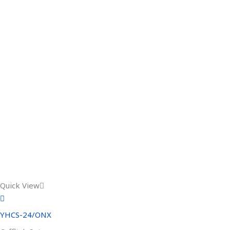
Quick View
YHCS-24/ONX