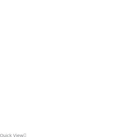
Quick View