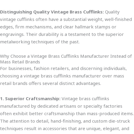
Distinguishing Quality Vintage Brass Cufflinks:
Quality
vintage cufflinks often have a substantial weight, well-finished
edges, firm mechanisms, and clear hallmark stamps or
engraving
s. Their durability is a testament to the superior
metalworking techniques of the past.
Why Choose a Vintage Brass Cufflinks Manufacturer Instead of
Mass Retail Brands
For businesses, fashion retailers, and discerning individuals,
choosing a vintage brass cufflinks manufacturer over mass
retail brands offers several distinct advantages.
1. Superior Craftsmanship:
Vintage brass cufflinks
manufactured by dedicated artisans or specialty factories
often exhibit better craftsmanship than mass-produced i
tems.
The attention to detail, hand-finishing, and custom die-struck
techniques result in
accessories that are
unique, elegant, and