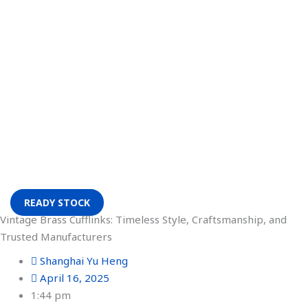
READY STOCK
Vintage Brass Cufflinks: Timeless Style, Craftsmanship, and
Trusted Manufacturers
Shanghai Yu Heng
April 16, 2025
1:44 pm