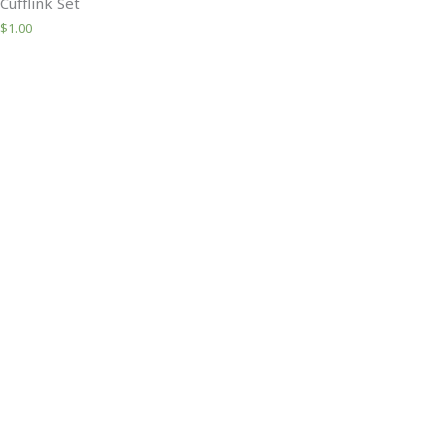
Cufflink Set
$
1.00