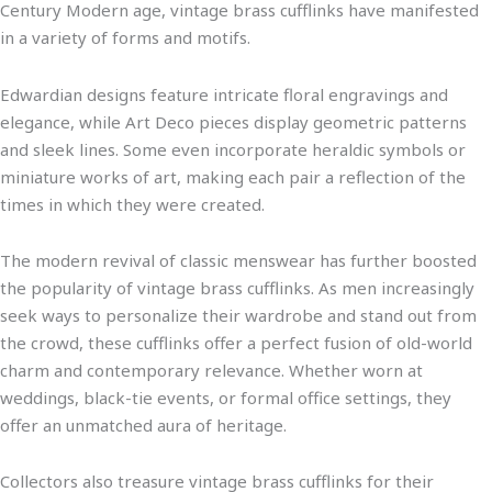
Century Modern age, vintage brass cufflinks have manifested
in a variety of forms and motifs.
Edwardian designs feature intricate floral engravings and
elegance, while Art Deco pieces display geometric patterns
and sleek lines. Some even incorporate heraldic symbols or
miniature works of art, making each pair a reflection of the
times in which they were created.
The modern revival of classic menswear has further boosted
the popularity of vintage brass cufflinks. As men increasingly
seek ways to personalize their wardrobe and stand out from
the crowd, these cufflinks offer a perfect fusion of old-world
charm and contemporary relevance. Whether worn at
weddings, black-tie events, or formal office settings, they
offer an unmatched aura of heritage.
Collectors also treasure vintage brass cufflinks for their