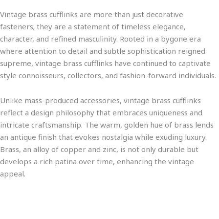
Vintage brass cufflinks are more than just decorative
fasteners; they are a statement of timeless elegance,
character, and refined masculinity. Rooted in a bygone era
where attention to detail and subtle sophistication reigned
supreme, vintage brass cufflinks have continued to captivate
style connoisseurs, collectors, and fashion-forward individuals.
Unlike mass-produced accessories, vintage brass cufflinks
reflect a design philosophy that embraces uniqueness and
intricate craftsmanship. The warm, golden hue of brass lends
an antique finish that evokes nostalgia while exuding luxury.
Brass, an alloy of copper and zinc, is not only durable but
develops a rich patina over time, enhancing the vintage
appeal.