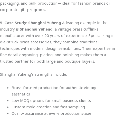
packaging, and bulk production—ideal for fashion brands or
corporate gift progr
ams.
5. Case Study: Shanghai Yuheng
A leading example in the
industry is
Shanghai Yuheng
, a vintage brass cufflinks
manufacturer with over 20 years of experience. Specializing in
die-struck brass accessories, they combine traditional
techniques with modern design sensibilit
ies. Their expertise in
fine detail
engraving, plating, and polishing makes them a
trusted partner for both large and boutique buyers.
Shanghai Yuheng’s strengths include:
Brass-focused production for authentic vintage
aesthetics
Low MOQ options for small business clients
Custom mold creation and fast sampling
Quality assurance at every production stage