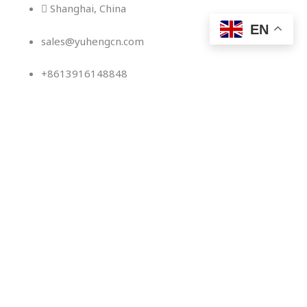
Skip
Shanghai, China
to
EN
sales@yuhengcn.com
content
+8613916148848