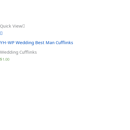
Quick View
YH-WP Wedding Best Man Cufflinks
Wedding Cufflinks
$
1.00