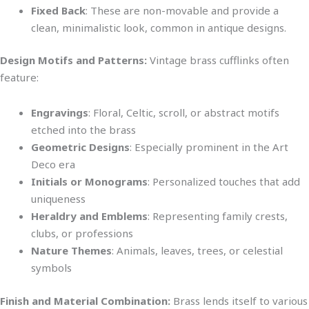
Fixed Back
: These are non-movable and provide a
clean, minimalistic look,
common
in antique designs.
Design Motifs and Patterns:
Vintage brass cufflinks often
feature:
Engravings
: Floral, Celtic, scroll, or abstract motifs
etched into the brass
Geometric Designs
: Especially prominent in the Art
Deco era
Initials or Monograms
: Personalized touches that add
uniqueness
Heraldry and Emblems
: Representing family crests,
clubs, or professions
Nature Themes
: Animals, leaves, trees, or celestial
symbols
Finish and Material Combination:
Brass lends itself to various