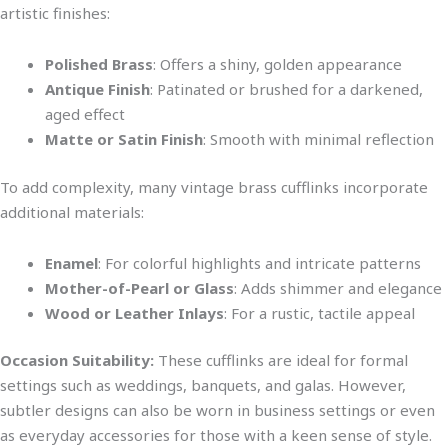
artistic finishes:
Polished Brass
: Offers a shiny, golden appearance
Antique Finish
: Patinated or brushed for a darkened,
aged effect
Matte or Satin Finish
: Smooth with minimal reflecti
on
To add complexity
, many vintage brass cufflinks incorporate
additional materials:
Enamel
: For colorful highlights and intricate patterns
Mother-of-Pearl or Glass
: Adds shimmer and elegance
Wood or Leather Inlays
: For a rustic, tactile appeal
Occasion Suitability:
These cufflinks are ideal for formal
settings such as weddings, banquets, and gala
s. However,
subtler designs can also be worn in business settings or
even
as everyday accessories for those with a keen sense of style.