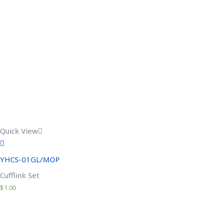
Quick View
YHCS-01GL/MOP
Cufflink Set
$
1.00