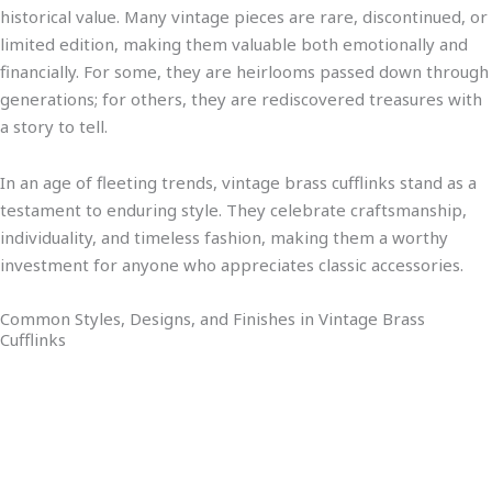
historical value. Many vintage pieces are rare, discontinued, or
limited edition, making them valuable both emotionally and
financially. For some, they are heirlooms passed down through
generations; for others, they are rediscovered treasures with
a story to tell.
In an age of fleeting trends, vintage brass cufflinks stand as a
testament to enduring style. They celebrate craftsmanship,
individuality, and timeless fashion, making them a worthy
investment for anyone who appreciates classic accessories.
Common Styles, Designs, and Finishes in Vintage Brass
Cufflinks