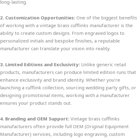
long-lasting.
2. Customization Opportunities:
One of the
biggest
benefits
of working with a vintage brass cufflinks manufacturer is the
ability to create custom des
igns. From engraved logos to
personalized initials and bespoke finishes, a reputable
manufacturer can translate your vision into reality.
3. Limited Editions and Exclusivity:
Unlike generic retail
products, manufacturers can produce limited edition runs that
enhance exclusivity and brand iden
tity. Whether
you’re
launching a cufflink collection, sourcing wedding party gifts, or
designing promotional items, working with a manufacturer
ensures your product stands out.
4. Branding and OEM Support:
Vintage brass cufflinks
manufacturers often provide full OEM (Original Equipment
Manufacturer) services, including logo engraving, custom