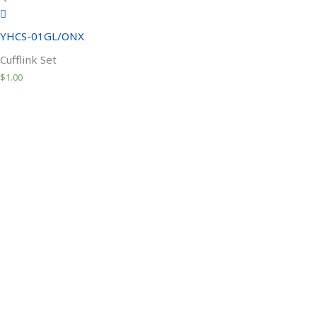
YHCS-01GL/ONX
Cufflink Set
$
1.00