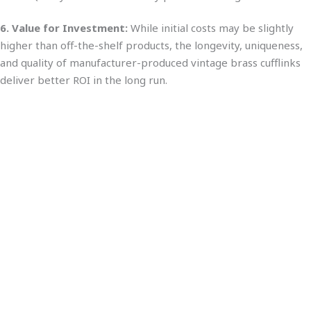
6. Value for Investment:
While initial costs may be slightly
higher than off-the-shelf products, the longevity, uniqueness,
and quality of manufacturer-produced vintage brass cufflinks
deliver better ROI in the long run.