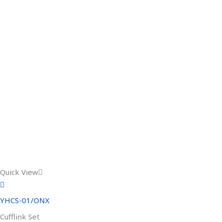
Quick View
YHCS-01/ONX
Cufflink Set