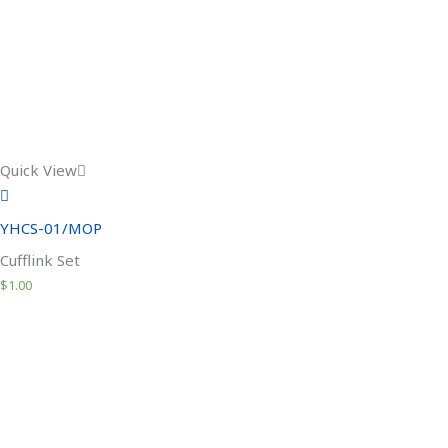
Quick View
YHCS-01/MOP
Cufflink Set
$
1.00