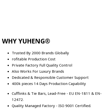
WHY YUHENG®
Trusted By 2000 Brands Globally
rofitable Production Cost
Private Factory Full Quality Control
Also Works For Luxury Brands
Dedicated & Responsible Customer Support
400k pieces 14 Days Production Capability
Cufflinks & Tie Bars, Lead-Free - EU EN-1811 & EN-
12472.
Quality Managed Factory - ISO 9001 Certified.