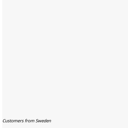
Customers from Sweden