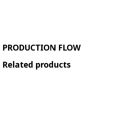
PRODUCTION FLOW
Related products