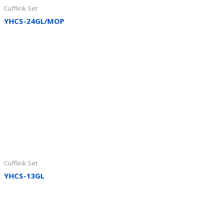
Cufflink Set
YHCS-24GL/MOP
Cufflink Set
YHCS-13GL