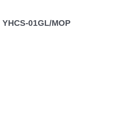
YHCS-01GL/MOP