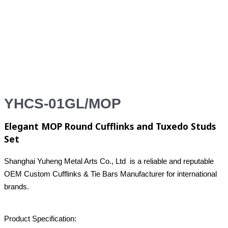
YHCS-01GL/MOP
Elegant MOP Round Cufflinks and Tuxedo Studs
Set
Shanghai Yuheng Metal Arts Co., Ltd is a reliable and reputable
OEM Custom Cufflinks & Tie Bars Manufacturer for international
brands.
Product Specification: