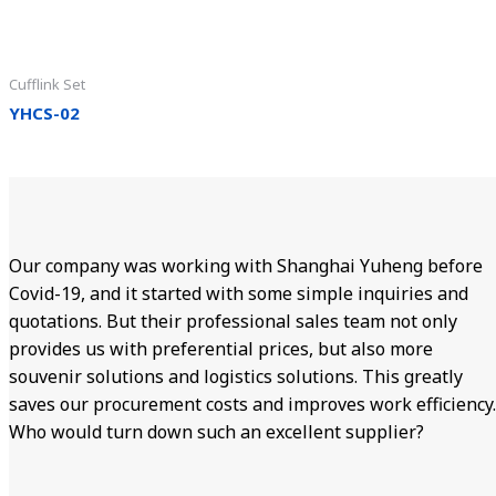
Cufflink Set
YHCS-02
Our company was working with Shanghai Yuheng before
Covid-19, and it started with some simple inquiries and
quotations. But their professional sales team not only
provides us with preferential prices, but also more
souvenir solutions and logistics solutions. This greatly
saves our procurement costs and improves work efficiency.
Who would turn down such an excellent supplier?