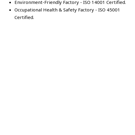
Environment-Friendly Factory - ISO 14001 Certified.
Occupational Health & Safety Factory - ISO 45001
Certified.