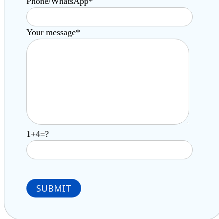
Phone/WhatsApp*
Your message*
1+4=?