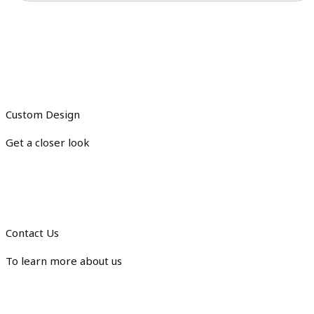
Custom Design
Get a closer look
Contact Us
To learn more about us