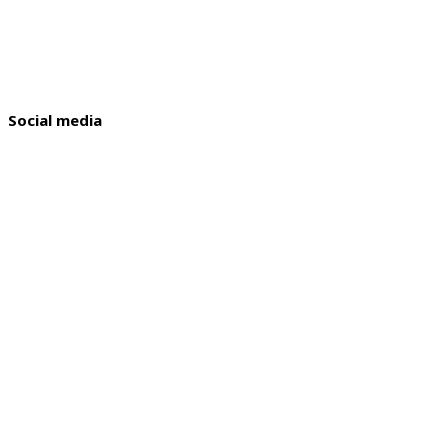
Social media