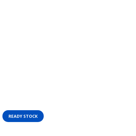
READY STOCK