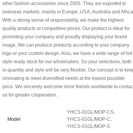
other fashion accessories since 2005. They are exported to
overseas markets, mainly in Europe, USA, Australia and Africa
With a strong sense of responsibility, we make the highest
quality products at competitive prices. Our product is ideal for
promoting your company and proudly displaying your brand
image. We can produce products according to your company
logo or your custom design. Also, we have a wide range of hot
style ready stock for our wholesalers. So your selections, both
in quantity and style will be very flexible. Our concept is to kee
innovating to meet diversified needs at the lowest possible
price. We sincerely welcome more friends worldwide to contac
us for greater cooperation.
YHCS-01GL/MOP-CS,
Model
YHCS-01GL/MOP-C,
YHCS-01GL/MOP-S