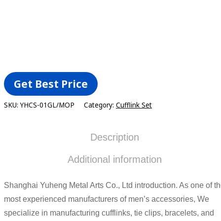
ADD TO CART
Get Best Price
SKU:
YHCS-01GL/MOP
Category:
Cufflink Set
Description
Additional information
Shanghai Yuheng Metal Arts Co., Ltd introduction. As one of t
most experienced manufacturers of men’s accessories, We
specialize in manufacturing cufflinks, tie clips, bracelets, and