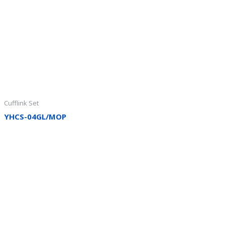
Cufflink Set
YHCS-04GL/MOP