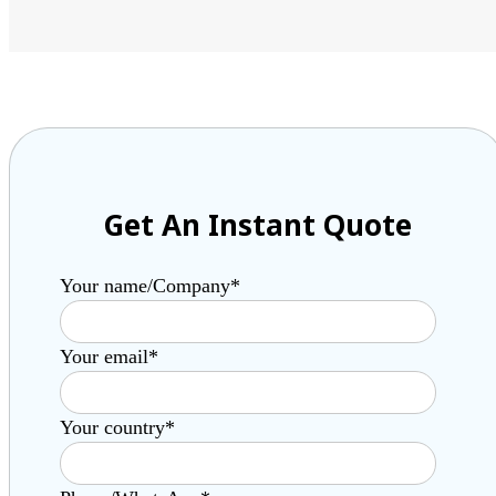
Get An Instant Quote
Your name/Company*
Your email*
Your country*