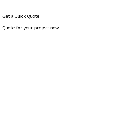
Get a Quick Quote
Quote for your project now