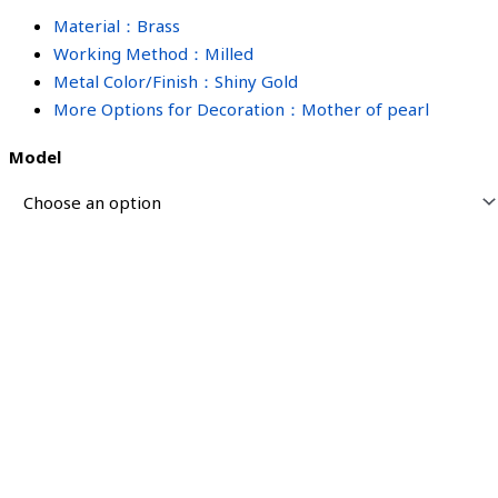
Material：Brass
Working Method：Milled
Metal Color/Finish：Shiny Gold
More Options for Decoration：Mother of pearl
Model