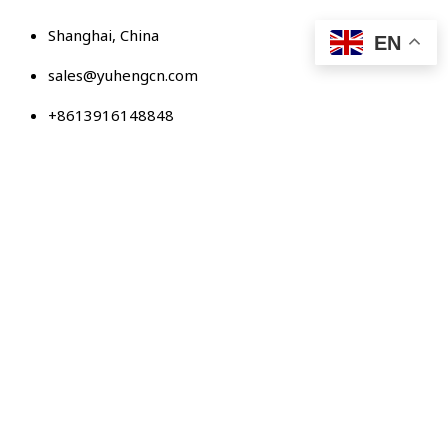
Skip
Shanghai, China
to
EN
content
sales@yuhengcn.com
+8613916148848