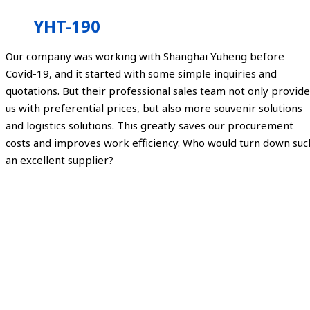
YHT-190
Our company was working with Shanghai Yuheng before
Covid-19, and it started with some simple inquiries and
quotations. But their professional sales team not only provide
us with preferential prices, but also more souvenir solutions
and logistics solutions. This greatly saves our procurement
costs and improves work efficiency. Who would turn down suc
an excellent supplier?