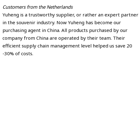
Customers from the Netherlands
Yuheng is a trustworthy supplier, or rather an expert partner
in the souvenir industry. Now Yuheng has become our
purchasing agent in China. All products purchased by our
company from China are operated by their team. Their
efficient supply chain management level helped us save 20
-30% of costs.