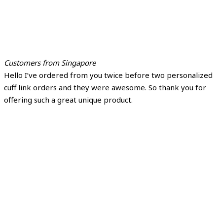
Customers from Singapore
Hello I’ve ordered from you twice before two personalized
cuff link orders and they were awesome. So thank you for
offering such a great unique product.