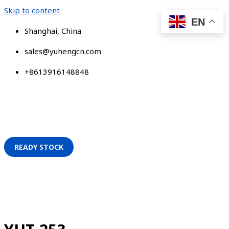
Skip to content
EN
Shanghai, China
sales@yuhengcn.com
+8613916148848
READY STOCK