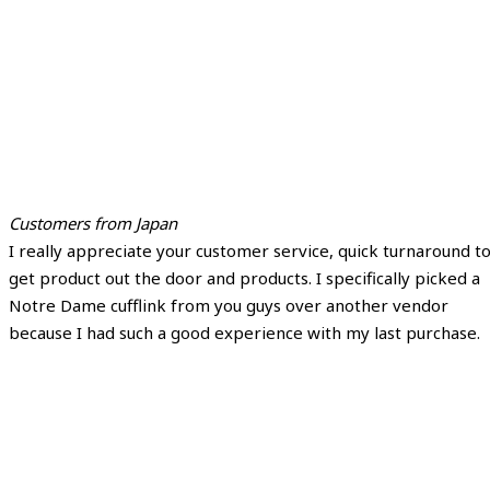
Customers from Japan
I really appreciate your customer service, quick turnaround t
get product out the door and products. I specifically picked a
Notre Dame cufflink from you guys over another vendor
because I had such a good experience with my last purchase.