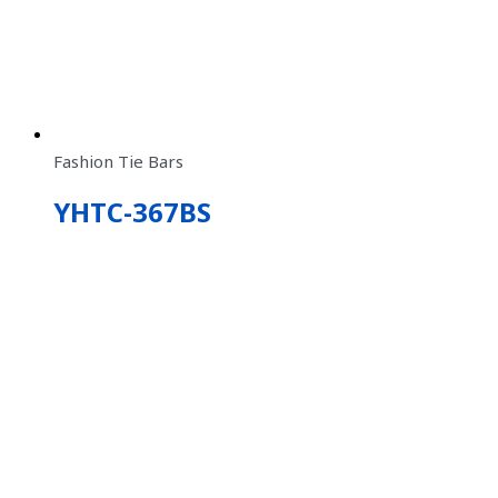
Fashion Tie Bars
YHTC-367BS