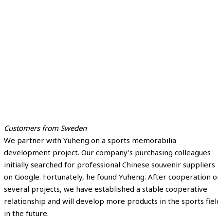
Customers from Sweden
We partner with Yuheng on a sports memorabilia
development project. Our company's purchasing colleagues
initially searched for professional Chinese souvenir suppliers
on Google. Fortunately, he found Yuheng. After cooperation o
several projects, we have established a stable cooperative
relationship and will develop more products in the sports fiel
in the future.