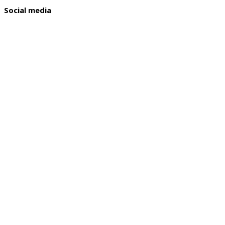
Social media