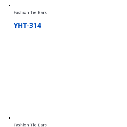
Fashion Tie Bars
YHT-314
Fashion Tie Bars