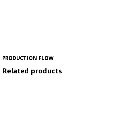
PRODUCTION FLOW
Related products