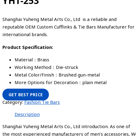
YHT-253
Shanghai Yuheng Metal Arts Co., Ltd is a reliable and
reputable OEM Custom Cufflinks & Tie Bars Manufacturer for
international brands.
Product Specification:
Material：Brass
Working Method：Die-struck
Metal Color/Finish：Brushed gun-metal
More Options for Decoration：plain metal
GET BEST PRICE
Category:
Fashion Tie Bars
Description
Shanghai Yuheng Metal Arts Co., Ltd introduction. As one of
the most experienced manufacturers of men’s accessories, W