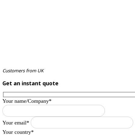
Customers from UK
Get an instant quote
Your name/Company*
Your email*
Your country*