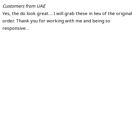
Customers from UAE
Yes, the do look great…. I will grab these in lieu of the original
order. Thank you for working with me and being so
responsive…