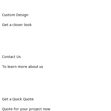
Custom Design
Get a closer look
Contact Us
To learn more about us
Get a Quick Quote
Quote for your project now