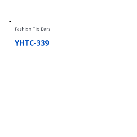
Fashion Tie Bars
YHTC-339