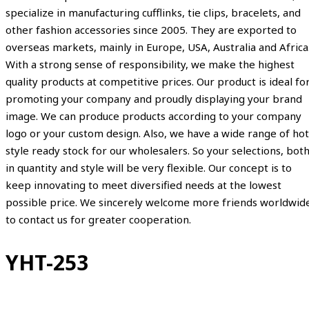
specialize in manufacturing cufflinks, tie clips, bracelets, and
other fashion accessories since 2005. They are exported to
overseas markets, mainly in Europe, USA, Australia and Africa
With a strong sense of responsibility, we make the highest
quality products at competitive prices. Our product is ideal fo
promoting your company and proudly displaying your brand
image. We can produce products according to your company
logo or your custom design. Also, we have a wide range of hot
style ready stock for our wholesalers. So your selections, bot
in quantity and style will be very flexible. Our concept is to
keep innovating to meet diversified needs at the lowest
possible price. We sincerely welcome more friends worldwid
to contact us for greater cooperation.
YHT-253