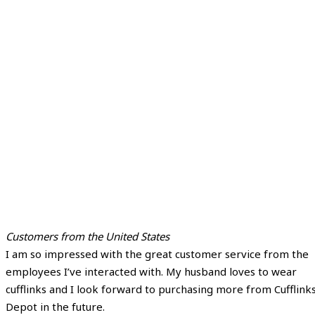
Customers from the United States
I am so impressed with the great customer service from the
employees I’ve interacted with. My husband loves to wear
cufflinks and I look forward to purchasing more from Cufflink
Depot in the future.