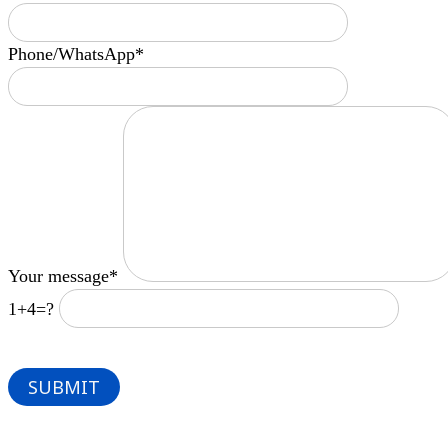
Phone/WhatsApp*
Your message*
1+4=?