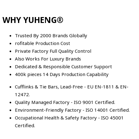
WHY YUHENG®
Trusted By 2000 Brands Globally
rofitable Production Cost
Private Factory Full Quality Control
Also Works For Luxury Brands
Dedicated & Responsible Customer Support
400k pieces 14 Days Production Capability
Cufflinks & Tie Bars, Lead-Free - EU EN-1811 & EN-
12472.
Quality Managed Factory - ISO 9001 Certified.
Environment-Friendly Factory - ISO 14001 Certified.
Occupational Health & Safety Factory - ISO 45001
Certified.