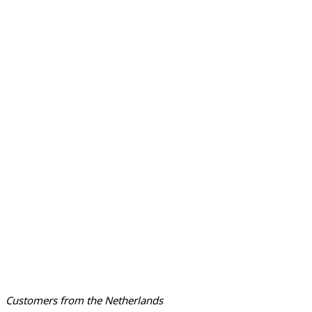
Customers from the Netherlands