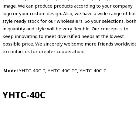
image. We can produce products according to your company
logo or your custom design. Also, we have a wide range of hot
style ready stock for our wholesalers. So your selections, bot
in quantity and style will be very flexible. Our concept is to
keep innovating to meet diversified needs at the lowest
possible price. We sincerely welcome more friends worldwid
to contact us for greater cooperation.
Model
YHTC-40C-T, YHTC-40C-TC, YHTC-40C-C
YHTC-40C