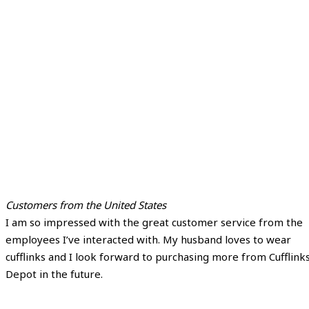
Customers from the United States
I am so impressed with the great customer service from the
employees I’ve interacted with. My husband loves to wear
cufflinks and I look forward to purchasing more from Cufflink
Depot in the future.