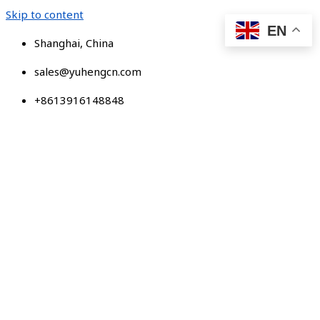
Skip to content
EN
Shanghai, China
sales@yuhengcn.com
+8613916148848