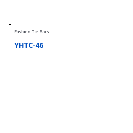
Fashion Tie Bars
YHTC-46