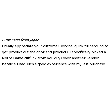
Customers from Japan
I really appreciate your customer service, quick turnaround t
get product out the door and products. I specifically picked a
Notre Dame cufflink from you guys over another vendor
because I had such a good experience with my last purchase.