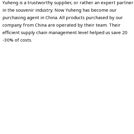
Yuheng is a trustworthy supplier, or rather an expert partner
in the souvenir industry. Now Yuheng has become our
purchasing agent in China. All products purchased by our
company from China are operated by their team. Their
efficient supply chain management level helped us save 20
-30% of costs.