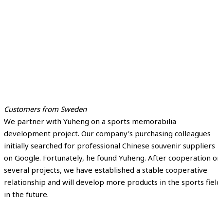
Customers from Sweden
We partner with Yuheng on a sports memorabilia
development project. Our company's purchasing colleagues
initially searched for professional Chinese souvenir suppliers
on Google. Fortunately, he found Yuheng. After cooperation o
several projects, we have established a stable cooperative
relationship and will develop more products in the sports fiel
in the future.