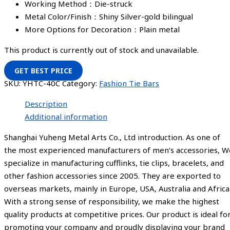
Working Method：Die-struck
Metal Color/Finish：Shiny Silver-gold bilingual
More Options for Decoration：Plain metal
This product is currently out of stock and unavailable.
GET BEST PRICE
SKU:
YHTC-40C
Category:
Fashion Tie Bars
Description
Additional information
Shanghai Yuheng Metal Arts Co., Ltd introduction. As one of
the most experienced manufacturers of men’s accessories, W
specialize in manufacturing cufflinks, tie clips, bracelets, and
other fashion accessories since 2005. They are exported to
overseas markets, mainly in Europe, USA, Australia and Africa
With a strong sense of responsibility, we make the highest
quality products at competitive prices. Our product is ideal fo
promoting your company and proudly displaying your brand