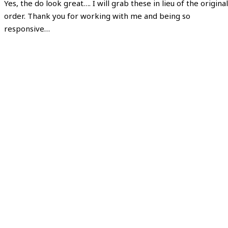
Yes, the do look great…. I will grab these in lieu of the original
order. Thank you for working with me and being so
responsive…