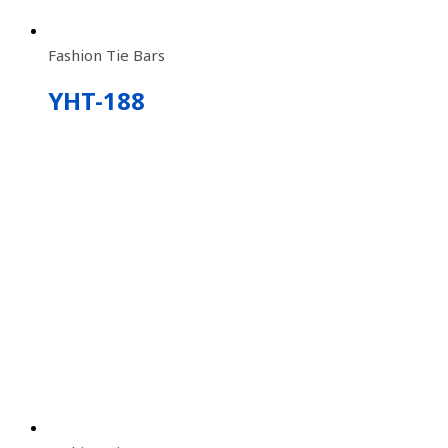
Fashion Tie Bars
YHT-188