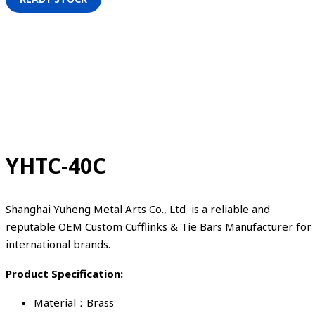
YHTC-40C
Shanghai Yuheng Metal Arts Co., Ltd is a reliable and
reputable OEM Custom Cufflinks & Tie Bars Manufacturer for
international brands.
Product Specification:
Material：Brass