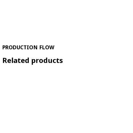
PRODUCTION FLOW
Related products