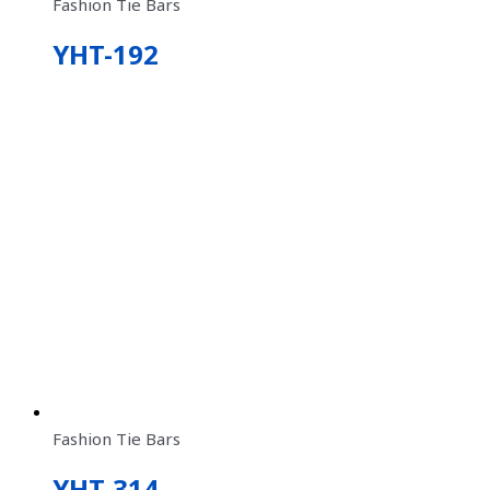
Fashion Tie Bars
YHT-192
Fashion Tie Bars
YHT-314