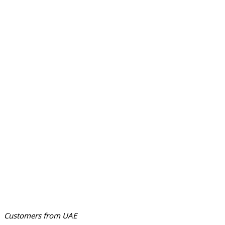
Customers from UAE