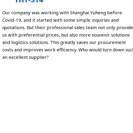
Our company was working with Shanghai Yuheng before
Covid-19, and it started with some simple inquiries and
quotations. But their professional sales team not only provide
us with preferential prices, but also more souvenir solutions
and logistics solutions. This greatly saves our procurement
costs and improves work efficiency. Who would turn down suc
an excellent supplier?