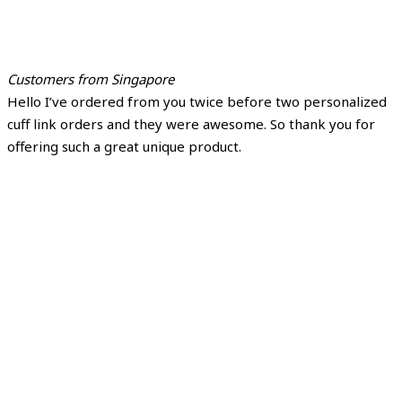
Customers from Singapore
Hello I’ve ordered from you twice before two personalized
cuff link orders and they were awesome. So thank you for
offering such a great unique product.