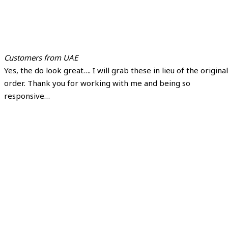
Customers from UAE
Yes, the do look great…. I will grab these in lieu of the original
order. Thank you for working with me and being so
responsive…