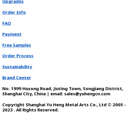
Upgrades
Order Info
FAQ
Payment
Free Samples
Order Process
Sustainability
Brand Center
No. 1999 Husong Road, Jiuting Town, Songjiang District,
Shanghai City, China | email: sales@yuhengcn.com
Copyright Shanghai Yu Heng Metal Arts Co., Ltd © 2005 -
2023 . All Rights Reserved.