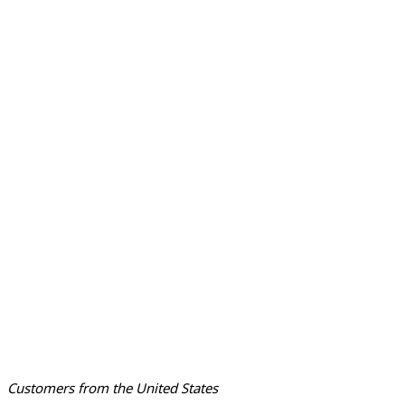
Customers from the United States