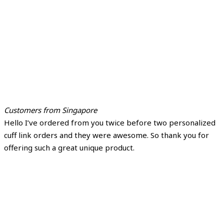
Customers from Singapore
Hello I’ve ordered from you twice before two personalized
cuff link orders and they were awesome. So thank you for
offering such a great unique product.