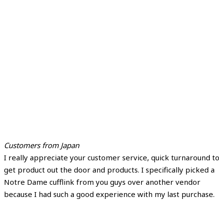
Customers from Japan
I really appreciate your customer service, quick turnaround t
get product out the door and products. I specifically picked a
Notre Dame cufflink from you guys over another vendor
because I had such a good experience with my last purchase.