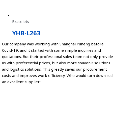
Bracelets
YHB-L263
Our company was working with Shanghai Yuheng before
Covid-19, and it started with some simple inquiries and
quotations. But their professional sales team not only provide
us with preferential prices, but also more souvenir solutions
and logistics solutions. This greatly saves our procurement
costs and improves work efficiency. Who would turn down suc
an excellent supplier?