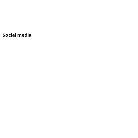
Social media