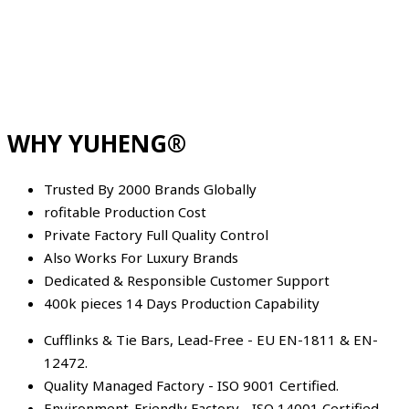
WHY YUHENG®
Trusted By 2000 Brands Globally
rofitable Production Cost
Private Factory Full Quality Control
Also Works For Luxury Brands
Dedicated & Responsible Customer Support
400k pieces 14 Days Production Capability
Cufflinks & Tie Bars, Lead-Free - EU EN-1811 & EN-
12472.
Quality Managed Factory - ISO 9001 Certified.
Environment-Friendly Factory - ISO 14001 Certified.