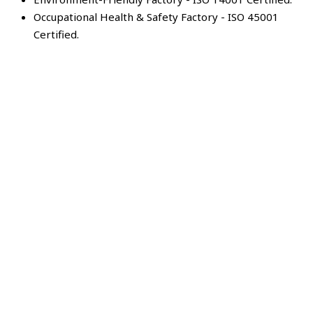
Occupational Health & Safety Factory - ISO 45001
Certified.