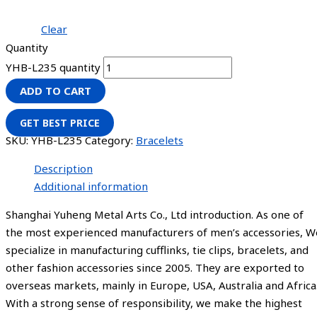
Clear
Quantity
YHB-L235 quantity
ADD TO CART
GET BEST PRICE
SKU:
YHB-L235
Category:
Bracelets
Description
Additional information
Shanghai Yuheng Metal Arts Co., Ltd introduction. As one of
the most experienced manufacturers of men’s accessories, W
specialize in manufacturing cufflinks, tie clips, bracelets, and
other fashion accessories since 2005. They are exported to
overseas markets, mainly in Europe, USA, Australia and Africa
With a strong sense of responsibility, we make the highest