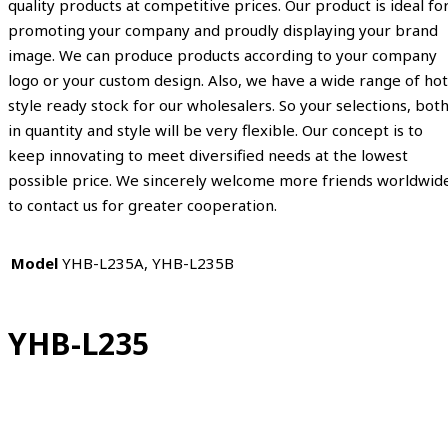
quality products at competitive prices. Our product is ideal fo
promoting your company and proudly displaying your brand
image. We can produce products according to your company
logo or your custom design. Also, we have a wide range of hot
style ready stock for our wholesalers. So your selections, bot
in quantity and style will be very flexible. Our concept is to
keep innovating to meet diversified needs at the lowest
possible price. We sincerely welcome more friends worldwid
to contact us for greater cooperation.
Model
YHB-L235A, YHB-L235B
YHB-L235