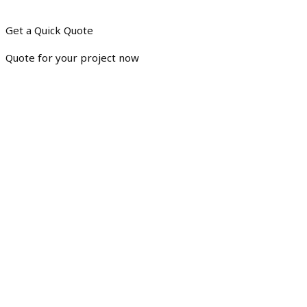
Get a Quick Quote
Quote for your project now