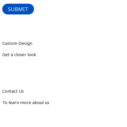
Custom Design
Get a closer look
Contact Us
To learn more about us