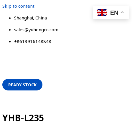
Skip to content
EN
Shanghai, China
sales@yuhengcn.com
+8613916148848
READY STOCK
YHB-L235