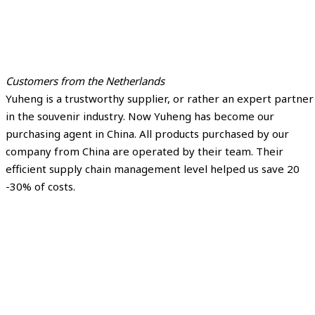
Customers from the Netherlands
Yuheng is a trustworthy supplier, or rather an expert partner
in the souvenir industry. Now Yuheng has become our
purchasing agent in China. All products purchased by our
company from China are operated by their team. Their
efficient supply chain management level helped us save 20
-30% of costs.