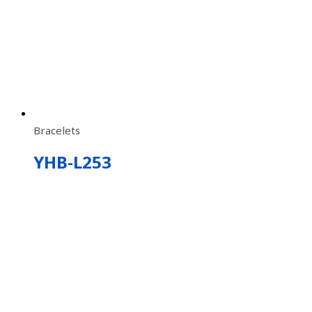
Bracelets
YHB-L253