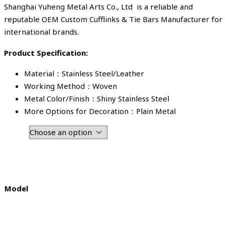
Shanghai Yuheng Metal Arts Co., Ltd is a reliable and
reputable OEM Custom Cufflinks & Tie Bars Manufacturer for
international brands.
Product Specification:
Material：Stainless Steel/Leather
Working Method：Woven
Metal Color/Finish：Shiny Stainless Steel
More Options for Decoration：Plain Metal
Model