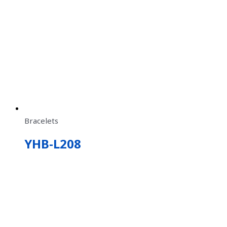
Bracelets
YHB-L208