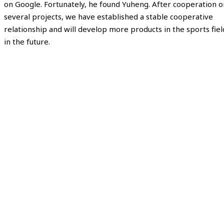
on Google. Fortunately, he found Yuheng. After cooperation o
several projects, we have established a stable cooperative
relationship and will develop more products in the sports fiel
in the future.