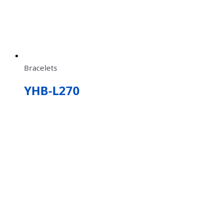
Bracelets
YHB-L270