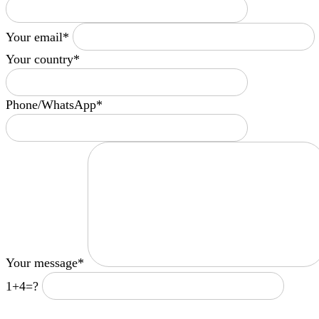
Your email*
Your country*
Phone/WhatsApp*
Your message*
1+4=?