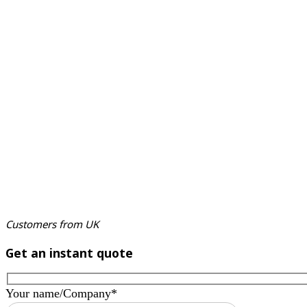
Customers from UK
Get an instant quote
Your name/Company*