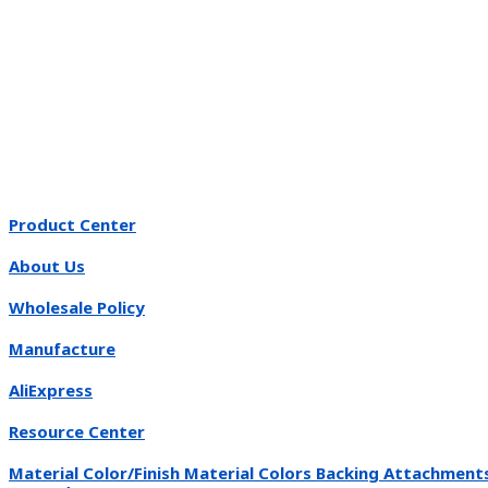
Product Center
About Us
Wholesale Policy
Manufacture
AliExpress
Resource Center
Material Color/Finish Material Colors Backing Attachment