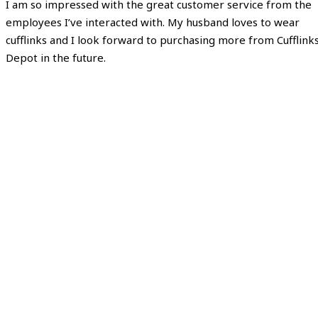
I am so impressed with the great customer service from the
employees I’ve interacted with. My husband loves to wear
cufflinks and I look forward to purchasing more from Cufflink
Depot in the future.