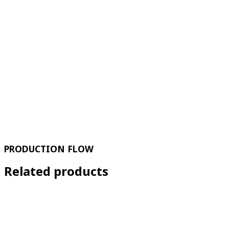
PRODUCTION FLOW
Related products