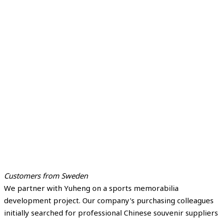
Customers from Sweden
We partner with Yuheng on a sports memorabilia
development project. Our company's purchasing colleagues
initially searched for professional Chinese souvenir suppliers