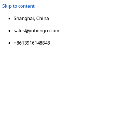
Skip to content
Shanghai, China
sales@yuhengcn.com
+8613916148848