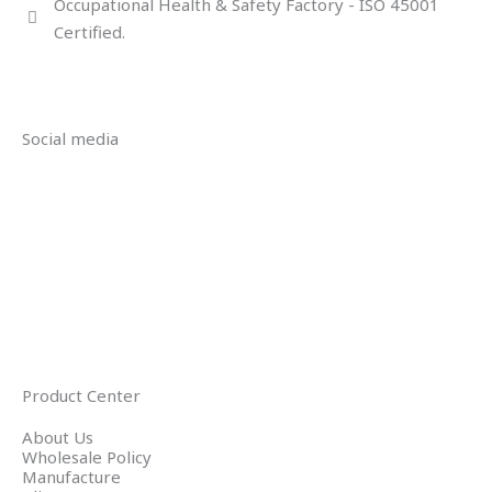
Occupational Health & Safety Factory - ISO 45001
Certified.
Social media
Product Center
About Us
Wholesale Policy
Manufacture