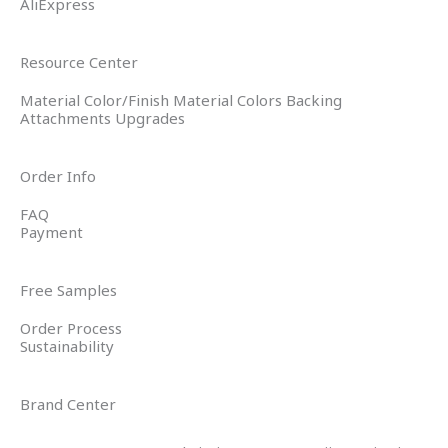
AliExpress
Resource Center
Material Color/Finish Material Colors Backing
Attachments Upgrades
Order Info
FAQ
Payment
Free Samples
Order Process
Sustainability
Brand Center