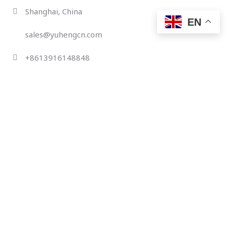
Skip
Shanghai, China
to
EN
content
sales@yuhengcn.com
+8613916148848