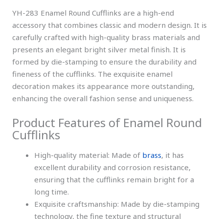
YH-283 Enamel Round Cufflinks are a high-end
accessory that combines classic and modern design. It is
carefully crafted with high-quality brass materials and
presents an elegant bright silver metal finish. It is
formed by die-stamping to ensure the durability and
fineness of the cufflinks. The exquisite enamel
decoration makes its appearance more outstanding,
enhancing the overall fashion sense and uniqueness.
Product Features of Enamel Round
Cufflinks
High-quality material: Made of
brass
, it has
excellent durability and corrosion resistance,
ensuring that the cufflinks remain bright for a
long time.
Exquisite craftsmanship: Made by die-stamping
technology, the fine texture and structural