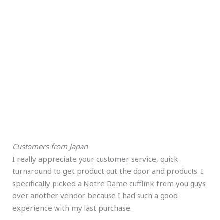
Customers from Japan
I really appreciate your customer service, quick
turnaround to get product out the door and products. I
specifically picked a Notre Dame cufflink from you guys
over another vendor because I had such a good
experience with my last purchase.