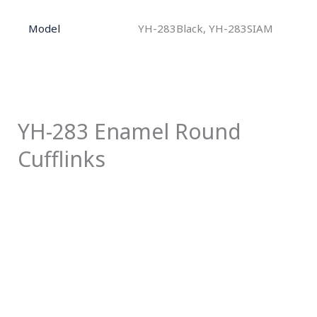
Model
YH-283Black, YH-283SIAM
YH-283 Enamel Round
Cufflinks