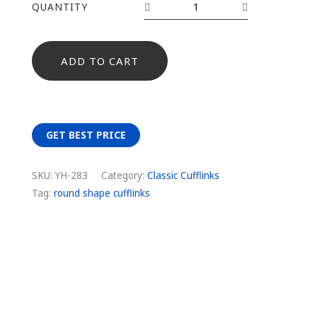
QUANTITY
ADD TO CART
GET BEST PRICE
SKU:
YH-283
Category:
Classic Cufflinks
Tag:
round shape cufflinks
Description
Additional information