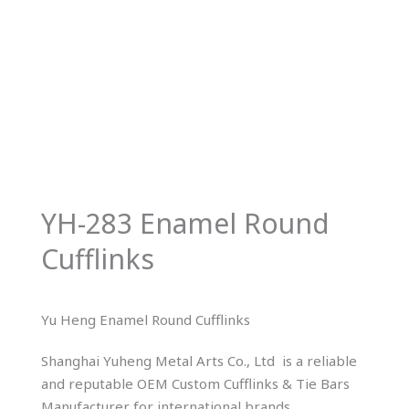
YH-283 Enamel Round
Cufflinks
Yu Heng Enamel Round Cufflinks
Shanghai Yuheng Metal Arts Co., Ltd is a reliable
and reputable OEM Custom Cufflinks & Tie Bars
Manufacturer for international brands.