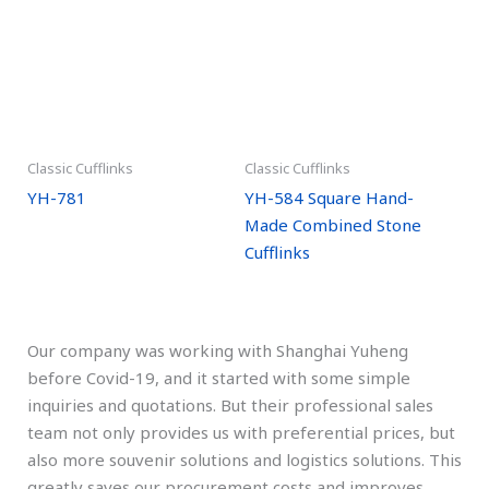
Classic Cufflinks
Classic Cufflinks
YH-781
YH-584 Square Hand-
Made Combined Stone
Cufflinks
Our company was working with Shanghai Yuheng
before Covid-19, and it started with some simple
inquiries and quotations. But their professional sales
team not only provides us with preferential prices, but
also more souvenir solutions and logistics solutions. This
greatly saves our procurement costs and improves