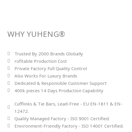
WHY YUHENG®
Trusted By 2000 Brands Globally
rofitable Production Cost
Private Factory Full Quality Control
Also Works For Luxury Brands
Dedicated & Responsible Customer Support
400k pieces 14 Days Production Capability
Cufflinks & Tie Bars, Lead-Free - EU EN-1811 & EN-
12472.
Quality Managed Factory - ISO 9001 Certified.
Environment-Friendly Factory - ISO 14001 Certified.