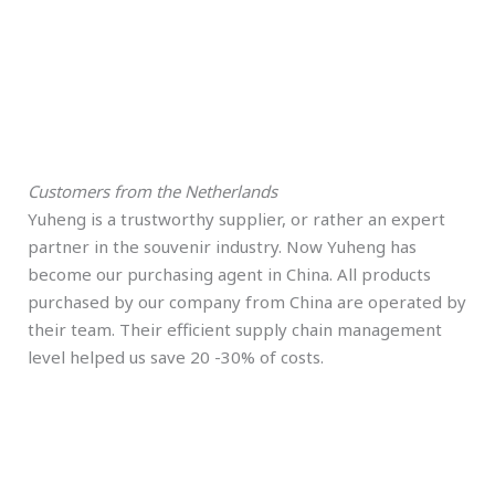
Customers from the Netherlands
Yuheng is a trustworthy supplier, or rather an expert
partner in the souvenir industry. Now Yuheng has
become our purchasing agent in China. All products
purchased by our company from China are operated by
their team. Their efficient supply chain management
level helped us save 20 -30% of costs.