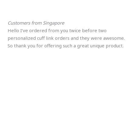
Customers from Singapore
Hello I’ve ordered from you twice before two
personalized cuff link orders and they were awesome.
So thank you for offering such a great unique product.