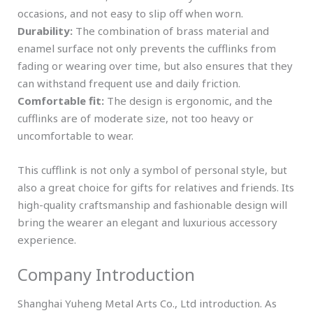
occasions, and not easy to slip off when worn.
Durability:
The combination of brass material and
enamel surface not only prevents the cufflinks from
fading or wearing over time, but also ensures that they
can withstand frequent use and daily friction.
Comfortable fit:
The design is ergonomic, and the
cufflinks are of moderate size, not too heavy or
uncomfortable to wear.
This cufflink is not only a symbol of personal style, but
also a great choice for gifts for relatives and friends. Its
high-quality craftsmanship and fashionable design will
bring the wearer an elegant and luxurious accessory
experience.
Company Introduction
Shanghai Yuheng Metal Arts Co., Ltd introduction. As