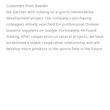
Customers from Sweden
We partner with Yuheng on a sports memorabilia
development project. Our company's purchasing
colleagues initially searched for professional Chinese
souvenir suppliers on Google. Fortunately, he found
Yuheng. After cooperation on several projects, we have
established a stable cooperative relationship and will
develop more products in the sports field in the future.