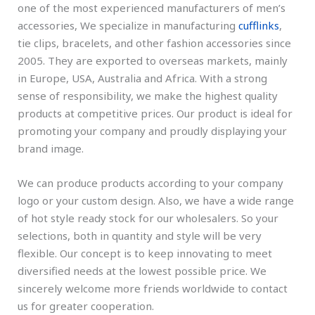
one of the most experienced manufacturers of men’s
accessories, We specialize in manufacturing
cufflinks
,
tie clips, bracelets, and other fashion accessories since
2005. They are exported to overseas markets, mainly
in Europe, USA, Australia and Africa. With a strong
sense of responsibility, we make the highest quality
products at competitive prices. Our product is ideal for
promoting your company and proudly displaying your
brand image.
We can produce products according to your company
logo or your custom design. Also, we have a wide range
of hot style ready stock for our wholesalers. So your
selections, both in quantity and style will be very
flexible. Our concept is to keep innovating to meet
diversified needs at the lowest possible price. We
sincerely welcome more friends worldwide to contact
us for greater cooperation.