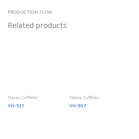
PRODUCTION FLOW
Related products
Classic Cufflinks
Classic Cufflinks
YH-531
YH-937