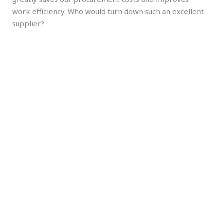
work efficiency. Who would turn down such an excellent
supplier?