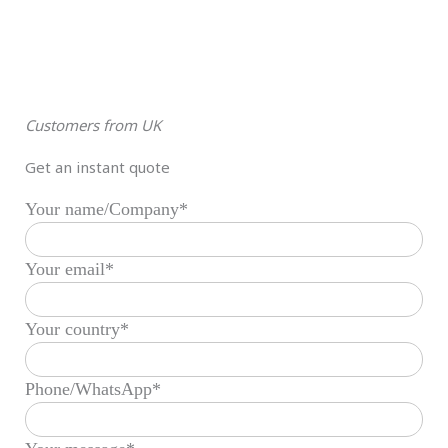
Customers from UK
Get an instant quote
Your name/Company*
Your email*
Your country*
Phone/WhatsApp*