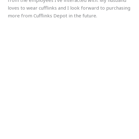
loves to wear cufflinks and I look forward to purchasing
more from Cufflinks Depot in the future.