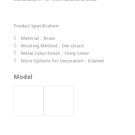
Product Specification:
Material：Brass
Working Method：Die-struck
Metal Color/Finish：Shiny Silver
More Options for Decoration：Enamel
YH-
Model
283
Enamel
Round
Cufflinks
quantity