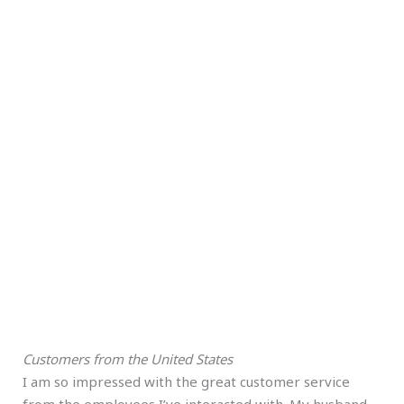
Customers from the United States
I am so impressed with the great customer service
from the employees I’ve interacted with. My husband