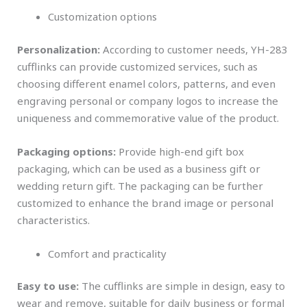
Customization options
Personalization:
According to customer needs, YH-283
cufflinks can provide customized services, such as
choosing different enamel colors, patterns, and even
engraving personal or company logos to increase the
uniqueness and commemorative value of the product.
Packaging options:
Provide high-end gift box
packaging, which can be used as a business gift or
wedding return gift. The packaging can be further
customized to enhance the brand image or personal
characteristics.
Comfort and practicality
Easy to use:
The cufflinks are simple in design, easy to
wear and remove, suitable for daily business or formal