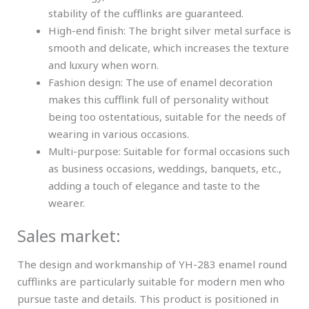
stability of the cufflinks are guaranteed.
High-end finish: The bright silver metal surface is
smooth and delicate, which increases the texture
and luxury when worn.
Fashion design: The use of enamel decoration
makes this cufflink full of personality without
being too ostentatious, suitable for the needs of
wearing in various occasions.
Multi-purpose: Suitable for formal occasions such
as business occasions, weddings, banquets, etc.,
adding a touch of elegance and taste to the
wearer.
Sales market:
The design and workmanship of YH-283 enamel round
cufflinks are particularly suitable for modern men who
pursue taste and details. This product is positioned in