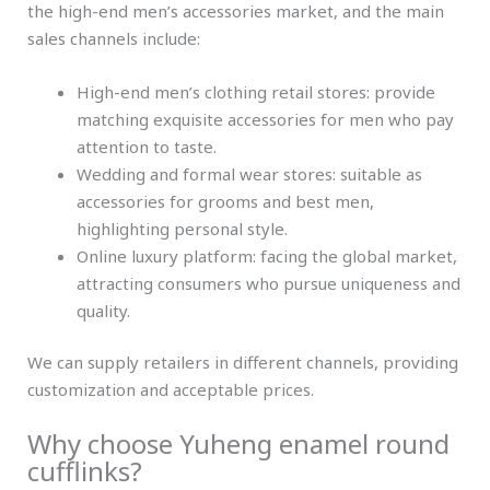
the high-end men’s accessories market, and the main
sales channels include:
High-end men’s clothing retail stores: provide
matching exquisite accessories for men who pay
attention to taste.
Wedding and formal wear stores: suitable as
accessories for grooms and best men,
highlighting personal style.
Online luxury platform: facing the global market,
attracting consumers who pursue uniqueness and
quality.
We can supply retailers in different channels, providing
customization and acceptable prices.
Why choose Yuheng enamel round
cufflinks?