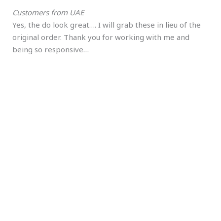
Customers from UAE
Yes, the do look great…. I will grab these in lieu of the
original order. Thank you for working with me and
being so responsive…