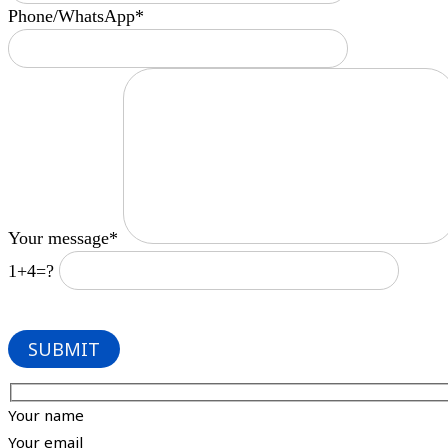
Phone/WhatsApp*
Your message*
1+4=?
Your name
Your email