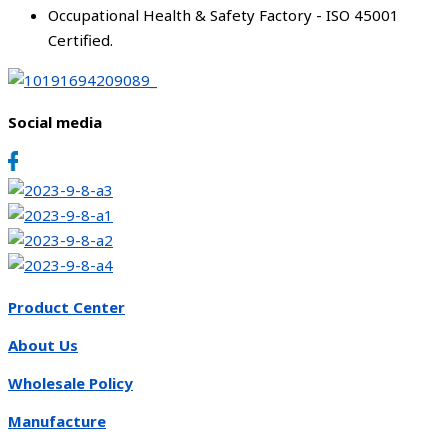
Occupational Health & Safety Factory - ISO 45001
Certified.
Social media
Product Center
About Us
Wholesale Policy
Manufacture