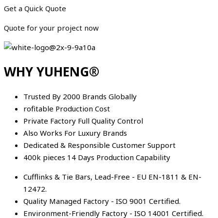
Get a Quick Quote
Quote for your project now
WHY YUHENG®
Trusted By 2000 Brands Globally
rofitable Production Cost
Private Factory Full Quality Control
Also Works For Luxury Brands
Dedicated & Responsible Customer Support
400k pieces 14 Days Production Capability
Cufflinks & Tie Bars, Lead-Free - EU EN-1811 & EN-
12472.
Quality Managed Factory - ISO 9001 Certified.
Environment-Friendly Factory - ISO 14001 Certified.