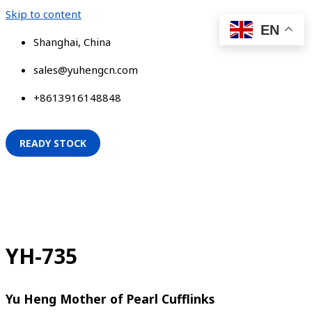
Skip to content
EN
Shanghai, China
sales@yuhengcn.com
+8613916148848
READY STOCK
YH-735
Yu Heng Mother of Pearl Cufflinks