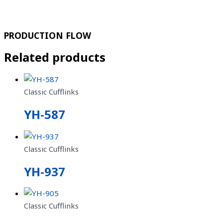
PRODUCTION FLOW
Related products
Classic Cufflinks
YH-587
Classic Cufflinks
YH-937
Classic Cufflinks