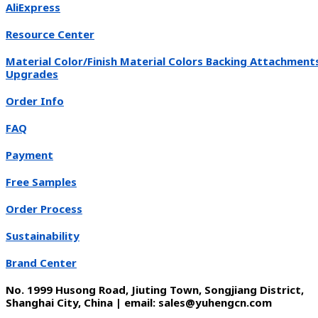
AliExpress
Resource Center
Material Color/Finish Material Colors Backing Attachment
Upgrades
Order Info
FAQ
Payment
Free Samples
Order Process
Sustainability
Brand Center
No. 1999 Husong Road, Jiuting Town, Songjiang District,
Shanghai City, China | email: sales@yuhengcn.com