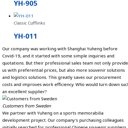
YH-905
Classic Cufflinks
YH-011
Our company was working with Shanghai Yuheng before
Covid-19, and it started with some simple inquiries and
quotations. But their professional sales team not only provide
us with preferential prices, but also more souvenir solutions
and logistics solutions. This greatly saves our procurement
costs and improves work efficiency. Who would turn down suc
an excellent supplier?
Customers from Sweden
We partner with Yuheng on a sports memorabilia
development project. Our company's purchasing colleagues
initially searched for professional Chinese souvenir suppliers