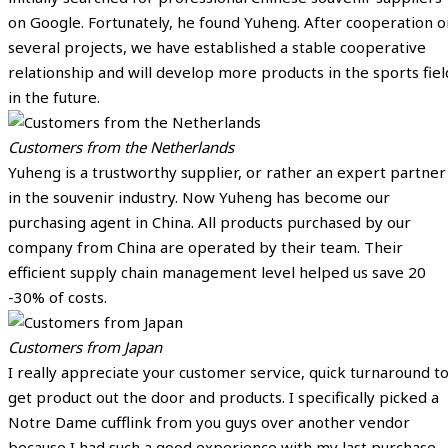
on Google. Fortunately, he found Yuheng. After cooperation o
several projects, we have established a stable cooperative
relationship and will develop more products in the sports fiel
in the future.
Customers from the Netherlands
Yuheng is a trustworthy supplier, or rather an expert partner
in the souvenir industry. Now Yuheng has become our
purchasing agent in China. All products purchased by our
company from China are operated by their team. Their
efficient supply chain management level helped us save 20
-30% of costs.
Customers from Japan
I really appreciate your customer service, quick turnaround t
get product out the door and products. I specifically picked a
Notre Dame cufflink from you guys over another vendor
because I had such a good experience with my last purchase.