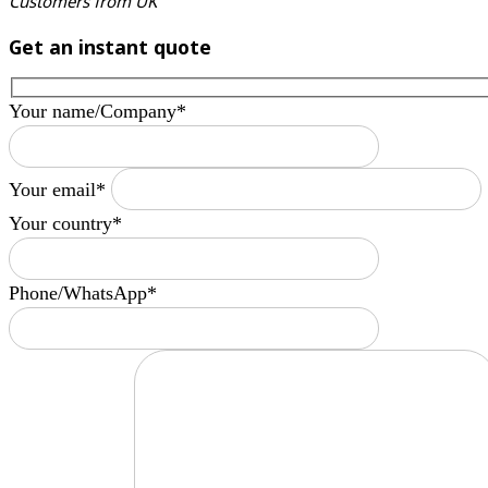
Customers from UK
Get an instant quote
Your name/Company*
Your email*
Your country*
Phone/WhatsApp*