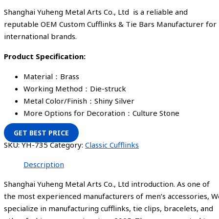
Shanghai Yuheng Metal Arts Co., Ltd is a reliable and
reputable OEM Custom Cufflinks & Tie Bars Manufacturer for
international brands.
Product Specification:
Material：Brass
Working Method：Die-struck
Metal Color/Finish：Shiny Silver
More Options for Decoration：Culture Stone
GET BEST PRICE
SKU:
YH-735
Category:
Classic Cufflinks
Description
Shanghai Yuheng Metal Arts Co., Ltd introduction. As one of
the most experienced manufacturers of men’s accessories, W
specialize in manufacturing cufflinks, tie clips, bracelets, and