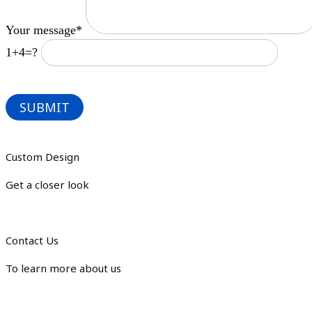
Your message*
1+4=?
Custom Design
Get a closer look
Contact Us
To learn more about us