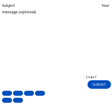
Subject
Your
message (optional)
1+4=?