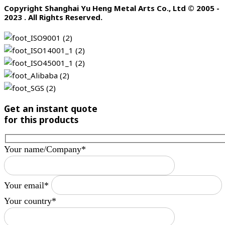
Copyright Shanghai Yu Heng Metal Arts Co., Ltd © 2005 -
2023 . All Rights Reserved.
Get an instant quote
for this products
Your name/Company*
Your email*
Your country*