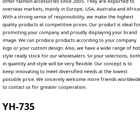
other fashion accessories since 2005. They are exported to
overseas markets, mainly in Europe, USA, Australia and Africa
With a strong sense of responsibility, we make the highest
quality products at competitive prices. Our product is ideal fo
promoting your company and proudly displaying your brand
image. We can produce products according to your company
logo or your custom design. Also, we have a wide range of hot
style ready stock for our wholesalers. So your selections, bot
in quantity and style will be very flexible. Our concept is to
keep innovating to meet diversified needs at the lowest
possible price. We sincerely welcome more friends worldwid
to contact us for greater cooperation.
YH-735