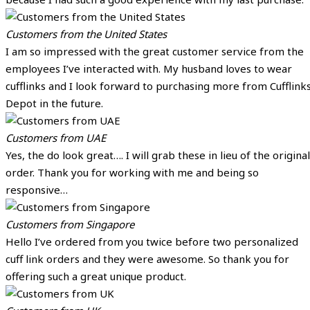
Customers from the United States
I am so impressed with the great customer service from the
employees I’ve interacted with. My husband loves to wear
cufflinks and I look forward to purchasing more from Cufflink
Depot in the future.
Customers from UAE
Yes, the do look great…. I will grab these in lieu of the original
order. Thank you for working with me and being so
responsive…
Customers from Singapore
Hello I’ve ordered from you twice before two personalized
cuff link orders and they were awesome. So thank you for
offering such a great unique product.