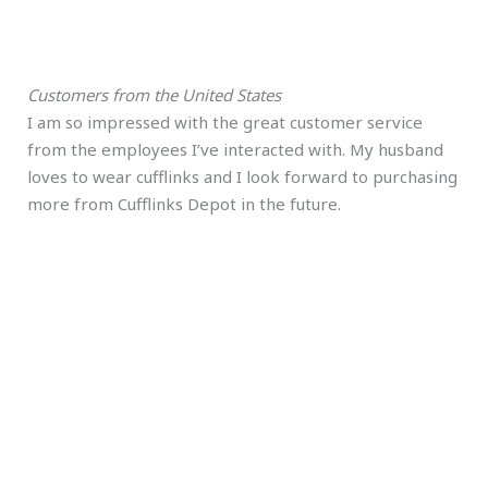
Customers from the United States
I am so impressed with the great customer service
from the employees I’ve interacted with. My husband
loves to wear cufflinks and I look forward to purchasing
more from Cufflinks Depot in the future.