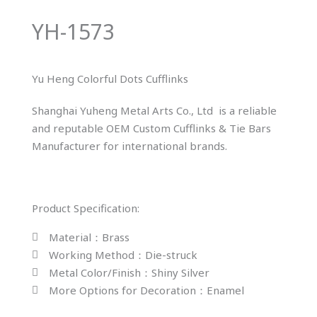
YH-1573
Yu Heng Colorful Dots Cufflinks
Shanghai Yuheng Metal Arts Co., Ltd is a reliable
and reputable OEM Custom Cufflinks & Tie Bars
Manufacturer for international brands.
Product Specification:
Material：Brass
Working Method：Die-struck
Metal Color/Finish：Shiny Silver
More Options for Decoration：Enamel