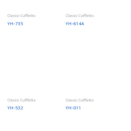
Classic Cufflinks
Classic Cufflinks
YH-735
YH-614A
Classic Cufflinks
Classic Cufflinks
YH-532
YH-011