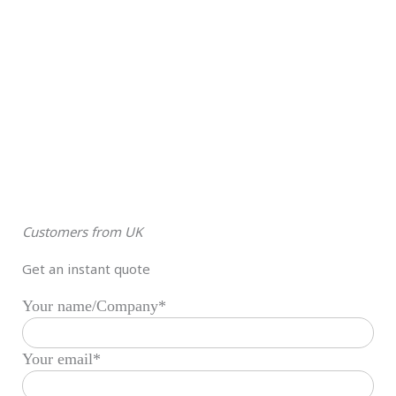
Customers from UK
Get an instant quote
Your name/Company*
Your email*