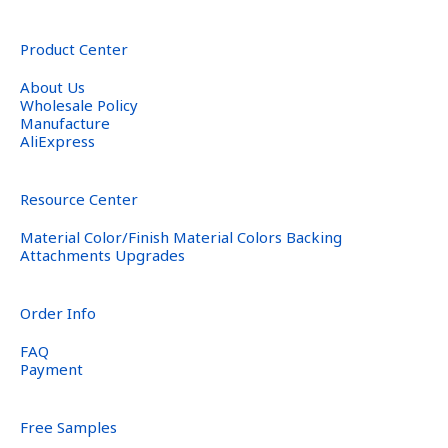
Product Center
About Us
Wholesale Policy
Manufacture
AliExpress
Resource Center
Material Color/Finish Material Colors Backing
Attachments Upgrades
Order Info
FAQ
Payment
Free Samples