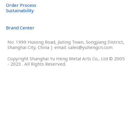
Order Process
Sustainability
Brand Center
No. 1999 Husong Road, Jiuting Town, Songjiang District,
Shanghai City, China | email: sales@yuhengcn.com
Copyright Shanghai Yu Heng Metal Arts Co., Ltd © 2005
- 2023 . All Rights Reserved.