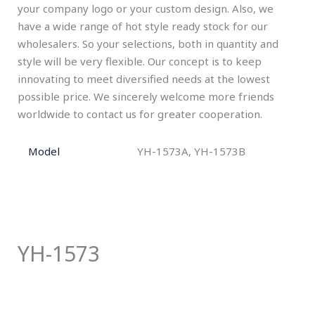
your company logo or your custom design. Also, we
have a wide range of hot style ready stock for our
wholesalers. So your selections, both in quantity and
style will be very flexible. Our concept is to keep
innovating to meet diversified needs at the lowest
possible price. We sincerely welcome more friends
worldwide to contact us for greater cooperation.
Model
YH-1573A, YH-1573B
YH-1573