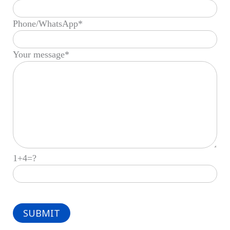
Phone/WhatsApp*
Your message*
1+4=?