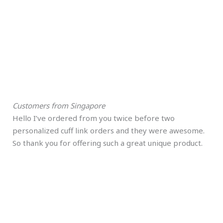
Customers from Singapore
Hello I’ve ordered from you twice before two
personalized cuff link orders and they were awesome.
So thank you for offering such a great unique product.