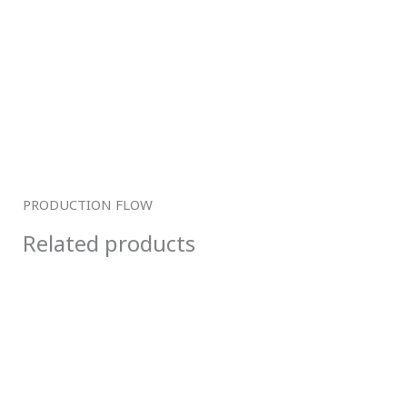
PRODUCTION FLOW
Related products