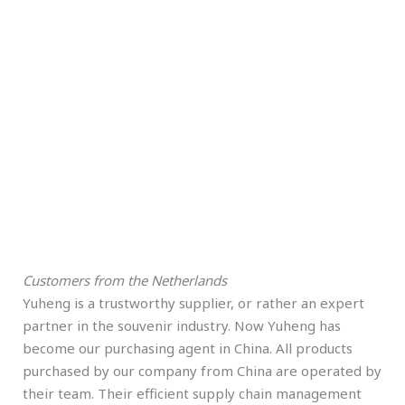
Customers from the Netherlands
Yuheng is a trustworthy supplier, or rather an expert
partner in the souvenir industry. Now Yuheng has
become our purchasing agent in China. All products
purchased by our company from China are operated by
their team. Their efficient supply chain management