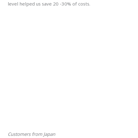
level helped us save 20 -30% of costs.
Customers from Japan