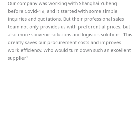
Our company was working with Shanghai Yuheng
before Covid-19, and it started with some simple
inquiries and quotations. But their professional sales
team not only provides us with preferential prices, but
also more souvenir solutions and logistics solutions. This
greatly saves our procurement costs and improves
work efficiency. Who would turn down such an excellent
supplier?