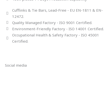
Cufflinks & Tie Bars, Lead-Free - EU EN-1811 & EN-
12472.
Quality Managed Factory - ISO 9001 Certified.
Environment-Friendly Factory - ISO 14001 Certified.
Occupational Health & Safety Factory - ISO 45001
Certified.
Social media