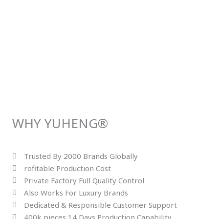
WHY YUHENG®
Trusted By 2000 Brands Globally
rofitable Production Cost
Private Factory Full Quality Control
Also Works For Luxury Brands
Dedicated & Responsible Customer Support
400k pieces 14 Days Production Capability