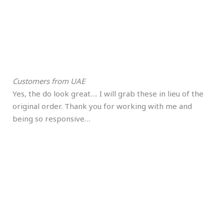
Customers from UAE
Yes, the do look great…. I will grab these in lieu of the
original order. Thank you for working with me and
being so responsive…