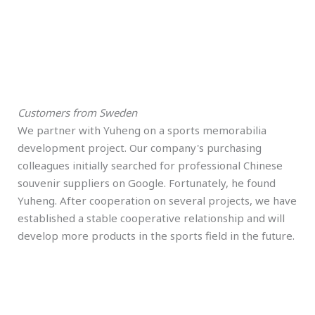
Customers from Sweden
We partner with Yuheng on a sports memorabilia
development project. Our company's purchasing
colleagues initially searched for professional Chinese
souvenir suppliers on Google. Fortunately, he found
Yuheng. After cooperation on several projects, we have
established a stable cooperative relationship and will
develop more products in the sports field in the future.