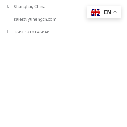
Skip
Shanghai, China
to
EN
content
sales@yuhengcn.com
+8613916148848