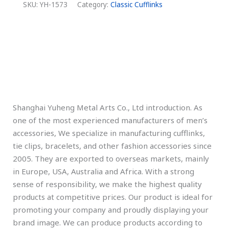
SKU:
YH-1573
Category:
Classic Cufflinks
Description
Additional information
Shanghai Yuheng Metal Arts Co., Ltd introduction. As
one of the most experienced manufacturers of men’s
accessories, We specialize in manufacturing cufflinks,
tie clips, bracelets, and other fashion accessories since
2005. They are exported to overseas markets, mainly
in Europe, USA, Australia and Africa. With a strong
sense of responsibility, we make the highest quality
products at competitive prices. Our product is ideal for
promoting your company and proudly displaying your
brand image. We can produce products according to