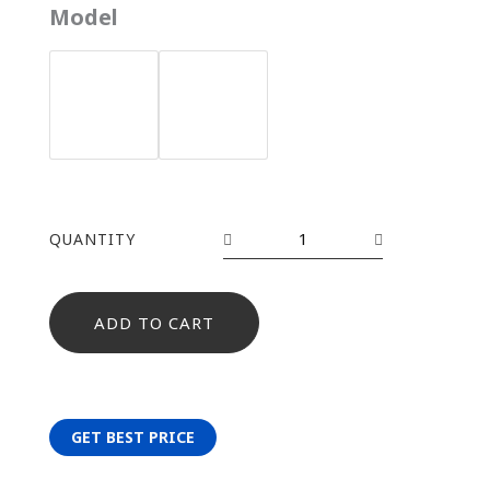
YH-
Model
1573
quantity
QUANTITY
ADD TO CART
GET BEST PRICE