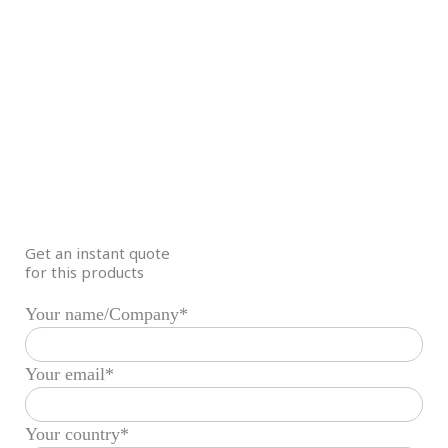
Get an instant quote
for this products
Your name/Company*
Your email*
Your country*