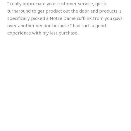
I really appreciate your customer service, quick
turnaround to get product out the door and products. I
specifically picked a Notre Dame cufflink from you guys
over another vendor because I had such a good
experience with my last purchase.