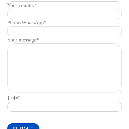
Your country*
Phone/WhatsApp*
Your message*
1+4=?