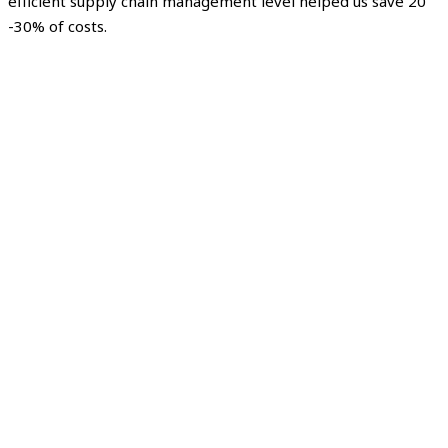
efficient supply chain management level helped us save 20
-30% of costs.