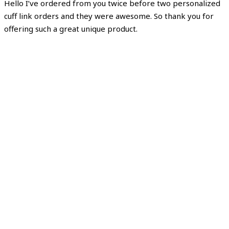
Hello I’ve ordered from you twice before two personalized
cuff link orders and they were awesome. So thank you for
offering such a great unique product.