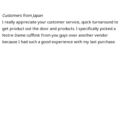
Customers from Japan
I really appreciate your customer service, quick turnaround t
get product out the door and products. I specifically picked a
Notre Dame cufflink from you guys over another vendor
because I had such a good experience with my last purchase.