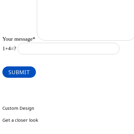
Your message*
1+4=?
Custom Design
Get a closer look