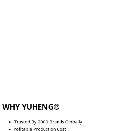
WHY YUHENG®
Trusted By 2000 Brands Globally
rofitable Production Cost