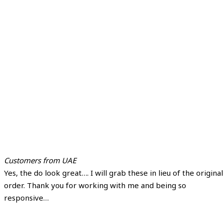
Customers from UAE
Yes, the do look great…. I will grab these in lieu of the original
order. Thank you for working with me and being so
responsive…