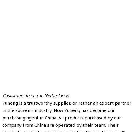
Customers from the Netherlands
Yuheng is a trustworthy supplier, or rather an expert partner
in the souvenir industry. Now Yuheng has become our
purchasing agent in China. All products purchased by our
company from China are operated by their team. Their