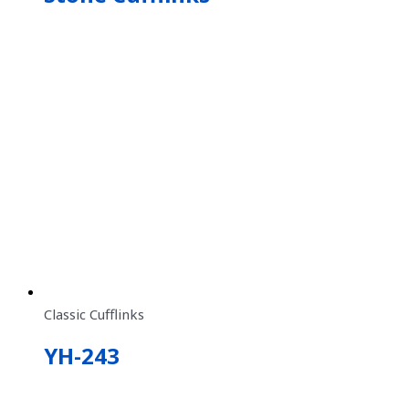
Classic Cufflinks
YH-243