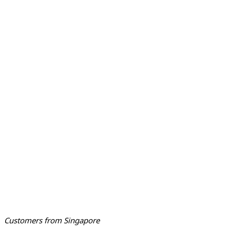
Customers from Singapore