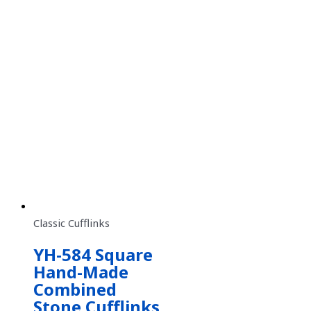
Classic Cufflinks
YH-584 Square
Hand-Made
Combined
Stone Cufflinks