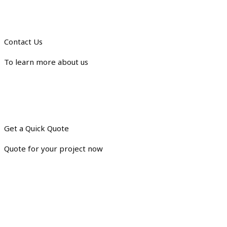
Contact Us
To learn more about us
Get a Quick Quote
Quote for your project now