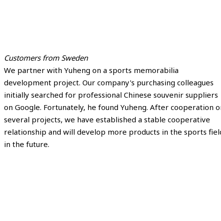
Customers from Sweden
We partner with Yuheng on a sports memorabilia
development project. Our company's purchasing colleagues
initially searched for professional Chinese souvenir suppliers
on Google. Fortunately, he found Yuheng. After cooperation o
several projects, we have established a stable cooperative
relationship and will develop more products in the sports fiel
in the future.