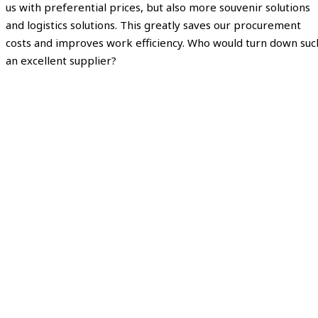
us with preferential prices, but also more souvenir solutions
and logistics solutions. This greatly saves our procurement
costs and improves work efficiency. Who would turn down suc
an excellent supplier?