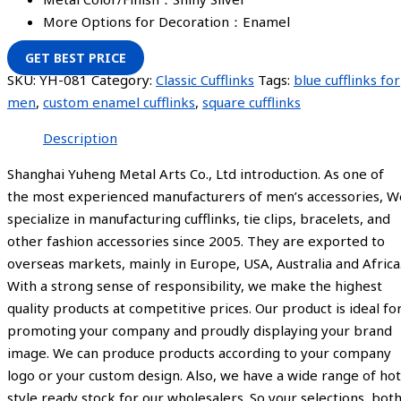
More Options for Decoration：Enamel
GET BEST PRICE
SKU:
YH-081
Category:
Classic Cufflinks
Tags:
blue cufflinks for
men
,
custom enamel cufflinks
,
square cufflinks
Description
Shanghai Yuheng Metal Arts Co., Ltd introduction. As one of
the most experienced manufacturers of men’s accessories, W
specialize in manufacturing cufflinks, tie clips, bracelets, and
other fashion accessories since 2005. They are exported to
overseas markets, mainly in Europe, USA, Australia and Africa
With a strong sense of responsibility, we make the highest
quality products at competitive prices. Our product is ideal fo
promoting your company and proudly displaying your brand
image. We can produce products according to your company
logo or your custom design. Also, we have a wide range of hot
style ready stock for our wholesalers. So your selections, bot