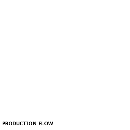
PRODUCTION FLOW