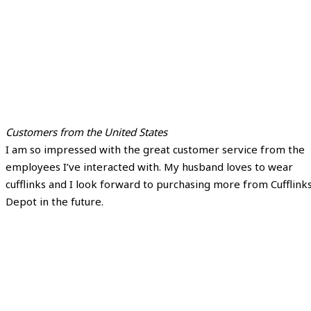
Customers from the United States
I am so impressed with the great customer service from the
employees I’ve interacted with. My husband loves to wear
cufflinks and I look forward to purchasing more from Cufflink
Depot in the future.