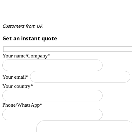
Customers from UK
Get an instant quote
Your name/Company*
Your email*
Your country*
Phone/WhatsApp*