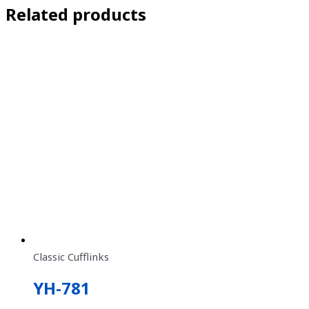
Related products
Classic Cufflinks
YH-781