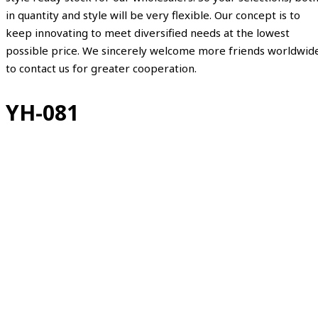
in quantity and style will be very flexible. Our concept is to
keep innovating to meet diversified needs at the lowest
possible price. We sincerely welcome more friends worldwid
to contact us for greater cooperation.
YH-081