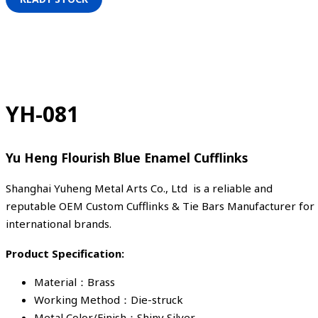
YH-081
Yu Heng Flourish Blue Enamel Cufflinks
Shanghai Yuheng Metal Arts Co., Ltd is a reliable and
reputable OEM Custom Cufflinks & Tie Bars Manufacturer for
international brands.
Product Specification:
Material：Brass
Working Method：Die-struck
Metal Color/Finish：Shiny Silver