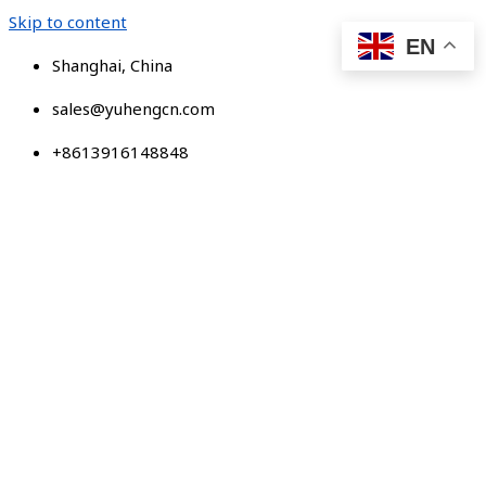
Skip to content
EN
Shanghai, China
sales@yuhengcn.com
+8613916148848