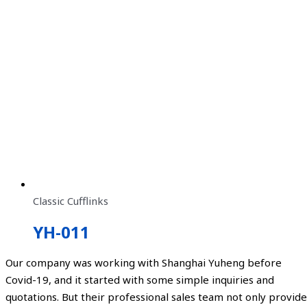
Classic Cufflinks
YH-011
Our company was working with Shanghai Yuheng before
Covid-19, and it started with some simple inquiries and
quotations. But their professional sales team not only provide