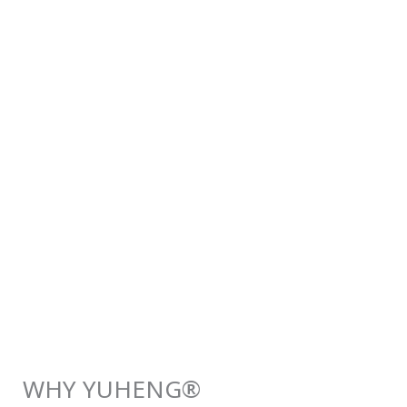
WHY YUHENG®