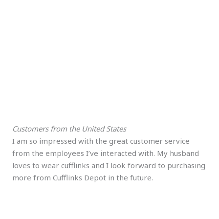
Customers from the United States
I am so impressed with the great customer service
from the employees I’ve interacted with. My husband
loves to wear cufflinks and I look forward to purchasing
more from Cufflinks Depot in the future.