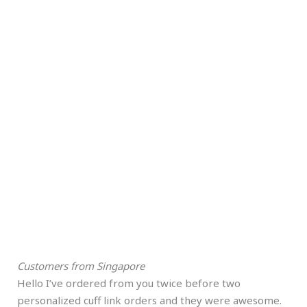
Customers from Singapore
Hello I’ve ordered from you twice before two
personalized cuff link orders and they were awesome.