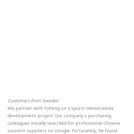
Customers from Sweden
We partner with Yuheng on a sports memorabilia
development project. Our company's purchasing
colleagues initially searched for professional Chinese
souvenir suppliers on Google. Fortunately, he found