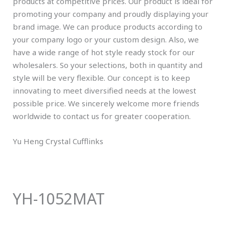
products at competitive prices. Our product is ideal for
promoting your company and proudly displaying your
brand image. We can produce products according to
your company logo or your custom design. Also, we
have a wide range of hot style ready stock for our
wholesalers. So your selections, both in quantity and
style will be very flexible. Our concept is to keep
innovating to meet diversified needs at the lowest
possible price. We sincerely welcome more friends
worldwide to contact us for greater cooperation.
Yu Heng Crystal Cufflinks
YH-1052MAT