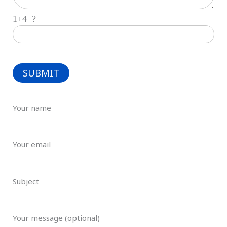
1+4=?
Your name
Your email
Subject
Your message (optional)