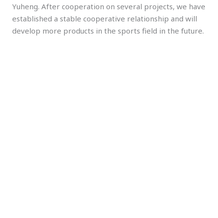
Yuheng. After cooperation on several projects, we have
established a stable cooperative relationship and will
develop more products in the sports field in the future.