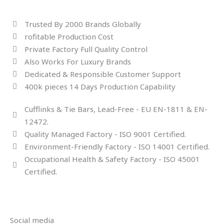
Trusted By 2000 Brands Globally
rofitable Production Cost
Private Factory Full Quality Control
Also Works For Luxury Brands
Dedicated & Responsible Customer Support
400k pieces 14 Days Production Capability
Cufflinks & Tie Bars, Lead-Free - EU EN-1811 & EN-
12472.
Quality Managed Factory - ISO 9001 Certified.
Environment-Friendly Factory - ISO 14001 Certified.
Occupational Health & Safety Factory - ISO 45001
Certified.
Social media