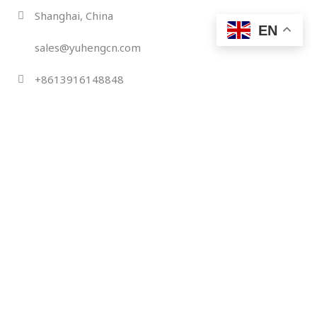
Skip
Shanghai, China
to
EN
content
sales@yuhengcn.com
+8613916148848