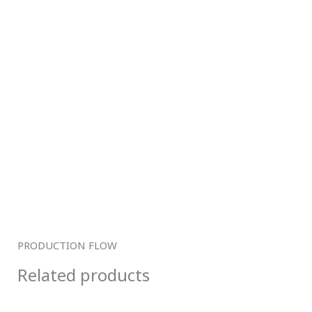
PRODUCTION FLOW
Related products