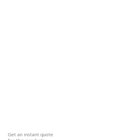
Get an instant quote