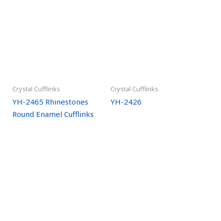
Crystal Cufflinks
Crystal Cufflinks
YH-2465 Rhinestones
YH-2426
Round Enamel Cufflinks