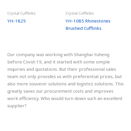
Crystal Cufflinks
Crystal Cufflinks
YH-1825
YH-1085 Rhinestones
Brushed Cufflinks
Our company was working with Shanghai Yuheng
before Covid-19, and it started with some simple
inquiries and quotations. But their professional sales
team not only provides us with preferential prices, but
also more souvenir solutions and logistics solutions. This
greatly saves our procurement costs and improves
work efficiency. Who would turn down such an excellent
supplier?