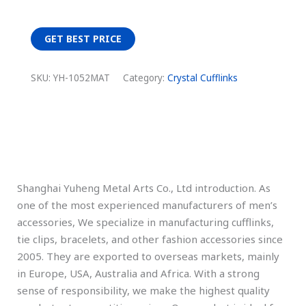
GET BEST PRICE
SKU:
YH-1052MAT
Category:
Crystal Cufflinks
Description
Shanghai Yuheng Metal Arts Co., Ltd introduction. As
one of the most experienced manufacturers of men’s
accessories, We specialize in manufacturing cufflinks,
tie clips, bracelets, and other fashion accessories since
2005. They are exported to overseas markets, mainly
in Europe, USA, Australia and Africa. With a strong
sense of responsibility, we make the highest quality