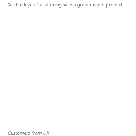
So thank you for offering such a great unique product.
Customers from UK