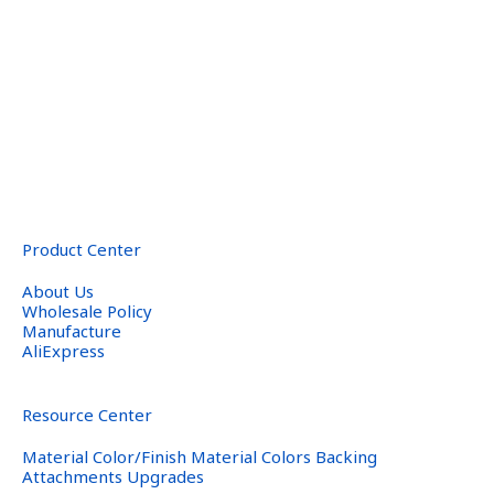
Product Center
About Us
Wholesale Policy
Manufacture
AliExpress
Resource Center
Material Color/Finish Material Colors Backing
Attachments Upgrades