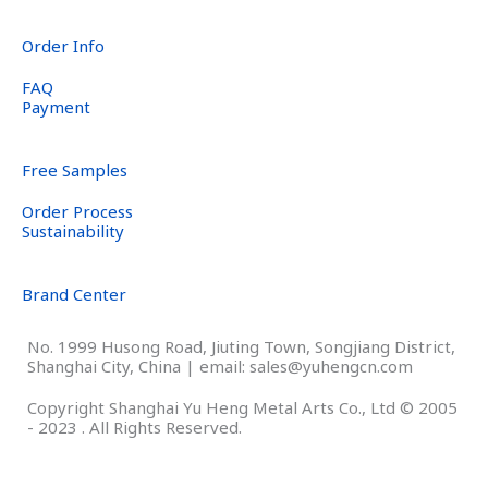
Order Info
FAQ
Payment
Free Samples
Order Process
Sustainability
Brand Center
No. 1999 Husong Road, Jiuting Town, Songjiang District,
Shanghai City, China | email: sales@yuhengcn.com
Copyright Shanghai Yu Heng Metal Arts Co., Ltd © 2005
- 2023 . All Rights Reserved.