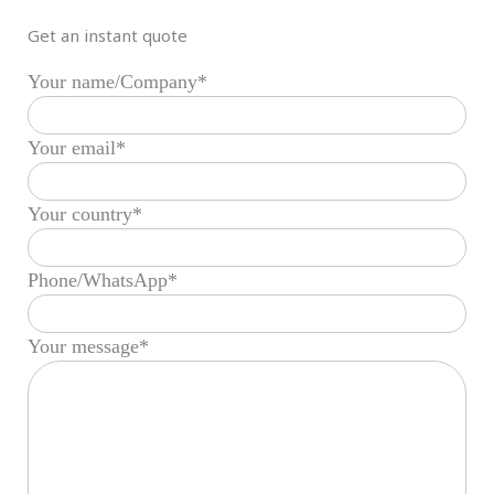
Get an instant quote
Your name/Company*
Your email*
Your country*
Phone/WhatsApp*
Your message*