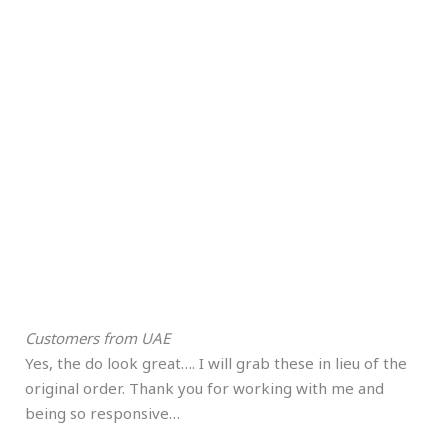
Customers from UAE
Yes, the do look great…. I will grab these in lieu of the
original order. Thank you for working with me and
being so responsive…