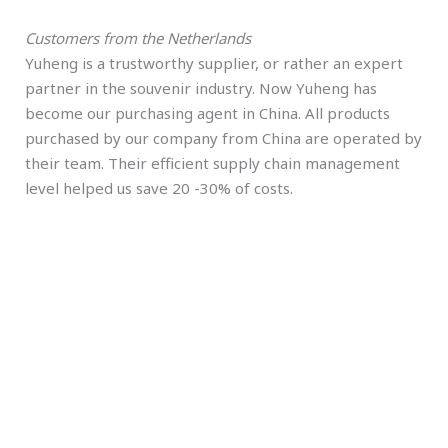
Customers from the Netherlands
Yuheng is a trustworthy supplier, or rather an expert
partner in the souvenir industry. Now Yuheng has
become our purchasing agent in China. All products
purchased by our company from China are operated by
their team. Their efficient supply chain management
level helped us save 20 -30% of costs.