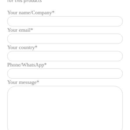
for this products
Your name/Company*
Your email*
Your country*
Phone/WhatsApp*
Your message*