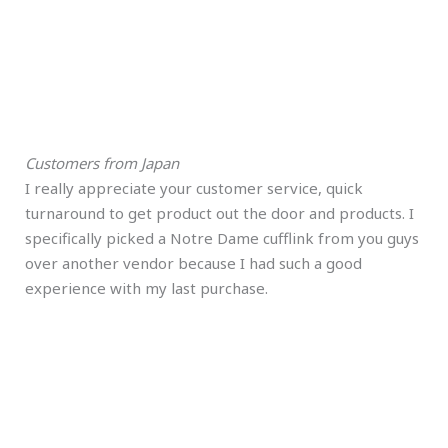
Customers from Japan
I really appreciate your customer service, quick
turnaround to get product out the door and products. I
specifically picked a Notre Dame cufflink from you guys
over another vendor because I had such a good
experience with my last purchase.