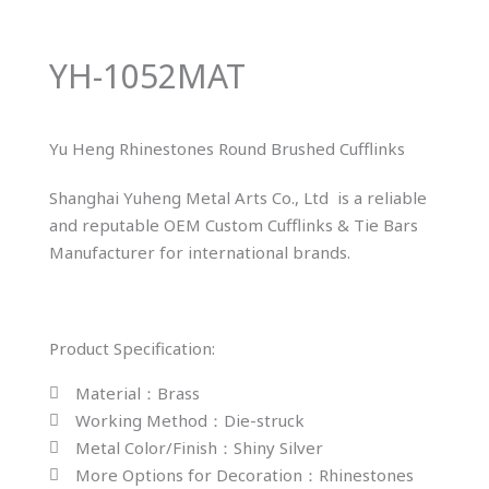
YH-1052MAT
Yu Heng Rhinestones Round Brushed Cufflinks
Shanghai Yuheng Metal Arts Co., Ltd is a reliable
and reputable OEM Custom Cufflinks & Tie Bars
Manufacturer for international brands.
Product Specification:
Material：Brass
Working Method：Die-struck
Metal Color/Finish：Shiny Silver
More Options for Decoration：Rhinestones