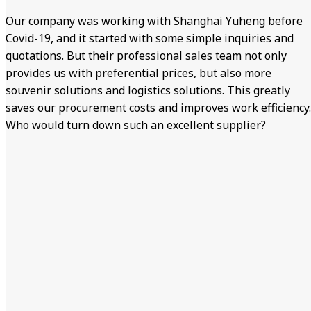
Our company was working with Shanghai Yuheng before
Covid-19, and it started with some simple inquiries and
quotations. But their professional sales team not only
provides us with preferential prices, but also more
souvenir solutions and logistics solutions. This greatly
saves our procurement costs and improves work efficiency.
Who would turn down such an excellent supplier?