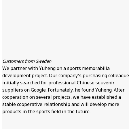
Customers from Sweden
We partner with Yuheng on a sports memorabilia
development project. Our company's purchasing colleague
initially searched for professional Chinese souvenir
suppliers on Google. Fortunately, he found Yuheng. After
cooperation on several projects, we have established a
stable cooperative relationship and will develop more
products in the sports field in the future.