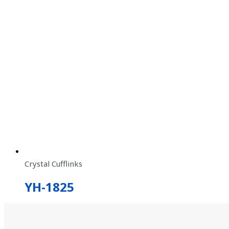
Crystal Cufflinks
YH-1825