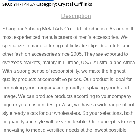
SKU:
YH-1446A
Category:
Crystal Cufflinks
Description
Shanghai Yuheng Metal Arts Co., Ltd introduction. As one of t
most experienced manufacturers of men’s accessories, We
specialize in manufacturing cufflinks, tie clips, bracelets, and
other fashion accessories since 2005. They are exported to
overseas markets, mainly in Europe, USA, Australia and Africa
With a strong sense of responsibility, we make the highest
quality products at competitive prices. Our product is ideal for
promoting your company and proudly displaying your brand
image. We can produce products according to your company
logo or your custom design. Also, we have a wide range of hot
style ready stock for our wholesalers. So your selections, both
in quantity and style will be very flexible. Our concept is to kee
innovating to meet diversified needs at the lowest possible