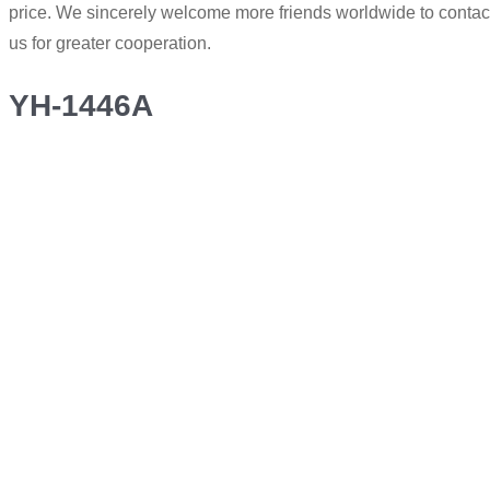
price. We sincerely welcome more friends worldwide to contac
us for greater cooperation.
YH-1446A