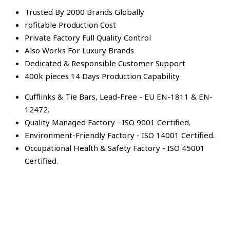
Trusted By 2000 Brands Globally
rofitable Production Cost
Private Factory Full Quality Control
Also Works For Luxury Brands
Dedicated & Responsible Customer Support
400k pieces 14 Days Production Capability
Cufflinks & Tie Bars, Lead-Free - EU EN-1811 & EN-
12472.
Quality Managed Factory - ISO 9001 Certified.
Environment-Friendly Factory - ISO 14001 Certified.
Occupational Health & Safety Factory - ISO 45001
Certified.