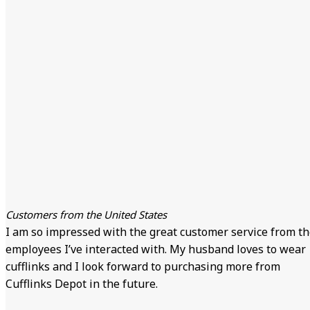
Customers from the United States
I am so impressed with the great customer service from t
employees I’ve interacted with. My husband loves to wear
cufflinks and I look forward to purchasing more from
Cufflinks Depot in the future.