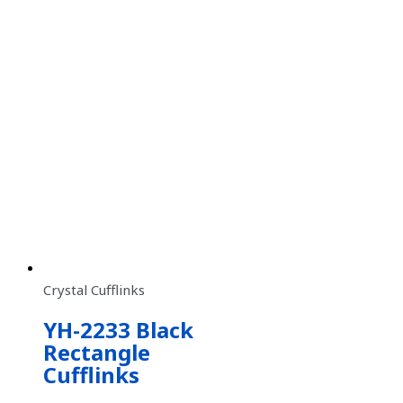
Crystal Cufflinks
YH-2233 Black
Rectangle
Cufflinks