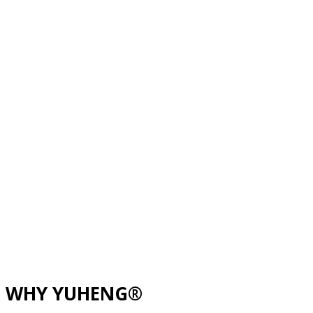
WHY YUHENG®