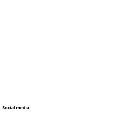
Social media