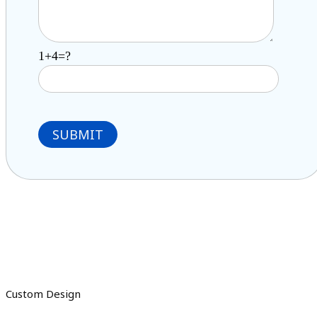
1+4=?
Custom Design