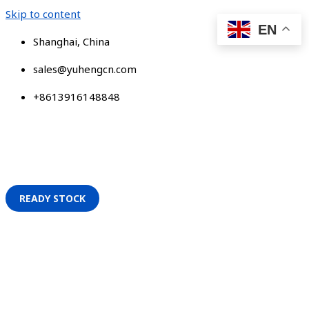
Skip to content
EN
Shanghai, China
sales@yuhengcn.com
+8613916148848
READY STOCK