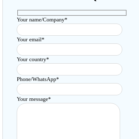
Your name/Company*
Your email*
Your country*
Phone/WhatsApp*
Your message*