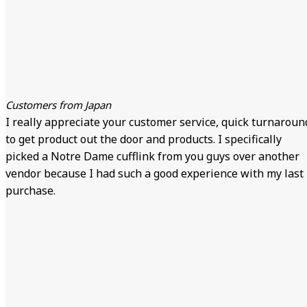
Customers from Japan
I really appreciate your customer service, quick turnaroun
to get product out the door and products. I specifically
picked a Notre Dame cufflink from you guys over another
vendor because I had such a good experience with my last
purchase.