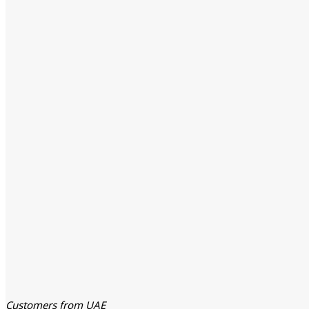
Customers from UAE