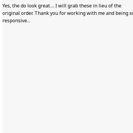
Yes, the do look great…. I will grab these in lieu of the
original order. Thank you for working with me and being s
responsive…