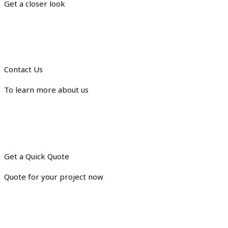
Get a closer look
Contact Us
To learn more about us
Get a Quick Quote
Quote for your project now