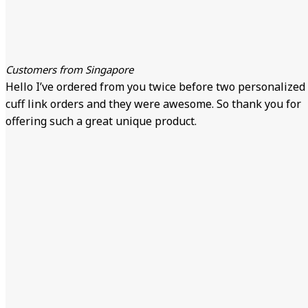
Customers from Singapore
Hello I’ve ordered from you twice before two personalized
cuff link orders and they were awesome. So thank you for
offering such a great unique product.