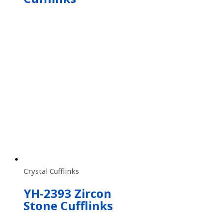
Crystal Cufflinks
YH-2393 Zircon
Stone Cufflinks