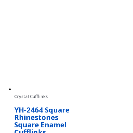
Crystal Cufflinks
YH-2464 Square
Rhinestones
Square Enamel
Cufflinks