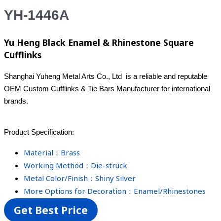
YH-1446A
Yu Heng Black Enamel & Rhinestone Square
Cufflinks
Shanghai Yuheng Metal Arts Co., Ltd is a reliable and reputable
OEM Custom Cufflinks & Tie Bars Manufacturer for international
brands.
Product Specification:
Material：Brass
Working Method：Die-struck
Metal Color/Finish：Shiny Silver
More Options for Decoration：Enamel/Rhinestones
Get Best Price