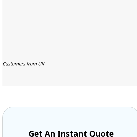
Customers from UK
Get An Instant Quote