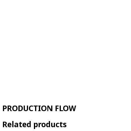
PRODUCTION FLOW
Related products