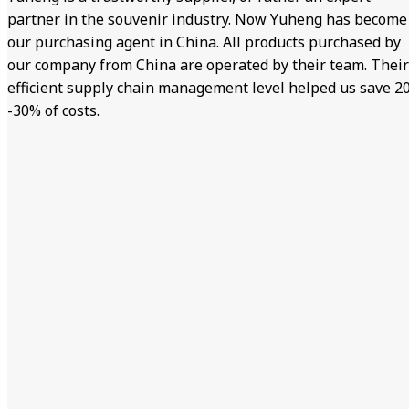
partner in the souvenir industry. Now Yuheng has become
our purchasing agent in China. All products purchased by
our company from China are operated by their team. Their
efficient supply chain management level helped us save 2
-30% of costs.