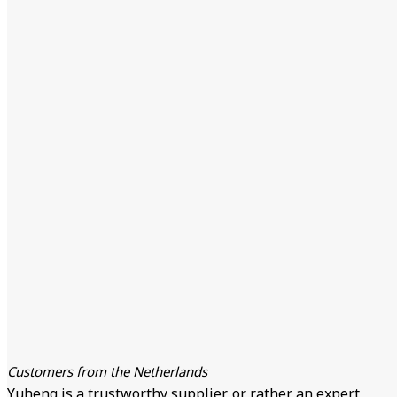
Customers from the Netherlands
Yuheng is a trustworthy supplier, or rather an expert