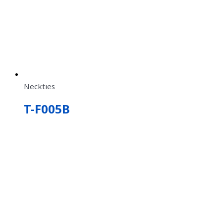
Neckties
T-F005B