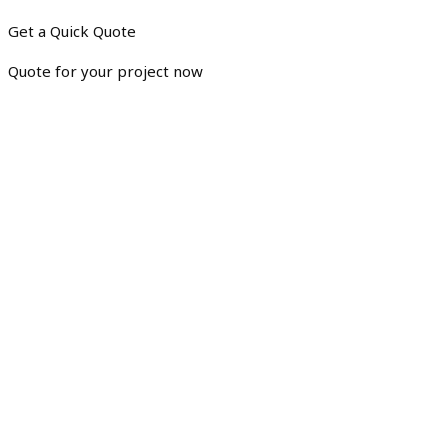
Get a Quick Quote
Quote for your project now