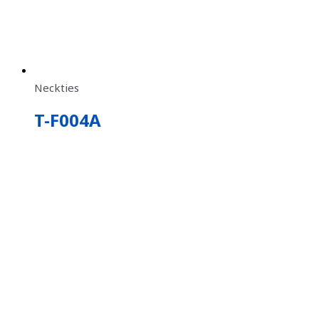
Neckties
T-F004A