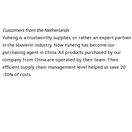
Customers from the Netherlands
Yuheng is a trustworthy supplier, or rather an expert partner
in the souvenir industry. Now Yuheng has become our
purchasing agent in China. All products purchased by our
company from China are operated by their team. Their
efficient supply chain management level helped us save 20
-30% of costs.