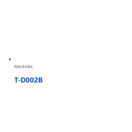
Neckties
T-D002B