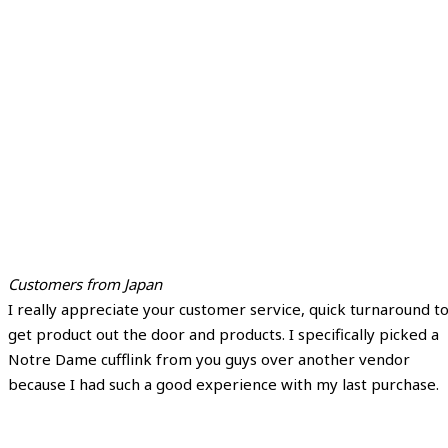
Customers from Japan
I really appreciate your customer service, quick turnaround t
get product out the door and products. I specifically picked a
Notre Dame cufflink from you guys over another vendor
because I had such a good experience with my last purchase.