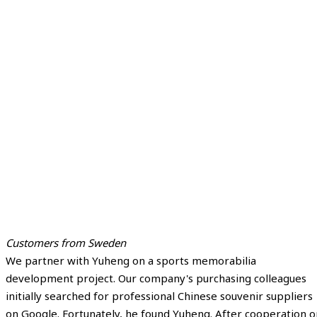
Customers from Sweden
We partner with Yuheng on a sports memorabilia
development project. Our company's purchasing colleagues
initially searched for professional Chinese souvenir suppliers
on Google. Fortunately, he found Yuheng. After cooperation o