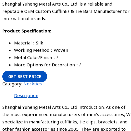
Shanghai Yuheng Metal Arts Co., Ltd is a reliable and
reputable OEM Custom Cufflinks & Tie Bars Manufacturer for
international brands.
Product Specification:
Material：Silk
Working Method：Woven
Metal Color/Finish：/
More Options for Decoration：/
GET BEST PRICE
Category:
Neckties
Description
Shanghai Yuheng Metal Arts Co., Ltd introduction. As one of
the most experienced manufacturers of men’s accessories, W
specialize in manufacturing cufflinks, tie clips, bracelets, and
other fashion accessories since 2005. They are exported to