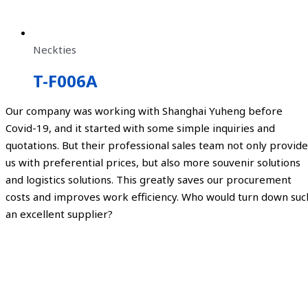
Neckties
T-F006A
Our company was working with Shanghai Yuheng before
Covid-19, and it started with some simple inquiries and
quotations. But their professional sales team not only provide
us with preferential prices, but also more souvenir solutions
and logistics solutions. This greatly saves our procurement
costs and improves work efficiency. Who would turn down suc
an excellent supplier?