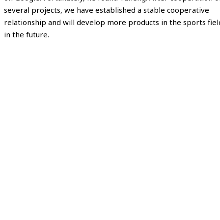
several projects, we have established a stable cooperative
relationship and will develop more products in the sports fiel
in the future.