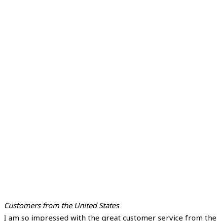
Customers from the United States
I am so impressed with the great customer service from the