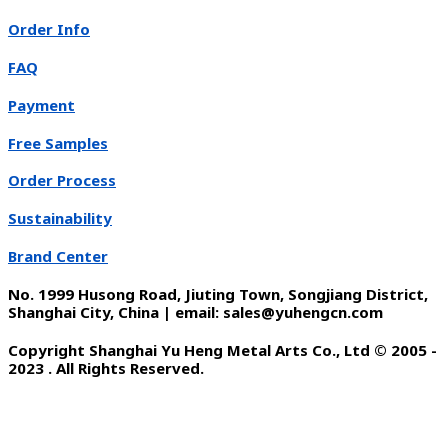
Order Info
FAQ
Payment
Free Samples
Order Process
Sustainability
Brand Center
No. 1999 Husong Road, Jiuting Town, Songjiang District,
Shanghai City, China | email: sales@yuhengcn.com
Copyright Shanghai Yu Heng Metal Arts Co., Ltd © 2005 -
2023 . All Rights Reserved.