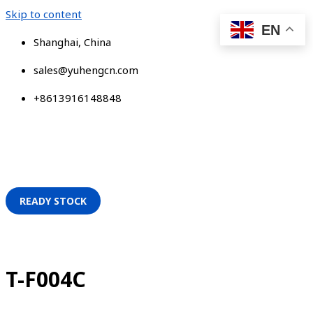
Skip to content
EN
Shanghai, China
sales@yuhengcn.com
+8613916148848
READY STOCK
T-F004C