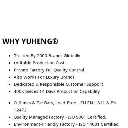
WHY YUHENG®
Trusted By 2000 Brands Globally
rofitable Production Cost
Private Factory Full Quality Control
Also Works For Luxury Brands
Dedicated & Responsible Customer Support
400k pieces 14 Days Production Capability
Cufflinks & Tie Bars, Lead-Free - EU EN-1811 & EN-
12472.
Quality Managed Factory - ISO 9001 Certified.
Environment-Friendly Factory - ISO 14001 Certified.