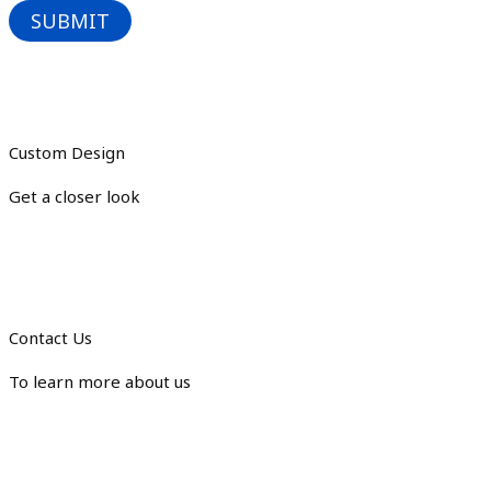
Custom Design
Get a closer look
Contact Us
To learn more about us