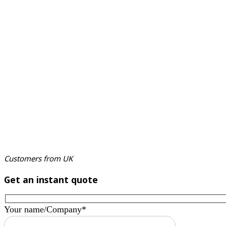
Customers from UK
Get an instant quote
Your name/Company*