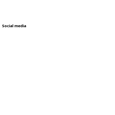
Social media