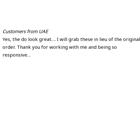
Customers from UAE
Yes, the do look great…. I will grab these in lieu of the original
order. Thank you for working with me and being so
responsive…