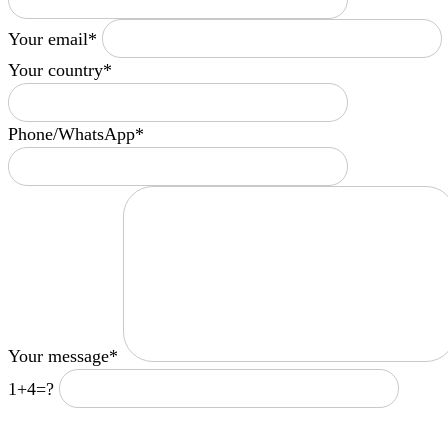
Your email*
Your country*
Phone/WhatsApp*
Your message*
1+4=?