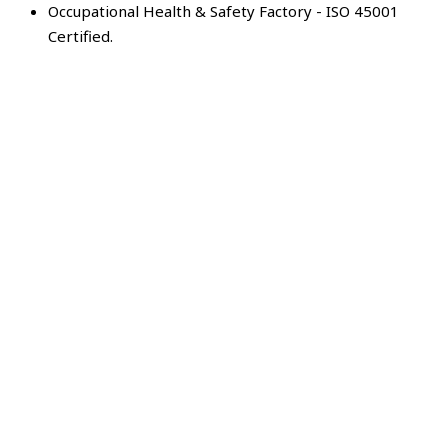
Occupational Health & Safety Factory - ISO 45001
Certified.