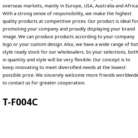
overseas markets, mainly in Europe, USA, Australia and Africa
With a strong sense of responsibility, we make the highest
quality products at competitive prices. Our product is ideal fo
promoting your company and proudly displaying your brand
image. We can produce products according to your company
logo or your custom design. Also, we have a wide range of hot
style ready stock for our wholesalers. So your selections, bot
in quantity and style will be very flexible. Our concept is to
keep innovating to meet diversified needs at the lowest
possible price. We sincerely welcome more friends worldwid
to contact us for greater cooperation.
T-F004C