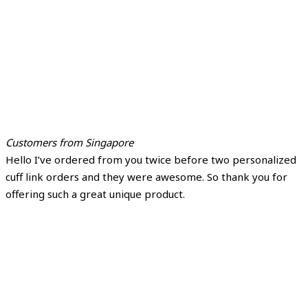
Customers from Singapore
Hello I’ve ordered from you twice before two personalized
cuff link orders and they were awesome. So thank you for
offering such a great unique product.