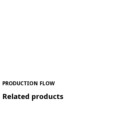
PRODUCTION FLOW
Related products