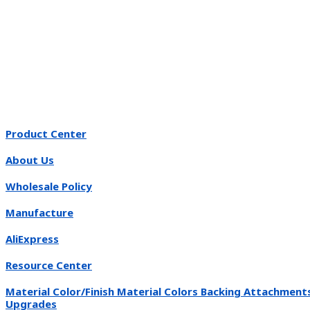
Product Center
About Us
Wholesale Policy
Manufacture
AliExpress
Resource Center
Material Color/Finish Material Colors Backing Attachment
Upgrades