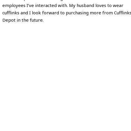
employees I’ve interacted with. My husband loves to wear
cufflinks and I look forward to purchasing more from Cufflink
Depot in the future.