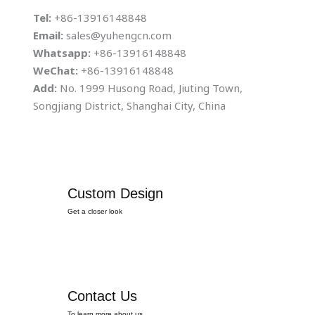
Tel:
+86-13916148848
Email:
sales@yuhengcn.com
Whatsapp:
+86-13916148848
WeChat:
+86-13916148848
Add:
No. 1999 Husong Road, Jiuting Town,
Songjiang District, Shanghai City, China
Custom Design
Get a closer look
Contact Us
To learn more about us