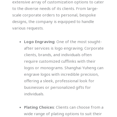
extensive array of customization options to cater
to the diverse needs of its clients. From large-
scale corporate orders to personal, bespoke
designs, the company is equipped to handle
various requests.
Logo Engraving
: One of the most sought-
after services is logo engraving. Corporate
clients, brands, and individuals often
require customized cufflinks with their
logos or monograms. Shanghai Yuheng can
engrave logos with incredible precision,
offering a sleek, professional look for
businesses or personalized gifts for
individuals.
Plating Choices
: Clients can choose from a
wide range of plating options to suit their