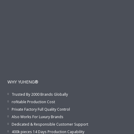
WHY YUHENG®
Trusted By 2000 Brands Globally
rofitable Production Cost
Private Factory Full Quality Control
Also Works For Luxury Brands
Dedicated & Responsible Customer Support
400k pieces 14 Days Production Capability