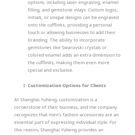
options, including laser engraving, enamel
filling, and gemstone inlays. Custom logos,
initials, or unique designs can be engraved
onto the cufflinks, providing a personal
touch or allowing businesses to add their
branding. The ability to incorporate
gemstones like Swarovski crystals or
colored enamel adds an extra dimension to
the cufflinks, making them even more
special and exclusive.
Customization Options for Clients
At Shanghai Yuheng, customization is a
cornerstone of their business, and the company
recognizes that men’s fashion accessories are an
essential part of expressing individual style. For
this reason, Shanghai Yuheng provides an