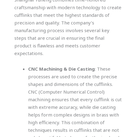
craftsmanship with modern technology to create
cufflinks that meet the highest standards of
precision and quality. The company’s
manufacturing process involves several key
steps that are crucial in ensuring the final
product is flawless and meets customer
expectations.
CNC Machining & Die Casting
: These
processes are used to create the precise
shapes and dimensions of the cufflinks.
CNC (Computer Numerical Control)
machining ensures that every cufflink is cut
with extreme accuracy, while die casting
helps form complex designs in brass with
high efficiency. This combination of
techniques results in cufflinks that are not