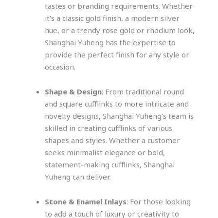
tastes or branding requirements. Whether
it’s a classic gold finish, a modern silver
hue, or a trendy rose gold or rhodium look,
Shanghai Yuheng has the expertise to
provide the perfect finish for any style or
occasion.
Shape & Design
: From traditional round
and square cufflinks to more intricate and
novelty designs, Shanghai Yuheng’s team is
skilled in creating cufflinks of various
shapes and styles. Whether a customer
seeks minimalist elegance or bold,
statement-making cufflinks, Shanghai
Yuheng can deliver.
Stone & Enamel Inlays
: For those looking
to add a touch of luxury or creativity to