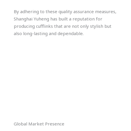
By adhering to these quality assurance measures,
Shanghai Yuheng has built a reputation for
producing cufflinks that are not only stylish but
also long-lasting and dependable.
Global Market Presence