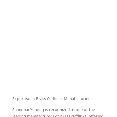
$
1.00
Expertise in Brass Cufflinks Manufacturing
Shanghai Yuheng is recognized as one of the
leading manufacturers of brass cufflinks, offering