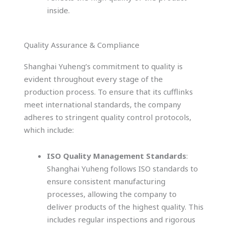
inside.
Quality Assurance & Compliance
Shanghai Yuheng’s commitment to quality is
evident throughout every stage of the
production process. To ensure that its cufflinks
meet international standards, the company
adheres to stringent quality control protocols,
which include:
ISO Quality Management Standards
:
Shanghai Yuheng follows ISO standards to
ensure consistent manufacturing
processes, allowing the company to
deliver products of the highest quality. This
includes regular inspections and rigorous