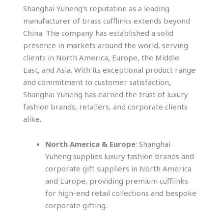
Shanghai Yuheng’s reputation as a leading
manufacturer of brass cufflinks extends beyond
China. The company has established a solid
presence in markets around the world, serving
clients in North America, Europe, the Middle
East, and Asia. With its exceptional product range
and commitment to customer satisfaction,
Shanghai Yuheng has earned the trust of luxury
fashion brands, retailers, and corporate clients
alike.
North America & Europe
: Shanghai
Yuheng supplies luxury fashion brands and
corporate gift suppliers in North America
and Europe, providing premium cufflinks
for high-end retail collections and bespoke
corporate gifting.