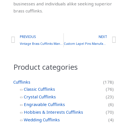
businesses and individuals alike seeking superior
brass cufflinks.
Prev
Ne
PREVIOUS
NEXT
Vintage Brass Cufflinks Manufacturer: Craftsmanship, Quality, and Timeless Appeal
Custom Lapel Pins Manufacturer: A Comprehensive Guide
Product categories
Cufflinks
(178)
Classic Cufflinks
(76)
Crystal Cufflinks
(23)
Engravable Cufflinks
(6)
Hobbies & Interests Cufflinks
(70)
Wedding Cufflinks
(4)