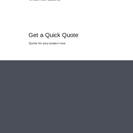
Get a Quick Quote
Quote for your project now