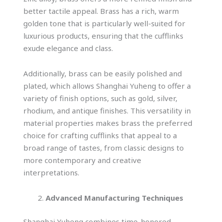
better tactile appeal. Brass has a rich, warm
golden tone that is particularly well-suited for
luxurious products, ensuring that the cufflinks
exude elegance and class.
Additionally, brass can be easily polished and
plated, which allows Shanghai Yuheng to offer a
variety of finish options, such as gold, silver,
rhodium, and antique finishes. This versatility in
material properties makes brass the preferred
choice for crafting cufflinks that appeal to a
broad range of tastes, from classic designs to
more contemporary and creative
interpretations.
Advanced Manufacturing Techniques
Shanghai Yuheng combines time-honored