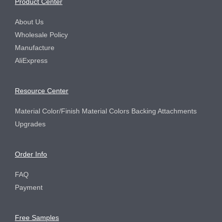
Product Center
About Us
Wholesale Policy
Manufacture
AliExpress
Resource Center
Material Color/Finish Material Colors Backing Attachments
Upgrades
Order Info
FAQ
Payment
Free Samples