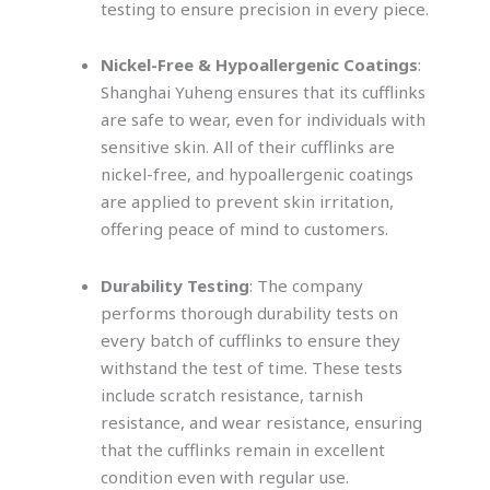
testing to ensure precision in every piece.
Nickel-Free & Hypoallergenic Coatings
:
Shanghai Yuheng ensures that its cufflinks
are safe to wear, even for individuals with
sensitive skin. All of their cufflinks are
nickel-free, and hypoallergenic coatings
are applied to prevent skin irritation,
offering peace of mind to customers.
Durability Testing
: The company
performs thorough durability tests on
every batch of cufflinks to ensure they
withstand the test of time. These tests
include scratch resistance, tarnish
resistance, and wear resistance, ensuring
that the cufflinks remain in excellent
condition even with regular use.