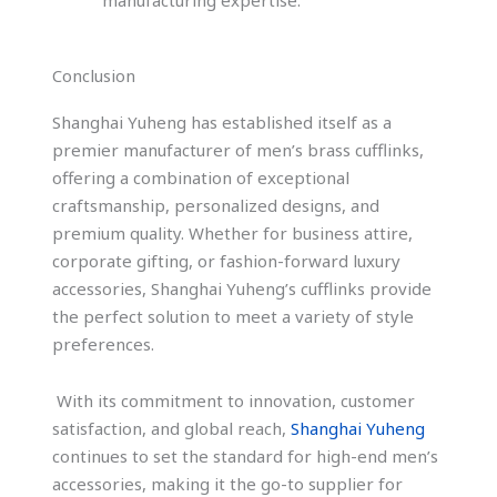
Conclusion
Shanghai Yuheng has established itself as a
premier manufacturer of men’s brass cufflinks,
offering a combination of exceptional
craftsmanship, personalized designs, and
premium quality. Whether for business attire,
corporate gifting, or fashion-forward luxury
accessories, Shanghai Yuheng’s cufflinks provide
the perfect solution to meet a variety of style
preferences.
With its commitment to innovation, customer
satisfaction, and global reach,
Shanghai Yuheng
continues to set the standard for high-end men’s
accessories, making it the go-to supplier for