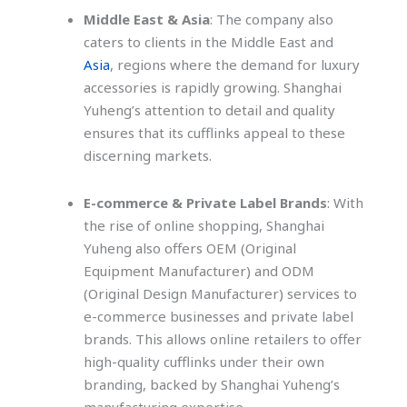
Middle East & Asia
: The company also
caters to clients in the Middle East and
Asia
, regions where the demand for luxury
accessories is rapidly growing. Shanghai
Yuheng’s attention to detail and quality
ensures that its cufflinks appeal to these
discerning markets.
E-commerce & Private Label Brands
: With
the rise of online shopping, Shanghai
Yuheng also offers OEM (Original
Equipment Manufacturer) and ODM
(Original Design Manufacturer) services to
e-commerce businesses and private label
brands. This allows online retailers to offer
high-quality cufflinks under their own
branding, backed by Shanghai Yuheng’s
manufacturing expertise.