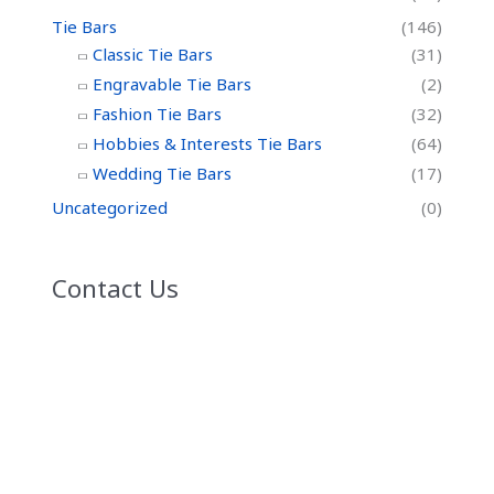
Tie Bars
(146)
Classic Tie Bars
(31)
Engravable Tie Bars
(2)
Fashion Tie Bars
(32)
Hobbies & Interests Tie Bars
(64)
Wedding Tie Bars
(17)
Uncategorized
(0)
Contact Us