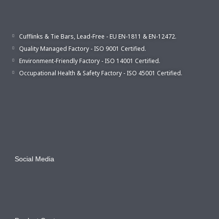
Cufflinks & Tie Bars, Lead-Free - EU EN-1811 & EN-12472.
Quality Managed Factory - ISO 9001 Certified.
Environment-Friendly Factory - ISO 14001 Certified.
Occupational Health & Safety Factory - ISO 45001 Certified.
Social Media