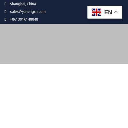
Skip
Shanghai, China
to
EN
sales@yuhengcn.com
content
+8613916148848