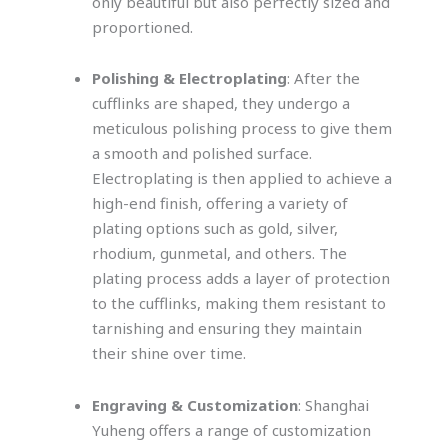
only beautiful but also perfectly sized and
proportioned.
Polishing & Electroplating
: After the
cufflinks are shaped, they undergo a
meticulous polishing process to give them
a smooth and polished surface.
Electroplating is then applied to achieve a
high-end finish, offering a variety of
plating options such as gold, silver,
rhodium, gunmetal, and others. The
plating process adds a layer of protection
to the cufflinks, making them resistant to
tarnishing and ensuring they maintain
their shine over time.
Engraving & Customization
: Shanghai
Yuheng offers a range of customization