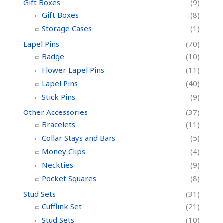
Gift Boxes
(9)
Gift Boxes
(8)
Storage Cases
(1)
Lapel Pins
(70)
Badge
(10)
Flower Lapel Pins
(11)
Lapel Pins
(40)
Stick Pins
(9)
Other Accessories
(37)
Bracelets
(11)
Collar Stays and Bars
(5)
Money Clips
(4)
Neckties
(9)
Pocket Squares
(8)
Stud Sets
(31)
Cufflink Set
(21)
Stud Sets
(10)