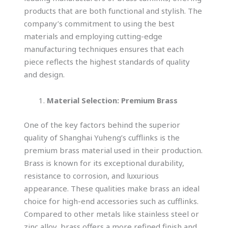
products that are both functional and stylish. The
company’s commitment to using the best
materials and employing cutting-edge
manufacturing techniques ensures that each
piece reflects the highest standards of quality
and design.
Material Selection: Premium Brass
One of the key factors behind the superior
quality of Shanghai Yuheng’s cufflinks is the
premium brass material used in their production.
Brass is known for its exceptional durability,
resistance to corrosion, and luxurious
appearance. These qualities make brass an ideal
choice for high-end accessories such as cufflinks.
Compared to other metals like stainless steel or
zinc alloy, brass offers a more refined finish and