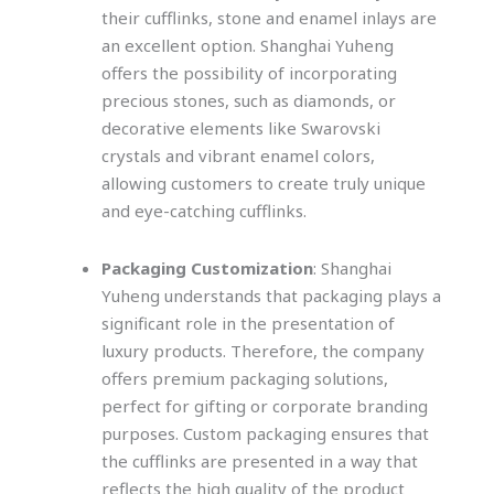
their cufflinks, stone and enamel inlays are
an excellent option. Shanghai Yuheng
offers the possibility of incorporating
precious stones, such as diamonds, or
decorative elements like Swarovski
crystals and vibrant enamel colors,
allowing customers to create truly unique
and eye-catching cufflinks.
Packaging Customization
: Shanghai
Yuheng understands that packaging plays a
significant role in the presentation of
luxury products. Therefore, the company
offers premium packaging solutions,
perfect for gifting or corporate branding
purposes. Custom packaging ensures that
the cufflinks are presented in a way that
reflects the high quality of the product