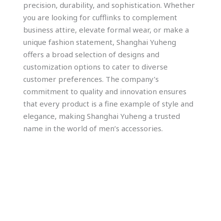
precision, durability, and sophistication. Whether
you are looking for cufflinks to complement
business attire, elevate formal wear, or make a
unique fashion statement, Shanghai Yuheng
offers a broad selection of designs and
customization options to cater to diverse
customer preferences. The company’s
commitment to quality and innovation ensures
that every product is a fine example of style and
elegance, making Shanghai Yuheng a trusted
name in the world of men’s accessories.