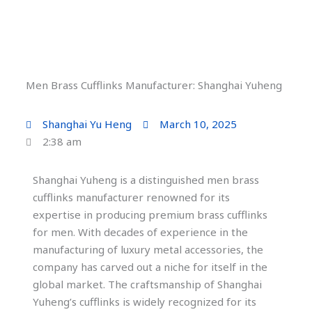
Men Brass Cufflinks Manufacturer: Shanghai Yuheng
Shanghai Yu Heng
March 10, 2025
2:38 am
Shanghai Yuheng is a distinguished men brass
cufflinks manufacturer renowned for its
expertise in producing premium brass cufflinks
for men. With decades of experience in the
manufacturing of luxury metal accessories, the
company has carved out a niche for itself in the
global market. The craftsmanship of Shanghai
Yuheng’s cufflinks is widely recognized for its