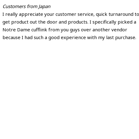
Customers from Japan
I really appreciate your customer service, quick turnaround t
get product out the door and products. I specifically picked a
Notre Dame cufflink from you guys over another vendor
because I had such a good experience with my last purchase.