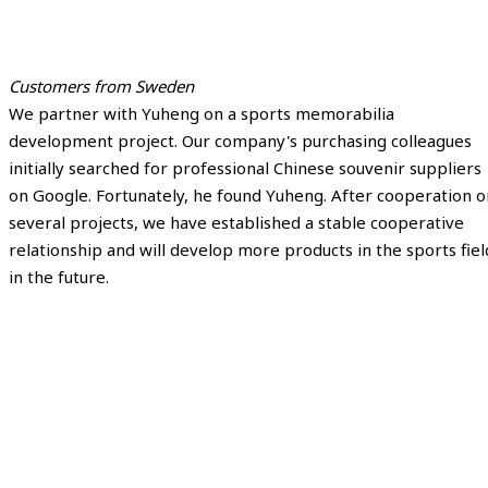
Customers from Sweden
We partner with Yuheng on a sports memorabilia
development project. Our company's purchasing colleagues
initially searched for professional Chinese souvenir suppliers
on Google. Fortunately, he found Yuheng. After cooperation o
several projects, we have established a stable cooperative
relationship and will develop more products in the sports fiel
in the future.