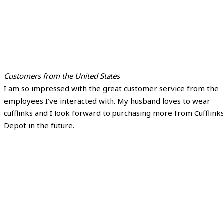
Customers from the United States
I am so impressed with the great customer service from the
employees I’ve interacted with. My husband loves to wear
cufflinks and I look forward to purchasing more from Cufflink
Depot in the future.