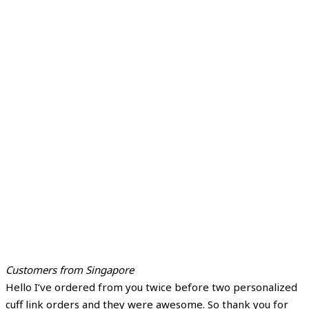
Customers from Singapore
Hello I’ve ordered from you twice before two personalized
cuff link orders and they were awesome. So thank you for