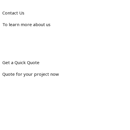
Contact Us
To learn more about us
Get a Quick Quote
Quote for your project now