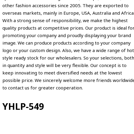
other fashion accessories since 2005. They are exported to
overseas markets, mainly in Europe, USA, Australia and Africa
With a strong sense of responsibility, we make the highest
quality products at competitive prices. Our product is ideal fo
promoting your company and proudly displaying your brand
image. We can produce products according to your company
logo or your custom design. Also, we have a wide range of hot
style ready stock for our wholesalers. So your selections, bot
in quantity and style will be very flexible. Our concept is to
keep innovating to meet diversified needs at the lowest
possible price. We sincerely welcome more friends worldwid
to contact us for greater cooperation.
YHLP-549