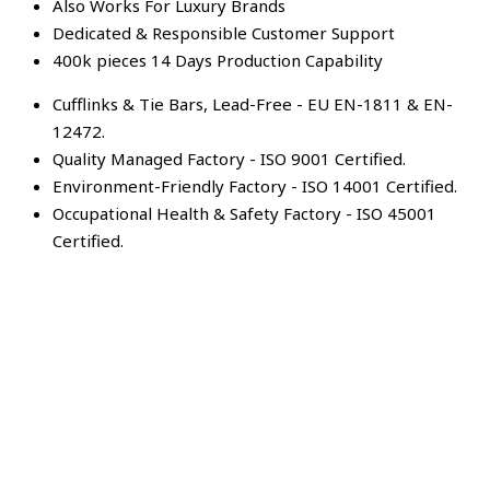
Also Works For Luxury Brands
Dedicated & Responsible Customer Support
400k pieces 14 Days Production Capability
Cufflinks & Tie Bars, Lead-Free - EU EN-1811 & EN-
12472.
Quality Managed Factory - ISO 9001 Certified.
Environment-Friendly Factory - ISO 14001 Certified.
Occupational Health & Safety Factory - ISO 45001
Certified.