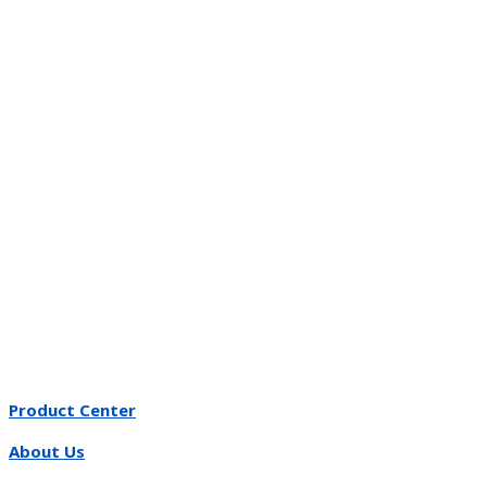
Product Center
About Us