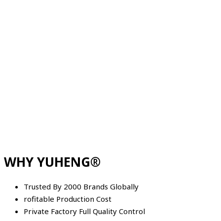
WHY YUHENG®
Trusted By 2000 Brands Globally
rofitable Production Cost
Private Factory Full Quality Control