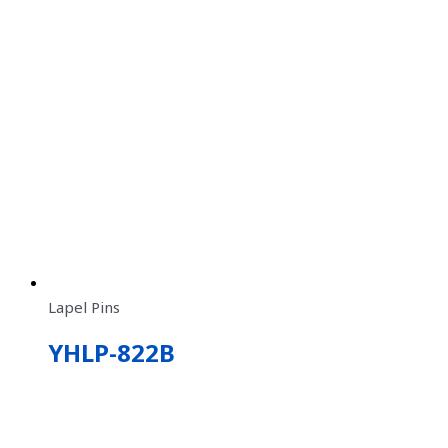
Lapel Pins
YHLP-822B