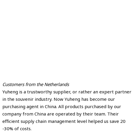
Customers from the Netherlands
Yuheng is a trustworthy supplier, or rather an expert partner
in the souvenir industry. Now Yuheng has become our
purchasing agent in China. All products purchased by our
company from China are operated by their team. Their
efficient supply chain management level helped us save 20
-30% of costs.