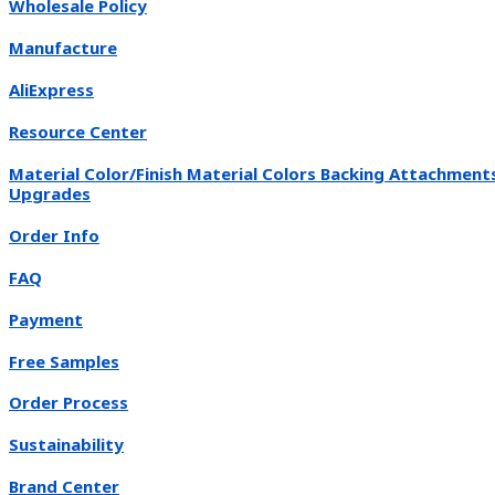
Wholesale Policy
Manufacture
AliExpress
Resource Center
Material Color/Finish Material Colors Backing Attachment
Upgrades
Order Info
FAQ
Payment
Free Samples
Order Process
Sustainability
Brand Center