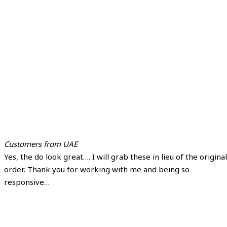
Customers from UAE
Yes, the do look great…. I will grab these in lieu of the original
order. Thank you for working with me and being so
responsive…