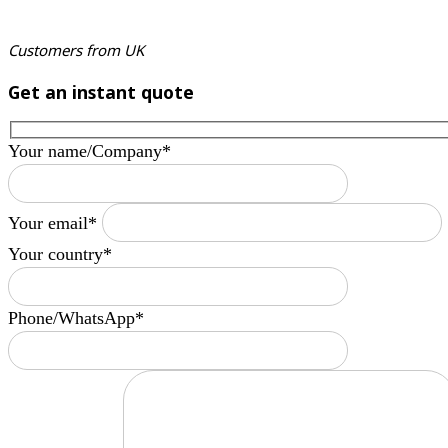
Customers from UK
Get an instant quote
Your name/Company*
Your email*
Your country*
Phone/WhatsApp*