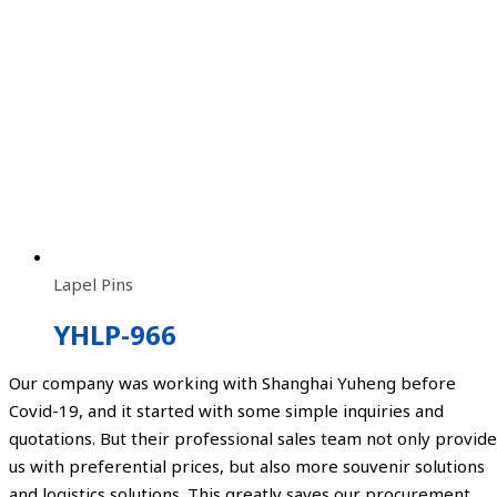
Lapel Pins
YHLP-966
Our company was working with Shanghai Yuheng before
Covid-19, and it started with some simple inquiries and
quotations. But their professional sales team not only provide
us with preferential prices, but also more souvenir solutions
and logistics solutions. This greatly saves our procurement