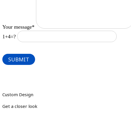
Your message*
1+4=?
Custom Design
Get a closer look