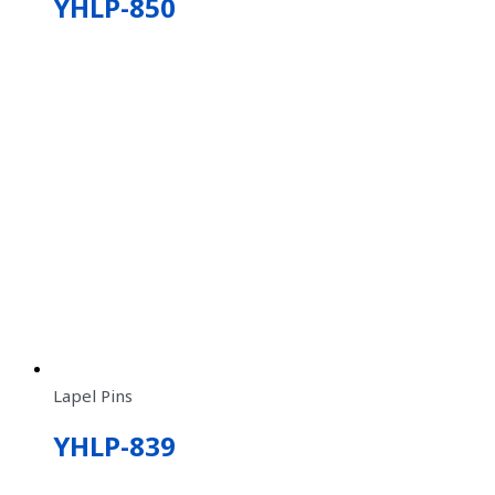
YHLP-850
Lapel Pins
YHLP-839