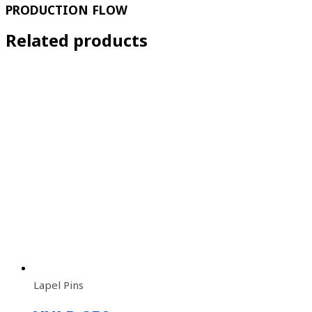
PRODUCTION FLOW
Related products
Lapel Pins