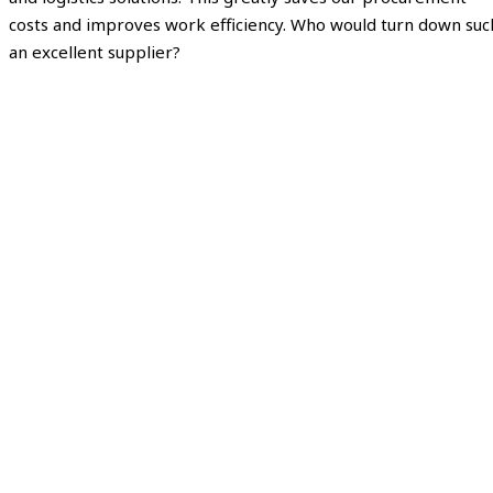
costs and improves work efficiency. Who would turn down suc
an excellent supplier?