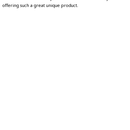
offering such a great unique product.