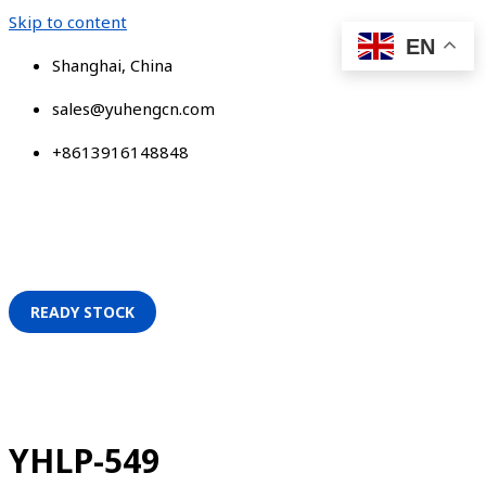
Skip to content
EN
Shanghai, China
sales@yuhengcn.com
+8613916148848
READY STOCK
YHLP-549