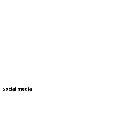
Social media