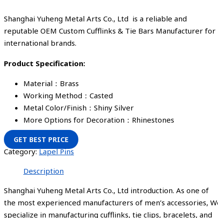
Shanghai Yuheng Metal Arts Co., Ltd is a reliable and
reputable OEM Custom Cufflinks & Tie Bars Manufacturer for
international brands.
Product Specification:
Material：Brass
Working Method：Casted
Metal Color/Finish：Shiny Silver
More Options for Decoration：Rhinestones
GET BEST PRICE
Category:
Lapel Pins
Description
Shanghai Yuheng Metal Arts Co., Ltd introduction. As one of
the most experienced manufacturers of men’s accessories, W
specialize in manufacturing cufflinks, tie clips, bracelets, and