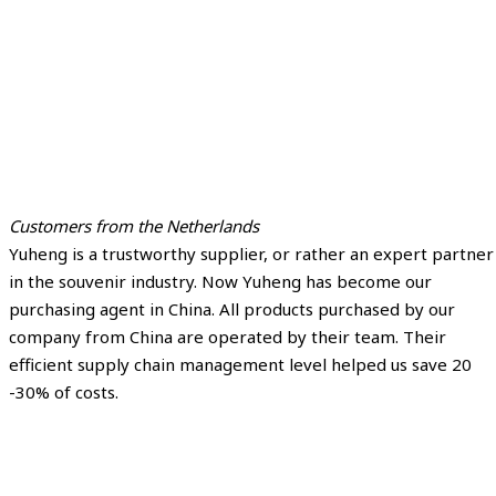
Customers from the Netherlands
Yuheng is a trustworthy supplier, or rather an expert partner
in the souvenir industry. Now Yuheng has become our
purchasing agent in China. All products purchased by our
company from China are operated by their team. Their
efficient supply chain management level helped us save 20
-30% of costs.