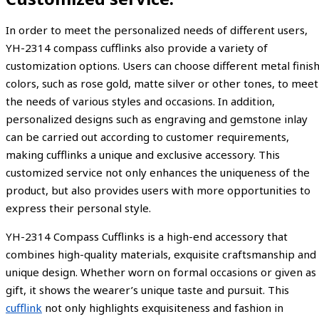
In order to meet the personalized needs of different users,
YH-2314 compass cufflinks also provide a variety of
customization options. Users can choose different metal finis
colors, such as rose gold, matte silver or other tones, to meet
the needs of various styles and occasions. In addition,
personalized designs such as engraving and gemstone inlay
can be carried out according to customer requirements,
making cufflinks a unique and exclusive accessory. This
customized service not only enhances the uniqueness of the
product, but also provides users with more opportunities to
express their personal style.
YH-2314 Compass Cufflinks is a high-end accessory that
combines high-quality materials, exquisite craftsmanship and
unique design. Whether worn on formal occasions or given as
gift, it shows the wearer’s unique taste and pursuit. This
cufflink
not only highlights exquisiteness and fashion in