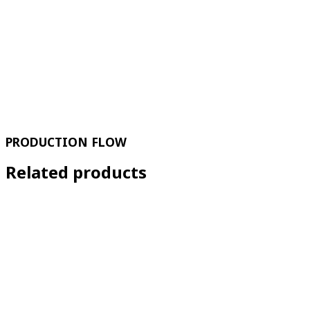
PRODUCTION FLOW
Related products