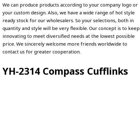
We can produce products according to your company logo or
your custom design. Also, we have a wide range of hot style
ready stock for our wholesalers. So your selections, both in
quantity and style will be very flexible. Our concept is to keep
innovating to meet diversified needs at the lowest possible
price. We sincerely welcome more friends worldwide to
contact us for greater cooperation.
YH-2314 Compass Cufflinks