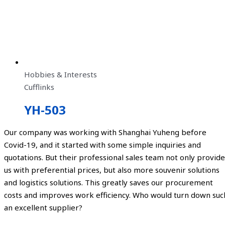
Hobbies & Interests
Cufflinks
YH-503
Our company was working with Shanghai Yuheng before
Covid-19, and it started with some simple inquiries and
quotations. But their professional sales team not only provide
us with preferential prices, but also more souvenir solutions
and logistics solutions. This greatly saves our procurement
costs and improves work efficiency. Who would turn down suc
an excellent supplier?