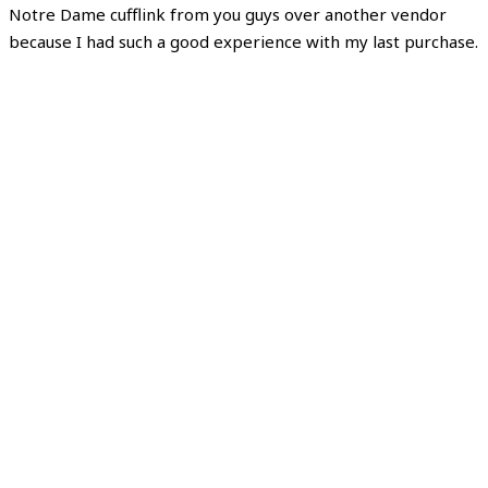
Notre Dame cufflink from you guys over another vendor
because I had such a good experience with my last purchase.