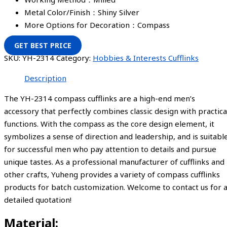
Metal Color/Finish：Shiny Silver
More Options for Decoration：Compass
GET BEST PRICE
SKU:
YH-2314
Category:
Hobbies & Interests Cufflinks
Description
The YH-2314 compass cufflinks are a high-end men’s
accessory that perfectly combines classic design with practica
functions. With the compass as the core design element, it
symbolizes a sense of direction and leadership, and is suitabl
for successful men who pay attention to details and pursue
unique tastes. As a professional manufacturer of cufflinks and
other crafts, Yuheng provides a variety of compass cufflinks
products for batch customization. Welcome to contact us for 
detailed quotation!
Material: