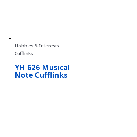
Hobbies & Interests
Cufflinks
YH-626 Musical
Note Cufflinks