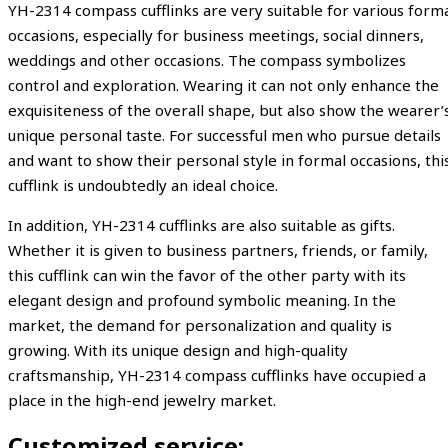
YH-2314 compass cufflinks are very suitable for various form
occasions, especially for business meetings, social dinners,
weddings and other occasions. The compass symbolizes
control and exploration. Wearing it can not only enhance the
exquisiteness of the overall shape, but also show the wearer’
unique personal taste. For successful men who pursue details
and want to show their personal style in formal occasions, thi
cufflink is undoubtedly an ideal choice.
In addition, YH-2314 cufflinks are also suitable as gifts.
Whether it is given to business partners, friends, or family,
this cufflink can win the favor of the other party with its
elegant design and profound symbolic meaning. In the
market, the demand for personalization and quality is
growing. With its unique design and high-quality
craftsmanship, YH-2314 compass cufflinks have occupied a
place in the high-end jewelry market.
Customized service: