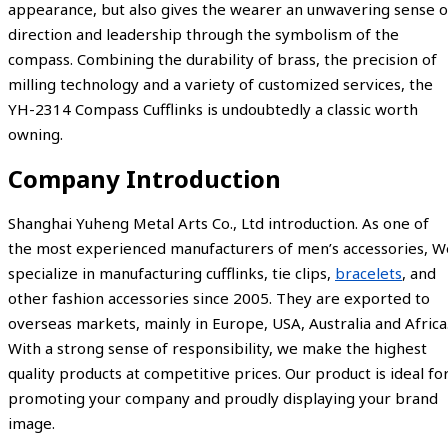
appearance, but also gives the wearer an unwavering sense o
direction and leadership through the symbolism of the
compass. Combining the durability of brass, the precision of
milling technology and a variety of customized services, the
YH-2314 Compass Cufflinks is undoubtedly a classic worth
owning.
Company Introduction
Shanghai Yuheng Metal Arts Co., Ltd introduction. As one of
the most experienced manufacturers of men’s accessories, W
specialize in manufacturing cufflinks, tie clips,
bracelets
, and
other fashion accessories since 2005. They are exported to
overseas markets, mainly in Europe, USA, Australia and Africa
With a strong sense of responsibility, we make the highest
quality products at competitive prices. Our product is ideal fo
promoting your company and proudly displaying your brand
image.