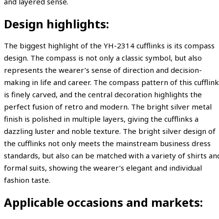
and layered sense.
Design highlights:
The biggest highlight of the YH-2314 cufflinks is its compass
design. The compass is not only a classic symbol, but also
represents the wearer’s sense of direction and decision-
making in life and career. The compass pattern of this cufflink
is finely carved, and the central decoration highlights the
perfect fusion of retro and modern. The bright silver metal
finish is polished in multiple layers, giving the cufflinks a
dazzling luster and noble texture. The bright silver design of
the cufflinks not only meets the mainstream business dress
standards, but also can be matched with a variety of shirts an
formal suits, showing the wearer’s elegant and individual
fashion taste.
Applicable occasions and markets: