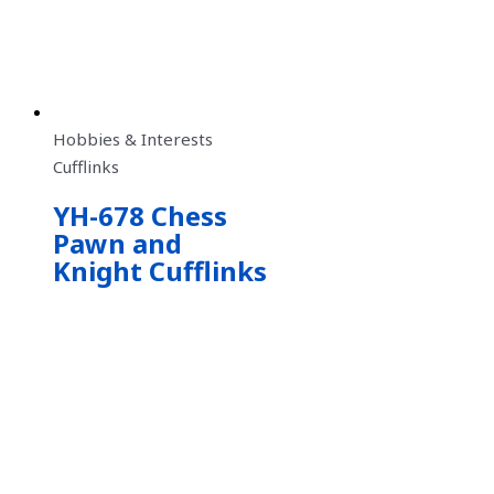
Hobbies & Interests
Cufflinks
YH-678 Chess
Pawn and
Knight Cufflinks