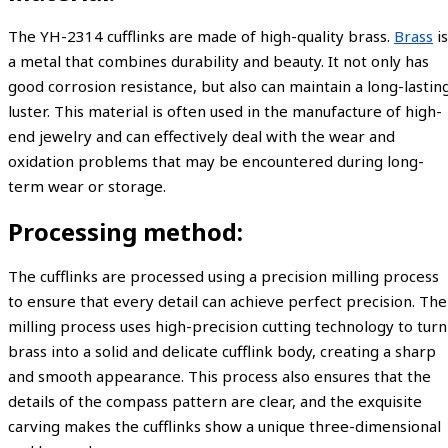
The YH-2314 cufflinks are made of high-quality brass.
Brass
is
a metal that combines durability and beauty. It not only has
good corrosion resistance, but also can maintain a long-lastin
luster. This material is often used in the manufacture of high-
end jewelry and can effectively deal with the wear and
oxidation problems that may be encountered during long-
term wear or storage.
Processing method:
The cufflinks are processed using a precision milling process
to ensure that every detail can achieve perfect precision. The
milling process uses high-precision cutting technology to turn
brass into a solid and delicate cufflink body, creating a sharp
and smooth appearance. This process also ensures that the
details of the compass pattern are clear, and the exquisite
carving makes the cufflinks show a unique three-dimensional