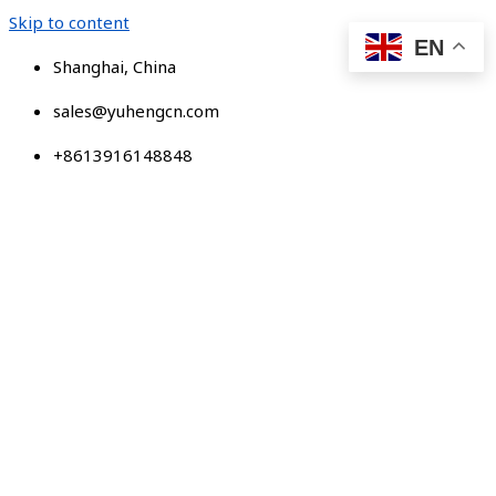
Skip to content
EN
Shanghai, China
sales@yuhengcn.com
+8613916148848