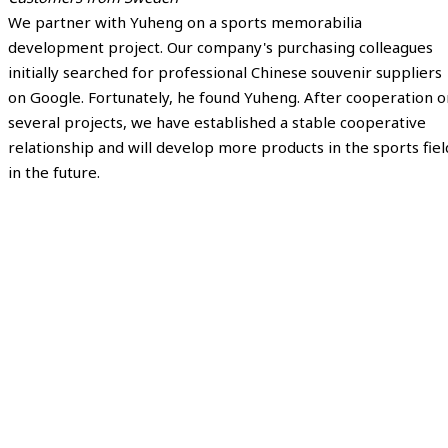
We partner with Yuheng on a sports memorabilia
development project. Our company's purchasing colleagues
initially searched for professional Chinese souvenir suppliers
on Google. Fortunately, he found Yuheng. After cooperation o
several projects, we have established a stable cooperative
relationship and will develop more products in the sports fiel
in the future.