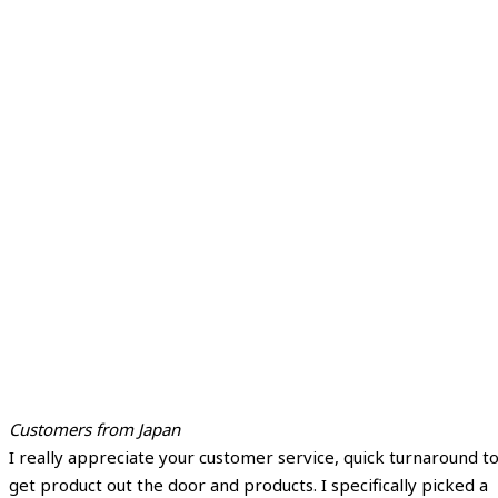
Customers from Japan
I really appreciate your customer service, quick turnaround t
get product out the door and products. I specifically picked a