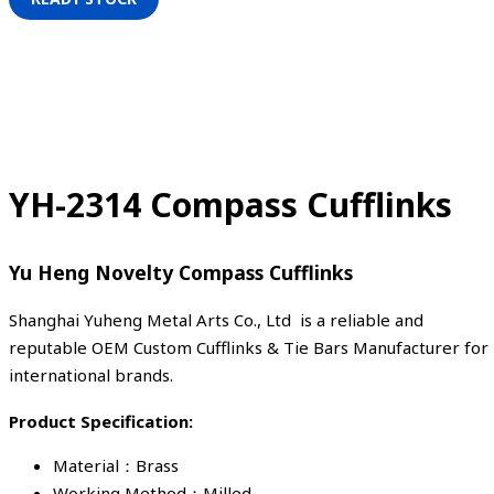
YH-2314 Compass Cufflinks
Yu Heng Novelty Compass Cufflinks
Shanghai Yuheng Metal Arts Co., Ltd is a reliable and
reputable OEM Custom Cufflinks & Tie Bars Manufacturer for
international brands.
Product Specification:
Material：Brass
Working Method：Milled