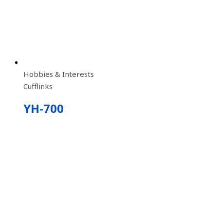
Hobbies & Interests
Cufflinks
YH-700