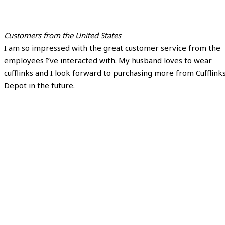
Customers from the United States
I am so impressed with the great customer service from the
employees I’ve interacted with. My husband loves to wear
cufflinks and I look forward to purchasing more from Cufflink
Depot in the future.