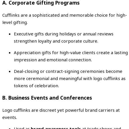
A. Corporate Gifting Programs
Cufflinks are a sophisticated and memorable choice for high-
level gifting.
Executive gifts during holidays or annual reviews
strengthen loyalty and corporate culture.
Appreciation gifts for high-value clients create a lasting
impression and emotional connection.
Deal-closing or contract-signing ceremonies become
more ceremonial and meaningful with logo cufflinks as
tokens of celebration.
B. Business Events and Conferences
Logo cufflinks are discreet yet powerful brand carriers at
events.
Used as
brand awareness tools
at trade shows and