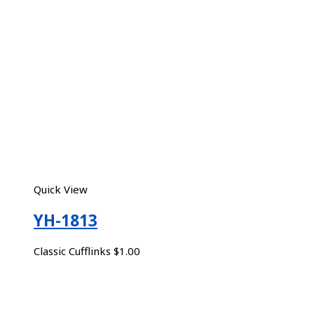
Quick View
YH-1813
Classic Cufflinks
$
1.00