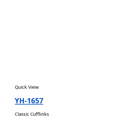
Quick View
YH-1657
Classic Cufflinks