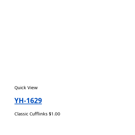
Quick View
YH-1629
Classic Cufflinks
$
1.00