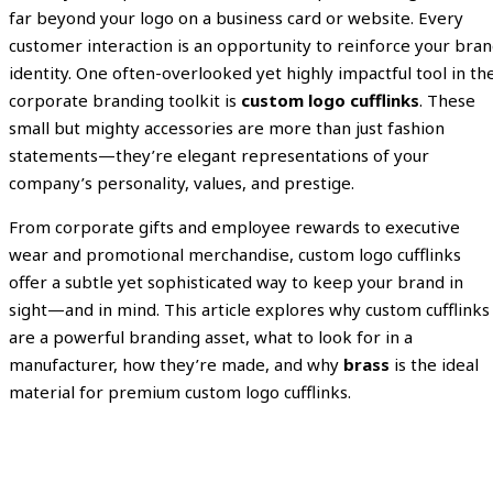
far beyond your logo on a business card or website. Every
customer interaction is an opportunity to reinforce your bra
identity. One often-overlooked yet highly impactful tool in th
corporate branding toolkit is
custom logo cufflinks
. These
small but mighty accessories are more than just fashion
statements—they’re elegant representations of your
company’s personality, values, and prestige.
From corporate gifts and employee rewards to executive
wear and promotional merchandise, custom logo cufflinks
offer a subtle yet sophisticated way to keep your brand in
sight—and in mind. This article explores why custom cufflinks
are a powerful branding asset, what to look for in a
manufacturer, how they’re made, and why
brass
is the ideal
material for premium custom logo cufflinks.