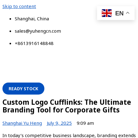
Skip to content
EN
Shanghai, China
sales@yuhengcn.com
+8613916148848
READY STOCK
Custom Logo Cufflinks: The Ultimate
Branding Tool for Corporate Gifts
Shanghai Yu Heng
July 9, 2025
9:09 am
In today’s competitive business landscape, branding extends