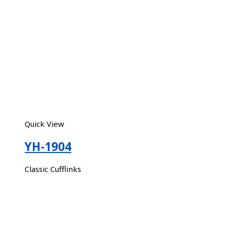
Quick View
YH-1904
Classic Cufflinks