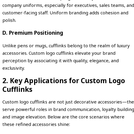
company uniforms, especially for executives, sales teams, an
customer-facing staff. Uniform branding adds cohesion and
polish.
D. Premium Positioning
Unlike pens or mugs, cufflinks belong to the realm of luxury
accessories. Custom logo cufflinks elevate your brand
perception by associating it with quality, elegance, and
exclusivity.
2. Key Applications for Custom Logo
Cufflinks
Custom logo cufflinks are not just decorative accessories—th
serve powerful roles in brand communication, loyalty building
and image elevation. Below are the core scenarios where
these refined accessories shine: