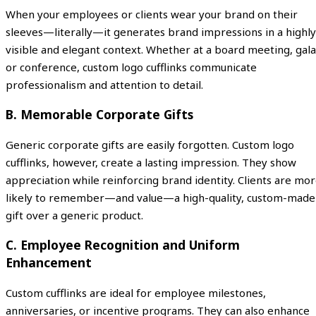
When your employees or clients wear your brand on their
sleeves—literally—it generates brand impressions in a highly
visible and elegant context. Whether at a board meeting, gala
or conference, custom logo cufflinks communicate
professionalism and attention to detail.
B. Memorable Corporate Gifts
Generic corporate gifts are easily forgotten. Custom logo
cufflinks, however, create a lasting impression. They show
appreciation while reinforcing brand identity. Clients are mo
likely to remember—and value—a high-quality, custom-made
gift over a generic product.
C. Employee Recognition and Uniform
Enhancement
Custom cufflinks are ideal for employee milestones,
anniversaries, or incentive programs. They can also enhance