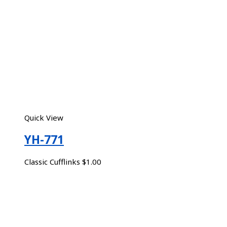
Quick View
YH-771
Classic Cufflinks
$
1.00