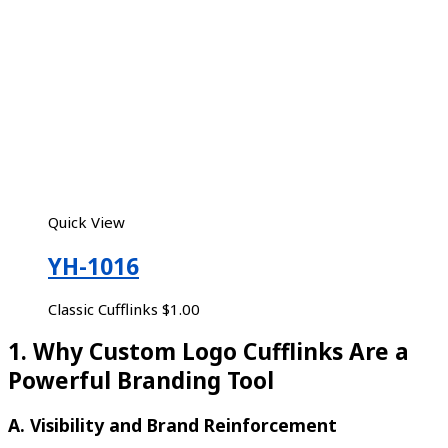
Quick View
YH-1016
Classic Cufflinks
$
1.00
1. Why Custom Logo Cufflinks Are a
Powerful Branding Tool
A. Visibility and Brand Reinforcement