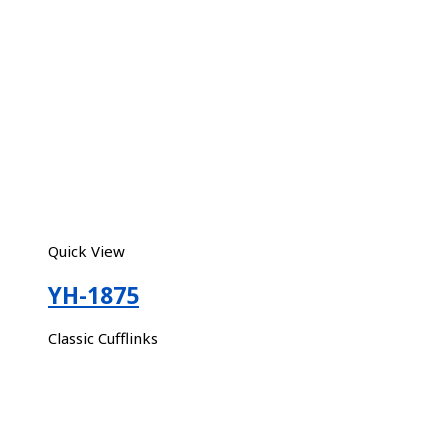
Quick View
YH-1875
Classic Cufflinks