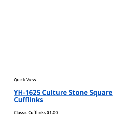
Quick View
YH-1625 Culture Stone Square
Cufflinks
Classic Cufflinks
$
1.00