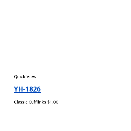
Quick View
YH-1826
Classic Cufflinks
$
1.00