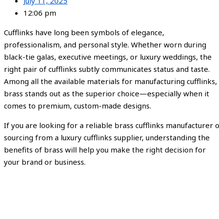
July 11, 2025
12:06 pm
Cufflinks have long been symbols of elegance,
professionalism, and personal style. Whether worn during
black-tie galas, executive meetings, or luxury weddings, the
right pair of cufflinks subtly communicates status and taste.
Among all the available materials for manufacturing cufflinks,
brass stands out as the superior choice—especially when it
comes to premium, custom-made designs.
If you are looking for a reliable brass cufflinks manufacturer 
sourcing from a luxury cufflinks supplier, understanding the
benefits of brass will help you make the right decision for
your brand or business.