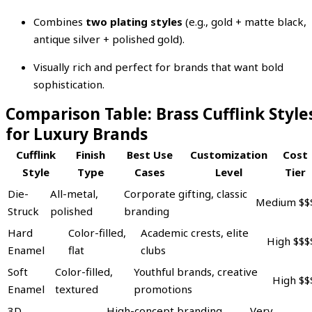
Combines
two plating styles
(e.g., gold + matte black,
antique silver + polished gold).
Visually rich and perfect for brands that want bold
sophistication.
Comparison Table: Brass Cufflink Style
for Luxury Brands
Cufflink
Finish
Best Use
Customization
Cost
Style
Type
Cases
Level
Tier
Die-
All-metal,
Corporate gifting, classic
Medium
$$
Struck
polished
branding
Hard
Color-filled,
Academic crests, elite
High
$$$
Enamel
flat
clubs
Soft
Color-filled,
Youthful brands, creative
High
$$
Enamel
textured
promotions
3D
High-concept branding,
Very