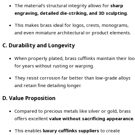
The material’s structural integrity allows for
sharp
engraving, detailed die-striking, and 3D sculpting
.
This makes brass ideal for logos, crests, monograms,
and even miniature architectural or product elements.
C. Durability and Longevity
When properly plated, brass cufflinks maintain their lo
for years without rusting or warping.
They resist corrosion far better than low-grade alloys
and retain fine detailing longer.
D. Value Proposition
Compared to precious metals like silver or gold, brass
offers excellent
value without sacrificing appearance
.
This enables
luxury cufflinks suppliers
to create