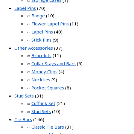
Lapel Pins
(70)
Badge
(10)
Flower Lapel Pins
(11)
Lapel Pins
(40)
Stick Pins
(9)
Other Accessories
(37)
Bracelets
(11)
Collar Stays and Bars
(5)
Money Clips
(4)
Neckties
(9)
Pocket Squares
(8)
Stud Sets
(31)
Cufflink Set
(21)
Stud Sets
(10)
Tie Bars
(146)
Classic Tie Bars
(31)