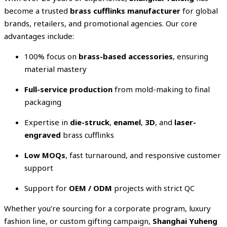
become a trusted
brass cufflinks manufacturer
for global
brands, retailers, and promotional agencies. Our core
advantages include:
100% focus on
brass-based accessories
, ensuring
material mastery
Full-service production
from mold-making to final
packaging
Expertise in
die-struck
,
enamel
,
3D
, and
laser-
engraved
brass cufflinks
Low MOQs
, fast turnaround, and responsive customer
support
Support for
OEM / ODM
projects with strict QC
Whether you’re sourcing for a corporate program, luxury
fashion line, or custom gifting campaign,
Shanghai Yuheng