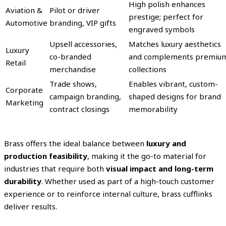
High polish enhances
Aviation &
Pilot or driver
prestige; perfect for
Automotive
branding, VIP gifts
engraved symbols
Upsell accessories,
Matches luxury aesthetics
Luxury
co-branded
and complements premiu
Retail
merchandise
collections
Trade shows,
Enables vibrant, custom-
Corporate
campaign branding,
shaped designs for brand
Marketing
contract closings
memorability
Brass offers the ideal balance between
luxury and
production feasibility
, making it the go-to material for
industries that require both
visual impact and long-term
durability
. Whether used as part of a high-touch customer
experience or to reinforce internal culture, brass cufflinks
deliver results.