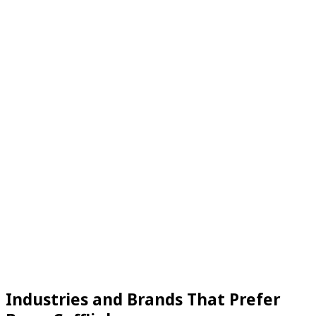
Industries and Brands That Prefer