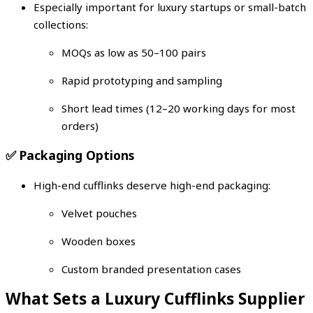
Especially important for luxury startups or small-batch
collections:
MOQs as low as 50–100 pairs
Rapid prototyping and sampling
Short lead times (12–20 working days for most
orders)
✅
Packaging Options
High-end cufflinks deserve high-end packaging:
Velvet pouches
Wooden boxes
Custom branded presentation cases
What Sets a Luxury Cufflinks Supplier