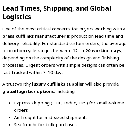
Lead Times, Shipping, and Global
Logistics
One of the most critical concerns for buyers working with a
brass cufflinks manufacturer
is production lead time and
delivery reliability. For standard custom orders, the average
production cycle ranges between
12 to 20 working days
,
depending on the complexity of the design and finishing
processes. Urgent orders with simple designs can often be
fast-tracked within 7–10 days.
A trustworthy
luxury cufflinks supplier
will also provide
global logistics options
, including:
Express shipping (DHL, FedEx, UPS) for small-volume
orders
Air freight for mid-sized shipments
Sea freight for bulk purchases