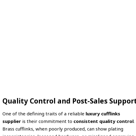
Quality Control and Post-Sales Suppor
One of the defining traits of a reliable
luxury cufflinks
supplier
is their commitment to
consistent quality control
.
Brass cufflinks, when poorly produced, can show plating