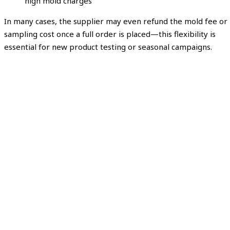
high mold charges
In many cases, the supplier may even refund the mold fee or
sampling cost once a full order is placed—this flexibility is
essential for new product testing or seasonal campaigns.