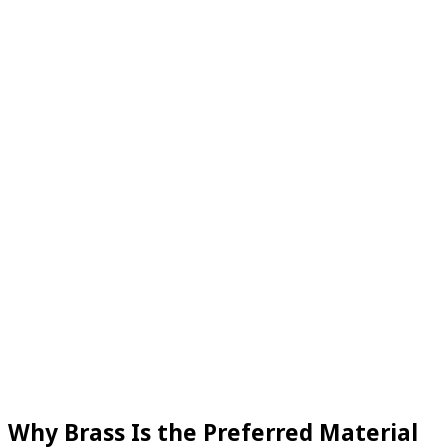
Why Brass Is the Preferred Material