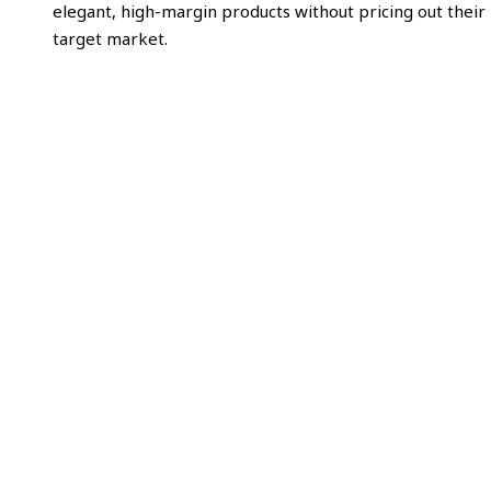
elegant, high-margin products without pricing out their
target market.