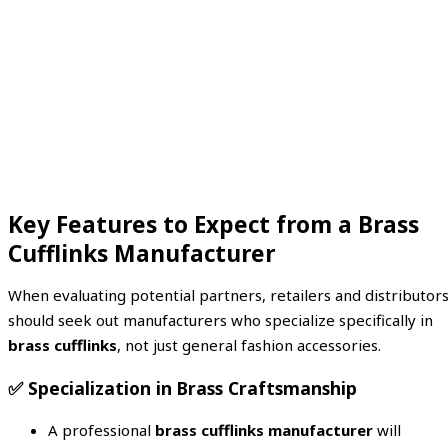
Key Features to Expect from a Brass
Cufflinks Manufacturer
When evaluating potential partners, retailers and distributor
should seek out manufacturers who specialize specifically in
brass cufflinks
, not just general fashion accessories.
✅
Specialization in Brass Craftsmanship
A professional
brass cufflinks manufacturer
will