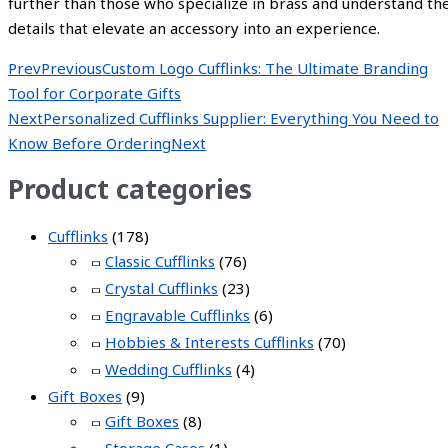
further than those who specialize in brass and understand th
details that elevate an accessory into an experience.
Prev
Previous
Custom Logo Cufflinks: The Ultimate Branding
Tool for Corporate Gifts
Next
Personalized Cufflinks Supplier: Everything You Need to
Know Before Ordering
Next
Product categories
Cufflinks
(178)
Classic Cufflinks
(76)
Crystal Cufflinks
(23)
Engravable Cufflinks
(6)
Hobbies & Interests Cufflinks
(70)
Wedding Cufflinks
(4)
Gift Boxes
(9)
Gift Boxes
(8)
Storage Cases
(1)