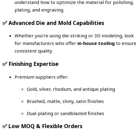
understand how to optimize the material for polishing,
plating, and engraving.
✅
Advanced Die and Mold Capabilities
Whether you’re using die-striking or 3D modeling, look
for manufacturers who offer
in-house tooling
to ensur
consistent quality.
✅
Finishing Expertise
Premium suppliers offer:
Gold, silver, rhodium, and antique plating
Brushed, matte, shiny, satin finishes
Dual-plating or sandblasted finishes
✅
Low MOQ & Flexible Orders