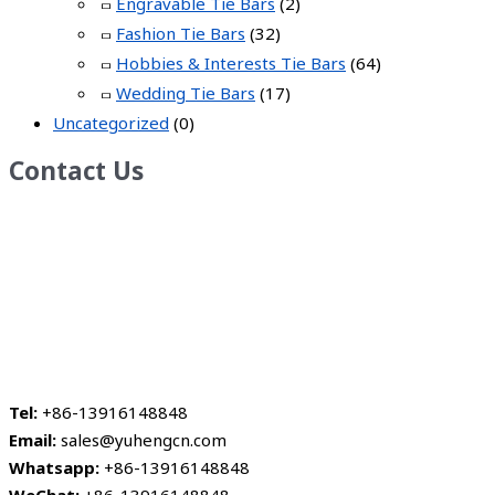
Engravable Tie Bars
(2)
Fashion Tie Bars
(32)
Hobbies & Interests Tie Bars
(64)
Wedding Tie Bars
(17)
Uncategorized
(0)
Contact Us
Tel:
+86-13916148848
Email:
sales@yuhengcn.com
Whatsapp:
+86-13916148848