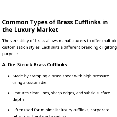
Common Types of Brass Cufflinks in
the Luxury Market
The versatility of brass allows manufacturers to offer multipl
customization styles. Each suits a different branding or gifting
purpose.
A. Die-Struck Brass Cufflinks
Made by stamping a brass sheet with high pressure
using a custom die.
Features clean lines, sharp edges, and subtle surface
depth.
Often used for minimalist luxury cufflinks, corporate
gifting, or heritage branding.