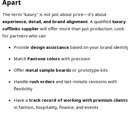
Apart
The term “luxury” is not just about price—it’s about
experience, detail, and brand alignment
. A qualified
luxury
cufflinks supplier
will offer more than just production. Look
for partners who can:
Provide
design assistance
based on your brand identit
Match
Pantone colors
with precision
Offer
metal sample boards
or prototype kits
Handle
rush orders
and last-minute revisions with
flexibility
Have a
track record of working with premium clients
in fashion, hospitality, finance, and events