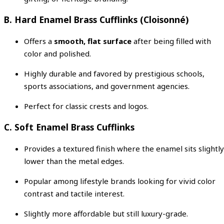
B. Hard Enamel Brass Cufflinks (Cloisonné)
Offers a
smooth, flat surface
after being filled with
color and polished.
Highly durable and favored by prestigious schools,
sports associations, and government agencies.
Perfect for classic crests and logos.
C. Soft Enamel Brass Cufflinks
Provides a textured finish where the enamel sits slightly
lower than the metal edges.
Popular among lifestyle brands looking for vivid color
contrast and tactile interest.
Slightly more affordable but still luxury-grade.