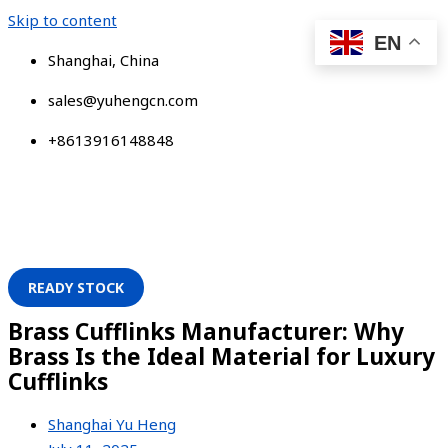
Skip to content
EN
Shanghai, China
sales@yuhengcn.com
+8613916148848
READY STOCK
Brass Cufflinks Manufacturer: Why
Brass Is the Ideal Material for Luxury
Cufflinks
Shanghai Yu Heng