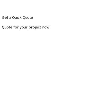
Get a Quick Quote
Quote for your project now