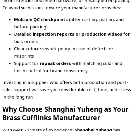
inconsistencies, loosened hardware, or misaligned engraving.
To avoid such issues, ensure your manufacturer provides:
Multiple QC checkpoints
(after casting, plating, and
before packing)
Detailed
inspection reports or production videos
for
bulk orders
Clear return/rework policy in case of defects or
misprints
Support for
repeat orders
with matching color and
finish control for brand consistency
Investing in a supplier who offers both production and post-
sales support will save you considerable cost, time, and stress
in the long run.
Why Choose Shanghai Yuheng as Your
Brass Cufflinks Manufacturer
With over 20 years of experience,
Shanghai Yuheng
has