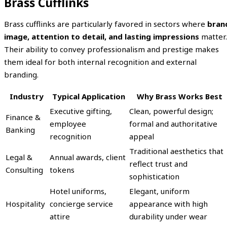
Brass Cufflinks
Brass cufflinks are particularly favored in sectors where
bran
image, attention to detail, and lasting impressions
matter.
Their ability to convey professionalism and prestige makes
them ideal for both internal recognition and external
branding.
Industry
Typical Application
Why Brass Works Best
Executive gifting,
Clean, powerful design;
Finance &
employee
formal and authoritative
Banking
recognition
appeal
Traditional aesthetics that
Legal &
Annual awards, client
reflect trust and
Consulting
tokens
sophistication
Hotel uniforms,
Elegant, uniform
Hospitality
concierge service
appearance with high
attire
durability under wear