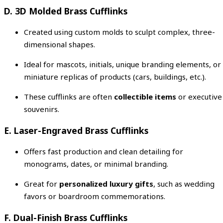
D. 3D Molded Brass Cufflinks
Created using custom molds to sculpt complex, three-
dimensional shapes.
Ideal for mascots, initials, unique branding elements, or
miniature replicas of products (cars, buildings, etc.).
These cufflinks are often
collectible items
or executive
souvenirs.
E. Laser-Engraved Brass Cufflinks
Offers fast production and clean detailing for
monograms, dates, or minimal branding.
Great for
personalized luxury gifts
, such as wedding
favors or boardroom commemorations.
F. Dual-Finish Brass Cufflinks