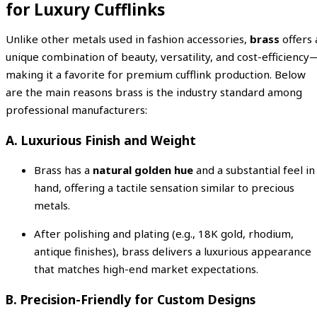
for Luxury Cufflinks
Unlike other metals used in fashion accessories,
brass
offers 
unique combination of beauty, versatility, and cost-efficiency
making it a favorite for premium cufflink production. Below
are the main reasons brass is the industry standard among
professional manufacturers:
A. Luxurious Finish and Weight
Brass has a
natural golden hue
and a substantial feel in
hand, offering a tactile sensation similar to precious
metals.
After polishing and plating (e.g., 18K gold, rhodium,
antique finishes), brass delivers a luxurious appearance
that matches high-end market expectations.
B. Precision-Friendly for Custom Designs