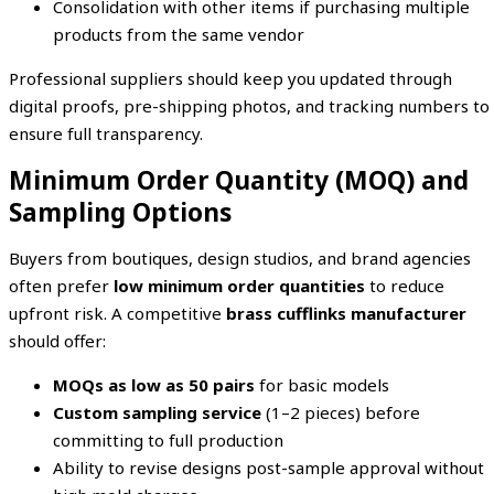
Consolidation with other items if purchasing multiple
products from the same vendor
Professional suppliers should keep you updated through
digital proofs, pre-shipping photos, and tracking numbers to
ensure full transparency.
Minimum Order Quantity (MOQ) and
Sampling Options
Buyers from boutiques, design studios, and brand agencies
often prefer
low minimum order quantities
to reduce
upfront risk. A competitive
brass cufflinks manufacturer
should offer:
MOQs as low as 50 pairs
for basic models
Custom sampling service
(1–2 pieces) before
committing to full production
Ability to revise designs post-sample approval without