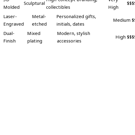
Sculptural
$$$
Molded
collectibles
High
Laser-
Metal-
Personalized gifts,
Medium
$
Engraved
etched
initials, dates
Dual-
Mixed
Modern, stylish
High
$$$
Finish
plating
accessories