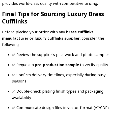
provides world-class quality with competitive pricing.
Final Tips for Sourcing Luxury Brass
Cufflinks
Before placing your order with any
brass cufflinks
manufacturer
or
luxury cufflinks supplier
, consider the
following:
✅ Review the supplier’s past work and photo samples
✅ Request a
pre-production sample
to verify quality
✅ Confirm delivery timelines, especially during busy
seasons
✅ Double-check plating finish types and packaging
availability
✅ Communicate design files in vector format (AI/CDR)