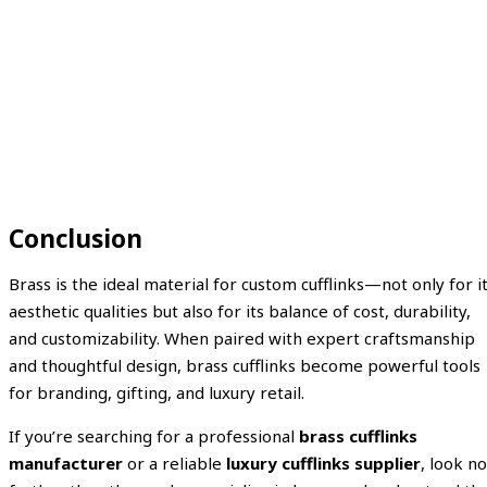
Conclusion
Brass is the ideal material for custom cufflinks—not only for i
aesthetic qualities but also for its balance of cost, durability,
and customizability. When paired with expert craftsmanship
and thoughtful design, brass cufflinks become powerful tools
for branding, gifting, and luxury retail.
If you’re searching for a professional
brass cufflinks
manufacturer
or a reliable
luxury cufflinks supplier
, look no