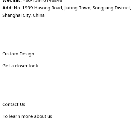
WeChat:
+86-13916148848
Add:
No. 1999 Husong Road, Jiuting Town, Songjiang District,
Shanghai City, China
Custom Design
Get a closer look
Contact Us
To learn more about us