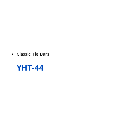
Classic Tie Bars
YHT-44