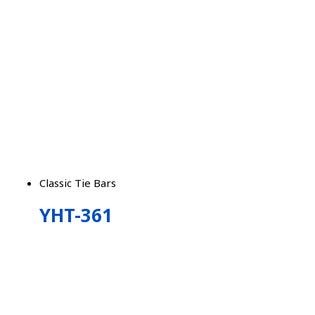
Classic Tie Bars
YHT-361