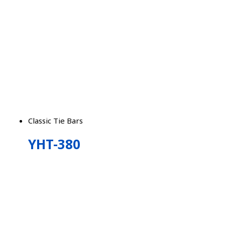
Classic Tie Bars
YHT-380