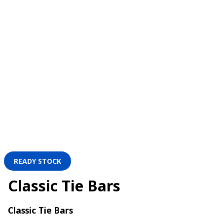
READY STOCK
Classic Tie Bars
Classic Tie Bars