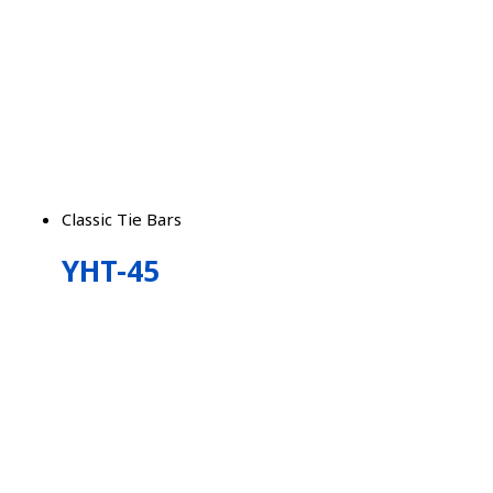
Classic Tie Bars
YHT-45