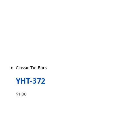
Classic Tie Bars
YHT-372
$
1.00