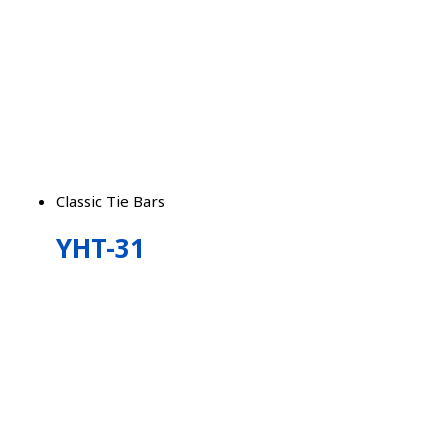
Classic Tie Bars
YHT-31