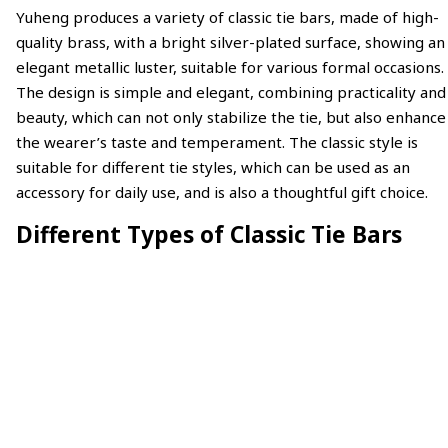
Yuheng produces a variety of classic tie bars, made of high-
quality brass, with a bright silver-plated surface, showing an
elegant metallic luster, suitable for various formal occasions.
The design is simple and elegant, combining practicality and
beauty, which can not only stabilize the tie, but also enhance
the wearer’s taste and temperament. The classic style is
suitable for different tie styles, which can be used as an
accessory for daily use, and is also a thoughtful gift choice.
Different Types of Classic Tie Bars