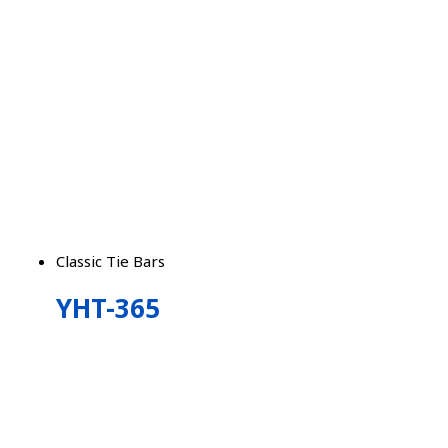
Classic Tie Bars
YHT-365