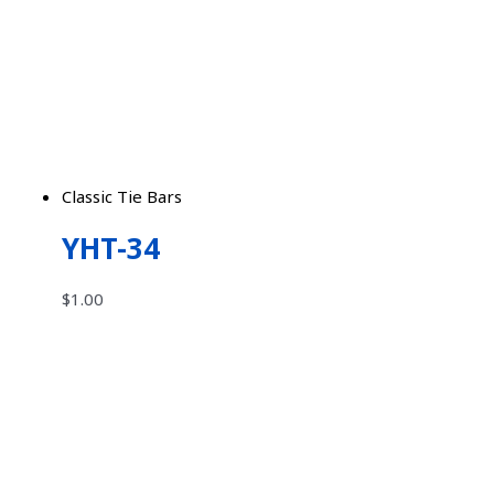
Classic Tie Bars
YHT-34
$
1.00