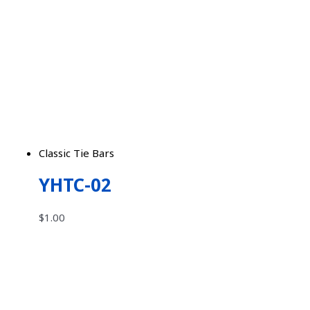
Classic Tie Bars
YHTC-02
$
1.00