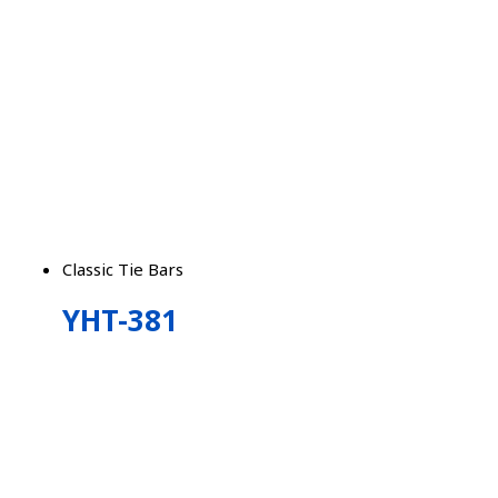
Classic Tie Bars
YHT-381