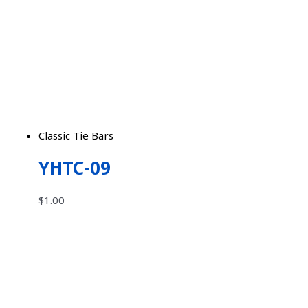
Classic Tie Bars
YHTC-09
$
1.00