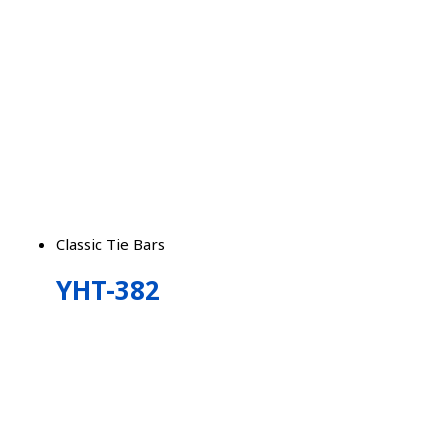
Classic Tie Bars
YHT-382