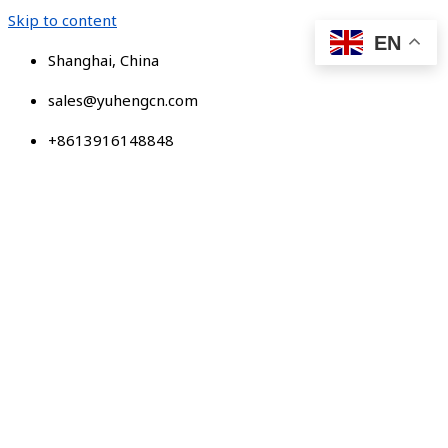
Skip to content
EN
Shanghai, China
sales@yuhengcn.com
+8613916148848