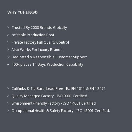
WHY YUHENG®
Trusted By 2000 Brands Globally
rofitable Production Cost
Private Factory Full Quality Control
Also Works For Luxury Brands
Dedicated & Responsible Customer Support
400k pieces 14 Days Production Capability
Cufflinks & Tie Bars, Lead-Free - EU EN-1811 & EN-12472.
Quality Managed Factory - ISO 9001 Certified.
Environment-Friendly Factory - ISO 14001 Certified.
Occupational Health & Safety Factory - ISO 45001 Certified.