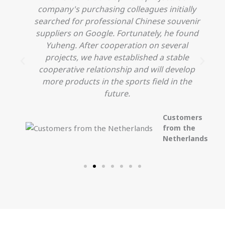
company's purchasing colleagues initially
searched for professional Chinese souvenir
o
suppliers on Google. Fortunately, he found
Yuheng. After cooperation on several
projects, we have established a stable
cooperative relationship and will develop
more products in the sports field in the
future.
Customers
from the
Netherlands