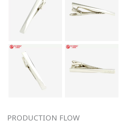
PRODUCTION FLOW