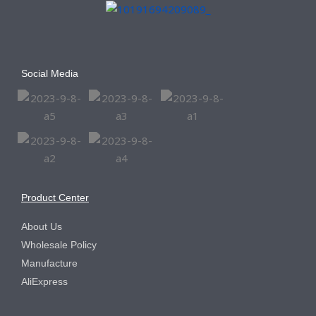
Social Media
Product Center
About Us
Wholesale Policy
Manufacture
AliExpress