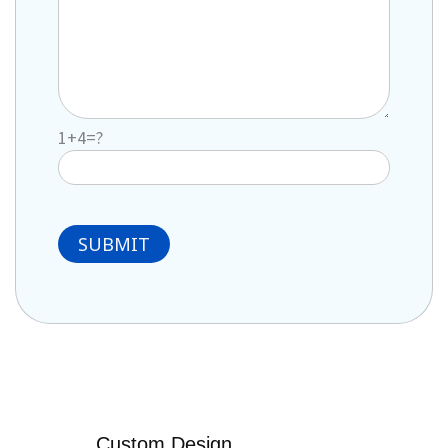
1+4=?
Custom Design