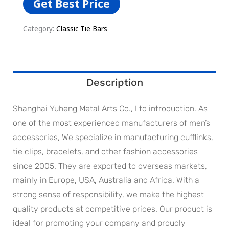
Get Best Price
Category:
Classic Tie Bars
Description
Shanghai Yuheng Metal Arts Co., Ltd introduction. As
one of the most experienced manufacturers of men’s
accessories, We specialize in manufacturing cufflinks,
tie clips, bracelets, and other fashion accessories
since 2005. They are exported to overseas markets,
mainly in Europe, USA, Australia and Africa. With a
strong sense of responsibility, we make the highest
quality products at competitive prices. Our product is
ideal for promoting your company and proudly