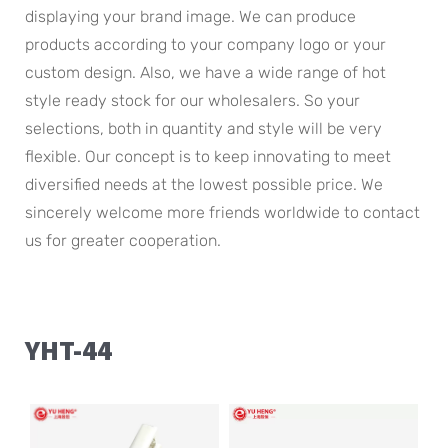
displaying your brand image. We can produce
products according to your company logo or your
custom design. Also, we have a wide range of hot
style ready stock for our wholesalers. So your
selections, both in quantity and style will be very
flexible. Our concept is to keep innovating to meet
diversified needs at the lowest possible price. We
sincerely welcome more friends worldwide to contact
us for greater cooperation.
YHT-44