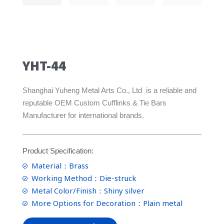
YHT-44
Shanghai Yuheng Metal Arts Co., Ltd is a reliable and
reputable OEM Custom Cufflinks & Tie Bars
Manufacturer for international brands.
Product Specification:
Material：Brass
Working Method：Die-struck
Metal Color/Finish：Shiny silver
More Options for Decoration：Plain metal