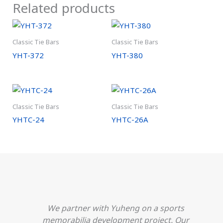
Related products
Classic Tie Bars
Classic Tie Bars
YHT-372
YHT-380
Classic Tie Bars
Classic Tie Bars
YHTC-24
YHTC-26A
We partner with Yuheng on a sports
h
memorabilia development project. Our