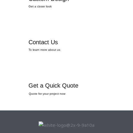
Get a closer look
Contact Us
To learn more about us
Get a Quick Quote
Quote for your project now