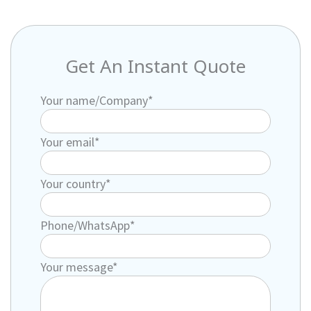
Get An Instant Quote
Your name/Company*
Your email*
Your country*
Phone/WhatsApp*
Your message*