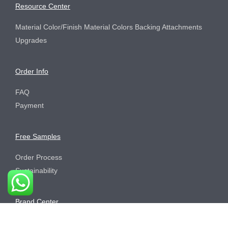
Resource Center
Material Color/Finish Material Colors Backing Attachments
Upgrades
Order Info
FAQ
Payment
Free Samples
Order Process
Sustainability
Brand Center