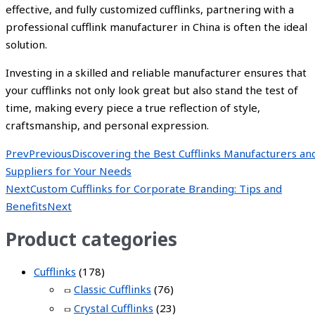
effective, and fully customized cufflinks, partnering with a
professional cufflink manufacturer in China is often the ideal
solution.
Investing in a skilled and reliable manufacturer ensures that
your cufflinks not only look great but also stand the test of
time, making every piece a true reflection of style,
craftsmanship, and personal expression.
Prev
Previous
Discovering the Best Cufflinks Manufacturers an
Suppliers for Your Needs
Next
Custom Cufflinks for Corporate Branding: Tips and
Benefits
Next
Product categories
Cufflinks
(178)
Classic Cufflinks
(76)
Crystal Cufflinks
(23)