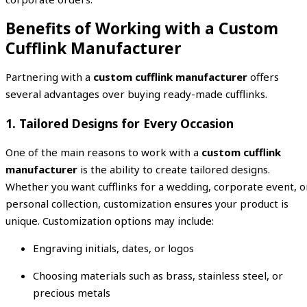
Benefits of Working with a Custom
Cufflink Manufacturer
Partnering with a
custom cufflink manufacturer
offers
several advantages over buying ready-made cufflinks.
1. Tailored Designs for Every Occasion
One of the main reasons to work with a
custom cufflink
manufacturer
is the ability to create tailored designs.
Whether you want cufflinks for a wedding, corporate event, o
personal collection, customization ensures your product is
unique. Customization options may include:
Engraving initials, dates, or logos
Choosing materials such as brass, stainless steel, or
precious metals