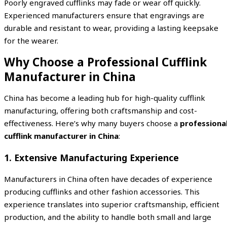
Poorly engraved cufflinks may fade or wear off quickly.
Experienced manufacturers ensure that engravings are
durable and resistant to wear, providing a lasting keepsake
for the wearer.
Why Choose a Professional Cufflink
Manufacturer in China
China has become a leading hub for high-quality cufflink
manufacturing, offering both craftsmanship and cost-
effectiveness. Here’s why many buyers choose a
professiona
cufflink manufacturer in China
:
1. Extensive Manufacturing Experience
Manufacturers in China often have decades of experience
producing cufflinks and other fashion accessories. This
experience translates into superior craftsmanship, efficient
production, and the ability to handle both small and large