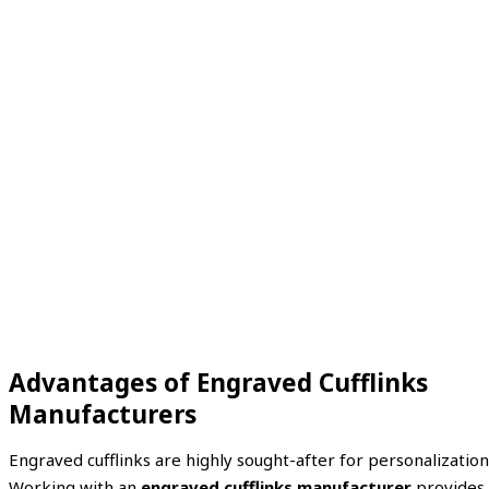
Advantages of Engraved Cufflinks
Manufacturers
Engraved cufflinks are highly sought-after for personalization
Working with an
engraved cufflinks manufacturer
provides