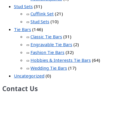
Stud Sets
(31)
Cufflink Set
(21)
Stud Sets
(10)
Tie Bars
(146)
Classic Tie Bars
(31)
Engravable Tie Bars
(2)
Fashion Tie Bars
(32)
Hobbies & Interests Tie Bars
(64)
Wedding Tie Bars
(17)
Uncategorized
(0)
Contact Us