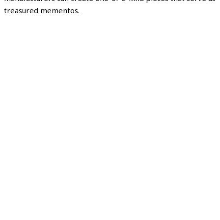
treasured mementos.