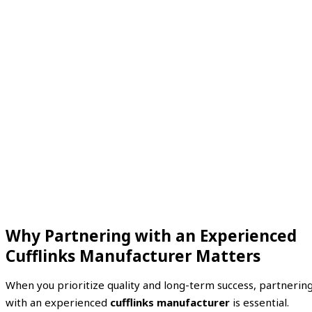
Why Partnering with an Experienced
Cufflinks Manufacturer Matters
When you prioritize quality and long-term success, partnerin
with an experienced
cufflinks manufacturer
is essential.