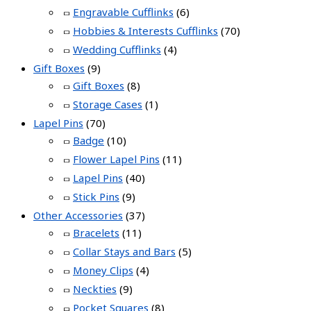
Engravable Cufflinks
(6)
Hobbies & Interests Cufflinks
(70)
Wedding Cufflinks
(4)
Gift Boxes
(9)
Gift Boxes
(8)
Storage Cases
(1)
Lapel Pins
(70)
Badge
(10)
Flower Lapel Pins
(11)
Lapel Pins
(40)
Stick Pins
(9)
Other Accessories
(37)
Bracelets
(11)
Collar Stays and Bars
(5)
Money Clips
(4)
Neckties
(9)
Pocket Squares
(8)