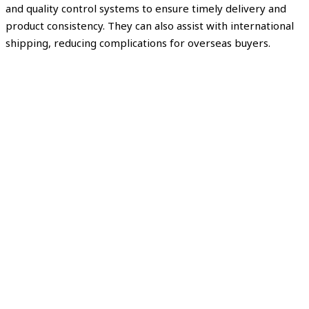
and quality control systems to ensure timely delivery and
product consistency. They can also assist with international
shipping, reducing complications for overseas buyers.