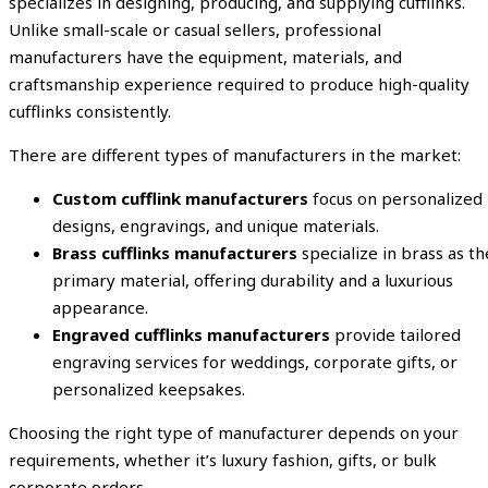
specializes in designing, producing, and supplying cufflinks.
Unlike small-scale or casual sellers, professional
manufacturers have the equipment, materials, and
craftsmanship experience required to produce high-quality
cufflinks consistently.
There are different types of manufacturers in the market:
Custom cufflink manufacturers
focus on personalized
designs, engravings, and unique materials.
Brass cufflinks manufacturers
specialize in brass as th
primary material, offering durability and a luxurious
appearance.
Engraved cufflinks manufacturers
provide tailored
engraving services for weddings, corporate gifts, or
personalized keepsakes.
Choosing the right type of manufacturer depends on your
requirements, whether it’s luxury fashion, gifts, or bulk
corporate orders.