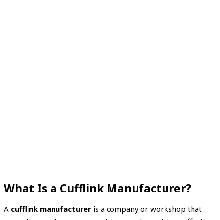
What Is a Cufflink Manufacturer?
A
cufflink manufacturer
is a company or workshop that