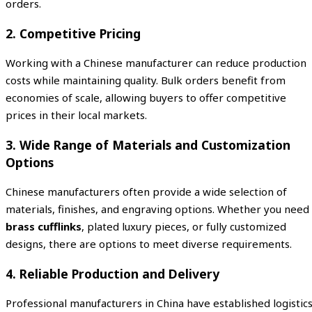
orders.
2. Competitive Pricing
Working with a Chinese manufacturer can reduce production
costs while maintaining quality. Bulk orders benefit from
economies of scale, allowing buyers to offer competitive
prices in their local markets.
3. Wide Range of Materials and Customization
Options
Chinese manufacturers often provide a wide selection of
materials, finishes, and engraving options. Whether you need
brass cufflinks
, plated luxury pieces, or fully customized
designs, there are options to meet diverse requirements.
4. Reliable Production and Delivery
Professional manufacturers in China have established logistic