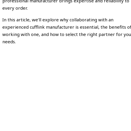
professional manufacturer brings expertise and reliability to
every order.
In this article, we’ll explore why collaborating with an
experienced cufflink manufacturer is essential, the benefits o
working with one, and how to select the right partner for you
needs.