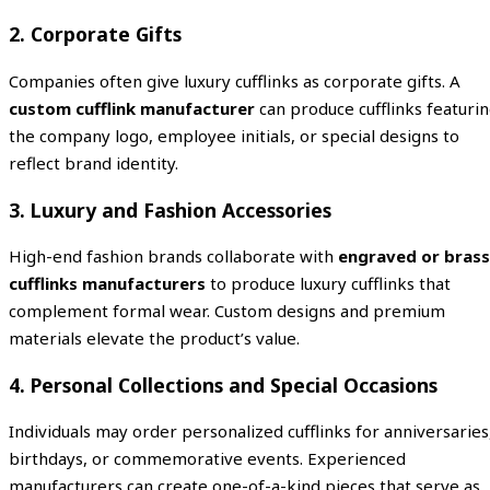
2. Corporate Gifts
Companies often give luxury cufflinks as corporate gifts. A
custom cufflink manufacturer
can produce cufflinks featuri
the company logo, employee initials, or special designs to
reflect brand identity.
3. Luxury and Fashion Accessories
High-end fashion brands collaborate with
engraved or brass
cufflinks manufacturers
to produce luxury cufflinks that
complement formal wear. Custom designs and premium
materials elevate the product’s value.
4. Personal Collections and Special Occasions
Individuals may order personalized cufflinks for anniversaries
birthdays, or commemorative events. Experienced
manufacturers can create one-of-a-kind pieces that serve as