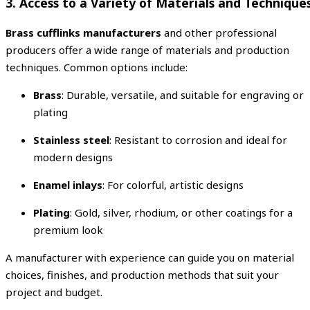
3. Access to a Variety of Materials and Technique
Brass cufflinks manufacturers
and other professional
producers offer a wide range of materials and production
techniques. Common options include:
Brass
: Durable, versatile, and suitable for engraving or
plating
Stainless steel
: Resistant to corrosion and ideal for
modern designs
Enamel inlays
: For colorful, artistic designs
Plating
: Gold, silver, rhodium, or other coatings for a
premium look
A manufacturer with experience can guide you on material
choices, finishes, and production methods that suit your
project and budget.