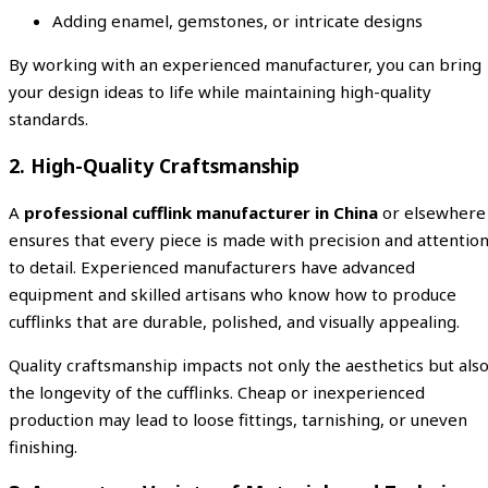
Adding enamel, gemstones, or intricate designs
By working with an experienced manufacturer, you can bring
your design ideas to life while maintaining high-quality
standards.
2. High-Quality Craftsmanship
A
professional cufflink manufacturer in China
or elsewhere
ensures that every piece is made with precision and attentio
to detail. Experienced manufacturers have advanced
equipment and skilled artisans who know how to produce
cufflinks that are durable, polished, and visually appealing.
Quality craftsmanship impacts not only the aesthetics but als
the longevity of the cufflinks. Cheap or inexperienced
production may lead to loose fittings, tarnishing, or uneven
finishing.