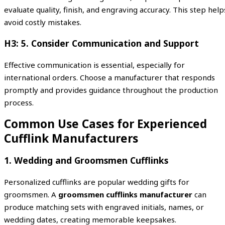
evaluate quality, finish, and engraving accuracy. This step help
avoid costly mistakes.
H3: 5. Consider Communication and Support
Effective communication is essential, especially for
international orders. Choose a manufacturer that responds
promptly and provides guidance throughout the production
process.
Common Use Cases for Experienced
Cufflink Manufacturers
1. Wedding and Groomsmen Cufflinks
Personalized cufflinks are popular wedding gifts for
groomsmen. A
groomsmen cufflinks manufacturer
can
produce matching sets with engraved initials, names, or
wedding dates, creating memorable keepsakes.