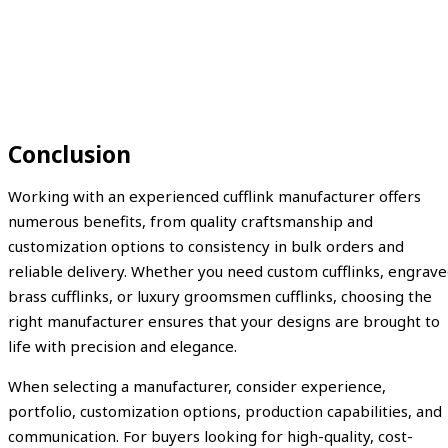
Conclusion
Working with an experienced cufflink manufacturer offers
numerous benefits, from quality craftsmanship and
customization options to consistency in bulk orders and
reliable delivery. Whether you need custom cufflinks, engrav
brass cufflinks, or luxury groomsmen cufflinks, choosing the
right manufacturer ensures that your designs are brought to
life with precision and elegance.
When selecting a manufacturer, consider experience,
portfolio, customization options, production capabilities, and
communication. For buyers looking for high-quality, cost-