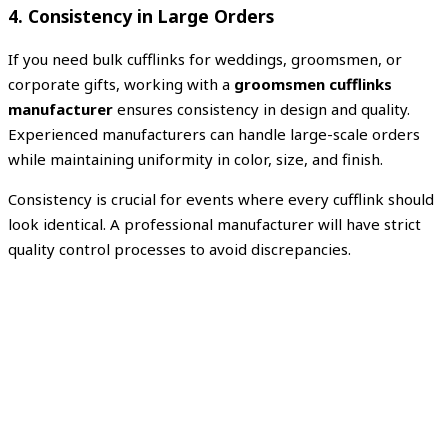
4. Consistency in Large Orders
If you need bulk cufflinks for weddings, groomsmen, or
corporate gifts, working with a
groomsmen cufflinks
manufacturer
ensures consistency in design and quality.
Experienced manufacturers can handle large-scale orders
while maintaining uniformity in color, size, and finish.
Consistency is crucial for events where every cufflink should
look identical. A professional manufacturer will have strict
quality control processes to avoid discrepancies.