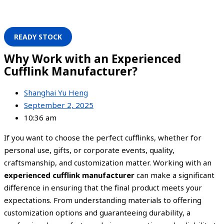
READY STOCK
Why Work with an Experienced
Cufflink Manufacturer?
Shanghai Yu Heng
September 2, 2025
10:36 am
If you want to choose the perfect cufflinks, whether for
personal use, gifts, or corporate events, quality,
craftsmanship, and customization matter. Working with an
experienced cufflink manufacturer
can make a significant
difference in ensuring that the final product meets your
expectations. From understanding materials to offering
customization options and guaranteeing durability, a