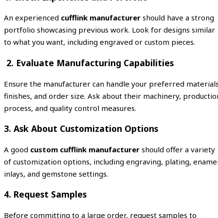
An experienced
cufflink manufacturer
should have a strong
portfolio showcasing previous work. Look for designs similar
to what you want, including engraved or custom pieces.
2. Evaluate Manufacturing Capabilities
Ensure the manufacturer can handle your preferred materials
finishes, and order size. Ask about their machinery, productio
process, and quality control measures.
3. Ask About Customization Options
A good
custom cufflink manufacturer
should offer a variety
of customization options, including engraving, plating, ename
inlays, and gemstone settings.
4. Request Samples
Before committing to a large order, request samples to