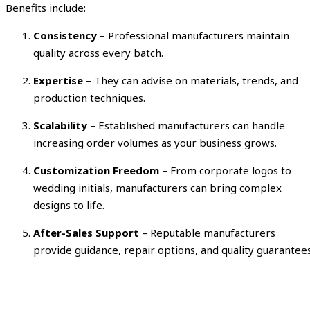
Benefits include:
Consistency
– Professional manufacturers maintain
quality across every batch.
Expertise
– They can advise on materials, trends, and
production techniques.
Scalability
– Established manufacturers can handle
increasing order volumes as your business grows.
Customization Freedom
– From corporate logos to
wedding initials, manufacturers can bring complex
designs to life.
After-Sales Support
– Reputable manufacturers
provide guidance, repair options, and quality guarantees