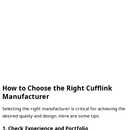
How to Choose the Right Cufflink
Manufacturer
Selecting the right manufacturer is critical for achieving the
desired quality and design. Here are some tips:
1. Check Experience and Portfolio