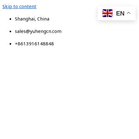
Skip to content
EN
Shanghai, China
sales@yuhengcn.com
+8613916148848