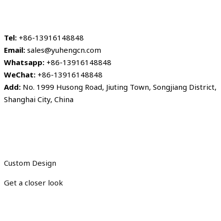
Tel:
+86-13916148848
Email:
sales@yuhengcn.com
Whatsapp:
+86-13916148848
WeChat:
+86-13916148848
Add:
No. 1999 Husong Road, Jiuting Town, Songjiang District,
Shanghai City, China
Custom Design
Get a closer look