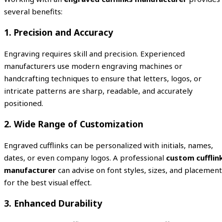
several benefits:
1. Precision and Accuracy
Engraving requires skill and precision. Experienced
manufacturers use modern engraving machines or
handcrafting techniques to ensure that letters, logos, or
intricate patterns are sharp, readable, and accurately
positioned.
2. Wide Range of Customization
Engraved cufflinks can be personalized with initials, names,
dates, or even company logos. A professional
custom cufflin
manufacturer
can advise on font styles, sizes, and placement
for the best visual effect.
3. Enhanced Durability