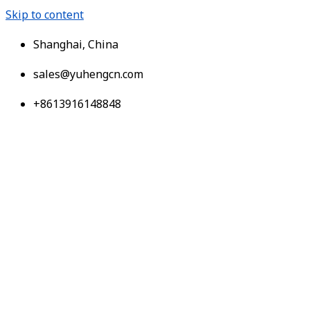
Skip to content
Shanghai, China
sales@yuhengcn.com
+8613916148848