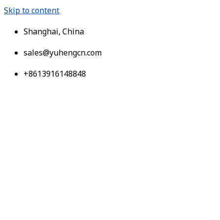
Skip to content
Shanghai, China
sales@yuhengcn.com
+8613916148848