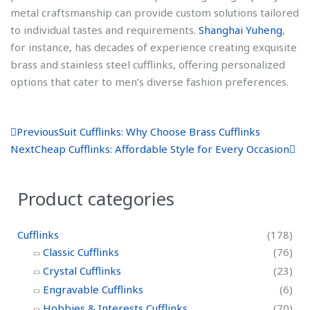
metal craftsmanship can provide custom solutions tailored
to individual tastes and requirements.
Shanghai Yuheng
,
for instance, has decades of experience creating exquisite
brass and stainless steel cufflinks, offering personalized
options that cater to men’s diverse fashion preferences.
P
N
Previous
Suit Cufflinks: Why Choose Brass Cufflinks
r
e
Next
Cheap Cufflinks: Affordable Style for Every Occasion
e
x
v
t
Product categories
Cufflinks
(178)
Classic Cufflinks
(76)
Crystal Cufflinks
(23)
Engravable Cufflinks
(6)
Hobbies & Interests Cufflinks
(70)