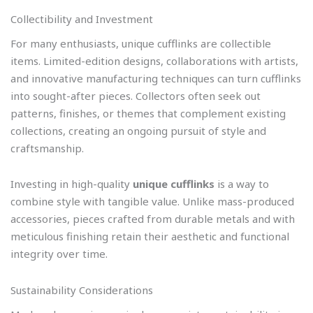
Collectibility and Investment
For many enthusiasts, unique cufflinks are collectible
items. Limited-edition designs, collaborations with artists,
and innovative manufacturing techniques can turn cufflinks
into sought-after pieces. Collectors often seek out
patterns, finishes, or themes that complement existing
collections, creating an ongoing pursuit of style and
craftsmanship.
Investing in high-quality
unique cufflinks
is a way to
combine style with tangible value. Unlike mass-produced
accessories, pieces crafted from durable metals and with
meticulous finishing retain their aesthetic and functional
integrity over time.
Sustainability Considerations