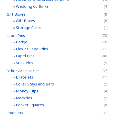
Wedding Cufflinks
(4)
Gift Boxes
(9)
Gift Boxes
(8)
Storage Cases
(1)
Lapel Pins
(70)
Badge
(10)
Flower Lapel Pins
(11)
Lapel Pins
(40)
Stick Pins
(9)
Other Accessories
(37)
Bracelets
(11)
Collar Stays and Bars
(5)
Money Clips
(4)
Neckties
(9)
Pocket Squares
(8)
Stud Sets
(31)