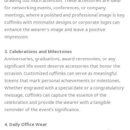
drawing too much attention. These accessories are ideal
for networking events, conferences, or company
meetings, where a polished and professional image is key.
Cufflinks with minimalist designs or corporate logos can
enhance the wearer’s image and leave a positive
impression.
3. Celebrations and Milestones
Anniversaries, graduations, award ceremonies, or any
significant life event deserve accessories that honor the
occasion. Customized cufflinks can serve as meaningful
tokens that mark personal achievements or milestones.
Whether engraved with a special date or a congratulatory
message, cufflinks can capture the essence of the
celebration and provide the wearer with a tangible
reminder of the event’s significance.
4. Daily Office Wear