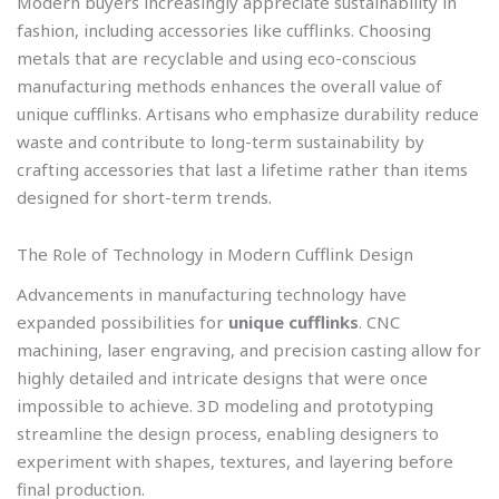
Modern buyers increasingly appreciate sustainability in
fashion, including accessories like cufflinks. Choosing
metals that are recyclable and using eco-conscious
manufacturing methods enhances the overall value of
unique cufflinks. Artisans who emphasize durability reduce
waste and contribute to long-term sustainability by
crafting accessories that last a lifetime rather than items
designed for short-term trends.
The Role of Technology in Modern Cufflink Design
Advancements in manufacturing technology have
expanded possibilities for
unique cufflinks
. CNC
machining, laser engraving, and precision casting allow for
highly detailed and intricate designs that were once
impossible to achieve. 3D modeling and prototyping
streamline the design process, enabling designers to
experiment with shapes, textures, and layering before
final production.