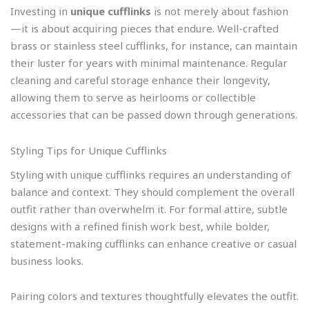
Investing in
unique cufflinks
is not merely about fashion
—it is about acquiring pieces that endure. Well-crafted
brass or stainless steel cufflinks, for instance, can maintain
their luster for years with minimal maintenance. Regular
cleaning and careful storage enhance their longevity,
allowing them to serve as heirlooms or collectible
accessories that can be passed down through generations.
Styling Tips for Unique Cufflinks
Styling with unique cufflinks requires an understanding of
balance and context. They should complement the overall
outfit rather than overwhelm it. For formal attire, subtle
designs with a refined finish work best, while bolder,
statement-making cufflinks can enhance creative or casual
business looks.
Pairing colors and textures thoughtfully elevates the outfit.