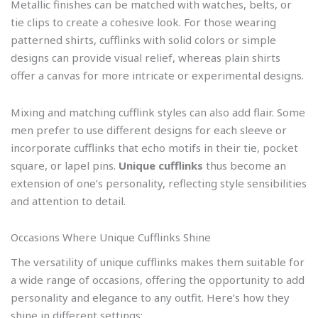
Metallic finishes can be matched with watches, belts, or
tie clips to create a cohesive look. For those wearing
patterned shirts, cufflinks with solid colors or simple
designs can provide visual relief, whereas plain shirts
offer a canvas for more intricate or experimental designs.
Mixing and matching cufflink styles can also add flair. Some
men prefer to use different designs for each sleeve or
incorporate cufflinks that echo motifs in their tie, pocket
square, or lapel pins.
Unique cufflinks
thus become an
extension of one’s personality, reflecting style sensibilities
and attention to detail.
Occasions Where Unique Cufflinks Shine
The versatility of unique cufflinks makes them suitable for
a wide range of occasions, offering the opportunity to add
personality and elegance to any outfit. Here’s how they
shine in different settings: