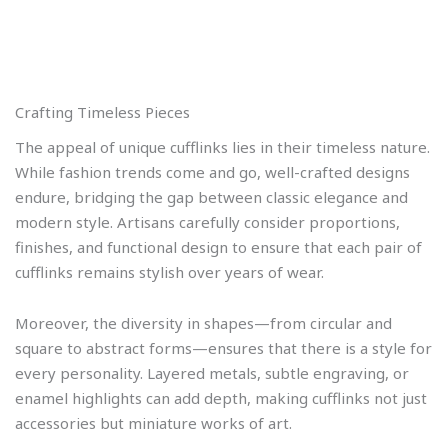
Crafting Timeless Pieces
The appeal of unique cufflinks lies in their timeless nature.
While fashion trends come and go, well-crafted designs
endure, bridging the gap between classic elegance and
modern style. Artisans carefully consider proportions,
finishes, and functional design to ensure that each pair of
cufflinks remains stylish over years of wear.
Moreover, the diversity in shapes—from circular and
square to abstract forms—ensures that there is a style for
every personality. Layered metals, subtle engraving, or
enamel highlights can add depth, making cufflinks not just
accessories but miniature works of art.