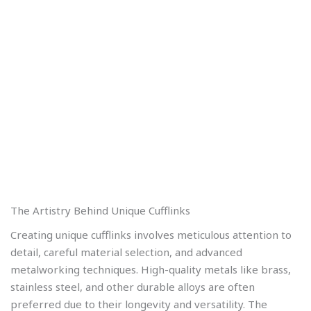
The Artistry Behind Unique Cufflinks
Creating unique cufflinks involves meticulous attention to
detail, careful material selection, and advanced
metalworking techniques. High-quality metals like brass,
stainless steel, and other durable alloys are often
preferred due to their longevity and versatility. The