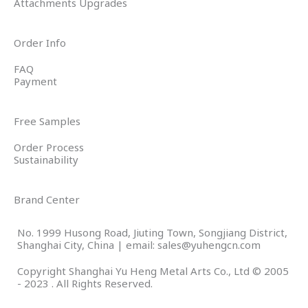
Attachments Upgrades
Order Info
FAQ
Payment
Free Samples
Order Process
Sustainability
Brand Center
No. 1999 Husong Road, Jiuting Town, Songjiang District,
Shanghai City, China | email: sales@yuhengcn.com
Copyright Shanghai Yu Heng Metal Arts Co., Ltd © 2005
- 2023 . All Rights Reserved.