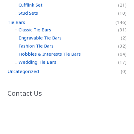
Cufflink Set
(21)
Stud Sets
(10)
Tie Bars
(146)
Classic Tie Bars
(31)
Engravable Tie Bars
(2)
Fashion Tie Bars
(32)
Hobbies & Interests Tie Bars
(64)
Wedding Tie Bars
(17)
Uncategorized
(0)
Contact Us