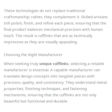
These technologies do not replace traditional
craftsmanship; rather, they complement it. Skilled artisans
still polish, finish, and refine each piece, ensuring that the
final product balances mechanical precision with human
touch. The result is cufflinks that are as technically
impressive as they are visually appealing.
Choosing the Right Manufacturer
When seeking truly
unique cufflinks
, selecting a reliable
manufacturer is essential. A capable manufacturer can
translate design concepts into tangible pieces with
precision, quality, and consistency. They understand metal
properties, finishing techniques, and fastening
mechanisms, ensuring that the cufflinks are not only
beautiful but functional and durable.