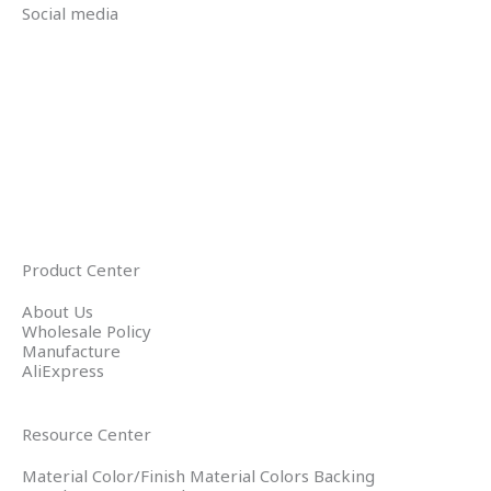
Social media
Product Center
About Us
Wholesale Policy
Manufacture
AliExpress
Resource Center
Material Color/Finish Material Colors Backing