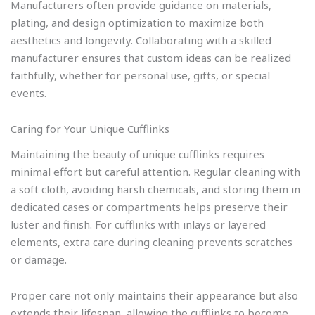
Manufacturers often provide guidance on materials,
plating, and design optimization to maximize both
aesthetics and longevity. Collaborating with a skilled
manufacturer ensures that custom ideas can be realized
faithfully, whether for personal use, gifts, or special
events.
Caring for Your Unique Cufflinks
Maintaining the beauty of unique cufflinks requires
minimal effort but careful attention. Regular cleaning with
a soft cloth, avoiding harsh chemicals, and storing them in
dedicated cases or compartments helps preserve their
luster and finish. For cufflinks with inlays or layered
elements, extra care during cleaning prevents scratches
or damage.
Proper care not only maintains their appearance but also
extends their lifespan, allowing the cufflinks to become