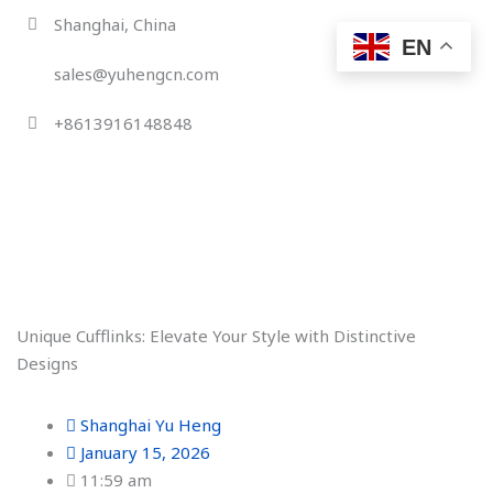
Skip
Shanghai, China
to
EN
content
sales@yuhengcn.com
+8613916148848
Unique Cufflinks: Elevate Your Style with Distinctive
Designs
Shanghai Yu Heng
January 15, 2026
11:59 am