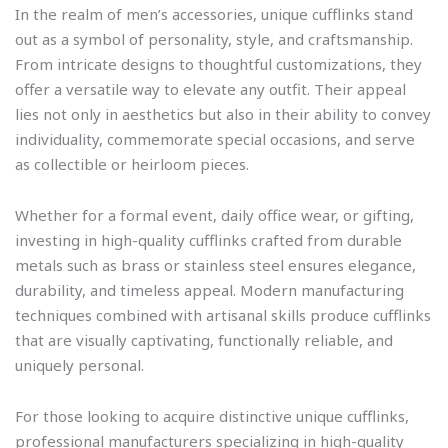
In the realm of men’s accessories, unique cufflinks stand
out as a symbol of personality, style, and craftsmanship.
From intricate designs to thoughtful customizations, they
offer a versatile way to elevate any outfit. Their appeal
lies not only in aesthetics but also in their ability to convey
individuality, commemorate special occasions, and serve
as collectible or heirloom pieces.
Whether for a formal event, daily office wear, or gifting,
investing in high-quality cufflinks crafted from durable
metals such as brass or stainless steel ensures elegance,
durability, and timeless appeal. Modern manufacturing
techniques combined with artisanal skills produce cufflinks
that are visually captivating, functionally reliable, and
uniquely personal.
For those looking to acquire distinctive unique cufflinks,
professional manufacturers specializing in high-quality