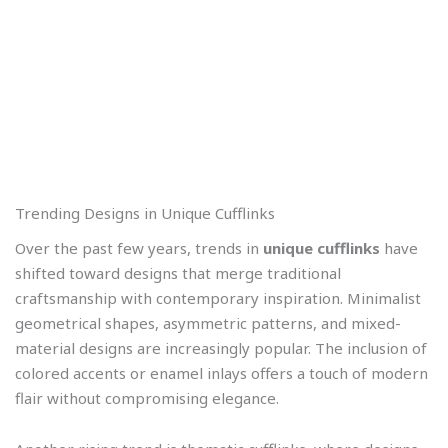
Trending Designs in Unique Cufflinks
Over the past few years, trends in
unique cufflinks
have
shifted toward designs that merge traditional
craftsmanship with contemporary inspiration. Minimalist
geometrical shapes, asymmetric patterns, and mixed-
material designs are increasingly popular. The inclusion of
colored accents or enamel inlays offers a touch of modern
flair without compromising elegance.