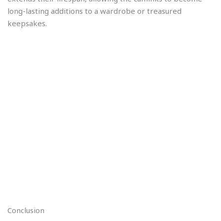
long-lasting additions to a wardrobe or treasured
keepsakes.
Conclusion