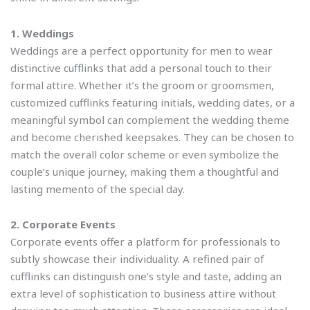
1. Weddings
Weddings are a perfect opportunity for men to wear
distinctive cufflinks that add a personal touch to their
formal attire. Whether it’s the groom or groomsmen,
customized cufflinks featuring initials, wedding dates, or a
meaningful symbol can complement the wedding theme
and become cherished keepsakes. They can be chosen to
match the overall color scheme or even symbolize the
couple’s unique journey, making them a thoughtful and
lasting memento of the special day.
2. Corporate Events
Corporate events offer a platform for professionals to
subtly showcase their individuality. A refined pair of
cufflinks can distinguish one’s style and taste, adding an
extra level of sophistication to business attire without