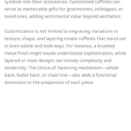
symbols into their accessories. Customized cufflinks can
serve as memorable gifts for groomsmen, colleagues, or
loved ones, adding sentimental value beyond aesthetics.
Customization is not limited to engraving. Variations in
texture, shape, and layering create cufflinks that stand out
in both subtle and bold ways. For instance, a brushed
metal finish might exude understated sophistication, while
layered or inset designs can convey complexity and
modernity. The choice of fastening mechanism—whale
back, bullet back, or chain link—also adds a functional
dimension to the uniqueness of each piece.