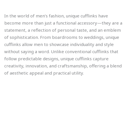
In the world of men’s fashion, unique cufflinks have
become more than just a functional accessory—they are a
statement, a reflection of personal taste, and an emblem
of sophistication. From boardrooms to weddings, unique
cufflinks allow men to showcase individuality and style
without saying a word. Unlike conventional cufflinks that
follow predictable designs, unique cufflinks capture
creativity, innovation, and craftsmanship, offering a blend
of aesthetic appeal and practical utility.