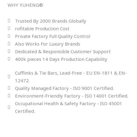
WHY YUHENG®
Trusted By 2000 Brands Globally
rofitable Production Cost
Private Factory Full Quality Control
Also Works For Luxury Brands
Dedicated & Responsible Customer Support
400k pieces 14 Days Production Capability
Cufflinks & Tie Bars, Lead-Free - EU EN-1811 & EN-
12472.
Quality Managed Factory - ISO 9001 Certified.
Environment-Friendly Factory - ISO 14001 Certified.
Occupational Health & Safety Factory - ISO 45001
Certified.