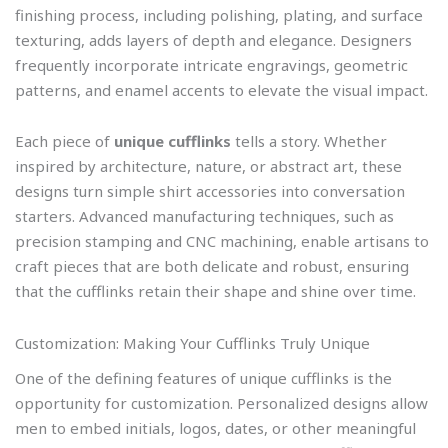
finishing process, including polishing, plating, and surface
texturing, adds layers of depth and elegance. Designers
frequently incorporate intricate engravings, geometric
patterns, and enamel accents to elevate the visual impact.
Each piece of
unique cufflinks
tells a story. Whether
inspired by architecture, nature, or abstract art, these
designs turn simple shirt accessories into conversation
starters. Advanced manufacturing techniques, such as
precision stamping and CNC machining, enable artisans to
craft pieces that are both delicate and robust, ensuring
that the cufflinks retain their shape and shine over time.
Customization: Making Your Cufflinks Truly Unique
One of the defining features of unique cufflinks is the
opportunity for customization. Personalized designs allow
men to embed initials, logos, dates, or other meaningful