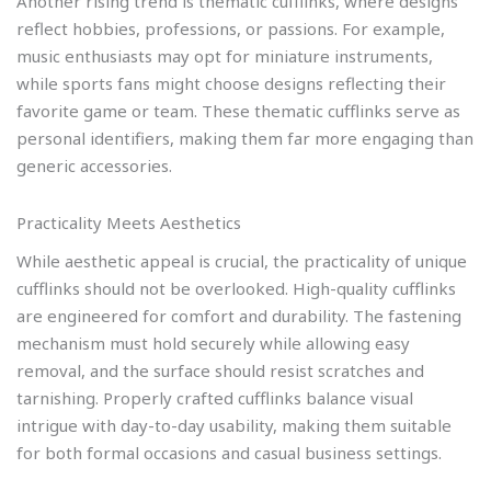
Another rising trend is thematic cufflinks, where designs
reflect hobbies, professions, or passions. For example,
music enthusiasts may opt for miniature instruments,
while sports fans might choose designs reflecting their
favorite game or team. These thematic cufflinks serve as
personal identifiers, making them far more engaging than
generic accessories.
Practicality Meets Aesthetics
While aesthetic appeal is crucial, the practicality of unique
cufflinks should not be overlooked. High-quality cufflinks
are engineered for comfort and durability. The fastening
mechanism must hold securely while allowing easy
removal, and the surface should resist scratches and
tarnishing. Properly crafted cufflinks balance visual
intrigue with day-to-day usability, making them suitable
for both formal occasions and casual business settings.