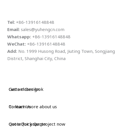
Tel:
+86-13916148848
Email:
sales@yuhengcn.com
Whatsapp:
+86-13916148848
WeChat:
+86-13916148848
Add:
No. 1999 Husong Road, Jiuting Town, Songjiang
District, Shanghai City, China
Custom Design
Get a closer look
Contact Us
To learn more about us
Get a Quick Quote
Quote for your project now