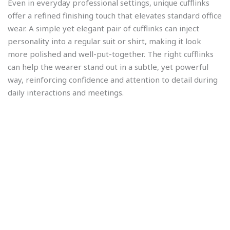
Even in everyday professional settings, unique cufflinks
offer a refined finishing touch that elevates standard office
wear. A simple yet elegant pair of cufflinks can inject
personality into a regular suit or shirt, making it look
more polished and well-put-together. The right cufflinks
can help the wearer stand out in a subtle, yet powerful
way, reinforcing confidence and attention to detail during
daily interactions and meetings.