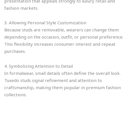
presentation that appeals strongly to luxury retail and
fashion markets.
3. Allowing Personal Style Customization
Because studs are removable, wearers can change them
depending on the occasion, outfit, or personal preference.
This flexibility increases consumer interest and repeat
purchases.
4. Symbolizing Attention to Detail
In formalwear, small details often define the overall look.
Tuxedo studs signal refinement and attention to
craftsmanship, making them popular in premium fashion
collections.