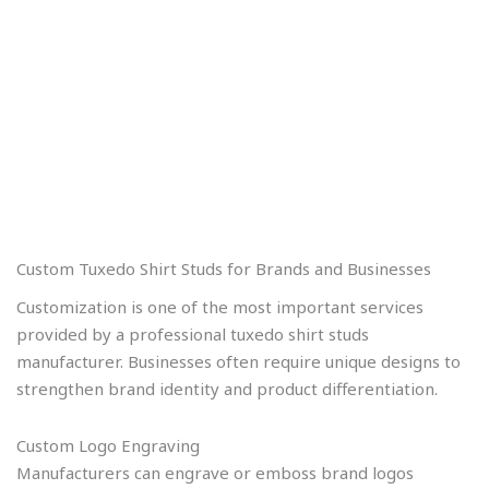
Custom Tuxedo Shirt Studs for Brands and Businesses
Customization is one of the most important services
provided by a professional tuxedo shirt studs
manufacturer. Businesses often require unique designs to
strengthen brand identity and product differentiation.
Custom Logo Engraving
Manufacturers can engrave or emboss brand logos