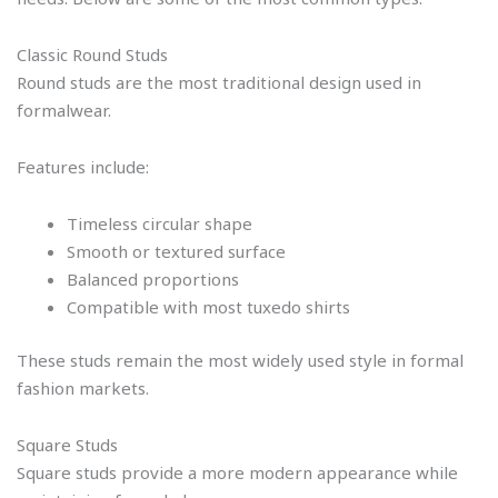
Classic Round Studs
Round studs are the most traditional design used in
formalwear.
Features include:
Timeless circular shape
Smooth or textured surface
Balanced proportions
Compatible with most tuxedo shirts
These studs remain the most widely used style in formal
fashion markets.
Square Studs
Square studs provide a more modern appearance while