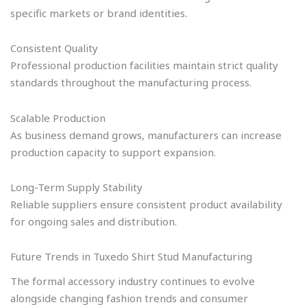
specific markets or brand identities.
Consistent Quality
Professional production facilities maintain strict quality
standards throughout the manufacturing process.
Scalable Production
As business demand grows, manufacturers can increase
production capacity to support expansion.
Long-Term Supply Stability
Reliable suppliers ensure consistent product availability
for ongoing sales and distribution.
Future Trends in Tuxedo Shirt Stud Manufacturing
The formal accessory industry continues to evolve
alongside changing fashion trends and consumer