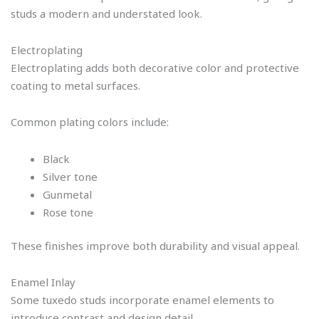
studs a modern and understated look.
Electroplating
Electroplating adds both decorative color and protective
coating to metal surfaces.
Common plating colors include:
Black
Silver tone
Gunmetal
Rose tone
These finishes improve both durability and visual appeal.
Enamel Inlay
Some tuxedo studs incorporate enamel elements to
introduce contrast and design detail.