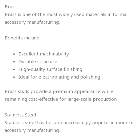
Brass
Brass is one of the most widely used materials in formal
accessory manufacturing.
Benefits include:
Excellent machinability
Durable structure
High-quality surface finishing
Ideal for electroplating and polishing
Brass studs provide a premium appearance while
remaining cost-effective for large-scale production.
Stainless Steel
Stainless steel has become increasingly popular in modern
accessory manufacturing.