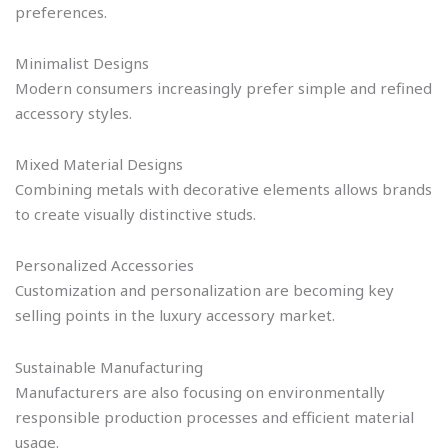
preferences.
Minimalist Designs
Modern consumers increasingly prefer simple and refined
accessory styles.
Mixed Material Designs
Combining metals with decorative elements allows brands
to create visually distinctive studs.
Personalized Accessories
Customization and personalization are becoming key
selling points in the luxury accessory market.
Sustainable Manufacturing
Manufacturers are also focusing on environmentally
responsible production processes and efficient material
usage.