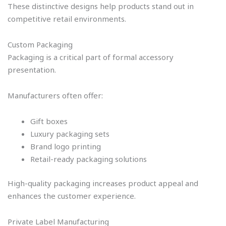
These distinctive designs help products stand out in
competitive retail environments.
Custom Packaging
Packaging is a critical part of formal accessory
presentation.
Manufacturers often offer:
Gift boxes
Luxury packaging sets
Brand logo printing
Retail-ready packaging solutions
High-quality packaging increases product appeal and
enhances the customer experience.
Private Label Manufacturing