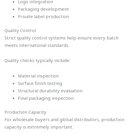
Logo integration
Packaging development
Private label production
Quality Control
Strict quality control systems help ensure every batch
meets international standards.
Quality checks typically include:
Material inspection
Surface finish testing
Structural durability evaluation
Final packaging inspection
Production Capacity
For wholesale buyers and global distributors, production
capacity is extremely important.