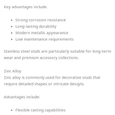
Key advantages include:
Strong corrosion resistance
Long-lasting durability
Modern metallic appearance
Low maintenance requirements
Stainless steel studs are particularly suitable for long-term
wear and premium accessory collections.
Zinc Alloy
Zinc alloy is commonly used for decorative studs that
require detailed shapes or intricate designs.
Advantages include:
Flexible casting capabilities