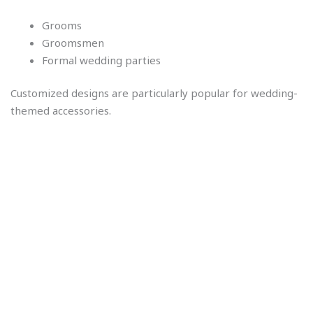
Grooms
Groomsmen
Formal wedding parties
Customized designs are particularly popular for wedding-
themed accessories.