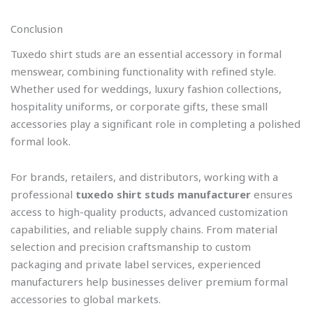
Conclusion
Tuxedo shirt studs are an essential accessory in formal
menswear, combining functionality with refined style.
Whether used for weddings, luxury fashion collections,
hospitality uniforms, or corporate gifts, these small
accessories play a significant role in completing a polished
formal look.
For brands, retailers, and distributors, working with a
professional
tuxedo shirt studs manufacturer
ensures
access to high-quality products, advanced customization
capabilities, and reliable supply chains. From material
selection and precision craftsmanship to custom
packaging and private label services, experienced
manufacturers help businesses deliver premium formal
accessories to global markets.