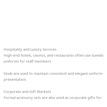
Hospitality and Luxury Services
High-end hotels, casinos, and restaurants often use tuxedo
uniforms for staff members.
Studs are used to maintain consistent and elegant uniform
presentation.
Corporate and Gift Markets
Formal accessory sets are also used as corporate gifts for: