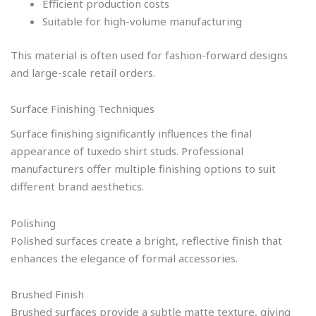
Efficient production costs
Suitable for high-volume manufacturing
This material is often used for fashion-forward designs
and large-scale retail orders.
Surface Finishing Techniques
Surface finishing significantly influences the final
appearance of tuxedo shirt studs. Professional
manufacturers offer multiple finishing options to suit
different brand aesthetics.
Polishing
Polished surfaces create a bright, reflective finish that
enhances the elegance of formal accessories.
Brushed Finish
Brushed surfaces provide a subtle matte texture, giving