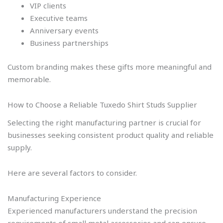
VIP clients
Executive teams
Anniversary events
Business partnerships
Custom branding makes these gifts more meaningful and
memorable.
How to Choose a Reliable Tuxedo Shirt Studs Supplier
Selecting the right manufacturing partner is crucial for
businesses seeking consistent product quality and reliable
supply.
Here are several factors to consider.
Manufacturing Experience
Experienced manufacturers understand the precision