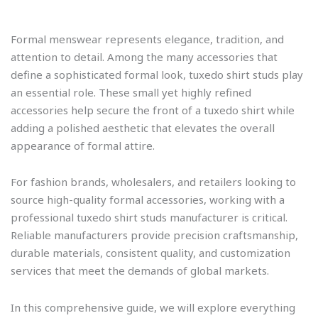
Formal menswear represents elegance, tradition, and
attention to detail. Among the many accessories that
define a sophisticated formal look, tuxedo shirt studs play
an essential role. These small yet highly refined
accessories help secure the front of a tuxedo shirt while
adding a polished aesthetic that elevates the overall
appearance of formal attire.
For fashion brands, wholesalers, and retailers looking to
source high-quality formal accessories, working with a
professional tuxedo shirt studs manufacturer is critical.
Reliable manufacturers provide precision craftsmanship,
durable materials, consistent quality, and customization
services that meet the demands of global markets.
In this comprehensive guide, we will explore everything