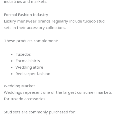
industries and markets.
Formal Fashion Industry
Luxury menswear brands regularly include tuxedo stud
sets in their accessory collections.
These products complement:
Tuxedos
Formal shirts
Wedding attire
Red carpet fashion
Wedding Market
Weddings represent one of the largest consumer markets
for tuxedo accessories.
Stud sets are commonly purchased for: