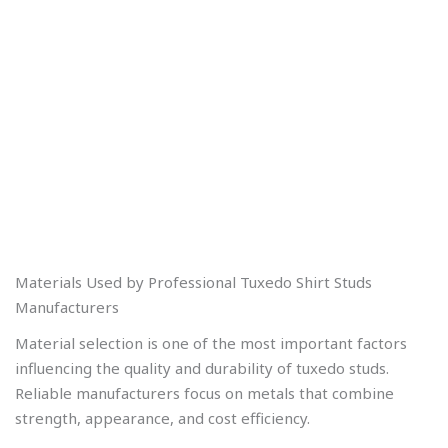
Materials Used by Professional Tuxedo Shirt Studs
Manufacturers
Material selection is one of the most important factors
influencing the quality and durability of tuxedo studs.
Reliable manufacturers focus on metals that combine
strength, appearance, and cost efficiency.