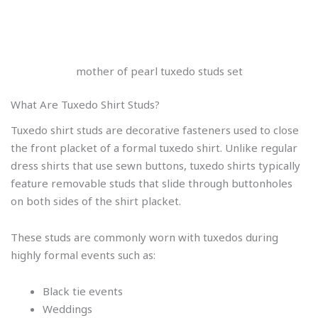
mother of pearl tuxedo studs set
What Are Tuxedo Shirt Studs?
Tuxedo shirt studs are decorative fasteners used to close
the front placket of a formal tuxedo shirt. Unlike regular
dress shirts that use sewn buttons, tuxedo shirts typically
feature removable studs that slide through buttonholes
on both sides of the shirt placket.
These studs are commonly worn with tuxedos during
highly formal events such as:
Black tie events
Weddings