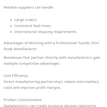
Reliable suppliers can handle:
Large orders
Consistent lead times
International shipping requirements
Advantages of Working with a Professional Tuxedo Shirt
Studs Manufacturer
Businesses that partner directly with manufacturers gain
multiple competitive advantages.
Cost Efficiency
Direct manufacturing partnerships reduce intermediary
costs and improve profit margins.
Product Customization
Manufacturers can create exclusive designs tailored to