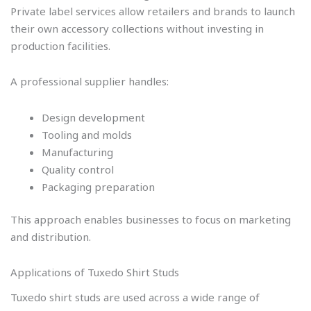
Private label services allow retailers and brands to launch
their own accessory collections without investing in
production facilities.
A professional supplier handles:
Design development
Tooling and molds
Manufacturing
Quality control
Packaging preparation
This approach enables businesses to focus on marketing
and distribution.
Applications of Tuxedo Shirt Studs
Tuxedo shirt studs are used across a wide range of