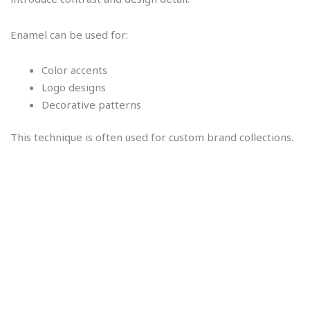
Enamel can be used for:
Color accents
Logo designs
Decorative patterns
This technique is often used for custom brand collections.