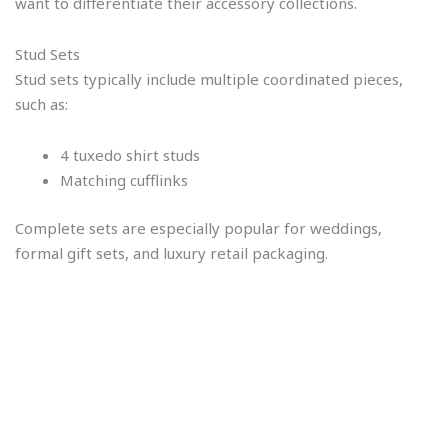
want to differentiate their accessory collections.
Stud Sets
Stud sets typically include multiple coordinated pieces,
such as:
4 tuxedo shirt studs
Matching cufflinks
Complete sets are especially popular for weddings,
formal gift sets, and luxury retail packaging.