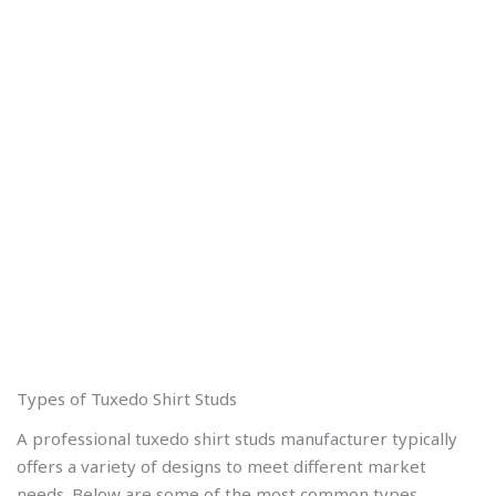
Types of Tuxedo Shirt Studs
A professional tuxedo shirt studs manufacturer typically
offers a variety of designs to meet different market
needs. Below are some of the most common types.