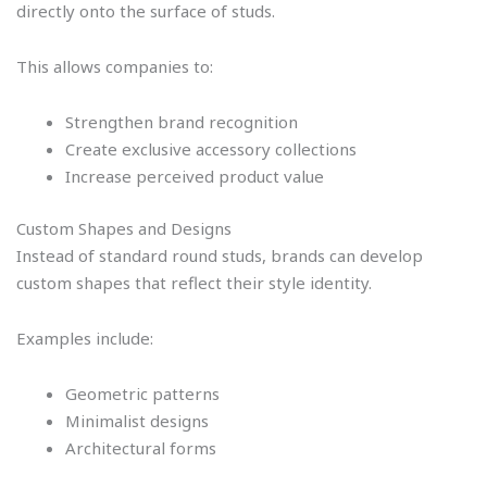
directly onto the surface of studs.
This allows companies to:
Strengthen brand recognition
Create exclusive accessory collections
Increase perceived product value
Custom Shapes and Designs
Instead of standard round studs, brands can develop
custom shapes that reflect their style identity.
Examples include:
Geometric patterns
Minimalist designs
Architectural forms