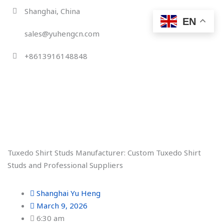
Skip
Shanghai, China
to
EN
content
sales@yuhengcn.com
+8613916148848
Tuxedo Shirt Studs Manufacturer: Custom Tuxedo Shirt
Studs and Professional Suppliers
Shanghai Yu Heng
March 9, 2026
6:30 am