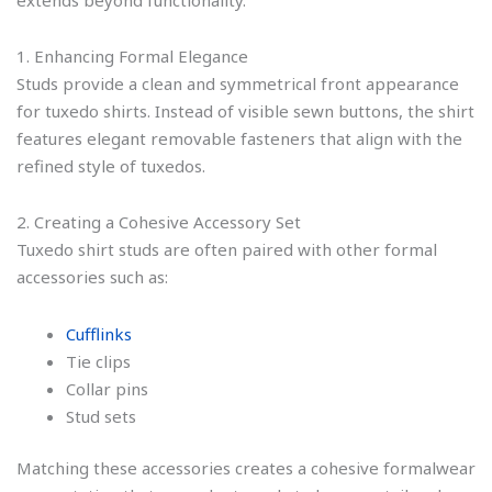
1. Enhancing Formal Elegance
Studs provide a clean and symmetrical front appearance
for tuxedo shirts. Instead of visible sewn buttons, the shirt
features elegant removable fasteners that align with the
refined style of tuxedos.
2. Creating a Cohesive Accessory Set
Tuxedo shirt studs are often paired with other formal
accessories such as:
Cufflinks
Tie clips
Collar pins
Stud sets
Matching these accessories creates a cohesive formalwear