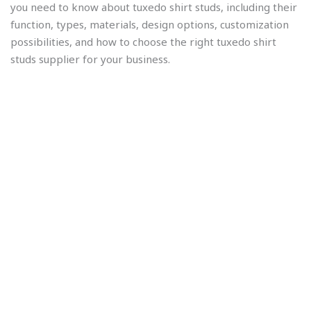
you need to know about tuxedo shirt studs, including their
function, types, materials, design options, customization
possibilities, and how to choose the right tuxedo shirt
studs supplier for your business.