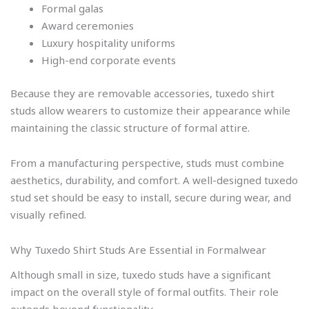
Formal galas
Award ceremonies
Luxury hospitality uniforms
High-end corporate events
Because they are removable accessories, tuxedo shirt
studs allow wearers to customize their appearance while
maintaining the classic structure of formal attire.
From a manufacturing perspective, studs must combine
aesthetics, durability, and comfort. A well-designed tuxedo
stud set should be easy to install, secure during wear, and
visually refined.
Why Tuxedo Shirt Studs Are Essential in Formalwear
Although small in size, tuxedo studs have a significant
impact on the overall style of formal outfits. Their role
extends beyond functionality.