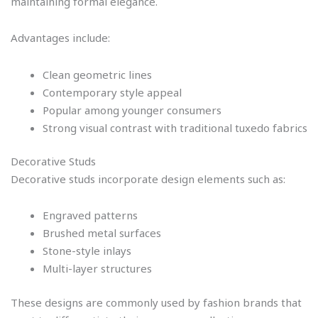
maintaining formal elegance.
Advantages include:
Clean geometric lines
Contemporary style appeal
Popular among younger consumers
Strong visual contrast with traditional tuxedo fabrics
Decorative Studs
Decorative studs incorporate design elements such as:
Engraved patterns
Brushed metal surfaces
Stone-style inlays
Multi-layer structures
These designs are commonly used by fashion brands that