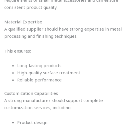
requirements of small metal accessories and can ensure
consistent product quality.
Material Expertise
A qualified supplier should have strong expertise in metal
processing and finishing techniques.
This ensures:
Long-lasting products
High-quality surface treatment
Reliable performance
Customization Capabilities
A strong manufacturer should support complete
customization services, including:
Product design