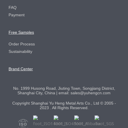
FAQ
Payment
Free Samples
Order Process
Sustainability
Brand Center
No. 1999 Husong Road, Jiuting Town, Songjiang District,
Shanghai City, China | email: sales@yuhengcn.com
Copyright Shanghai Yu Heng Metal Arts Co., Ltd © 2005 -
2023 . All Rights Reserved.