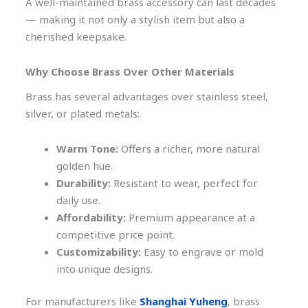
A well-maintained brass accessory can last decades
— making it not only a stylish item but also a
cherished keepsake.
Why Choose Brass Over Other Materials
Brass has several advantages over stainless steel,
silver, or plated metals:
Warm Tone:
Offers a richer, more natural
golden hue.
Durability:
Resistant to wear, perfect for
daily use.
Affordability:
Premium appearance at a
competitive price point.
Customizability:
Easy to engrave or mold
into unique designs.
For manufacturers like
Shanghai Yuheng
, brass