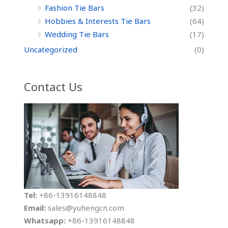
Fashion Tie Bars
(32)
Hobbies & Interests Tie Bars
(64)
Wedding Tie Bars
(17)
Uncategorized
(0)
Contact Us
Tel:
+86-13916148848
Email:
sales@yuhengcn.com
Whatsapp:
+86-13916148848