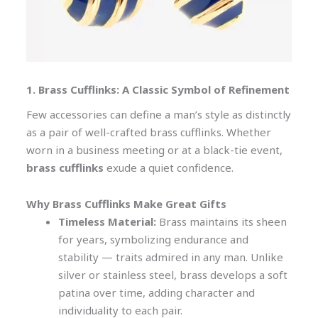
1. Brass Cufflinks: A Classic Symbol of Refinement
Few accessories can define a man’s style as distinctly
as a pair of well-crafted brass cufflinks. Whether
worn in a business meeting or at a black-tie event,
brass cufflinks
exude a quiet confidence.
Why Brass Cufflinks Make Great Gifts
Timeless Material:
Brass maintains its sheen
for years, symbolizing endurance and
stability — traits admired in any man. Unlike
silver or stainless steel, brass develops a soft
patina over time, adding character and
individuality to each pair.