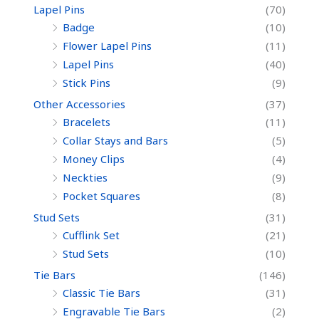
Lapel Pins
(70)
Badge
(10)
Flower Lapel Pins
(11)
Lapel Pins
(40)
Stick Pins
(9)
Other Accessories
(37)
Bracelets
(11)
Collar Stays and Bars
(5)
Money Clips
(4)
Neckties
(9)
Pocket Squares
(8)
Stud Sets
(31)
Cufflink Set
(21)
Stud Sets
(10)
Tie Bars
(146)
Classic Tie Bars
(31)
Engravable Tie Bars
(2)