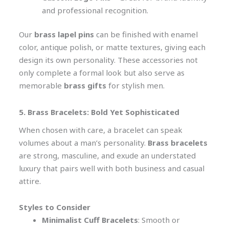
and professional recognition.
Our
brass lapel pins
can be finished with enamel
color, antique polish, or matte textures, giving each
design its own personality. These accessories not
only complete a formal look but also serve as
memorable
brass gifts
for stylish men.
5. Brass Bracelets: Bold Yet Sophisticated
When chosen with care, a bracelet can speak
volumes about a man’s personality.
Brass bracelets
are strong, masculine, and exude an understated
luxury that pairs well with both business and casual
attire.
Styles to Consider
Minimalist Cuff Bracelets
: Smooth or