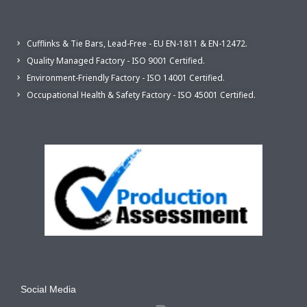
Cufflinks & Tie Bars, Lead-Free - EU EN-1811 & EN-12472.
Quality Managed Factory - ISO 9001 Certified.
Environment-Friendly Factory - ISO 14001 Certified.
Occupational Health & Safety Factory - ISO 45001 Certified.
Social Media