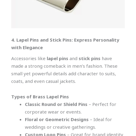
4. Lapel Pins and Stick Pins: Express Personality
with Elegance
Accessories like
lapel pins
and
stick pins
have
made a strong comeback in men’s fashion. These
small yet powerful details add character to suits,
coats, and even casual jackets.
Types of Brass Lapel Pins
Classic Round or Shield Pins
– Perfect for
corporate wear or events.
Floral or Geometric Designs
– Ideal for
weddings or creative gatherings.
Custom Logo Pins
– Great for brand identity