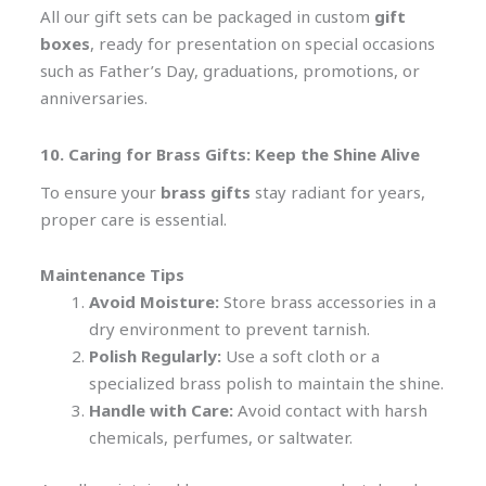
All our gift sets can be packaged in custom
gift
boxes
, ready for presentation on special occasions
such as Father’s Day, graduations, promotions, or
anniversaries.
10. Caring for Brass Gifts: Keep the Shine Alive
To ensure your
brass gifts
stay radiant for years,
proper care is essential.
Maintenance Tips
Avoid Moisture:
Store brass accessories in a
dry environment to prevent tarnish.
Polish Regularly:
Use a soft cloth or a
specialized brass polish to maintain the shine.
Handle with Care:
Avoid contact with harsh
chemicals, perfumes, or saltwater.