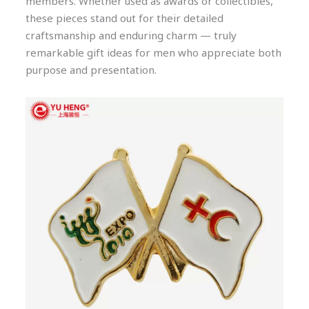
members. Whether used as awards or collectibles,
these pieces stand out for their detailed
craftsmanship and enduring charm — truly
remarkable gift ideas for men who appreciate both
purpose and presentation.