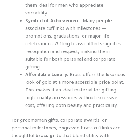
them ideal for men who appreciate
versatility.
Symbol of Achievement:
Many people
associate cufflinks with milestones —
promotions, graduations, or major life
celebrations. Gifting brass cufflinks signifies
recognition and respect, making them
suitable for both personal and corporate
gifting.
Affordable Luxury:
Brass offers the luxurious
look of gold at a more accessible price point.
This makes it an ideal material for gifting
high-quality accessories without excessive
cost, offering both beauty and practicality.
For groomsmen gifts, corporate awards, or
personal milestones, engraved brass cufflinks are
thoughtful
brass gifts
that blend utility with