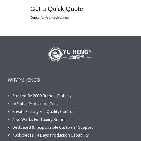
Get a Quick Quote
Quote for your project now
WHY YUHENG®
Trusted By 2000 Brands Globally
rofitable Production Cost
Private Factory Full Quality Control
Also Works For Luxury Brands
Dedicated & Responsible Customer Support
400k pieces 14 Days Production Capability