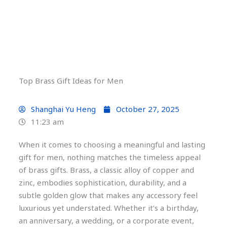
Top Brass Gift Ideas for Men
Shanghai Yu Heng
October 27, 2025
11:23 am
When it comes to choosing a meaningful and lasting
gift for men, nothing matches the timeless appeal
of brass gifts. Brass, a classic alloy of copper and
zinc, embodies sophistication, durability, and a
subtle golden glow that makes any accessory feel
luxurious yet understated. Whether it’s a birthday,
an anniversary, a wedding, or a corporate event,