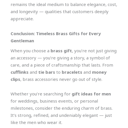
remains the ideal medium to balance elegance, cost,
and longevity — qualities that customers deeply
appreciate.
Conclusion: Timeless Brass Gifts for Every
Gentleman
When you choose a
brass gift
, you’re not just giving
an accessory — you’re giving a story, a symbol of
care, and a piece of craftsmanship that lasts. From
cufflinks
and
tie bars
to
bracelets
and
money
clips
, brass accessories never go out of style.
Whether you’re searching for
gift ideas for men
for weddings, business events, or personal
milestones, consider the enduring charm of brass.
It’s strong, refined, and undeniably elegant — just
like the men who wear it.