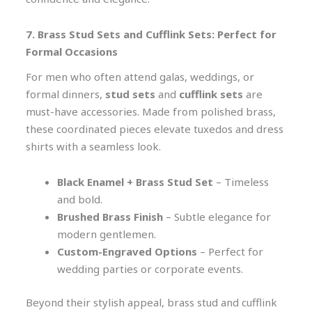
7. Brass Stud Sets and Cufflink Sets: Perfect for
Formal Occasions
For men who often attend galas, weddings, or
formal dinners,
stud sets
and
cufflink sets
are
must-have accessories. Made from polished brass,
these coordinated pieces elevate tuxedos and dress
shirts with a seamless look.
Black Enamel + Brass Stud Set
– Timeless
and bold.
Brushed Brass Finish
– Subtle elegance for
modern gentlemen.
Custom-Engraved Options
– Perfect for
wedding parties or corporate events.
Beyond their stylish appeal, brass stud and cufflink