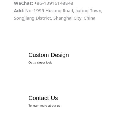
WeChat:
+86-13916148848
Add:
No. 1999 Husong Road, Jiuting Town,
Songjiang District, Shanghai City, China
Custom Design
Get a closer look
Contact Us
To learn more about us