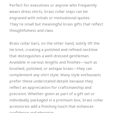
Perfect for executives or anyone who frequently
wears dress shirts, brass collar stays can be
engraved with initials or motivational quotes.
They’re small but meaningful brass gifts that reflect
thoughtfulness and class.
Brass collar bars, on the other hand, subtly lift the
tie knot, creating a polished and refined neckline
that distinguishes a well-dressed gentleman.
Available in various lengths and finishes—such as
brushed, polished, or antique brass—they can
complement any shirt style. Many style enthusiasts
prefer these understated details because they
reflect an appreciation for craftsmanship and
precision. Whether given as part of a gift set or
individually packaged in a premium box, brass collar
accessories add a finishing touch that enhances
confidence and elegance.