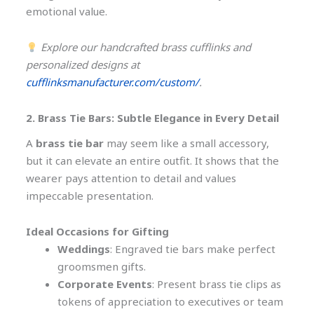
emotional value.
Explore our handcrafted brass cufflinks and
personalized designs at
cufflinksmanufacturer.com/custom/
.
2. Brass Tie Bars: Subtle Elegance in Every Detail
A
brass tie bar
may seem like a small accessory,
but it can elevate an entire outfit. It shows that the
wearer pays attention to detail and values
impeccable presentation.
Ideal Occasions for Gifting
Weddings
: Engraved tie bars make perfect
groomsmen gifts.
Corporate Events
: Present brass tie clips as
tokens of appreciation to executives or team