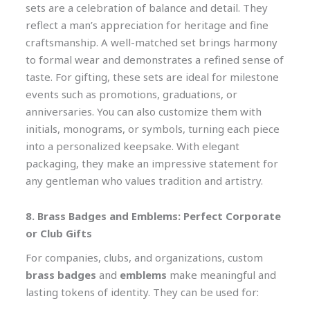
sets are a celebration of balance and detail. They
reflect a man’s appreciation for heritage and fine
craftsmanship. A well-matched set brings harmony
to formal wear and demonstrates a refined sense of
taste. For gifting, these sets are ideal for milestone
events such as promotions, graduations, or
anniversaries. You can also customize them with
initials, monograms, or symbols, turning each piece
into a personalized keepsake. With elegant
packaging, they make an impressive statement for
any gentleman who values tradition and artistry.
8. Brass Badges and Emblems: Perfect Corporate
or Club Gifts
For companies, clubs, and organizations, custom
brass badges
and
emblems
make meaningful and
lasting tokens of identity. They can be used for: