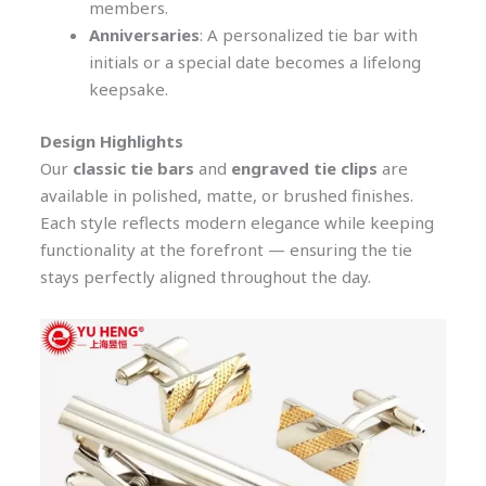
members.
Anniversaries
: A personalized tie bar with
initials or a special date becomes a lifelong
keepsake.
Design Highlights
Our
classic tie bars
and
engraved tie clips
are
available in polished, matte, or brushed finishes.
Each style reflects modern elegance while keeping
functionality at the forefront — ensuring the tie
stays perfectly aligned throughout the day.