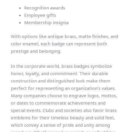
Recognition awards
Employee gifts
Membership insignia
With options like antique brass, matte finishes, and
color enamel, each badge can represent both
prestige and belonging.
In the corporate world, brass badges symbolize
honor, loyalty, and commitment. Their durable
construction and distinguished look make them
perfect for representing an organization’s values.
Many companies choose to engrave logos, mottos,
or dates to commemorate achievements and
special events. Clubs and societies also favor brass
emblems for their timeless beauty and solid feel,
which convey a sense of pride and unity among