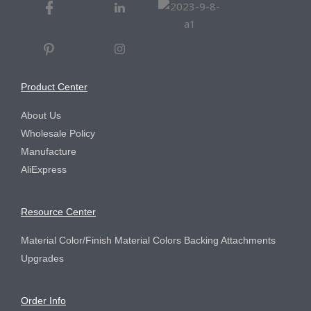
Product Center
About Us
Wholesale Policy
Manufacture
AliExpress
Resource Center
Material Color/Finish Material Colors Backing Attachments
Upgrades
Order Info