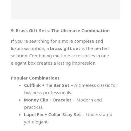
9. Brass Gift Sets: The Ultimate Combination
If you’re searching for a more complete and
luxurious option, a
brass gift set
is the perfect
solution. Combining multiple accessories in one
elegant box creates a lasting impression.
Popular Combinations
Cufflink + Tie Bar Set
– A timeless classic for
business professionals.
Money Clip + Bracelet
– Modern and
practical.
Lapel Pin + Collar Stay Set
– Understated
yet elegant.