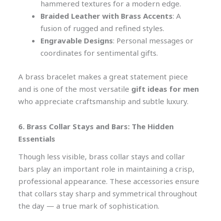
hammered textures for a modern edge.
Braided Leather with Brass Accents
: A
fusion of rugged and refined styles.
Engravable Designs
: Personal messages or
coordinates for sentimental gifts.
A brass bracelet makes a great statement piece
and is one of the most versatile
gift ideas for men
who appreciate craftsmanship and subtle luxury.
6. Brass Collar Stays and Bars: The Hidden
Essentials
Though less visible, brass collar stays and collar
bars play an important role in maintaining a crisp,
professional appearance. These accessories ensure
that collars stay sharp and symmetrical throughout
the day — a true mark of sophistication.