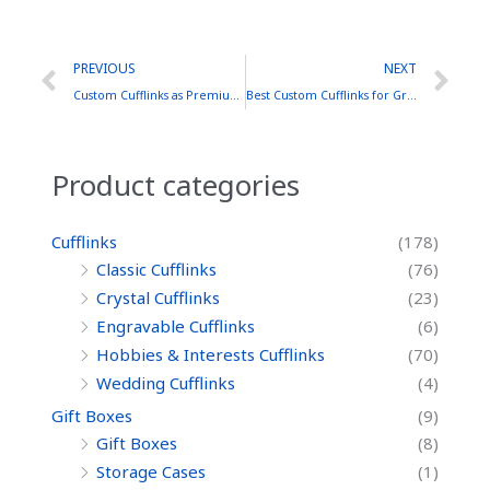
Prev
Ne
PREVIOUS
NEXT
Custom Cufflinks as Premium Corporate Gifts
Best Custom Cufflinks for Groomsmen: A Brass Collection
Product categories
Cufflinks
(178)
Classic Cufflinks
(76)
Crystal Cufflinks
(23)
Engravable Cufflinks
(6)
Hobbies & Interests Cufflinks
(70)
Wedding Cufflinks
(4)
Gift Boxes
(9)
Gift Boxes
(8)
Storage Cases
(1)