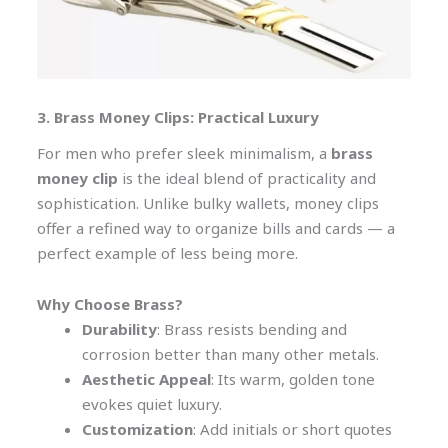
3. Brass Money Clips: Practical Luxury
For men who prefer sleek minimalism, a
brass
money clip
is the ideal blend of practicality and
sophistication. Unlike bulky wallets, money clips
offer a refined way to organize bills and cards — a
perfect example of less being more.
Why Choose Brass?
Durability
: Brass resists bending and
corrosion better than many other metals.
Aesthetic Appeal
: Its warm, golden tone
evokes quiet luxury.
Customization
: Add initials or short quotes