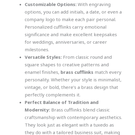
Customizable Options:
With engraving
options, you can add initials, a date, or even a
company logo to make each pair personal.
Personalized cufflinks carry emotional
significance and make excellent keepsakes
for weddings, anniversaries, or career
milestones.
Versatile Styles:
From classic round and
square shapes to creative patterns and
enamel finishes,
brass cufflinks
match every
personality. Whether your style is minimalist,
vintage, or bold, there’s a brass design that
perfectly complements it.
Perfect Balance of Tradition and
Modernity:
Brass cufflinks blend classic
craftsmanship with contemporary aesthetics.
They look just as elegant with a tuxedo as
they do with a tailored business suit, making