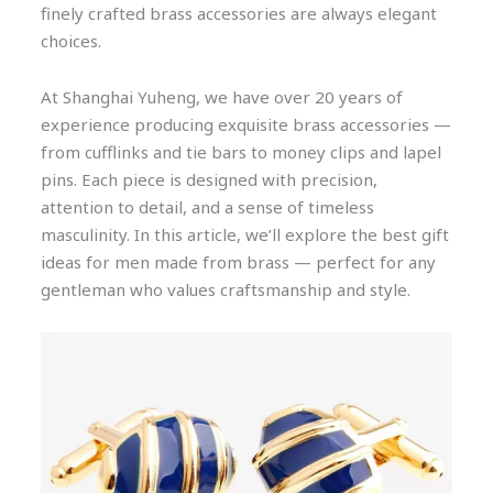
finely crafted brass accessories are always elegant
choices.
At Shanghai Yuheng, we have over 20 years of
experience producing exquisite brass accessories —
from cufflinks and tie bars to money clips and lapel
pins. Each piece is designed with precision,
attention to detail, and a sense of timeless
masculinity. In this article, we’ll explore the best gift
ideas for men made from brass — perfect for any
gentleman who values craftsmanship and style.