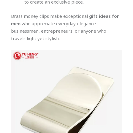
to create an exclusive piece.
Brass money clips make exceptional
gift ideas for
men
who appreciate everyday elegance —
businessmen, entrepreneurs, or anyone who
travels light yet stylish.