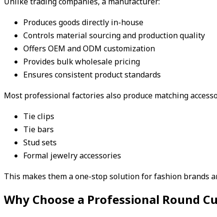
Unlike trading companies, a manufacturer:
Produces goods directly in-house
Controls material sourcing and production quality
Offers OEM and ODM customization
Provides bulk wholesale pricing
Ensures consistent product standards
Most professional factories also produce matching accesso
Tie clips
Tie bars
Stud sets
Formal jewelry accessories
This makes them a one-stop solution for fashion brands an
Why Choose a Professional Round Cuf