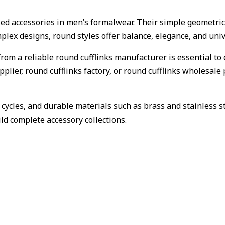
sed accessories in men’s formalwear. Their simple geometri
mplex designs, round styles offer balance, elegance, and uni
from a reliable round cufflinks manufacturer is essential to 
pplier, round cufflinks factory, or round cufflinks wholesa
n cycles, and durable materials such as brass and stainless
uild complete accessory collections.