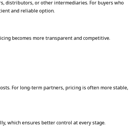
s, distributors, or other intermediaries. For buyers who
cient and reliable option.
pricing becomes more transparent and competitive.
sts. For long-term partners, pricing is often more stable,
ly, which ensures better control at every stage.