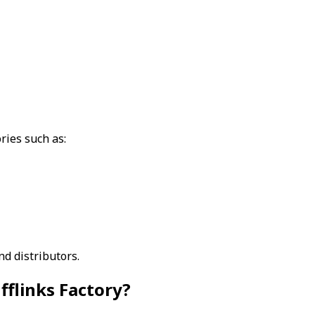
ries such as:
d distributors.
flinks Factory?