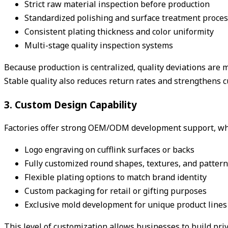
Strict raw material inspection before production
Standardized polishing and surface treatment proce
Consistent plating thickness and color uniformity
Multi-stage quality inspection systems
Because production is centralized, quality deviations are
Stable quality also reduces return rates and strengthens cu
3. Custom Design Capability
Factories offer strong OEM/ODM development support, which
Logo engraving on cufflink surfaces or backs
Fully customized round shapes, textures, and patter
Flexible plating options to match brand identity
Custom packaging for retail or gifting purposes
Exclusive mold development for unique product lines
This level of customization allows businesses to build pri