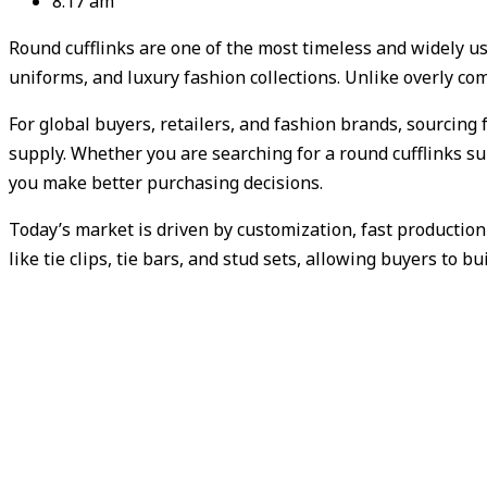
8:17 am
Round cufflinks are one of the most timeless and widely u
uniforms, and luxury fashion collections. Unlike overly co
For global buyers, retailers, and fashion brands, sourcing 
supply. Whether you are searching for a round cufflinks su
you make better purchasing decisions.
Today’s market is driven by customization, fast productio
like tie clips, tie bars, and stud sets, allowing buyers to b