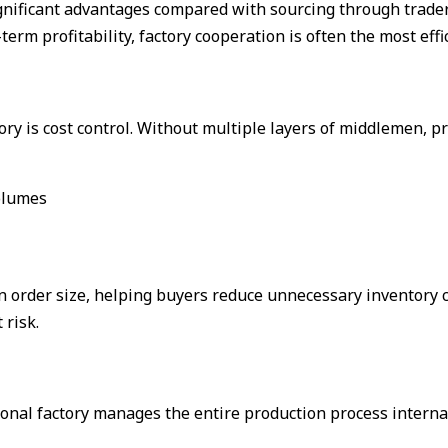
ignificant advantages compared with sourcing through trader
term profitability, factory cooperation is often the most effi
ory is cost control. Without multiple layers of middlemen, 
volumes
 order size, helping buyers reduce unnecessary inventory co
 risk.
onal factory manages the entire production process internal