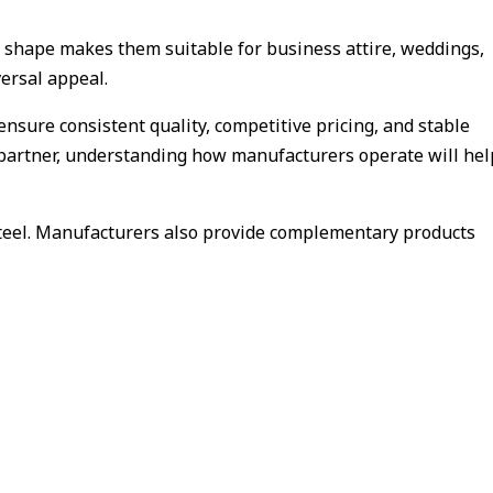
c shape makes them suitable for business attire, weddings,
versal appeal.
ensure consistent quality, competitive pricing, and stable
le partner, understanding how manufacturers operate will hel
 steel. Manufacturers also provide complementary products