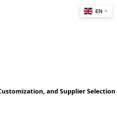
EN
ustomization, and Supplier Selection