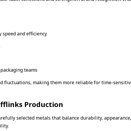
 speed and efficiency.
n
d packaging teams
 fluctuations, making them more reliable for time-sensitive
flinks Production
refully selected metals that balance durability, appearance, 
lity.