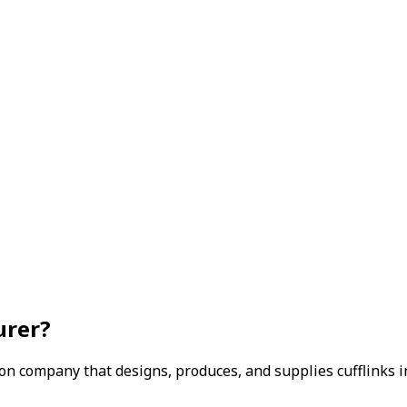
urer?
ion company that designs, produces, and supplies cufflinks 