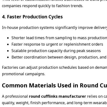
companies respond quickly to fashion trends.
4. Faster Production Cycles
In-house production systems significantly improve delivery
Shorter lead times from sampling to mass productio
Faster response to urgent or replenishment orders
Scalable production capacity during peak seasons
Better coordination between design, production, an
Factories can adjust production schedules based on demand
promotional campaigns.
Common Materials Used in Round Cuf
A professional
round cufflinks manufacturer
relies on ca
quality, weight, finish performance, and long-term wearabi