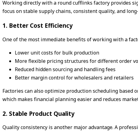
Working directly with a round cufflinks factory provides s
focus on stable supply chains, consistent quality, and long-
1. Better Cost Efficiency
One of the most immediate benefits of working with a fact
Lower unit costs for bulk production
More flexible pricing structures for different order 
Reduced hidden sourcing and handling fees
Better margin control for wholesalers and retailers
Factories can also optimize production scheduling based on
which makes financial planning easier and reduces market
2. Stable Product Quality
Quality consistency is another major advantage. A professi