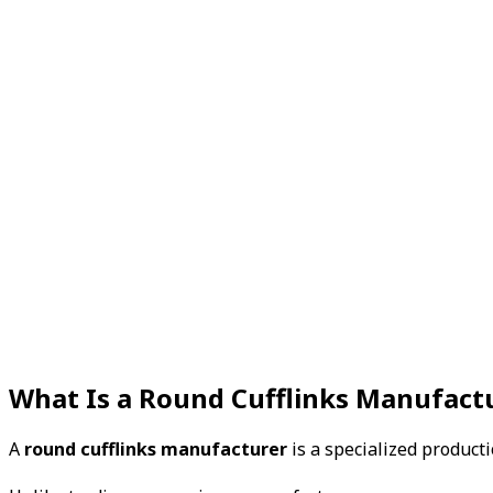
What Is a Round Cufflinks Manufact
A
round cufflinks manufacturer
is a specialized product