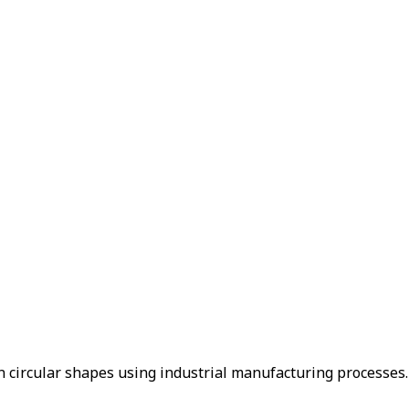
in circular shapes using industrial manufacturing processes.