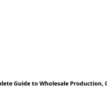
ete Guide to Wholesale Production, C