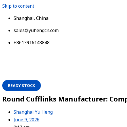
Skip to content
Shanghai, China
sales@yuhengcn.com
+8613916148848
READY STOCK
Round Cufflinks Manufacturer: Compl
Shanghai Yu Heng
June 9, 2026