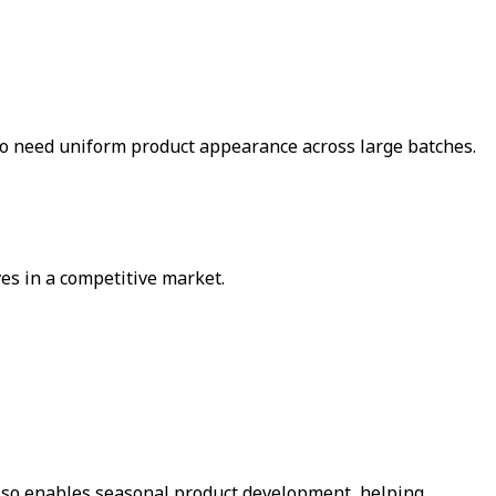
who need uniform product appearance across large batches.
es in a competitive market.
 also enables seasonal product development, helping