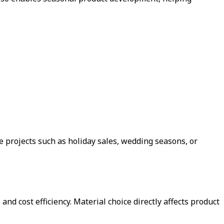
 projects such as holiday sales, wedding seasons, or
and cost efficiency. Material choice directly affects product