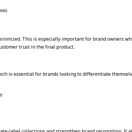
sses
 minimized. This is especially important for brand owners 
stomer trust in the final product.
 is essential for brands looking to differentiate themselv
ns
vate-label collections and strengthen brand recognition. It