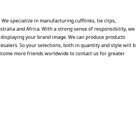
e specialize in manufacturing cufflinks, tie clips,
tralia and Africa. With a strong sense of responsibility, we
y displaying your brand image. We can produce products
salers. So your selections, both in quantity and style will 
welcome more friends worldwide to contact us for greater