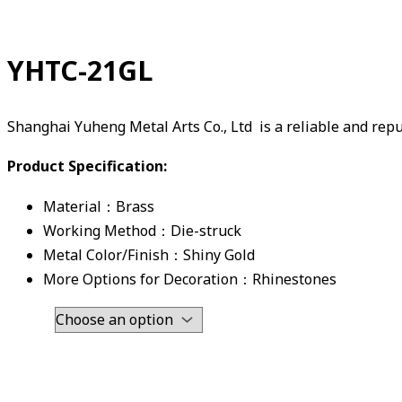
YHTC-21GL
Shanghai Yuheng Metal Arts Co., Ltd is a reliable and re
Product Specification:
Material：Brass
Working Method：Die-struck
Metal Color/Finish：Shiny Gold
More Options for Decoration：Rhinestones