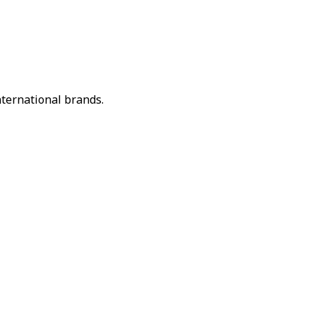
nternational brands.