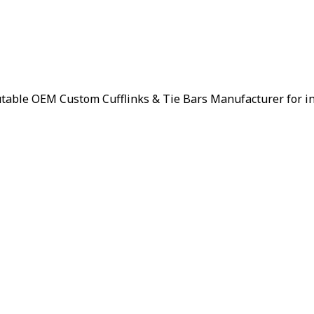
putable OEM Custom Cufflinks & Tie Bars Manufacturer for i