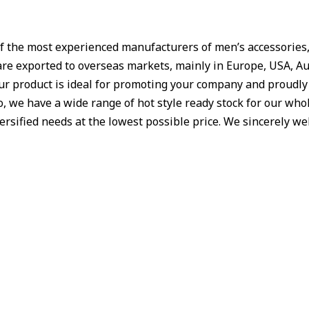
f the most experienced manufacturers of men’s accessories, W
are exported to overseas markets, mainly in Europe, USA, Aus
Our product is ideal for promoting your company and proudl
 we have a wide range of hot style ready stock for our whole
iversified needs at the lowest possible price. We sincerely 