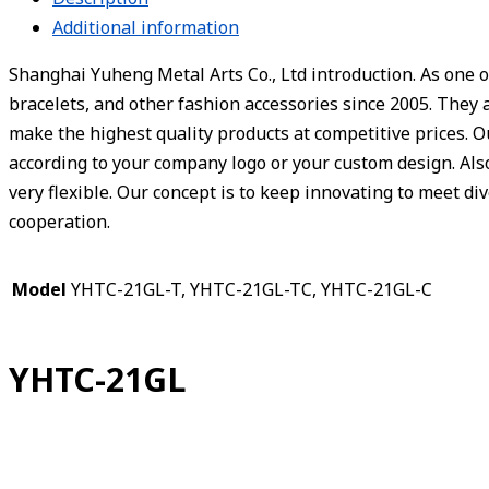
Additional information
Shanghai Yuheng Metal Arts Co., Ltd introduction. As one o
bracelets, and other fashion accessories since 2005. They 
make the highest quality products at competitive prices. 
according to your company logo or your custom design. Also,
very flexible. Our concept is to keep innovating to meet d
cooperation.
Model
YHTC-21GL-T, YHTC-21GL-TC, YHTC-21GL-C
YHTC-21GL