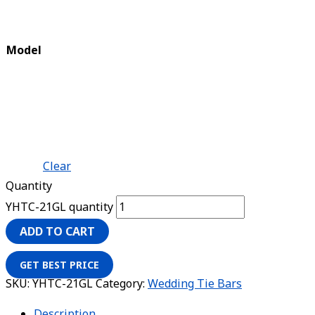
Model
Clear
Quantity
YHTC-21GL quantity
ADD TO CART
GET BEST PRICE
SKU:
YHTC-21GL
Category:
Wedding Tie Bars
Description