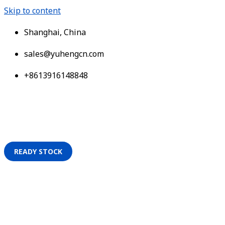
Skip to content
Shanghai, China
sales@yuhengcn.com
+8613916148848
READY STOCK