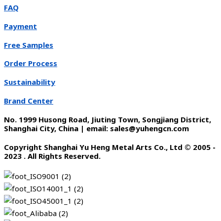
FAQ
Payment
Free Samples
Order Process
Sustainability
Brand Center
No. 1999 Husong Road, Jiuting Town, Songjiang District,
Shanghai City, China | email: sales@yuhengcn.com
Copyright Shanghai Yu Heng Metal Arts Co., Ltd © 2005 -
2023 . All Rights Reserved.