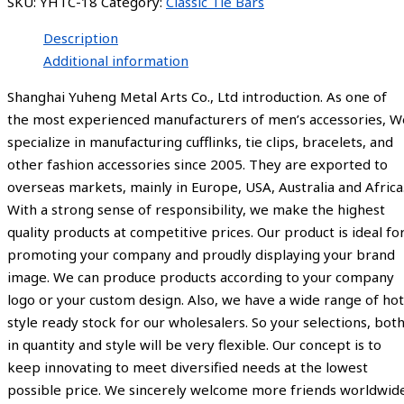
SKU:
YHTC-18
Category:
Classic Tie Bars
Description
Additional information
Shanghai Yuheng Metal Arts Co., Ltd introduction. As one of
the most experienced manufacturers of men’s accessories, W
specialize in manufacturing cufflinks, tie clips, bracelets, and
other fashion accessories since 2005. They are exported to
overseas markets, mainly in Europe, USA, Australia and Africa
With a strong sense of responsibility, we make the highest
quality products at competitive prices. Our product is ideal fo
promoting your company and proudly displaying your brand
image. We can produce products according to your company
logo or your custom design. Also, we have a wide range of hot
style ready stock for our wholesalers. So your selections, bot
in quantity and style will be very flexible. Our concept is to
keep innovating to meet diversified needs at the lowest
possible price. We sincerely welcome more friends worldwid