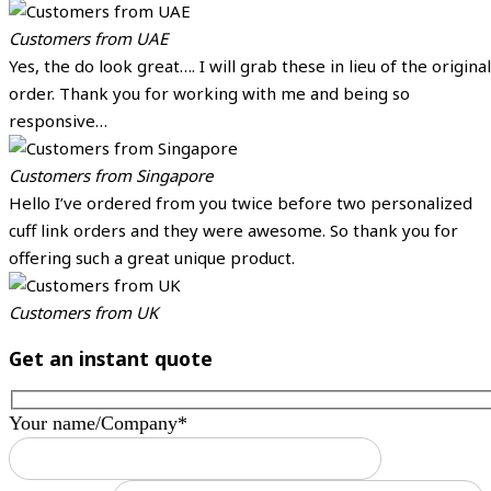
Customers from UAE
Yes, the do look great…. I will grab these in lieu of the original
order. Thank you for working with me and being so
responsive…
Customers from Singapore
Hello I’ve ordered from you twice before two personalized
cuff link orders and they were awesome. So thank you for
offering such a great unique product.
Customers from UK
Get an instant quote
Your name/Company*