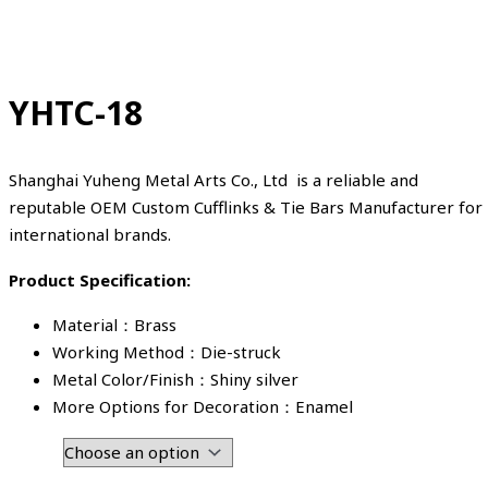
YHTC-18
Shanghai Yuheng Metal Arts Co., Ltd is a reliable and
reputable OEM Custom Cufflinks & Tie Bars Manufacturer for
international brands.
Product Specification:
Material：Brass
Working Method：Die-struck
Metal Color/Finish：Shiny silver
More Options for Decoration：Enamel