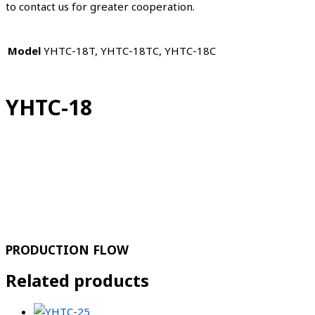
to contact us for greater cooperation.
Model
YHTC-18T, YHTC-18TC, YHTC-18C
YHTC-18
PRODUCTION FLOW
Related products