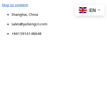
Skip to content
EN
Shanghai, China
sales@yuhengcn.com
+8613916148848