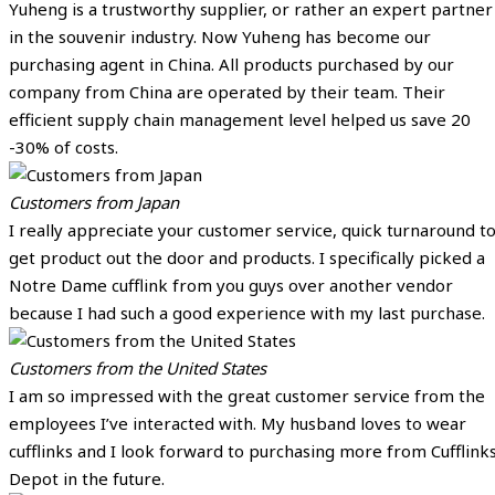
Yuheng is a trustworthy supplier, or rather an expert partner
in the souvenir industry. Now Yuheng has become our
purchasing agent in China. All products purchased by our
company from China are operated by their team. Their
efficient supply chain management level helped us save 20
-30% of costs.
Customers from Japan
I really appreciate your customer service, quick turnaround t
get product out the door and products. I specifically picked a
Notre Dame cufflink from you guys over another vendor
because I had such a good experience with my last purchase.
Customers from the United States
I am so impressed with the great customer service from the
employees I’ve interacted with. My husband loves to wear
cufflinks and I look forward to purchasing more from Cufflink
Depot in the future.