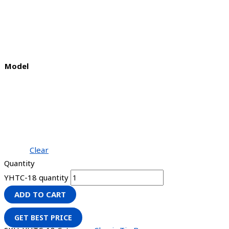
Model
Clear
Quantity
YHTC-18 quantity
ADD TO CART
GET BEST PRICE