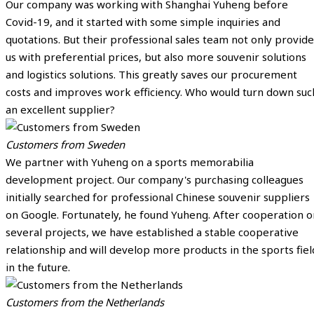
Our company was working with Shanghai Yuheng before
Covid-19, and it started with some simple inquiries and
quotations. But their professional sales team not only provide
us with preferential prices, but also more souvenir solutions
and logistics solutions. This greatly saves our procurement
costs and improves work efficiency. Who would turn down suc
an excellent supplier?
Customers from Sweden
We partner with Yuheng on a sports memorabilia
development project. Our company's purchasing colleagues
initially searched for professional Chinese souvenir suppliers
on Google. Fortunately, he found Yuheng. After cooperation o
several projects, we have established a stable cooperative
relationship and will develop more products in the sports fiel
in the future.
Customers from the Netherlands