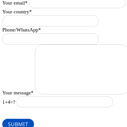
Your email*
Your country*
Phone/WhatsApp*
Your message*
1+4=?