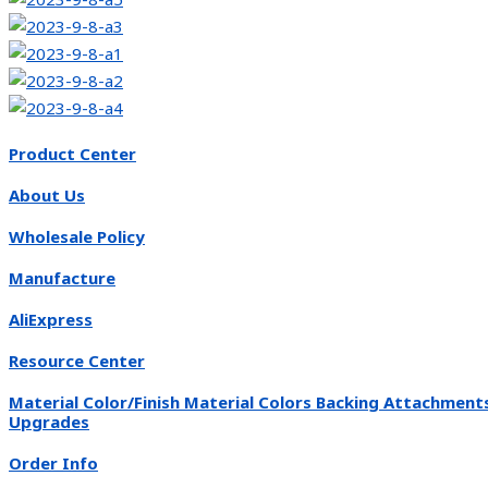
Product Center
About Us
Wholesale Policy
Manufacture
AliExpress
Resource Center
Material Color/Finish Material Colors Backing Attachment
Upgrades
Order Info