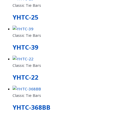
Classic Tie Bars
YHTC-25
Classic Tie Bars
YHTC-39
Classic Tie Bars
YHTC-22
Classic Tie Bars
YHTC-368BB