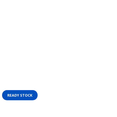
READY STOCK