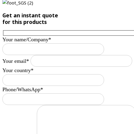
Get an instant quote
for this products
Your name/Company*
Your email*
Your country*
Phone/WhatsApp*