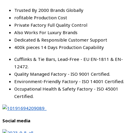
Trusted By 2000 Brands Globally
rofitable Production Cost
Private Factory Full Quality Control
Also Works For Luxury Brands
Dedicated & Responsible Customer Support
400k pieces 14 Days Production Capability
Cufflinks & Tie Bars, Lead-Free - EU EN-1811 & EN-
12472.
Quality Managed Factory - ISO 9001 Certified.
Environment-Friendly Factory - ISO 14001 Certified.
Occupational Health & Safety Factory - ISO 45001
Certified.
Social media