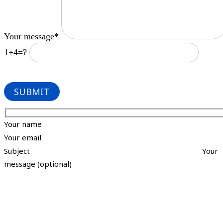
Your message*
1+4=?
Your name
Your email
Subject
Your
message (optional)