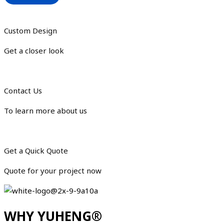
Custom Design
Get a closer look
Contact Us
To learn more about us
Get a Quick Quote
Quote for your project now
WHY YUHENG®