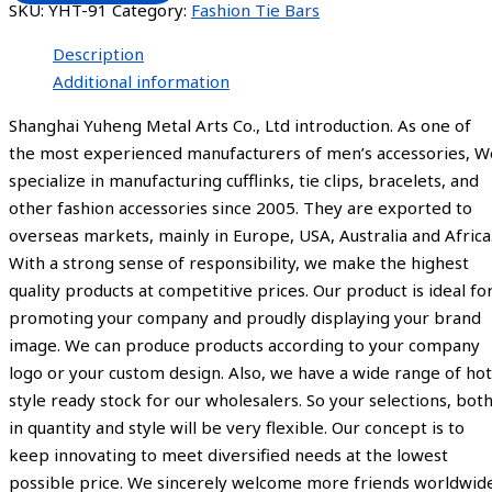
SKU:
YHT-91
Category:
Fashion Tie Bars
Description
Additional information
Shanghai Yuheng Metal Arts Co., Ltd introduction. As one of
the most experienced manufacturers of men’s accessories, W
specialize in manufacturing cufflinks, tie clips, bracelets, and
other fashion accessories since 2005. They are exported to
overseas markets, mainly in Europe, USA, Australia and Africa
With a strong sense of responsibility, we make the highest
quality products at competitive prices. Our product is ideal fo
promoting your company and proudly displaying your brand
image. We can produce products according to your company
logo or your custom design. Also, we have a wide range of hot
style ready stock for our wholesalers. So your selections, bot
in quantity and style will be very flexible. Our concept is to
keep innovating to meet diversified needs at the lowest
possible price. We sincerely welcome more friends worldwid