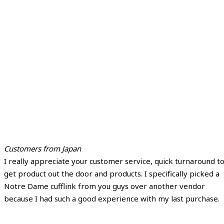
Customers from Japan
I really appreciate your customer service, quick turnaround t
get product out the door and products. I specifically picked a
Notre Dame cufflink from you guys over another vendor
because I had such a good experience with my last purchase.