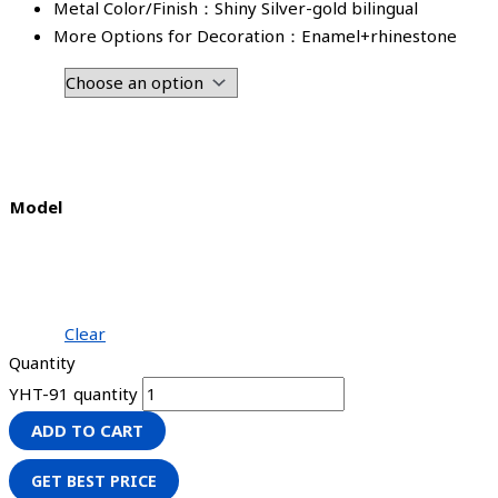
Metal Color/Finish：Shiny Silver-gold bilingual
More Options for Decoration：Enamel+rhinestone
Model
Clear
Quantity
YHT-91 quantity
ADD TO CART
GET BEST PRICE