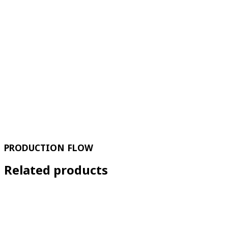
PRODUCTION FLOW
Related products