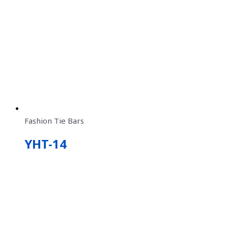
Fashion Tie Bars
YHT-14