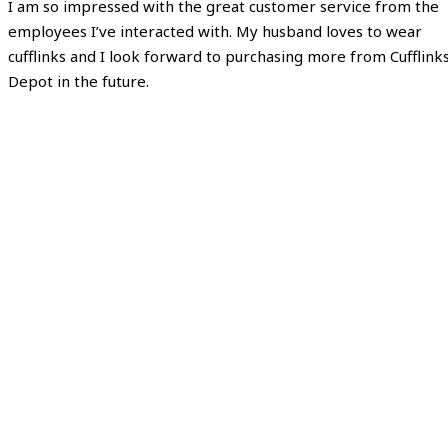
I am so impressed with the great customer service from the
employees I’ve interacted with. My husband loves to wear
cufflinks and I look forward to purchasing more from Cufflink
Depot in the future.