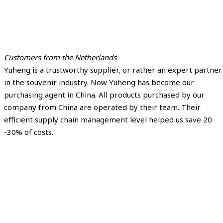
Customers from the Netherlands
Yuheng is a trustworthy supplier, or rather an expert partner
in the souvenir industry. Now Yuheng has become our
purchasing agent in China. All products purchased by our
company from China are operated by their team. Their
efficient supply chain management level helped us save 20
-30% of costs.