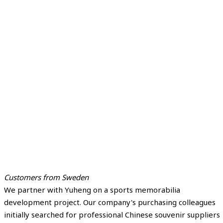
Customers from Sweden
We partner with Yuheng on a sports memorabilia
development project. Our company's purchasing colleagues
initially searched for professional Chinese souvenir suppliers