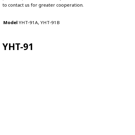
to contact us for greater cooperation.
Model
YHT-91A, YHT-91B
YHT-91