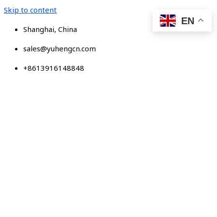
Skip to content
EN
Shanghai, China
sales@yuhengcn.com
+8613916148848