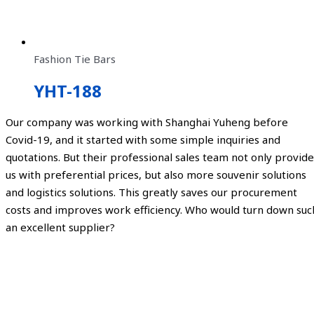
Fashion Tie Bars
YHT-188
Our company was working with Shanghai Yuheng before
Covid-19, and it started with some simple inquiries and
quotations. But their professional sales team not only provide
us with preferential prices, but also more souvenir solutions
and logistics solutions. This greatly saves our procurement
costs and improves work efficiency. Who would turn down suc
an excellent supplier?