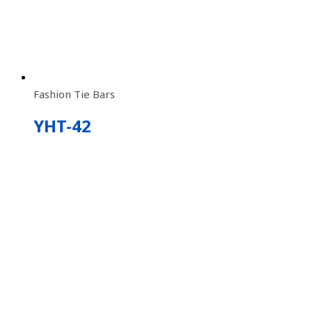
Fashion Tie Bars
YHT-42