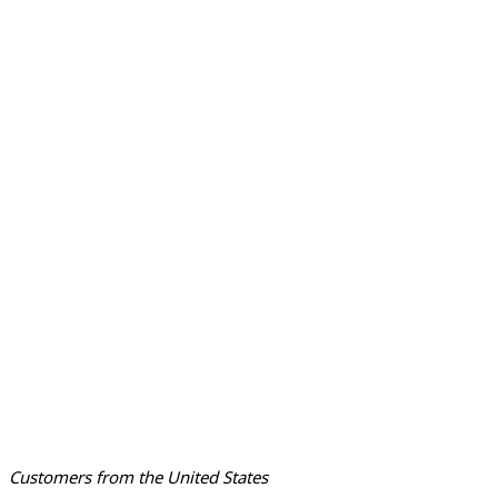
Customers from the United States