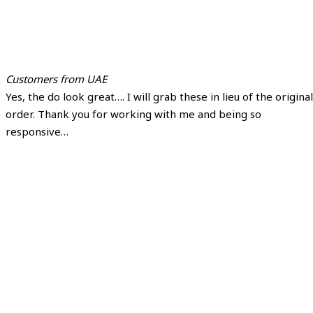
Customers from UAE
Yes, the do look great…. I will grab these in lieu of the original
order. Thank you for working with me and being so
responsive…