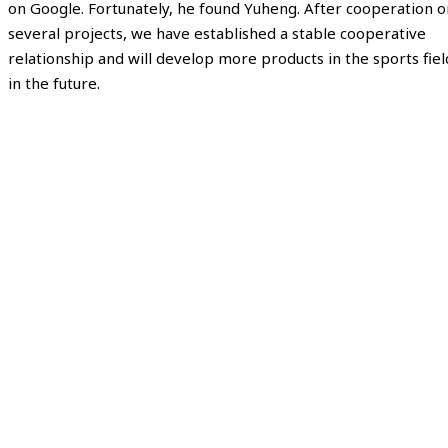
on Google. Fortunately, he found Yuheng. After cooperation o
several projects, we have established a stable cooperative
relationship and will develop more products in the sports fiel
in the future.