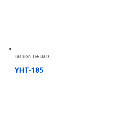
Fashion Tie Bars
YHT-185