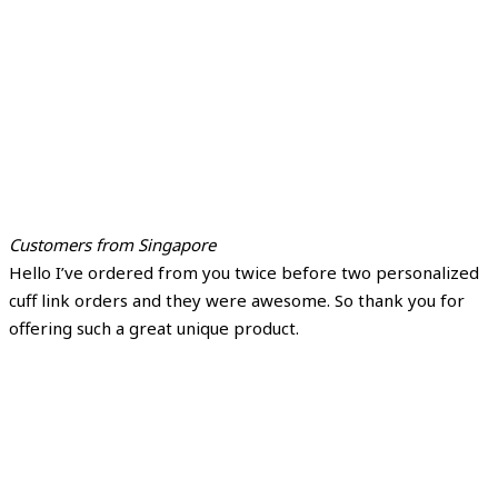
Customers from Singapore
Hello I’ve ordered from you twice before two personalized
cuff link orders and they were awesome. So thank you for
offering such a great unique product.