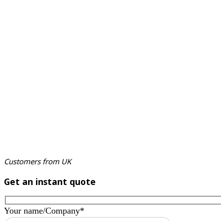
Customers from UK
Get an instant quote
Your name/Company*