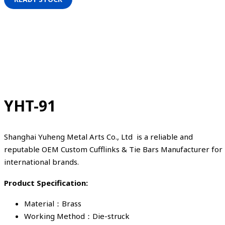
YHT-91
Shanghai Yuheng Metal Arts Co., Ltd is a reliable and
reputable OEM Custom Cufflinks & Tie Bars Manufacturer for
international brands.
Product Specification:
Material：Brass
Working Method：Die-struck