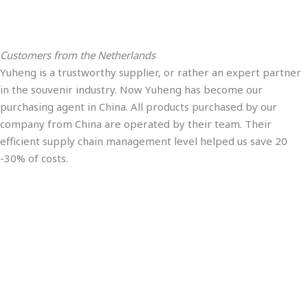
Customers from the Netherlands
Yuheng is a trustworthy supplier, or rather an expert partner
in the souvenir industry. Now Yuheng has become our
purchasing agent in China. All products purchased by our
company from China are operated by their team. Their
efficient supply chain management level helped us save 20
-30% of costs.