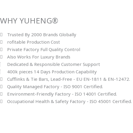
WHY YUHENG®
Trusted By 2000 Brands Globally
rofitable Production Cost
Private Factory Full Quality Control
Also Works For Luxury Brands
Dedicated & Responsible Customer Support
400k pieces 14 Days Production Capability
Cufflinks & Tie Bars, Lead-Free - EU EN-1811 & EN-12472.
Quality Managed Factory - ISO 9001 Certified.
Environment-Friendly Factory - ISO 14001 Certified.
Occupational Health & Safety Factory - ISO 45001 Certified.