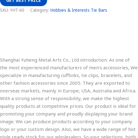
GET BEST PRICE
SKU:
YHT-60
Category:
Hobbies & Interests Tie Bars
Description
Additional information
Shanghai Yuheng Metal Arts Co., Ltd introduction. As one of
the most experienced manufacturers of men’s accessories, We
specialize in manufacturing cufflinks, tie clips, bracelets, and
other fashion accessories since 2005. They are exported to
overseas markets, mainly in Europe, USA, Australia and Africa.
With a strong sense of responsibility, we make the highest
quality products at competitive prices. Our product is ideal for
promoting your company and proudly displaying your brand
image. We can produce products according to your company
logo or your custom design. Also, we have a wide range of hot
style ready stock for our wholesalers. So your selections, both