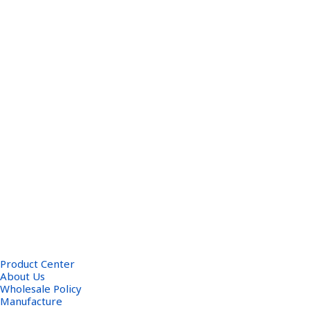
Product Center
About Us
Wholesale Policy
Manufacture