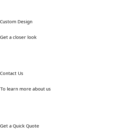
Custom Design
Get a closer look
Contact Us
To learn more about us
Get a Quick Quote