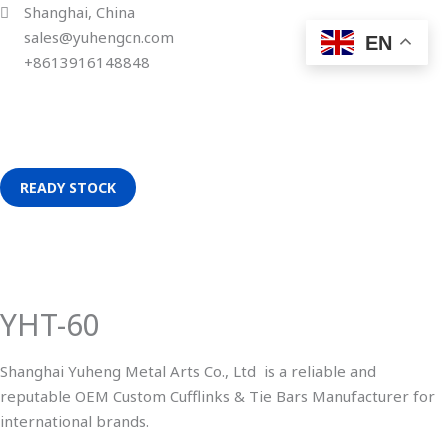
Skip
Shanghai, China
to
sales@yuhengcn.com
EN
content
+8613916148848
READY STOCK
YHT-
60
quantity
YHT-60
Shanghai Yuheng Metal Arts Co., Ltd is a reliable and
reputable OEM Custom Cufflinks & Tie Bars Manufacturer for
international brands.