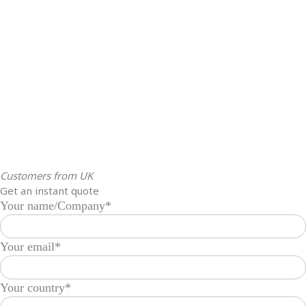
Customers from UK
Get an instant quote
Your name/Company*
Your email*
Your country*