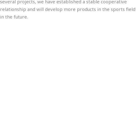
several projects, we have established a stable cooperative
relationship and will develop more products in the sports field
in the future.