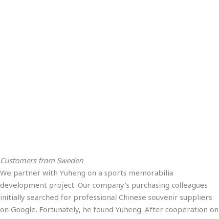
Customers from Sweden
We partner with Yuheng on a sports memorabilia
development project. Our company's purchasing colleagues
initially searched for professional Chinese souvenir suppliers
on Google. Fortunately, he found Yuheng. After cooperation on