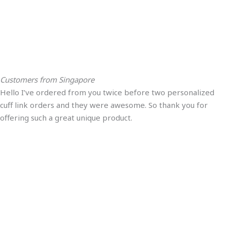
Customers from Singapore
Hello I’ve ordered from you twice before two personalized
cuff link orders and they were awesome. So thank you for
offering such a great unique product.