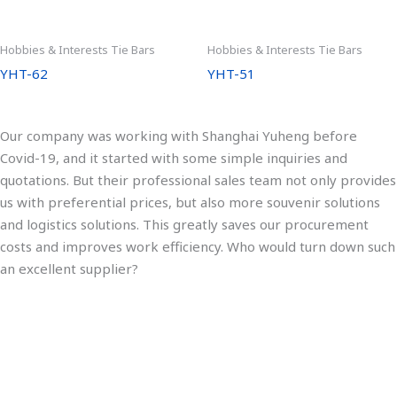
Hobbies & Interests Tie Bars
Hobbies & Interests Tie Bars
YHT-62
YHT-51
Our company was working with Shanghai Yuheng before
Covid-19, and it started with some simple inquiries and
quotations. But their professional sales team not only provides
us with preferential prices, but also more souvenir solutions
and logistics solutions. This greatly saves our procurement
costs and improves work efficiency. Who would turn down such
an excellent supplier?