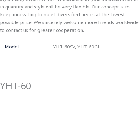
in quantity and style will be very flexible. Our concept is to
keep innovating to meet diversified needs at the lowest
possible price. We sincerely welcome more friends worldwide
to contact us for greater cooperation.
Model
YHT-60SV, YHT-60GL
YHT-60