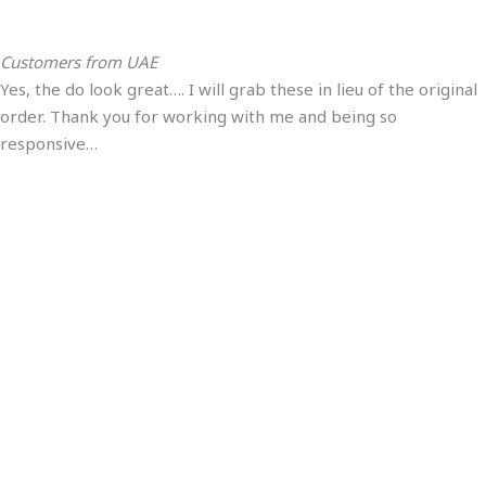
Customers from UAE
Yes, the do look great…. I will grab these in lieu of the original
order. Thank you for working with me and being so
responsive…