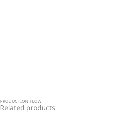
PRODUCTION FLOW
Related products