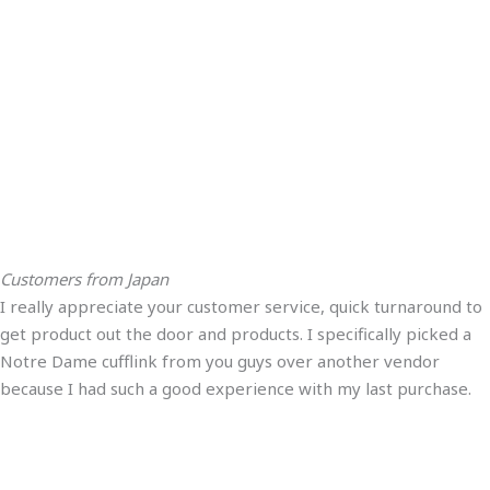
Customers from Japan
I really appreciate your customer service, quick turnaround to
get product out the door and products. I specifically picked a
Notre Dame cufflink from you guys over another vendor
because I had such a good experience with my last purchase.