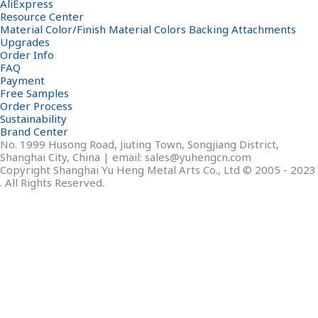
AliExpress
Resource Center
Material Color/Finish Material Colors Backing Attachments
Upgrades
Order Info
FAQ
Payment
Free Samples
Order Process
Sustainability
Brand Center
No. 1999 Husong Road, Jiuting Town, Songjiang District,
Shanghai City, China | email: sales@yuhengcn.com
Copyright Shanghai Yu Heng Metal Arts Co., Ltd © 2005 - 2023
. All Rights Reserved.