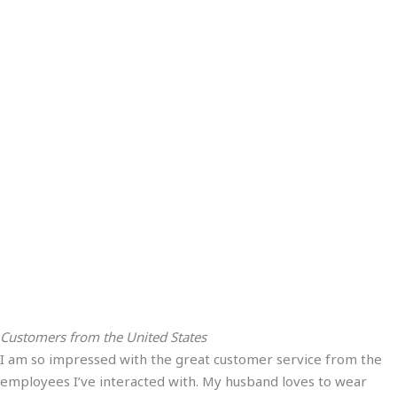
Customers from the United States
I am so impressed with the great customer service from the
employees I’ve interacted with. My husband loves to wear