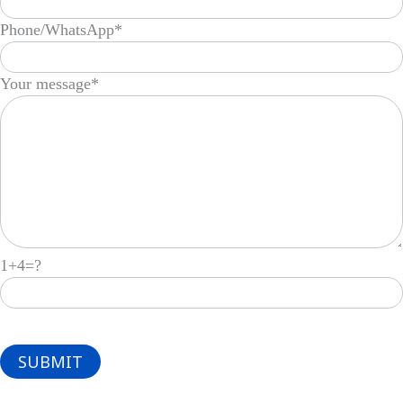
Phone/WhatsApp*
Your message*
1+4=?