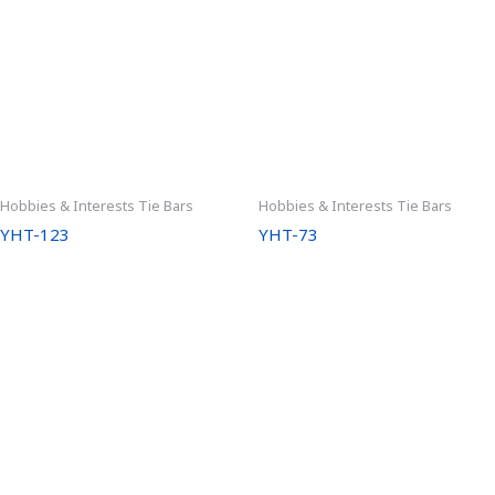
Hobbies & Interests Tie Bars
Hobbies & Interests Tie Bars
YHT-123
YHT-73