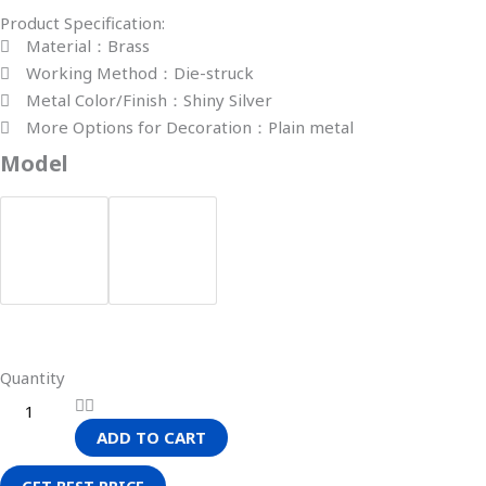
Product Specification:
Material：Brass
Working Method：Die-struck
Metal Color/Finish：Shiny Silver
More Options for Decoration：Plain metal
Model
Quantity
ADD TO CART