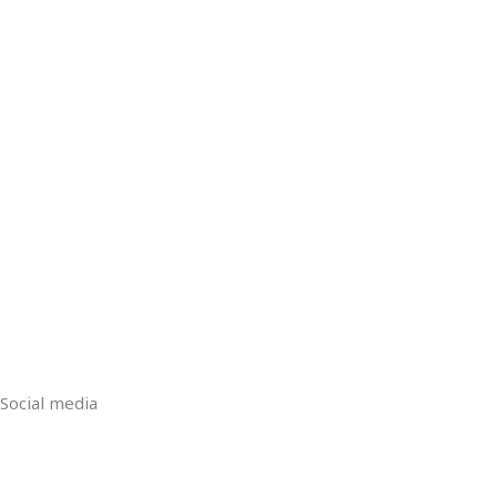
Social media