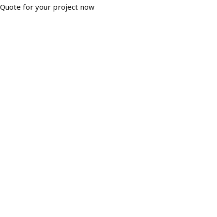
Quote for your project now