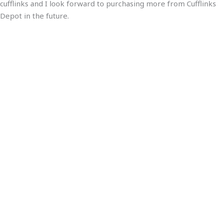
cufflinks and I look forward to purchasing more from Cufflinks
Depot in the future.