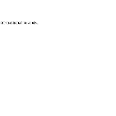
nternational brands.