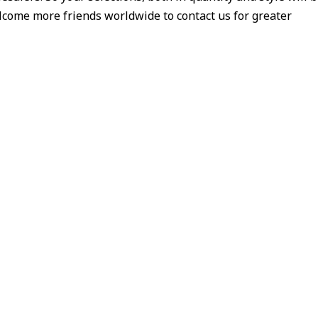
welcome more friends worldwide to contact us for greater