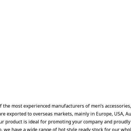
f the most experienced manufacturers of men’s accessories, W
are exported to overseas markets, mainly in Europe, USA, Aus
Our product is ideal for promoting your company and proudl
 we have a wide range of hot style ready stock for our whole