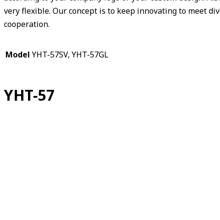
very flexible. Our concept is to keep innovating to meet d
cooperation.
Model
YHT-57SV, YHT-57GL
YHT-57