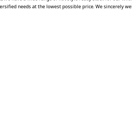
iversified needs at the lowest possible price. We sincerely 