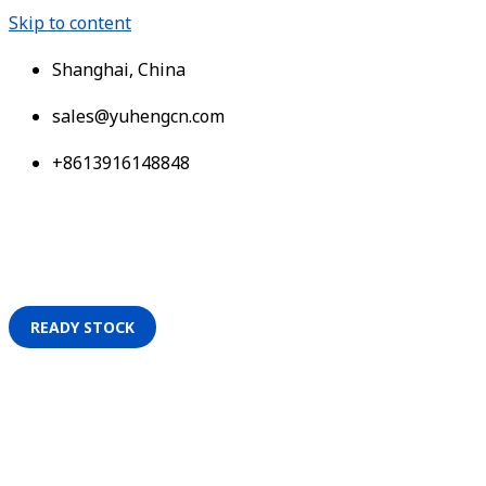
Skip to content
Shanghai, China
sales@yuhengcn.com
+8613916148848
READY STOCK