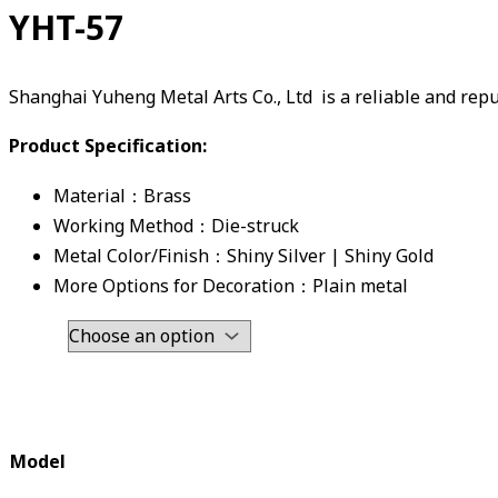
YHT-57
Shanghai Yuheng Metal Arts Co., Ltd is a reliable and re
Product Specification:
Material：Brass
Working Method：Die-struck
Metal Color/Finish：Shiny Silver | Shiny Gold
More Options for Decoration：Plain metal
Model