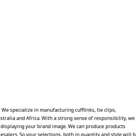
e specialize in manufacturing cufflinks, tie clips,
tralia and Africa. With a strong sense of responsibility, we
y displaying your brand image. We can produce products
salers. So your selections, both in quantity and style will 