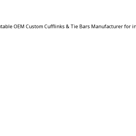
putable OEM Custom Cufflinks & Tie Bars Manufacturer for i