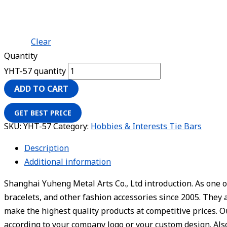
Clear
Quantity
YHT-57 quantity
ADD TO CART
GET BEST PRICE
SKU:
YHT-57
Category:
Hobbies & Interests Tie Bars
Description
Additional information
Shanghai Yuheng Metal Arts Co., Ltd introduction. As one o
bracelets, and other fashion accessories since 2005. They 
make the highest quality products at competitive prices. 
according to your company logo or your custom design. Also,