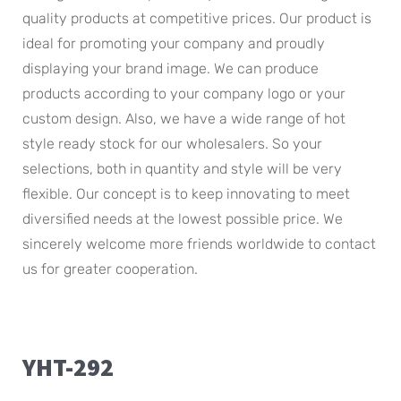
quality products at competitive prices. Our product is
ideal for promoting your company and proudly
displaying your brand image. We can produce
products according to your company logo or your
custom design. Also, we have a wide range of hot
style ready stock for our wholesalers. So your
selections, both in quantity and style will be very
flexible. Our concept is to keep innovating to meet
diversified needs at the lowest possible price. We
sincerely welcome more friends worldwide to contact
us for greater cooperation.
YHT-292