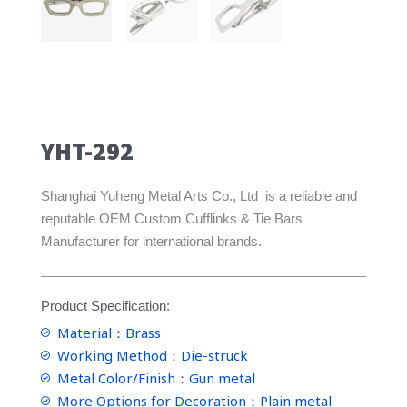
YHT-292
Shanghai Yuheng Metal Arts Co., Ltd is a reliable and
reputable OEM Custom Cufflinks & Tie Bars
Manufacturer for international brands.
Product Specification:
Material：Brass
Working Method：Die-struck
Metal Color/Finish：Gun metal
More Options for Decoration：Plain metal