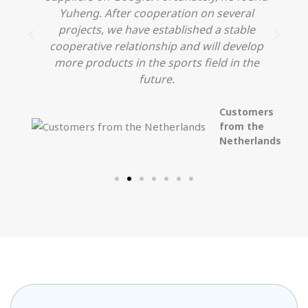
Yuheng. After cooperation on several
projects, we have established a stable
cooperative relationship and will develop
more products in the sports field in the
future.
Customers
from the
Netherlands