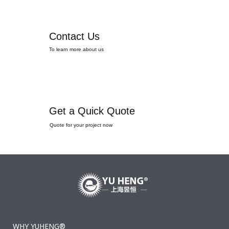
Contact Us
To learn more about us
Get a Quick Quote
Quote for your project now
WHY YUHENG®