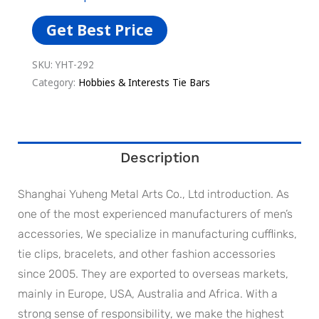
Get Best Price
SKU:
YHT-292
Category:
Hobbies & Interests Tie Bars
Description
Shanghai Yuheng Metal Arts Co., Ltd introduction. As
one of the most experienced manufacturers of men’s
accessories, We specialize in manufacturing cufflinks,
tie clips, bracelets, and other fashion accessories
since 2005. They are exported to overseas markets,
mainly in Europe, USA, Australia and Africa. With a
strong sense of responsibility, we make the highest