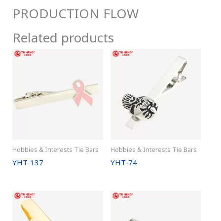
PRODUCTION FLOW
Related products
Hobbies & Interests Tie Bars
Hobbies & Interests Tie Bars
YHT-137
YHT-74