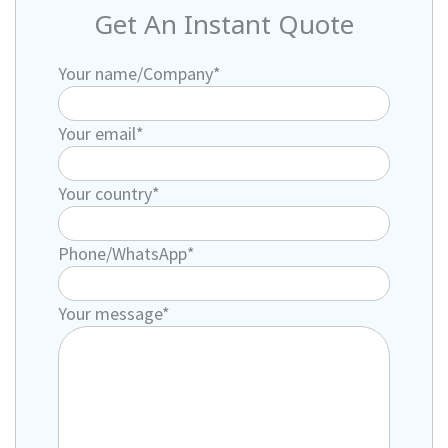
Get An Instant Quote
Your name/Company*
Your email*
Your country*
Phone/WhatsApp*
Your message*