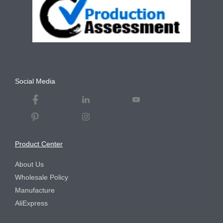
Social Media
Product Center
About Us
Wholesale Policy
Manufacture
AliExpress