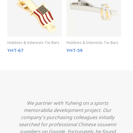
Hobbies & Interests Tie Bars
Hobbies & Interests Tie Bars
YHT-67
YHT-59
We partner with Yuheng on a sports
h
memorabilia development project. Our
company's purchasing colleagues initially
searched for professional Chinese souvenir
o
suppliers on Google. Fortunately, he found