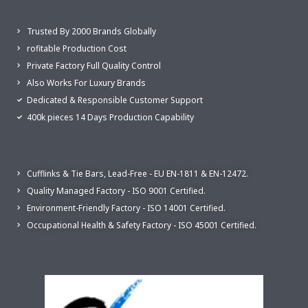
Trusted By 2000 Brands Globally
rofitable Production Cost
Private Factory Full Quality Control
Also Works For Luxury Brands
Dedicated & Responsible Customer Support
400k pieces 14 Days Production Capability
Cufflinks & Tie Bars, Lead-Free - EU EN-1811 & EN-12472.
Quality Managed Factory - ISO 9001 Certified.
Environment-Friendly Factory - ISO 14001 Certified.
Occupational Health & Safety Factory - ISO 45001 Certified.