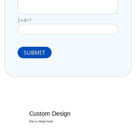
1+4=?
Custom Design
Get a closer look