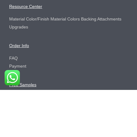
Resource Center
Material Color/Finish Material Colors Backing Attachments
Upgrades
Order Info
FAQ
Payment
Free Samples
Order Process
Sustainability
Brand Center