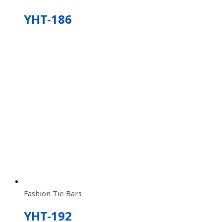
YHT-186
Fashion Tie Bars
YHT-192