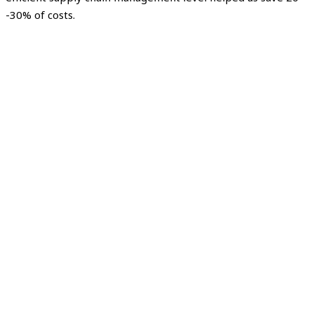
-30% of costs.