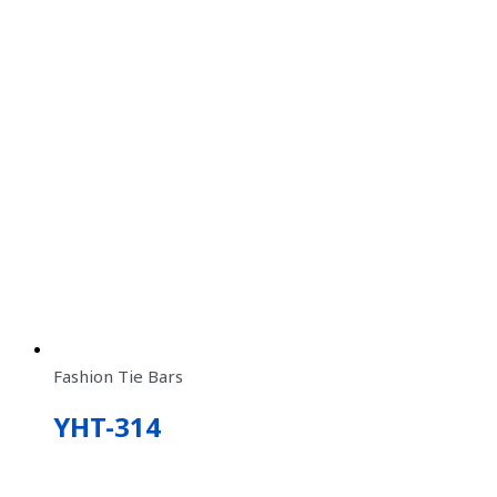
Fashion Tie Bars
YHT-314