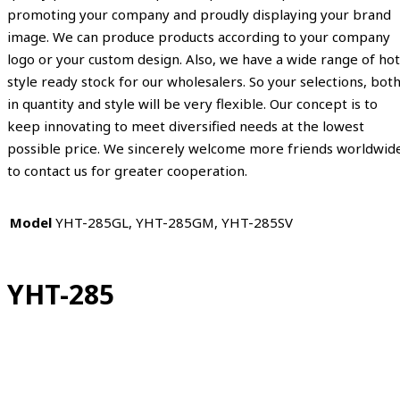
promoting your company and proudly displaying your brand
image. We can produce products according to your company
logo or your custom design. Also, we have a wide range of hot
style ready stock for our wholesalers. So your selections, bot
in quantity and style will be very flexible. Our concept is to
keep innovating to meet diversified needs at the lowest
possible price. We sincerely welcome more friends worldwid
to contact us for greater cooperation.
Model
YHT-285GL, YHT-285GM, YHT-285SV
YHT-285