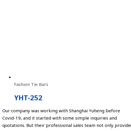
Fashion Tie Bars
YHT-252
Our company was working with Shanghai Yuheng before
Covid-19, and it started with some simple inquiries and
quotations. But their professional sales team not only provide