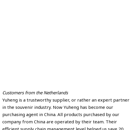
Customers from the Netherlands
Yuheng is a trustworthy supplier, or rather an expert partner
in the souvenir industry. Now Yuheng has become our
purchasing agent in China. All products purchased by our
company from China are operated by their team. Their
efficient supply chain management level helped us save 20