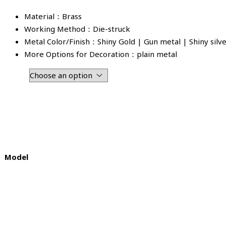
Material：Brass
Working Method：Die-struck
Metal Color/Finish：Shiny Gold | Gun metal | Shiny silv
More Options for Decoration：plain metal
Model