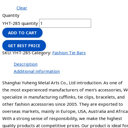
Clear
Quantity
YHT-285 quantity
ADD TO CART
GET BEST PRICE
SKU:
YHT-285
Category:
Fashion Tie Bars
Description
Additional information
Shanghai Yuheng Metal Arts Co., Ltd introduction. As one of
the most experienced manufacturers of men’s accessories, W
specialize in manufacturing cufflinks, tie clips, bracelets, and
other fashion accessories since 2005. They are exported to
overseas markets, mainly in Europe, USA, Australia and Africa
With a strong sense of responsibility, we make the highest
quality products at competitive prices. Our product is ideal fo