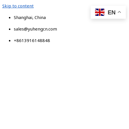
Skip to content
EN
Shanghai, China
sales@yuhengcn.com
+8613916148848