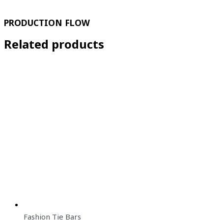
PRODUCTION FLOW
Related products
Fashion Tie Bars