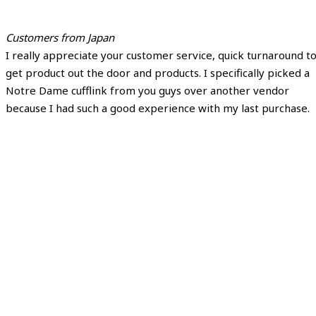
Customers from Japan
I really appreciate your customer service, quick turnaround t
get product out the door and products. I specifically picked a
Notre Dame cufflink from you guys over another vendor
because I had such a good experience with my last purchase.