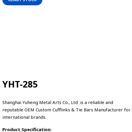
YHT-285
Shanghai Yuheng Metal Arts Co., Ltd is a reliable and
reputable OEM Custom Cufflinks & Tie Bars Manufacturer for
international brands.
Product Specification: