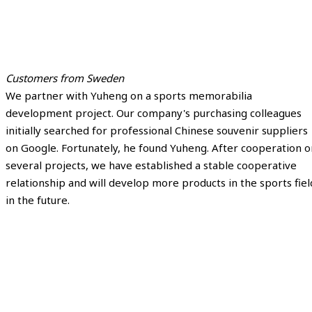
Customers from Sweden
We partner with Yuheng on a sports memorabilia
development project. Our company's purchasing colleagues
initially searched for professional Chinese souvenir suppliers
on Google. Fortunately, he found Yuheng. After cooperation o
several projects, we have established a stable cooperative
relationship and will develop more products in the sports fiel
in the future.