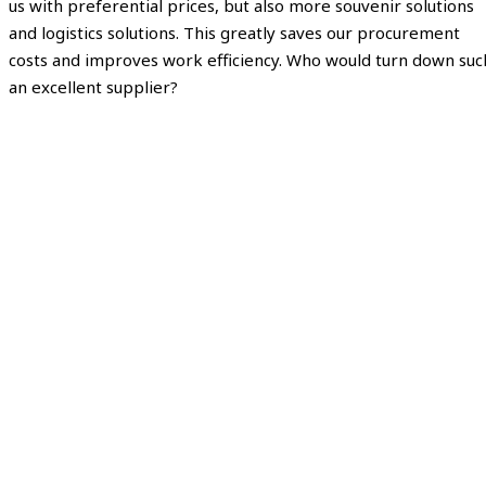
us with preferential prices, but also more souvenir solutions
and logistics solutions. This greatly saves our procurement
costs and improves work efficiency. Who would turn down suc
an excellent supplier?