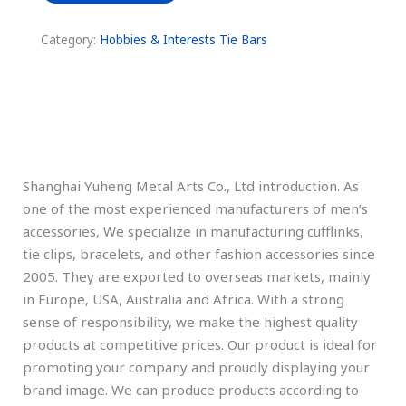
Category:
Hobbies & Interests Tie Bars
Description
Shanghai Yuheng Metal Arts Co., Ltd introduction. As
one of the most experienced manufacturers of men’s
accessories, We specialize in manufacturing cufflinks,
tie clips, bracelets, and other fashion accessories since
2005. They are exported to overseas markets, mainly
in Europe, USA, Australia and Africa. With a strong
sense of responsibility, we make the highest quality
products at competitive prices. Our product is ideal for
promoting your company and proudly displaying your
brand image. We can produce products according to