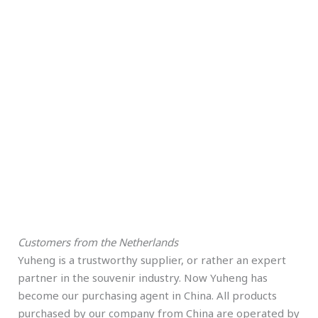
Customers from the Netherlands
Yuheng is a trustworthy supplier, or rather an expert
partner in the souvenir industry. Now Yuheng has
become our purchasing agent in China. All products
purchased by our company from China are operated by