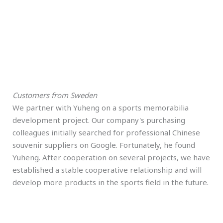
Customers from Sweden
We partner with Yuheng on a sports memorabilia
development project. Our company's purchasing
colleagues initially searched for professional Chinese
souvenir suppliers on Google. Fortunately, he found
Yuheng. After cooperation on several projects, we have
established a stable cooperative relationship and will
develop more products in the sports field in the future.