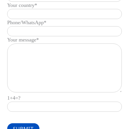
Your country*
Phone/WhatsApp*
Your message*
1+4=?