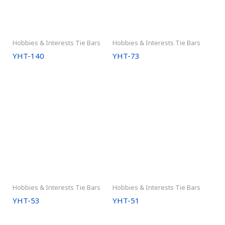
Hobbies & Interests Tie Bars
Hobbies & Interests Tie Bars
YHT-140
YHT-73
Hobbies & Interests Tie Bars
Hobbies & Interests Tie Bars
YHT-53
YHT-51