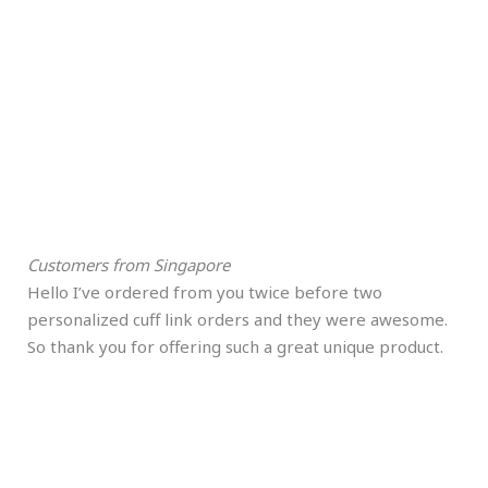
Customers from Singapore
Hello I’ve ordered from you twice before two
personalized cuff link orders and they were awesome.
So thank you for offering such a great unique product.