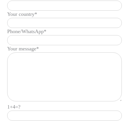
Your country*
Phone/WhatsApp*
Your message*
1+4=?