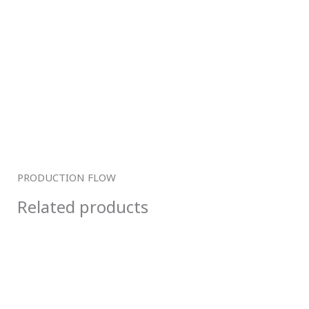
PRODUCTION FLOW
Related products