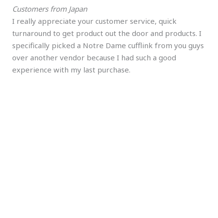
Customers from Japan
I really appreciate your customer service, quick
turnaround to get product out the door and products. I
specifically picked a Notre Dame cufflink from you guys
over another vendor because I had such a good
experience with my last purchase.