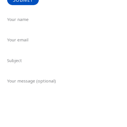
Your name
Your email
Subject
Your message (optional)