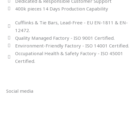
Dedicated & Responsible Customer Support
400k pieces 14 Days Production Capability
Cufflinks & Tie Bars, Lead-Free - EU EN-1811 & EN-
12472.
Quality Managed Factory - ISO 9001 Certified.
Environment-Friendly Factory - ISO 14001 Certified.
Occupational Health & Safety Factory - ISO 45001
Certified.
Social media