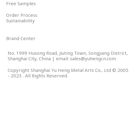
Free Samples
Order Process
Sustainability
Brand Center
No. 1999 Husong Road, Jiuting Town, Songjiang District,
Shanghai City, China | email: sales@yuhengcn.com
Copyright Shanghai Yu Heng Metal Arts Co., Ltd © 2005
- 2023 . All Rights Reserved.