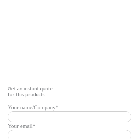
Get an instant quote
for this products
Your name/Company*
Your email*