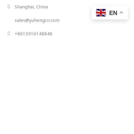
Skip
Shanghai, China
to
EN
content
sales@yuhengcn.com
+8613916148848