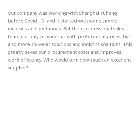
Our company was working with Shanghai Yuheng
before Covid-19, and it started with some simple
inquiries and quotations. But their professional sales
team not only provides us with preferential prices, but
also more souvenir solutions and logistics solutions. This
greatly saves our procurement costs and improves
work efficiency. Who would turn down such an excellent
supplier?