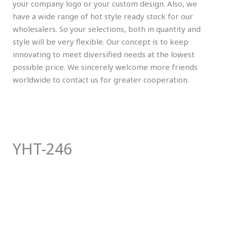
your company logo or your custom design. Also, we
have a wide range of hot style ready stock for our
wholesalers. So your selections, both in quantity and
style will be very flexible. Our concept is to keep
innovating to meet diversified needs at the lowest
possible price. We sincerely welcome more friends
worldwide to contact us for greater cooperation.
YHT-246