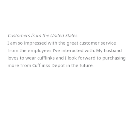
Customers from the United States
I am so impressed with the great customer service
from the employees I’ve interacted with. My husband
loves to wear cufflinks and I look forward to purchasing
more from Cufflinks Depot in the future.