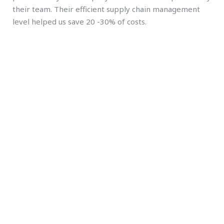
their team. Their efficient supply chain management
level helped us save 20 -30% of costs.