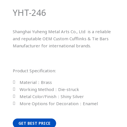
YHT-246
Shanghai Yuheng Metal Arts Co., Ltd is a reliable
and reputable OEM Custom Cufflinks & Tie Bars
Manufacturer for international brands.
Product Specification:
Material：Brass
Working Method：Die-struck
Metal Color/Finish：Shiny Silver
More Options for Decoration：Enamel
GET BEST PRICE