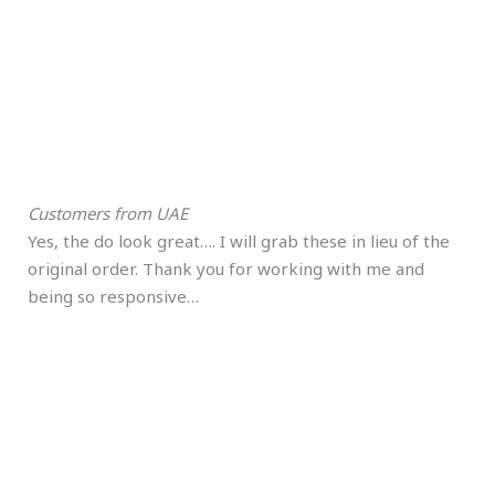
Customers from UAE
Yes, the do look great…. I will grab these in lieu of the
original order. Thank you for working with me and
being so responsive…