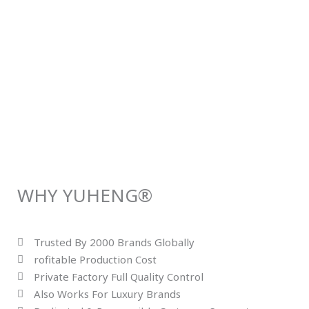
WHY YUHENG®
Trusted By 2000 Brands Globally
rofitable Production Cost
Private Factory Full Quality Control
Also Works For Luxury Brands