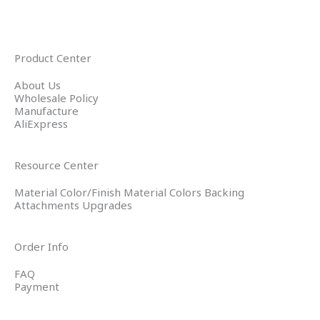
Product Center
About Us
Wholesale Policy
Manufacture
AliExpress
Resource Center
Material Color/Finish Material Colors Backing
Attachments Upgrades
Order Info
FAQ
Payment