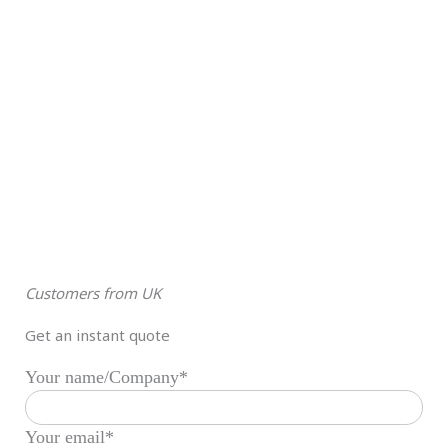
Customers from UK
Get an instant quote
Your name/Company*
Your email*