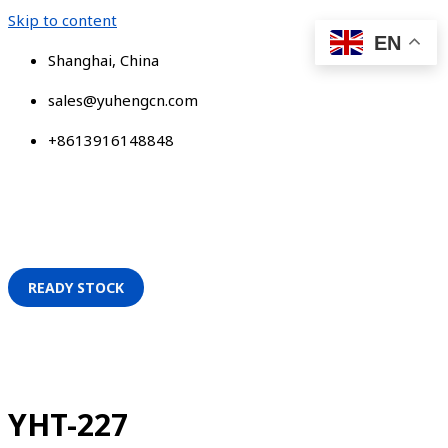
Skip to content
EN
Shanghai, China
sales@yuhengcn.com
+8613916148848
READY STOCK
YHT-227