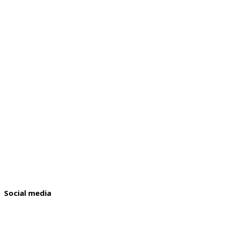
Social media