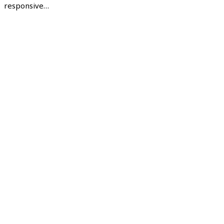
responsive…