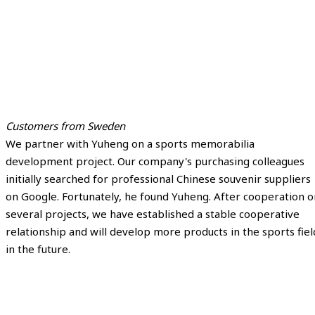
Customers from Sweden
We partner with Yuheng on a sports memorabilia
development project. Our company's purchasing colleagues
initially searched for professional Chinese souvenir suppliers
on Google. Fortunately, he found Yuheng. After cooperation o
several projects, we have established a stable cooperative
relationship and will develop more products in the sports fiel
in the future.