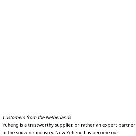
Customers from the Netherlands
Yuheng is a trustworthy supplier, or rather an expert partner
in the souvenir industry. Now Yuheng has become our