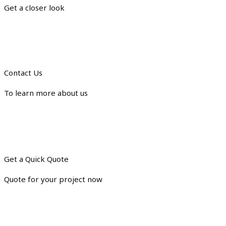
Get a closer look
Contact Us
To learn more about us
Get a Quick Quote
Quote for your project now