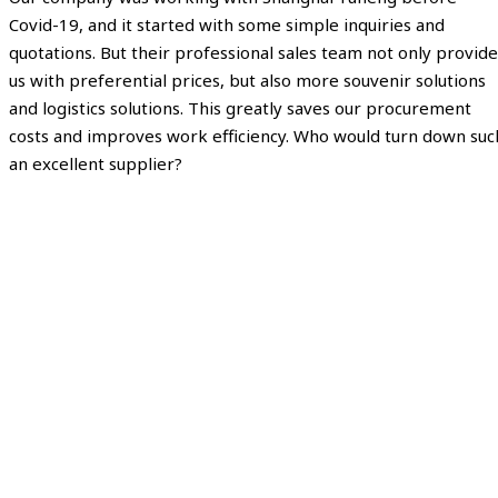
Covid-19, and it started with some simple inquiries and
quotations. But their professional sales team not only provide
us with preferential prices, but also more souvenir solutions
and logistics solutions. This greatly saves our procurement
costs and improves work efficiency. Who would turn down suc
an excellent supplier?