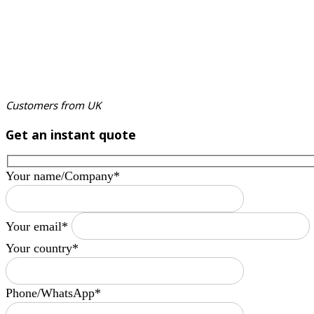
Customers from UK
Get an instant quote
Your name/Company*
Your email*
Your country*
Phone/WhatsApp*