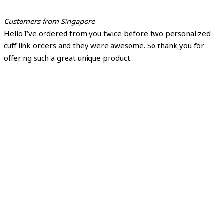
Customers from Singapore
Hello I’ve ordered from you twice before two personalized
cuff link orders and they were awesome. So thank you for
offering such a great unique product.