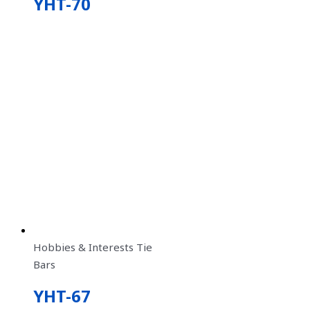
YHT-70
Hobbies & Interests Tie
Bars
YHT-67