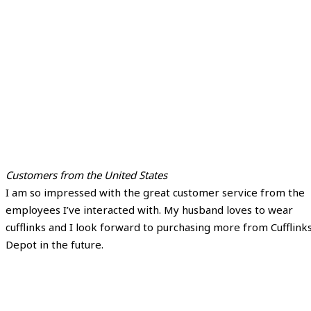
Customers from the United States
I am so impressed with the great customer service from the
employees I’ve interacted with. My husband loves to wear
cufflinks and I look forward to purchasing more from Cufflink
Depot in the future.