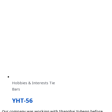
Hobbies & Interests Tie
Bars
YHT-56
Our company was working with Shanghai Yuheng before