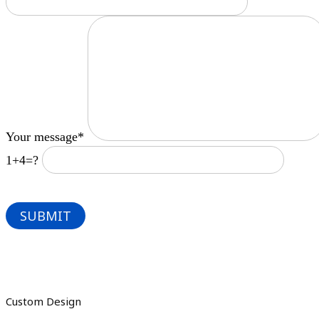
Your message*
1+4=?
Custom Design