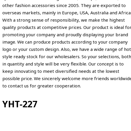
other fashion accessories since 2005. They are exported to
overseas markets, mainly in Europe, USA, Australia and Africa
With a strong sense of responsibility, we make the highest
quality products at competitive prices. Our product is ideal fo
promoting your company and proudly displaying your brand
image. We can produce products according to your company
logo or your custom design. Also, we have a wide range of hot
style ready stock for our wholesalers. So your selections, bot
in quantity and style will be very flexible. Our concept is to
keep innovating to meet diversified needs at the lowest
possible price. We sincerely welcome more friends worldwid
to contact us for greater cooperation.
YHT-227