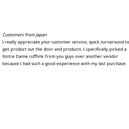
Customers from Japan
I really appreciate your customer service, quick turnaround t
get product out the door and products. I specifically picked a
Notre Dame cufflink from you guys over another vendor
because I had such a good experience with my last purchase.