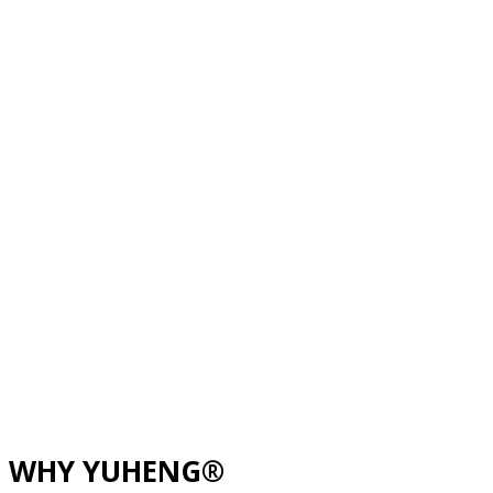
WHY YUHENG®