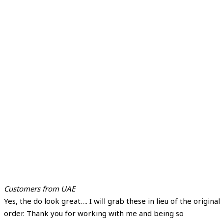
Customers from UAE
Yes, the do look great…. I will grab these in lieu of the original
order. Thank you for working with me and being so