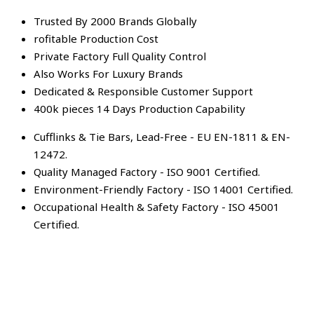
Trusted By 2000 Brands Globally
rofitable Production Cost
Private Factory Full Quality Control
Also Works For Luxury Brands
Dedicated & Responsible Customer Support
400k pieces 14 Days Production Capability
Cufflinks & Tie Bars, Lead-Free - EU EN-1811 & EN-
12472.
Quality Managed Factory - ISO 9001 Certified.
Environment-Friendly Factory - ISO 14001 Certified.
Occupational Health & Safety Factory - ISO 45001
Certified.