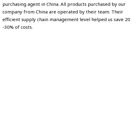
purchasing agent in China. All products purchased by our
company from China are operated by their team. Their
efficient supply chain management level helped us save 20
-30% of costs.