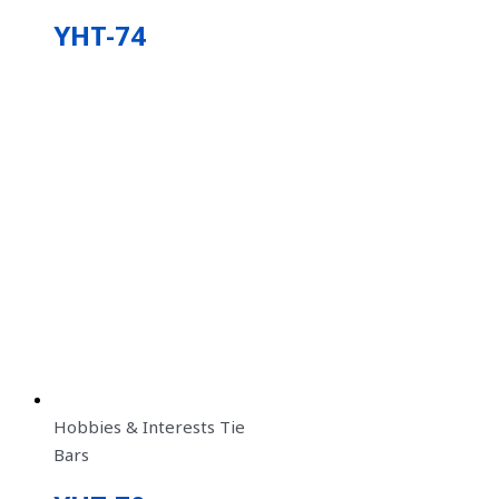
YHT-74
Hobbies & Interests Tie
Bars