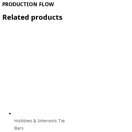
PRODUCTION FLOW
Related products
Hobbies & Interests Tie
Bars