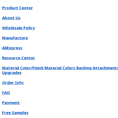
Product Center
About Us
Wholesale Policy
Manufacture
AliExpress
Resource Center
Material Color/Finish Material Colors Backing Attachment
Upgrades
Order Info
FAQ
Payment
Free Samples