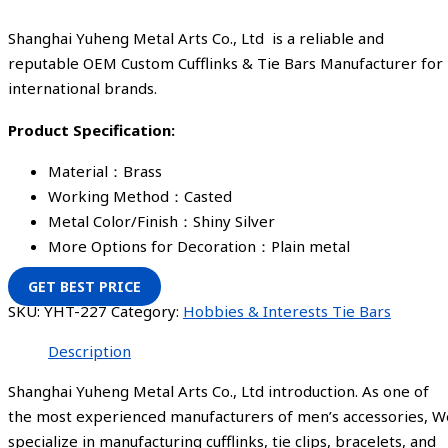
Shanghai Yuheng Metal Arts Co., Ltd is a reliable and
reputable OEM Custom Cufflinks & Tie Bars Manufacturer for
international brands.
Product Specification:
Material：Brass
Working Method：Casted
Metal Color/Finish：Shiny Silver
More Options for Decoration：Plain metal
GET BEST PRICE
SKU:
YHT-227
Category:
Hobbies & Interests Tie Bars
Description
Shanghai Yuheng Metal Arts Co., Ltd introduction. As one of
the most experienced manufacturers of men’s accessories, W
specialize in manufacturing cufflinks, tie clips, bracelets, and