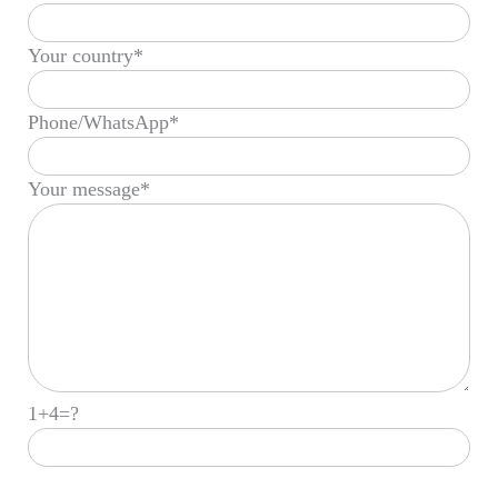
Your country*
Phone/WhatsApp*
Your message*
1+4=?