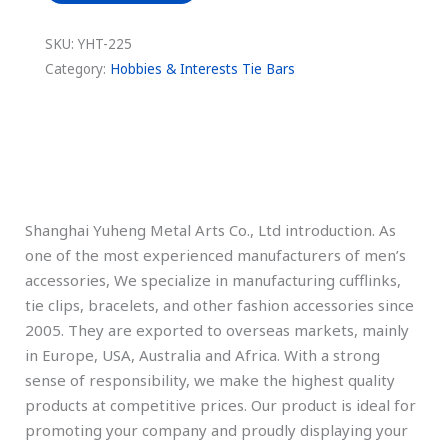
SKU:
YHT-225
Category:
Hobbies & Interests Tie Bars
Description
Shanghai Yuheng Metal Arts Co., Ltd introduction. As
one of the most experienced manufacturers of men’s
accessories, We specialize in manufacturing cufflinks,
tie clips, bracelets, and other fashion accessories since
2005. They are exported to overseas markets, mainly
in Europe, USA, Australia and Africa. With a strong
sense of responsibility, we make the highest quality
products at competitive prices. Our product is ideal for
promoting your company and proudly displaying your