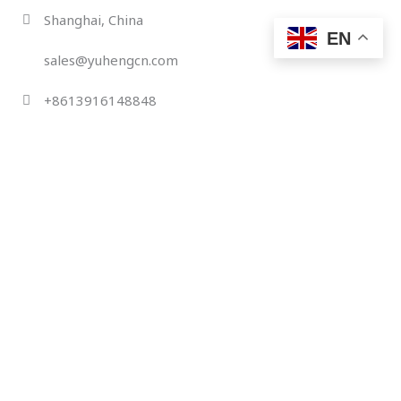
Skip
Shanghai, China
to
EN
content
sales@yuhengcn.com
+8613916148848