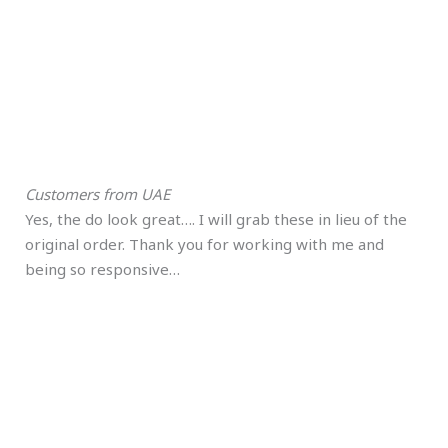
Customers from UAE
Yes, the do look great…. I will grab these in lieu of the
original order. Thank you for working with me and
being so responsive…