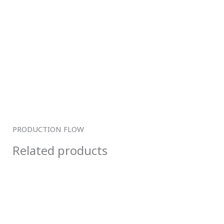
PRODUCTION FLOW
Related products