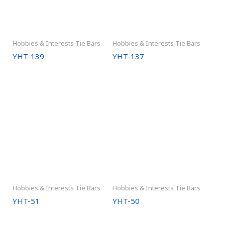
Hobbies & Interests Tie Bars
Hobbies & Interests Tie Bars
YHT-139
YHT-137
Hobbies & Interests Tie Bars
Hobbies & Interests Tie Bars
YHT-51
YHT-50