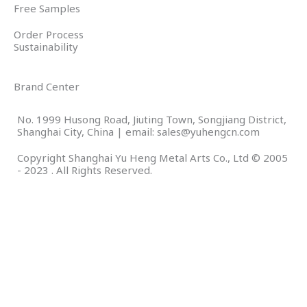
Free Samples
Order Process
Sustainability
Brand Center
No. 1999 Husong Road, Jiuting Town, Songjiang District,
Shanghai City, China | email: sales@yuhengcn.com
Copyright Shanghai Yu Heng Metal Arts Co., Ltd © 2005
- 2023 . All Rights Reserved.