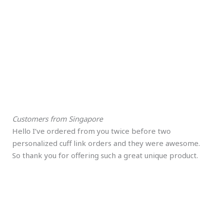
Customers from Singapore
Hello I’ve ordered from you twice before two
personalized cuff link orders and they were awesome.
So thank you for offering such a great unique product.