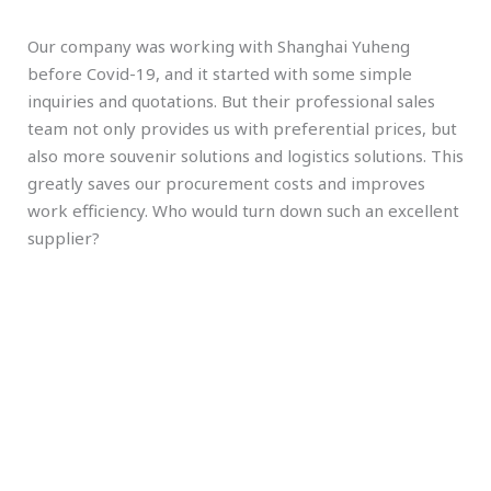
Our company was working with Shanghai Yuheng
before Covid-19, and it started with some simple
inquiries and quotations. But their professional sales
team not only provides us with preferential prices, but
also more souvenir solutions and logistics solutions. This
greatly saves our procurement costs and improves
work efficiency. Who would turn down such an excellent
supplier?