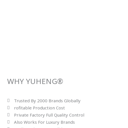
WHY YUHENG®
Trusted By 2000 Brands Globally
rofitable Production Cost
Private Factory Full Quality Control
Also Works For Luxury Brands