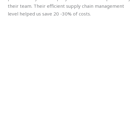
their team. Their efficient supply chain management
level helped us save 20 -30% of costs.