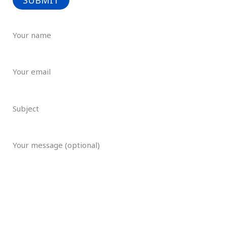
Your name
Your email
Subject
Your message (optional)