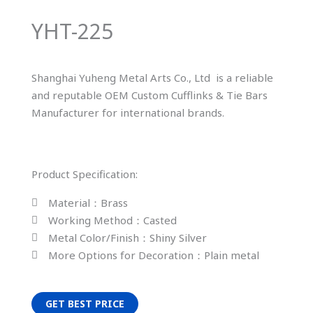
YHT-225
Shanghai Yuheng Metal Arts Co., Ltd is a reliable
and reputable OEM Custom Cufflinks & Tie Bars
Manufacturer for international brands.
Product Specification:
Material：Brass
Working Method：Casted
Metal Color/Finish：Shiny Silver
More Options for Decoration：Plain metal
GET BEST PRICE