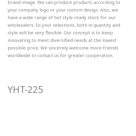
brand image. We can produce products according to
your company logo or your custom design. Also, we
have a wide range of hot style ready stock for our
wholesalers. So your selections, both in quantity and
style will be very flexible. Our concept is to keep
innovating to meet diversified needs at the lowest
possible price. We sincerely welcome more friends
worldwide to contact us for greater cooperation.
YHT-225