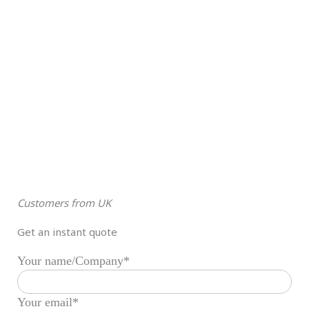
Customers from UK
Get an instant quote
Your name/Company*
Your email*