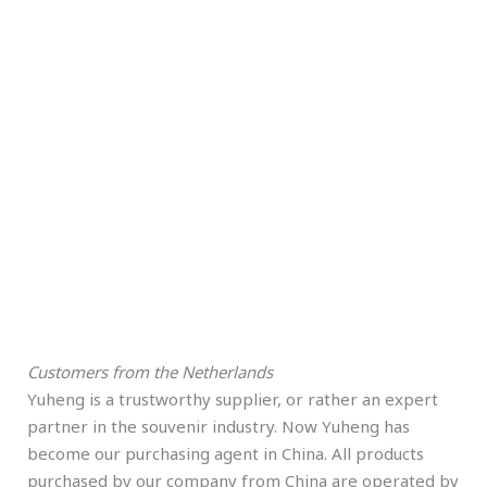
Customers from the Netherlands
Yuheng is a trustworthy supplier, or rather an expert
partner in the souvenir industry. Now Yuheng has
become our purchasing agent in China. All products
purchased by our company from China are operated by