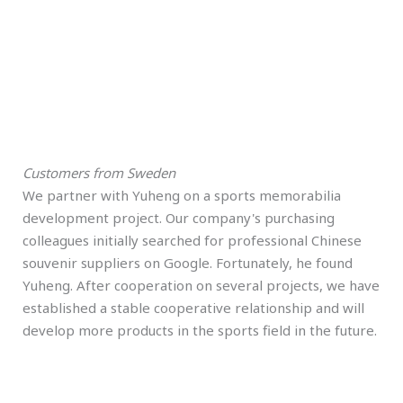
Customers from Sweden
We partner with Yuheng on a sports memorabilia
development project. Our company's purchasing
colleagues initially searched for professional Chinese
souvenir suppliers on Google. Fortunately, he found
Yuheng. After cooperation on several projects, we have
established a stable cooperative relationship and will
develop more products in the sports field in the future.