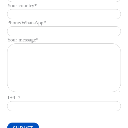
Your country*
Phone/WhatsApp*
Your message*
1+4=?