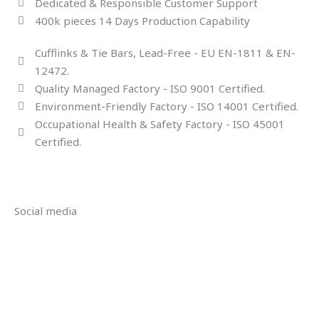
Dedicated & Responsible Customer Support
400k pieces 14 Days Production Capability
Cufflinks & Tie Bars, Lead-Free - EU EN-1811 & EN-
12472.
Quality Managed Factory - ISO 9001 Certified.
Environment-Friendly Factory - ISO 14001 Certified.
Occupational Health & Safety Factory - ISO 45001
Certified.
Social media