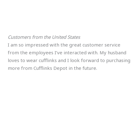
Customers from the United States
I am so impressed with the great customer service
from the employees I’ve interacted with. My husband
loves to wear cufflinks and I look forward to purchasing
more from Cufflinks Depot in the future.