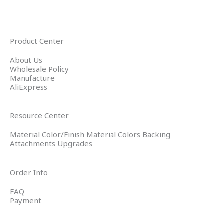
Product Center
About Us
Wholesale Policy
Manufacture
AliExpress
Resource Center
Material Color/Finish Material Colors Backing
Attachments Upgrades
Order Info
FAQ
Payment