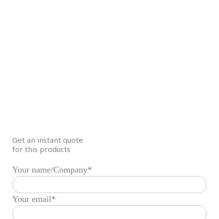
Get an instant quote
for this products
Your name/Company*
Your email*