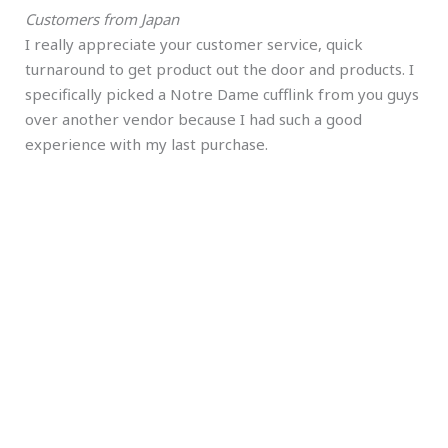
Customers from Japan
I really appreciate your customer service, quick
turnaround to get product out the door and products. I
specifically picked a Notre Dame cufflink from you guys
over another vendor because I had such a good
experience with my last purchase.