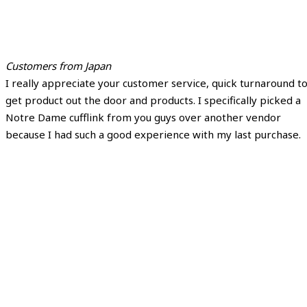
Customers from Japan
I really appreciate your customer service, quick turnaround t
get product out the door and products. I specifically picked a
Notre Dame cufflink from you guys over another vendor
because I had such a good experience with my last purchase.