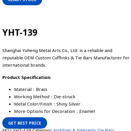
YHT-139
Shanghai Yuheng Metal Arts Co., Ltd is a reliable and
reputable OEM Custom Cufflinks & Tie Bars Manufacturer for
international brands.
Product Specification:
Material：Brass
Working Method：Die-struck
Metal Color/Finish：Shiny Silver
More Options for Decoration：Enamel
GET BEST PRICE
SKU:
YHT-139
Category:
Hobbies & Interests Tie Bars