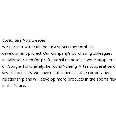
Customers from Sweden
We partner with Yuheng on a sports memorabilia
development project. Our company's purchasing colleagues
initially searched for professional Chinese souvenir suppliers
on Google. Fortunately, he found Yuheng. After cooperation o
several projects, we have established a stable cooperative
relationship and will develop more products in the sports fiel
in the future.