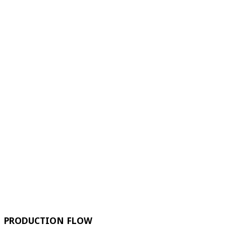
PRODUCTION FLOW