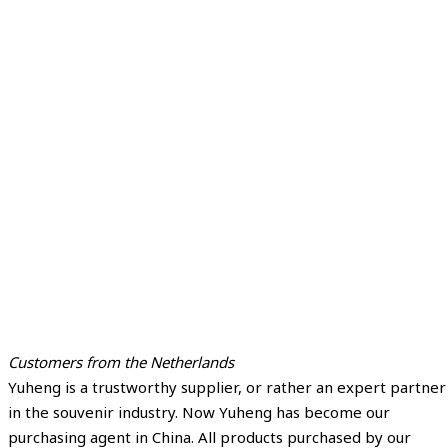
Customers from the Netherlands
Yuheng is a trustworthy supplier, or rather an expert partner
in the souvenir industry. Now Yuheng has become our
purchasing agent in China. All products purchased by our