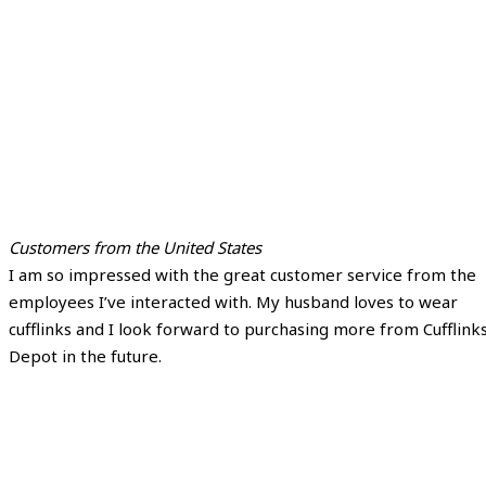
Customers from the United States
I am so impressed with the great customer service from the
employees I’ve interacted with. My husband loves to wear
cufflinks and I look forward to purchasing more from Cufflink
Depot in the future.