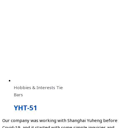
Hobbies & Interests Tie
Bars
YHT-51
Our company was working with Shanghai Yuheng before
Covid-19, and it started with some simple inquiries and