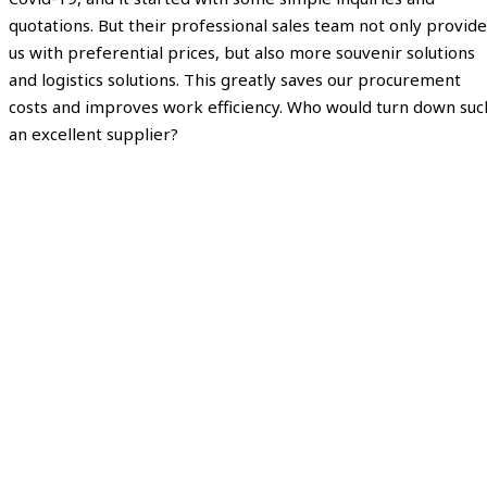
quotations. But their professional sales team not only provide
us with preferential prices, but also more souvenir solutions
and logistics solutions. This greatly saves our procurement
costs and improves work efficiency. Who would turn down suc
an excellent supplier?