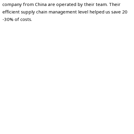
company from China are operated by their team. Their
efficient supply chain management level helped us save 20
-30% of costs.