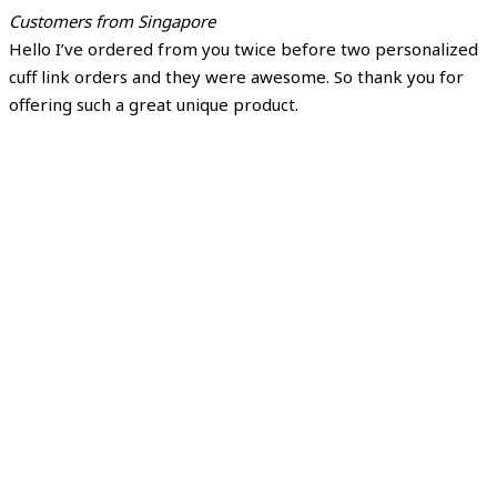
Customers from Singapore
Hello I’ve ordered from you twice before two personalized
cuff link orders and they were awesome. So thank you for
offering such a great unique product.