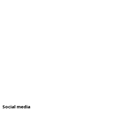
Social media