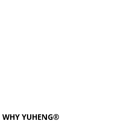
WHY YUHENG®