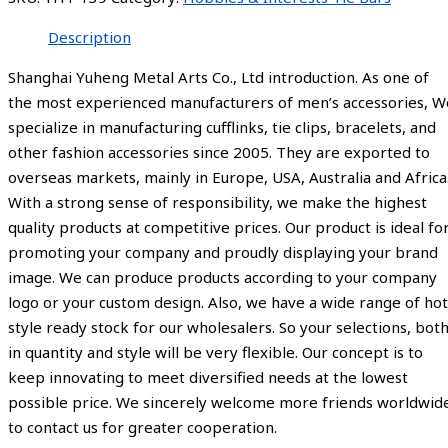
Description
Shanghai Yuheng Metal Arts Co., Ltd introduction. As one of
the most experienced manufacturers of men’s accessories, W
specialize in manufacturing cufflinks, tie clips, bracelets, and
other fashion accessories since 2005. They are exported to
overseas markets, mainly in Europe, USA, Australia and Africa
With a strong sense of responsibility, we make the highest
quality products at competitive prices. Our product is ideal fo
promoting your company and proudly displaying your brand
image. We can produce products according to your company
logo or your custom design. Also, we have a wide range of hot
style ready stock for our wholesalers. So your selections, bot
in quantity and style will be very flexible. Our concept is to
keep innovating to meet diversified needs at the lowest
possible price. We sincerely welcome more friends worldwid
to contact us for greater cooperation.