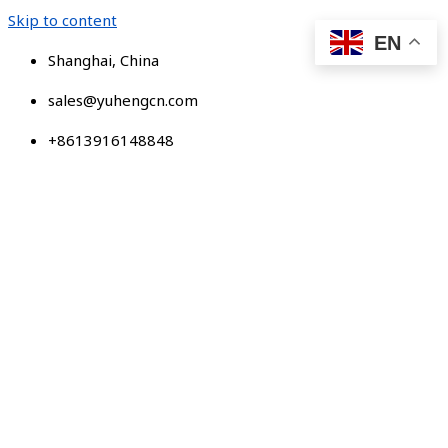
Skip to content
EN
Shanghai, China
sales@yuhengcn.com
+8613916148848