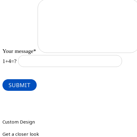
Your message*
1+4=?
Custom Design
Get a closer look