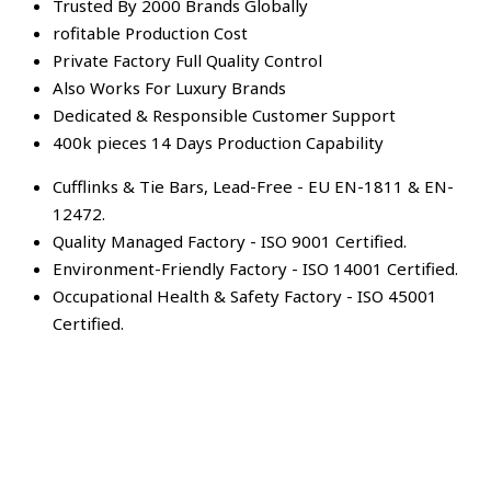
Trusted By 2000 Brands Globally
rofitable Production Cost
Private Factory Full Quality Control
Also Works For Luxury Brands
Dedicated & Responsible Customer Support
400k pieces 14 Days Production Capability
Cufflinks & Tie Bars, Lead-Free - EU EN-1811 & EN-
12472.
Quality Managed Factory - ISO 9001 Certified.
Environment-Friendly Factory - ISO 14001 Certified.
Occupational Health & Safety Factory - ISO 45001
Certified.