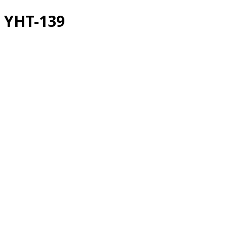
YHT-139