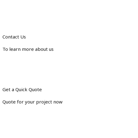
Contact Us
To learn more about us
Get a Quick Quote
Quote for your project now