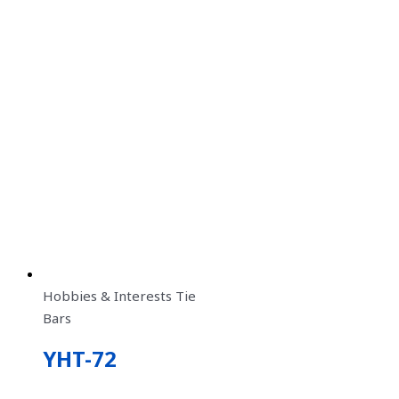
Hobbies & Interests Tie
Bars
YHT-72