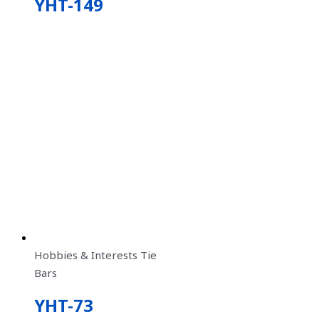
YHT-149
Hobbies & Interests Tie
Bars
YHT-73