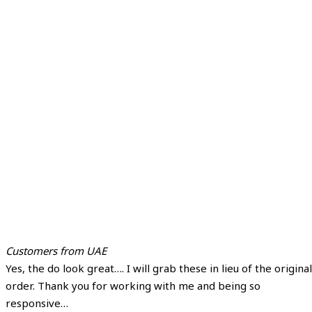
Customers from UAE
Yes, the do look great…. I will grab these in lieu of the original
order. Thank you for working with me and being so
responsive…