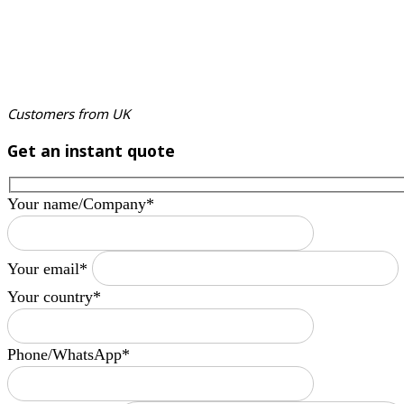
Customers from UK
Get an instant quote
Your name/Company*
Your email*
Your country*
Phone/WhatsApp*