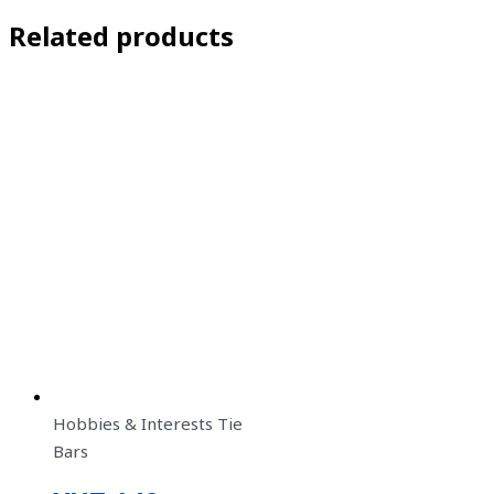
Related products
Hobbies & Interests Tie
Bars