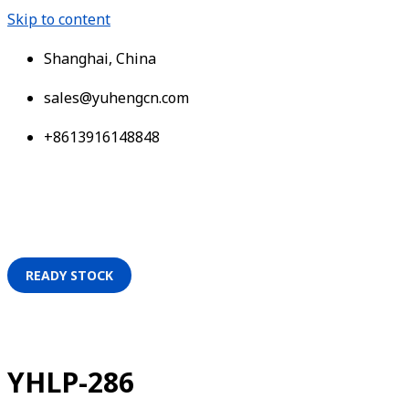
Skip to content
Shanghai, China
sales@yuhengcn.com
+8613916148848
READY STOCK
YHLP-286