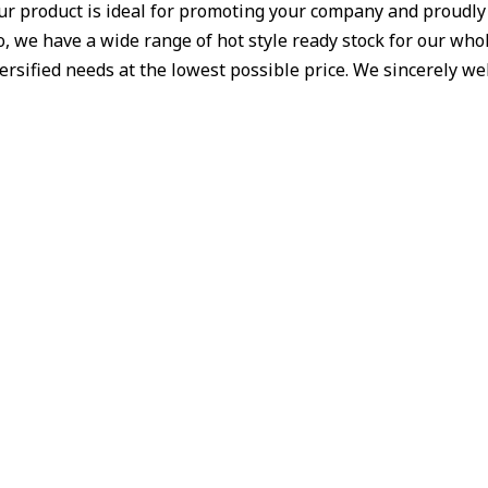
Our product is ideal for promoting your company and proudl
 we have a wide range of hot style ready stock for our whole
iversified needs at the lowest possible price. We sincerely 