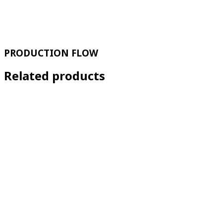
PRODUCTION FLOW
Related products