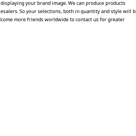
y displaying your brand image. We can produce products
salers. So your selections, both in quantity and style will 
welcome more friends worldwide to contact us for greater