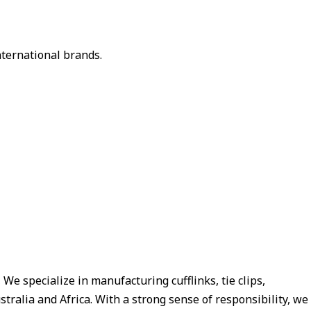
nternational brands.
e specialize in manufacturing cufflinks, tie clips,
tralia and Africa. With a strong sense of responsibility, we