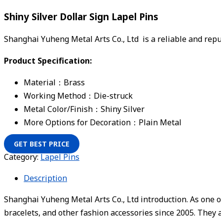
Shiny Silver Dollar Sign Lapel Pins
Shanghai Yuheng Metal Arts Co., Ltd is a reliable and re
Product Specification:
Material：Brass
Working Method：Die-struck
Metal Color/Finish：Shiny Silver
More Options for Decoration：Plain Metal
GET BEST PRICE
Category:
Lapel Pins
Description
Shanghai Yuheng Metal Arts Co., Ltd introduction. As one o
bracelets, and other fashion accessories since 2005. They 