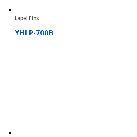
Lapel Pins
YHLP-700B