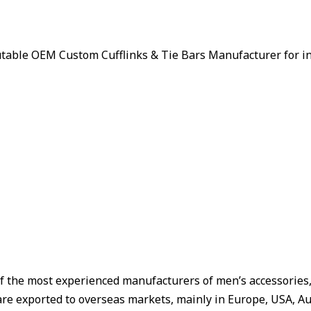
putable OEM Custom Cufflinks & Tie Bars Manufacturer for i
f the most experienced manufacturers of men’s accessories, W
are exported to overseas markets, mainly in Europe, USA, Aus