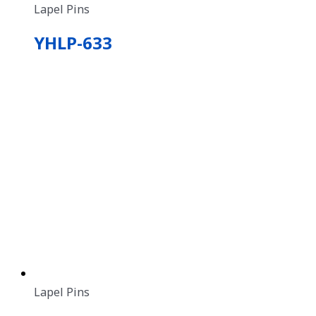
Lapel Pins
YHLP-633
Lapel Pins