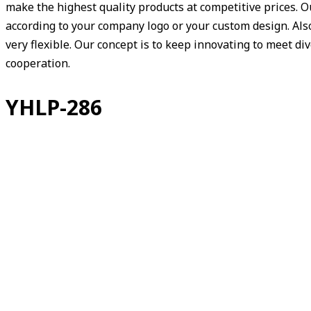
make the highest quality products at competitive prices. 
according to your company logo or your custom design. Also,
very flexible. Our concept is to keep innovating to meet d
cooperation.
YHLP-286